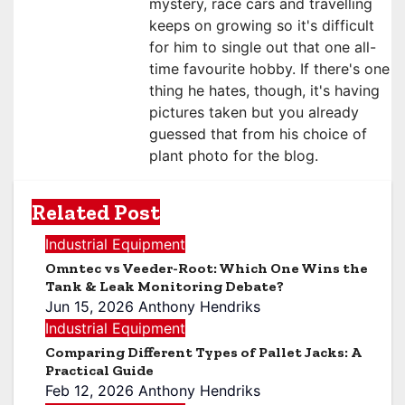
mystery, race cars and travelling
keeps on growing so it's difficult
for him to single out that one all-
time favourite hobby. If there's one
thing he hates, though, it's having
pictures taken but you already
guessed that from his choice of
plant photo for the blog.
Related Post
Industrial Equipment
Omntec vs Veeder-Root: Which One Wins the
Tank & Leak Monitoring Debate?
Jun 15, 2026
Anthony Hendriks
Industrial Equipment
Comparing Different Types of Pallet Jacks: A
Practical Guide
Feb 12, 2026
Anthony Hendriks