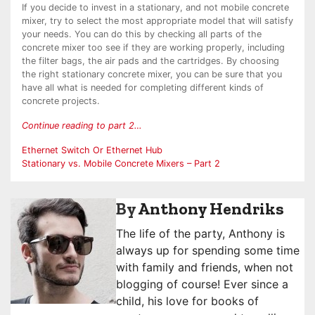
If you decide to invest in a stationary, and not mobile concrete
mixer, try to select the most appropriate model that will satisfy
your needs. You can do this by checking all parts of the
concrete mixer too see if they are working properly, including
the filter bags, the air pads and the cartridges. By choosing
the right stationary concrete mixer, you can be sure that you
have all what is needed for completing different kinds of
concrete projects.
Continue reading to part 2…
Post
Ethernet Switch Or Ethernet Hub
Stationary vs. Mobile Concrete Mixers – Part 2
navigation
By
Anthony Hendriks
The life of the party, Anthony is
always up for spending some time
with family and friends, when not
blogging of course! Ever since a
child, his love for books of