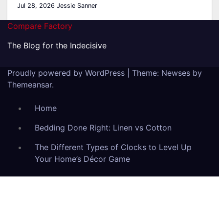
Jul 28, 2026
Jessie Sanner
Compare Factory
The Blog for the Indecisive
Proudly powered by WordPress
|
Theme: Newses by
Themeansar
.
Home
Bedding Done Right: Linen vs Cotton
The Different Types of Clocks to Level Up
Your Home’s Décor Game