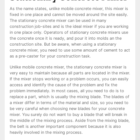
As the name states, unlike mobile concrete mixer, this mixer is
fixed in one place and cannot be moved around the site easily.
The stationary concrete mixer can be used in many
construction job-sites and is the ideal mixer if you are working
in one place only. Operators of stationary concrete mixers use
the concrete once it is ready, and pour it into molds an the
construction site. But be aware, when using a stationary
concrete mixer, you need to use some amount of cement to act
as a pre-caster for your construction task.
Unlike mobile concrete mixer, the stationary concrete mixer is
very easy to maintain because all parts are located in the mixer.
If the mixer stops working or a problem occurs, you can easily
access and identify the cause of the problem and fix the
problem immediately. In most cases, all you need to do is to
replace a part, which is usually the mixing blade. The blades of
a mixer differ in terms of the material and size, so you need to
be very careful when choosing new blades for your concrete
mixer. You surely do not want to buy a blade that will break in
the middle of the mixing process. Aside from the mixing blade,
the belt is another important component because it is also
heavily involved in the mixing process.