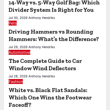
14-Way vs. 5-Way Golf Bag: Which
Divider System Is Right for You
Jul 30, 2026
Anthony Hendriks
Pets
Driving Hammers vs Rounding
Hammers: What’s the Difference?
Jul 29, 2026
Anthony Hendriks
Automotive
The Complete Guide to Car
Window Wind Deflectors
Jul 28, 2026
Anthony Hendriks
Fashion
White vs. Black Flat Sandals:
Which One Wins the Footwear
Faceoff?