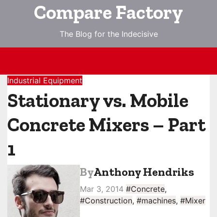
Skip
Compare Factory
to
content
The Blog for the Indecisive
Industrial Equipment
Stationary vs. Mobile
Concrete Mixers – Part
1
By
Anthony Hendriks
Mar 3, 2014
#Concrete
,
#Construction
,
#machines
,
#Mixer