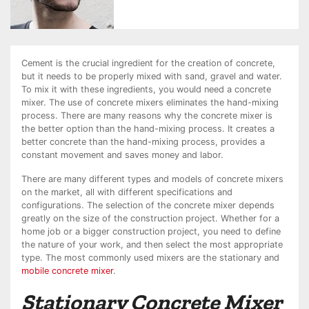
Cement is the crucial ingredient for the creation of concrete,
but it needs to be properly mixed with sand, gravel and water.
To mix it with these ingredients, you would need a concrete
mixer. The use of concrete mixers eliminates the hand-mixing
process. There are many reasons why the concrete mixer is
the better option than the hand-mixing process. It creates a
better concrete than the hand-mixing process, provides a
constant movement and saves money and labor.
There are many different types and models of concrete mixers
on the market, all with different specifications and
configurations. The selection of the concrete mixer depends
greatly on the size of the construction project. Whether for a
home job or a bigger construction project, you need to define
the nature of your work, and then select the most appropriate
type. The most commonly used mixers are the stationary and
mobile concrete mixer
.
Stationary Concrete Mixer