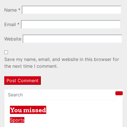
Name
*
Email
*
Website
Save my name, email, and website in this browser for
the next time I comment.
You missed
Sports