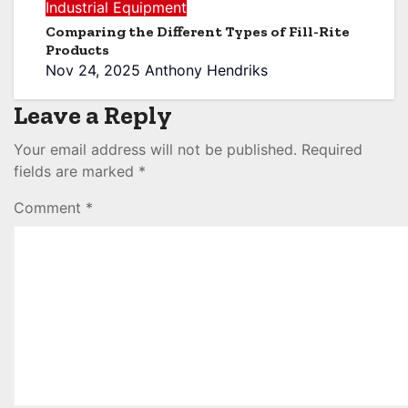
Industrial Equipment
Comparing the Different Types of Fill-Rite
Products
Nov 24, 2025
Anthony Hendriks
Leave a Reply
Your email address will not be published.
Required
fields are marked
*
Comment
*