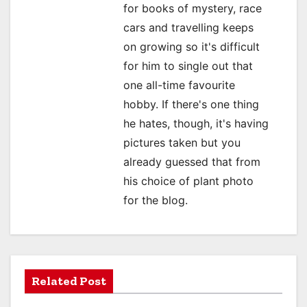
for books of mystery, race
i
cars and travelling keeps
o
on growing so it's difficult
for him to single out that
n
one all-time favourite
hobby. If there's one thing
he hates, though, it's having
pictures taken but you
already guessed that from
his choice of plant photo
for the blog.
Related Post