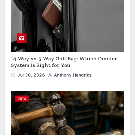
14-Way vs. 5-Way Golf Bag: Which Divider
System Is Right for You
Jul 30, 2026
Anthony Hendriks
PETS