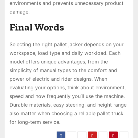
environments and prevents unnecessary product
damage.
Final Words
Selecting the right pallet jacker depends on your
workspace, load type and daily workload. Each
model offers unique advantages, from the
simplicity of manual types to the comfort and
power of electric and rider designs. When
evaluating your options, think about environment,
speed and how frequently you’ll use the machine.
Durable materials, easy steering, and height range
also matter when choosing a reliable pallet truck
for long-term service.