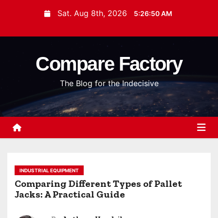
S
Sat. Aug 8th, 2026
5:26:51 AM
k
i
p
Compare Factory
t
o
The Blog for the Indecisive
c
o
n
t
e
n
t
INDUSTRIAL EQUIPMENT
Comparing Different Types of Pallet
Jacks: A Practical Guide