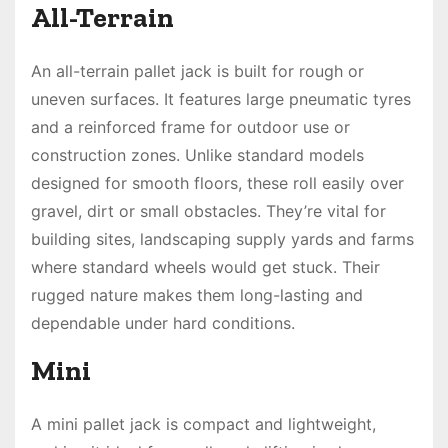
All-Terrain
An all-terrain pallet jack is built for rough or
uneven surfaces. It features large pneumatic tyres
and a reinforced frame for outdoor use or
construction zones. Unlike standard models
designed for smooth floors, these roll easily over
gravel, dirt or small obstacles. They’re vital for
building sites, landscaping supply yards and farms
where standard wheels would get stuck. Their
rugged nature makes them long-lasting and
dependable under hard conditions.
Mini
A mini pallet jack is compact and lightweight,