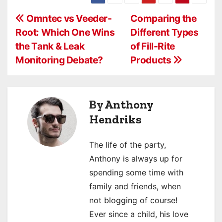
P
Omntec vs Veeder-
Comparing the
Root: Which One Wins
Different Types
o
the Tank & Leak
of Fill-Rite
s
Monitoring Debate?
Products
t
n
By
Anthony
a
Hendriks
v
The life of the party,
i
Anthony is always up for
spending some time with
g
family and friends, when
a
not blogging of course!
Ever since a child, his love
t