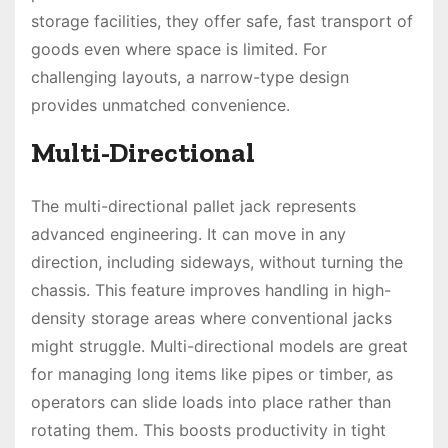
storage facilities, they offer safe, fast transport of
goods even where space is limited. For
challenging layouts, a narrow-type design
provides unmatched convenience.
Multi-Directional
The multi-directional pallet jack represents
advanced engineering. It can move in any
direction, including sideways, without turning the
chassis. This feature improves handling in high-
density storage areas where conventional jacks
might struggle. Multi-directional models are great
for managing long items like pipes or timber, as
operators can slide loads into place rather than
rotating them. This boosts productivity in tight