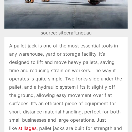
source: sitecraft.net.au
A pallet jack is one of the most essential tools in
any warehouse, yard or storage facility. It’s
designed to lift and move heavy pallets, saving
time and reducing strain on workers. The way it
operates is quite simple. Two forks slide under the
pallet, and a hydraulic system lifts it slightly off
the ground, allowing easy movement over flat
surfaces. It’s an efficient piece of equipment for
short-distance material handling, perfect for both
small businesses and large operations. Just
like
stillages
, pallet jacks are built for strength and