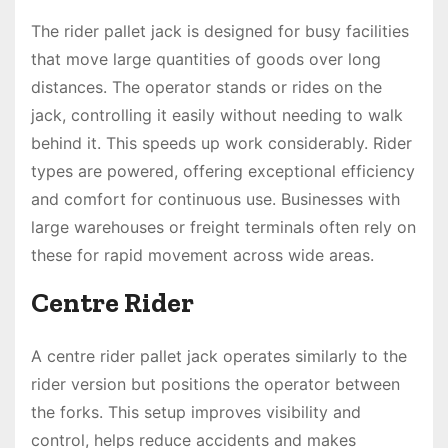
The rider pallet jack is designed for busy facilities
that move large quantities of goods over long
distances. The operator stands or rides on the
jack, controlling it easily without needing to walk
behind it. This speeds up work considerably. Rider
types are powered, offering exceptional efficiency
and comfort for continuous use. Businesses with
large warehouses or freight terminals often rely on
these for rapid movement across wide areas.
Centre Rider
A centre rider pallet jack operates similarly to the
rider version but positions the operator between
the forks. This setup improves visibility and
control, helps reduce accidents and makes