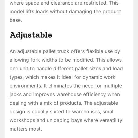
where space and clearance are restricted. This
model lifts loads without damaging the product
base.
Adjustable
An adjustable pallet truck offers flexible use by
allowing fork widths to be modified. This allows
one unit to handle different pallet sizes and load
types, which makes it ideal for dynamic work
environments. It eliminates the need for multiple
jacks and improves warehouse efficiency when
dealing with a mix of products. The adjustable
design is equally suited to warehouses, small
workshops and unloading bays where versatility
matters most.