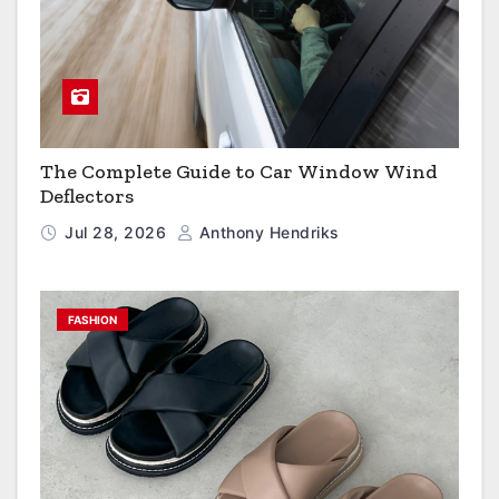
The Complete Guide to Car Window Wind
Deflectors
Jul 28, 2026
Anthony Hendriks
FASHION