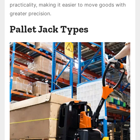
practicality, making it easier to move goods with
greater precision.
Pallet Jack Types