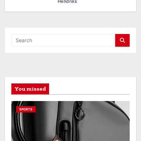
Hendriks
You missed
SPORTS