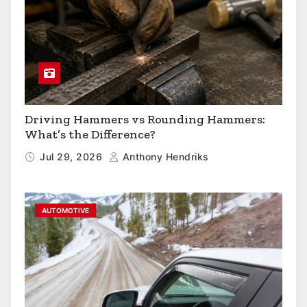
Driving Hammers vs Rounding Hammers:
What’s the Difference?
Jul 29, 2026
Anthony Hendriks
AUTOMOTIVE