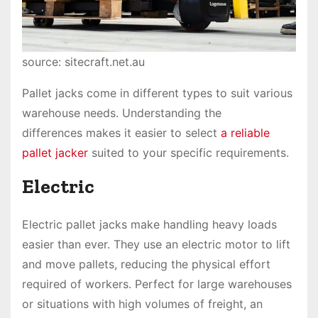
source: sitecraft.net.au
Pallet jacks come in different types to suit various
warehouse needs. Understanding the
differences makes it easier to select
a reliable
pallet jacker
suited to your specific requirements.
Electric
Electric pallet jacks make handling heavy loads
easier than ever. They use an electric motor to lift
and move pallets, reducing the physical effort
required of workers. Perfect for large warehouses
or situations with high volumes of freight, an