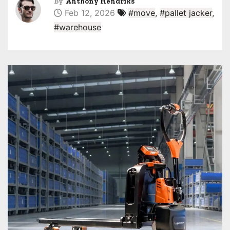
By
Anthony Hendriks
Feb 12, 2026
#move
,
#pallet jacker
,
#warehouse