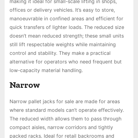
making it ideal for small-scale lifting in shops,
offices or delivery vehicles. It’s easy to store,
manoeuvrable in confined areas and efficient for
quick transfers of lighter loads. The reduced size
doesn’t mean reduced strength; these small units
still lift respectable weights while maintaining
control and stability. They make a practical
alternative for operators who need frequent but
low-capacity material handling.
Narrow
Narrow pallet jacks for sale are made for areas
where standard models can’t operate effectively.
The reduced width allows them to pass through
compact aisles, narrow corridors and tightly
packed racks. Ideal for retail backrooms and