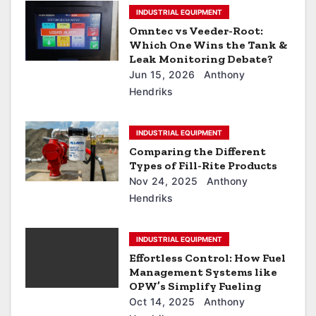
INDUSTRIAL EQUIPMENT
Omntec vs Veeder-Root:
Which One Wins the Tank &
Leak Monitoring Debate?
Jun 15, 2026
Anthony
Hendriks
INDUSTRIAL EQUIPMENT
Comparing the Different
Types of Fill-Rite Products
Nov 24, 2025
Anthony
Hendriks
INDUSTRIAL EQUIPMENT
Effortless Control: How Fuel
Management Systems like
OPW’s Simplify Fueling
Oct 14, 2025
Anthony