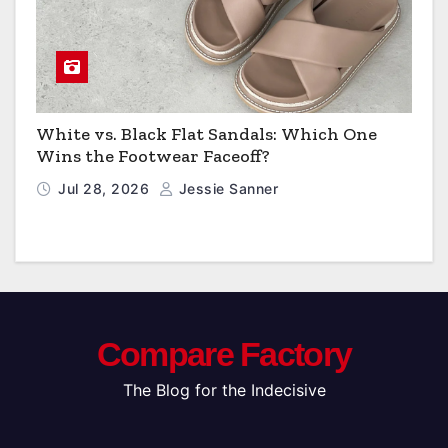
White vs. Black Flat Sandals: Which One
Wins the Footwear Faceoff?
Jul 28, 2026
Jessie Sanner
Compare Factory
The Blog for the Indecisive