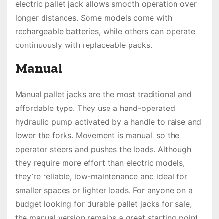
electric pallet jack allows smooth operation over
longer distances. Some models come with
rechargeable batteries, while others can operate
continuously with replaceable packs.
Manual
Manual pallet jacks are the most traditional and
affordable type. They use a hand-operated
hydraulic pump activated by a handle to raise and
lower the forks. Movement is manual, so the
operator steers and pushes the loads. Although
they require more effort than electric models,
they’re reliable, low-maintenance and ideal for
smaller spaces or lighter loads. For anyone on a
budget looking for durable pallet jacks for sale,
the manual version remains a great starting point.