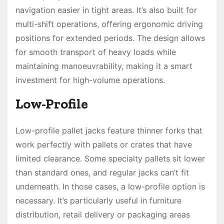
navigation easier in tight areas. It’s also built for
multi-shift operations, offering ergonomic driving
positions for extended periods. The design allows
for smooth transport of heavy loads while
maintaining manoeuvrability, making it a smart
investment for high-volume operations.
Low-Profile
Low-profile pallet jacks feature thinner forks that
work perfectly with pallets or crates that have
limited clearance. Some specialty pallets sit lower
than standard ones, and regular jacks can’t fit
underneath. In those cases, a low-profile option is
necessary. It’s particularly useful in furniture
distribution, retail delivery or packaging areas