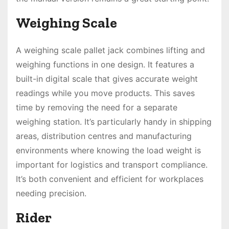
Weighing Scale
A weighing scale pallet jack combines lifting and
weighing functions in one design. It features a
built-in digital scale that gives accurate weight
readings while you move products. This saves
time by removing the need for a separate
weighing station. It’s particularly handy in shipping
areas, distribution centres and manufacturing
environments where knowing the load weight is
important for logistics and transport compliance.
It’s both convenient and efficient for workplaces
needing precision.
Rider