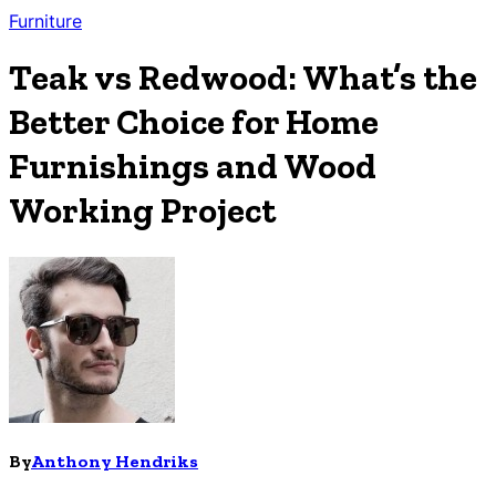
Furniture
Teak vs Redwood: What’s the
Better Choice for Home
Furnishings and Wood
Working Project
By
Anthony Hendriks