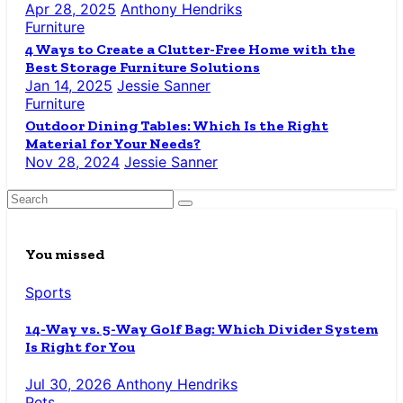
Apr 28, 2025
Anthony Hendriks
Furniture
4 Ways to Create a Clutter-Free Home with the
Best Storage Furniture Solutions
Jan 14, 2025
Jessie Sanner
Furniture
Outdoor Dining Tables: Which Is the Right
Material for Your Needs?
Nov 28, 2024
Jessie Sanner
You missed
Sports
14-Way vs. 5-Way Golf Bag: Which Divider System
Is Right for You
Jul 30, 2026
Anthony Hendriks
Pets