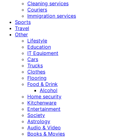
Cleaning services
Couriers
Immigration services
Sports
Travel
Other
Lifestyle
Education
IT Equipment
Cars
Trucks
Clothes
Flooring
Food & Drink
Alcohol
Home security
Kitchenware
Entertainment
Society
Astrology
Audio & Video
Books & Movies