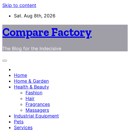
Skip to content
Sat. Aug 8th, 2026
Compare Factory
The Blog for the Indecisive
Home
Home & Garden
Health & Beauty
Fashion
Hair
Fragrances
Massagers
Industrial Equipment
Pets
Services