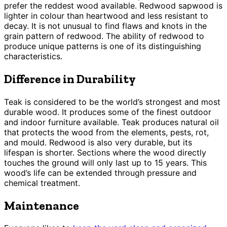
prefer the reddest wood available. Redwood sapwood is
lighter in colour than heartwood and less resistant to
decay. It is not unusual to find flaws and knots in the
grain pattern of redwood. The ability of redwood to
produce unique patterns is one of its distinguishing
characteristics.
Difference in Durability
Teak is considered to be the world’s strongest and most
durable wood. It produces some of the finest outdoor
and indoor furniture available. Teak produces natural oil
that protects the wood from the elements, pests, rot,
and mould. Redwood is also very durable, but its
lifespan is shorter. Sections where the wood directly
touches the ground will only last up to 15 years. This
wood’s life can be extended through pressure and
chemical treatment.
Maintenance