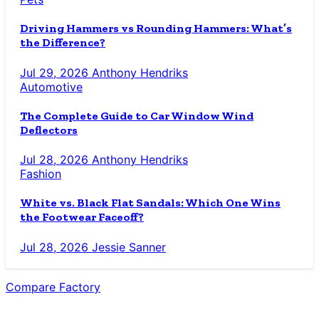
Driving Hammers vs Rounding Hammers: What’s
the Difference?
Jul 29, 2026
Anthony Hendriks
Automotive
The Complete Guide to Car Window Wind
Deflectors
Jul 28, 2026
Anthony Hendriks
Fashion
White vs. Black Flat Sandals: Which One Wins
the Footwear Faceoff?
Jul 28, 2026
Jessie Sanner
Compare Factory
The Blog for the Indecisive