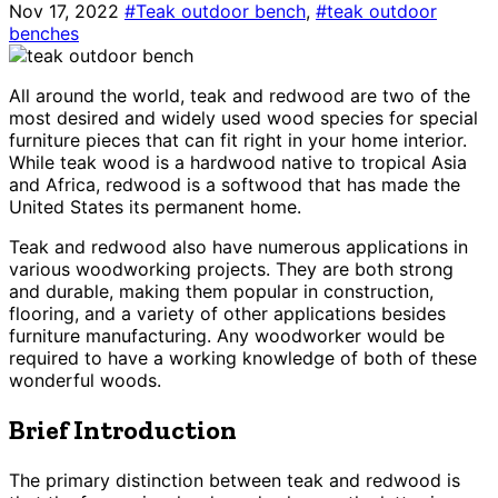
Nov 17, 2022
#Teak outdoor bench
,
#teak outdoor
benches
All around the world, teak and redwood are two of the
most desired and widely used wood species for special
furniture pieces that can fit right in your home interior.
While teak wood is a hardwood native to tropical Asia
and Africa, redwood is a softwood that has made the
United States its permanent home.
Teak and redwood also have numerous applications in
various woodworking projects. They are both strong
and durable, making them popular in construction,
flooring, and a variety of other applications besides
furniture manufacturing. Any woodworker would be
required to have a working knowledge of both of these
wonderful woods.
Brief Introduction
The primary distinction between teak and redwood is