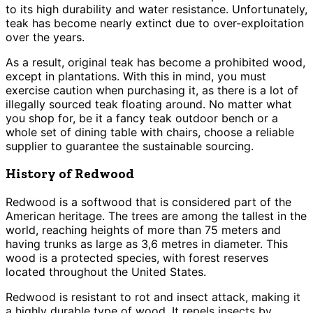
to its high durability and water resistance. Unfortunately,
teak has become nearly extinct due to over-exploitation
over the years.
As a result, original teak has become a prohibited wood,
except in plantations. With this in mind, you must
exercise caution when purchasing it, as there is a lot of
illegally sourced teak floating around. No matter what
you shop for, be it a fancy teak outdoor bench or a
whole set of dining table with chairs, choose a reliable
supplier to guarantee the sustainable sourcing.
History of Redwood
Redwood is a softwood that is considered part of the
American heritage. The trees are among the tallest in the
world, reaching heights of more than 75 meters and
having trunks as large as 3,6 metres in diameter. This
wood is a protected species, with forest reserves
located throughout the United States.
Redwood is resistant to rot and insect attack, making it
a highly durable type of wood. It repels insects by