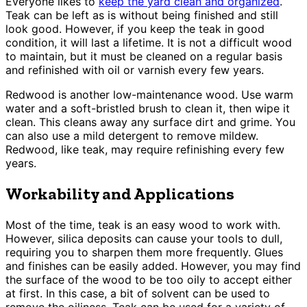
Everyone likes to
keep the yard clean and organized
.
Teak can be left as is without being finished and still
look good. However, if you keep the teak in good
condition, it will last a lifetime. It is not a difficult wood
to maintain, but it must be cleaned on a regular basis
and refinished with oil or varnish every few years.
Redwood is another low-maintenance wood. Use warm
water and a soft-bristled brush to clean it, then wipe it
clean. This cleans away any surface dirt and grime. You
can also use a mild detergent to remove mildew.
Redwood, like teak, may require refinishing every few
years.
Workability and Applications
Most of the time, teak is an easy wood to work with.
However, silica deposits can cause your tools to dull,
requiring you to sharpen them more frequently. Glues
and finishes can be easily added. However, you may find
the surface of the wood to be too oily to accept either
at first. In this case, a bit of solvent can be used to