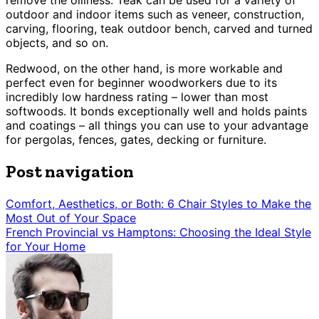
remove the oiliness. Teak can be used for a variety of
outdoor and indoor items such as veneer, construction,
carving, flooring, teak outdoor bench, carved and turned
objects, and so on.
Redwood, on the other hand, is more workable and
perfect even for beginner woodworkers due to its
incredibly low hardness rating – lower than most
softwoods. It bonds exceptionally well and holds paints
and coatings – all things you can use to your advantage
for pergolas, fences, gates, decking or furniture.
Post navigation
Comfort, Aesthetics, or Both: 6 Chair Styles to Make the
Most Out of Your Space
French Provincial vs Hamptons: Choosing the Ideal Style
for Your Home