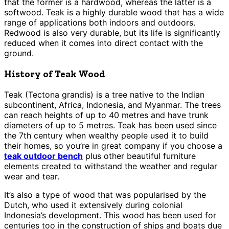
that the former is a hardwood, whereas the latter is a
softwood. Teak is a highly durable wood that has a wide
range of applications both indoors and outdoors.
Redwood is also very durable, but its life is significantly
reduced when it comes into direct contact with the
ground.
History of Teak Wood
Teak (Tectona grandis) is a tree native to the Indian
subcontinent, Africa, Indonesia, and Myanmar. The trees
can reach heights of up to 40 metres and have trunk
diameters of up to 5 metres. Teak has been used since
the 7th century when wealthy people used it to build
their homes, so you’re in great company if you choose a
teak outdoor bench
plus other beautiful furniture
elements created to withstand the weather and regular
wear and tear.
It’s also a type of wood that was popularised by the
Dutch, who used it extensively during colonial
Indonesia’s development. This wood has been used for
centuries too in the construction of ships and boats due