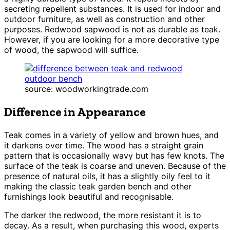
secreting repellent substances. It is used for indoor and
outdoor furniture, as well as construction and other
purposes. Redwood sapwood is not as durable as teak.
However, if you are looking for a more decorative type
of wood, the sapwood will suffice.
source: woodworkingtrade.com
Difference in Appearance
Teak comes in a variety of yellow and brown hues, and
it darkens over time. The wood has a straight grain
pattern that is occasionally wavy but has few knots. The
surface of the teak is coarse and uneven. Because of the
presence of natural oils, it has a slightly oily feel to it
making the classic teak garden bench and other
furnishings look beautiful and recognisable.
The darker the redwood, the more resistant it is to
decay. As a result, when purchasing this wood, experts