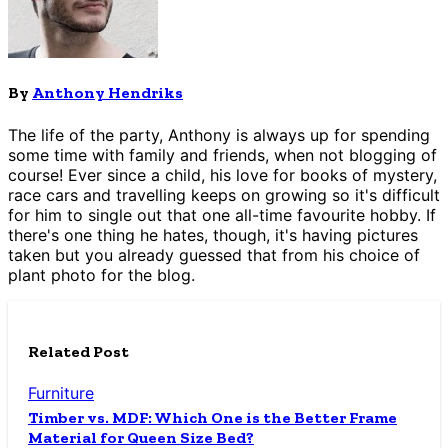
By
Anthony Hendriks
The life of the party, Anthony is always up for spending
some time with family and friends, when not blogging of
course! Ever since a child, his love for books of mystery,
race cars and travelling keeps on growing so it's difficult
for him to single out that one all-time favourite hobby. If
there's one thing he hates, though, it's having pictures
taken but you already guessed that from his choice of
plant photo for the blog.
Related Post
Furniture
Timber vs. MDF: Which One is the Better Frame
Material for Queen Size Bed?