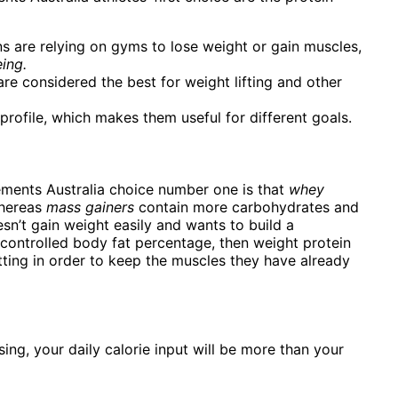
s are relying on gyms to lose weight or gain muscles,
ing.
e considered the best for weight lifting and other
profile, which makes them useful for different goals.
ments Australia choice number one is that
whey
whereas
mass gainers
contain more carbohydrates and
sn’t gain weight easily and wants to build a
 controlled body fat percentage, then weight protein
ting in order to keep the muscles they have already
ng, your daily calorie input will be more than your