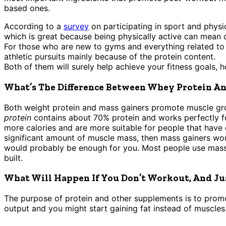
based ones.
According to a
survey
on participating in sport and physi
which is great because being physically active can mean 
For those who are new to gyms and everything related to 
athletic pursuits mainly because of the protein content.
Both of them will surely help achieve your fitness goals, 
What’s The Difference Between Whey Protein An
Both weight protein and mass gainers promote muscle gro
protein
contains about 70% protein and works perfectly 
more calories and are more suitable for people that have 
significant amount of muscle mass, then mass gainers woul
would probably be enough for you. Most people use mass g
built.
What Will Happen If You Don’t Workout, And Ju
The purpose of protein and other supplements is to promot
output and you might start gaining fat instead of muscles