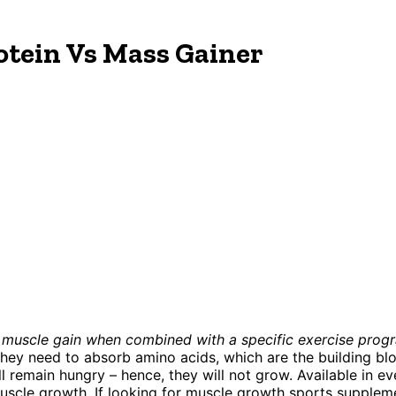
tein Vs Mass Gainer
 muscle gain when combined with a specific exercise progr
they need to absorb amino acids, which are the building bl
 remain hungry – hence, they will not grow. Available in eve
le growth. If looking for muscle growth sports supplements