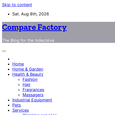
Skip to content
Sat. Aug 8th, 2026
Compare Factory
The Blog for the Indecisive
Home
Home & Garden
Health & Beauty
Fashion
Hair
Fragrances
Massagers
Industrial Equipment
Pets
Services