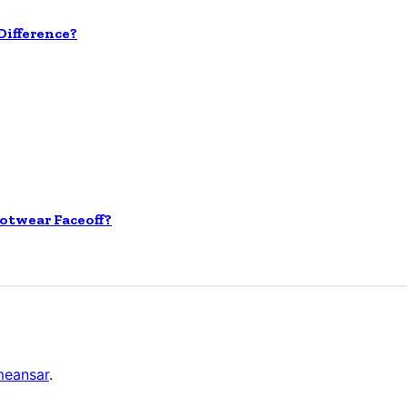
ifference?
otwear Faceoff?
eansar
.