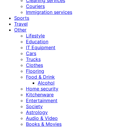
Cleaning services
Couriers
Immigration services
Sports
Travel
Other
Lifestyle
Education
IT Equipment
Cars
Trucks
Clothes
Flooring
Food & Drink
Alcohol
Home security
Kitchenware
Entertainment
Society
Astrology
Audio & Video
Books & Movies