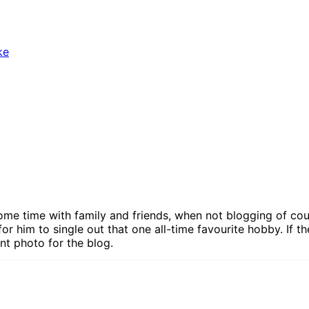
ke
ome time with family and friends, when not blogging of cour
for him to single out that one all-time favourite hobby. If th
nt photo for the blog.