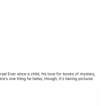
se! Ever since a child, his love for books of mystery,
ere's one thing he hates, though, it's having pictures