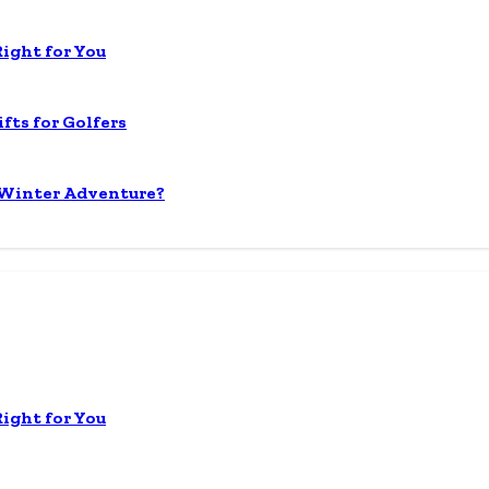
Right for You
fts for Golfers
 Winter Adventure?
Right for You