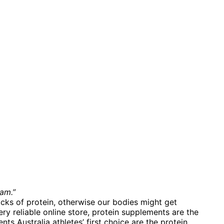
am.”
ocks of protein, otherwise our bodies might get
ry reliable online store, protein supplements are the
 Australia athletes’ first choice are the protein