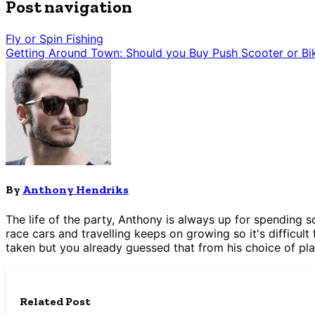
Post navigation
Fly or Spin Fishing
Getting Around Town: Should you Buy Push Scooter or Bi
By
Anthony Hendriks
The life of the party, Anthony is always up for spending s
race cars and travelling keeps on growing so it's difficult 
taken but you already guessed that from his choice of pla
Related Post