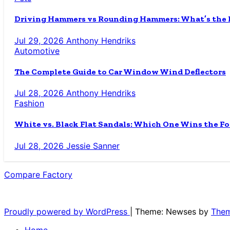
Driving Hammers vs Rounding Hammers: What’s the D
Jul 29, 2026
Anthony Hendriks
Automotive
The Complete Guide to Car Window Wind Deflectors
Jul 28, 2026
Anthony Hendriks
Fashion
White vs. Black Flat Sandals: Which One Wins the Fo
Jul 28, 2026
Jessie Sanner
Compare Factory
The Blog for the Indecisive
Proudly powered by WordPress
|
Theme: Newses by
Them
Home