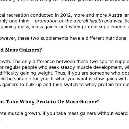
cal recreation conducted in 2012, more and more Australian
only one thing –
promotion of the overall health and well-be
gaining mass, mass gainer and whey protein supplements ar
however, these two supplements have a different nutritional 
d Mass Gainers?
wth. The only difference between these two sports supple
for regular people who seek steady muscle development, 
difficulty gaining weight. Thus, if you are someone who doe
d be suitable for you. If what you want is slow gains with
ainers to bulk up and then switch to whey protein for cut
st Take Whey Protein Or Mass Gainer?
e muscle growth. If you take mass gainers without exercisi
.