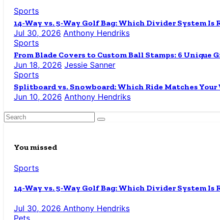
Sports
14-Way vs. 5-Way Golf Bag: Which Divider System Is 
Jul 30, 2026
Anthony Hendriks
Sports
From Blade Covers to Custom Ball Stamps: 6 Unique Gi
Jun 18, 2026
Jessie Sanner
Sports
Splitboard vs. Snowboard: Which Ride Matches Your
Jun 10, 2026
Anthony Hendriks
You missed
Sports
14-Way vs. 5-Way Golf Bag: Which Divider System Is 
Jul 30, 2026
Anthony Hendriks
Pets