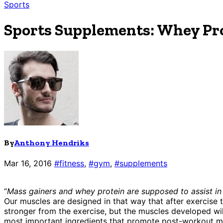
Sports
Sports Supplements: Whey Pro
By
Anthony Hendriks
Mar 16, 2016
#fitness
,
#gym
,
#supplements
“
Mass gainers and whey protein are supposed to assist in
Our muscles are designed in that way that after exercise 
stronger from the exercise, but the muscles developed will
most important ingredients that promote post-workout musc