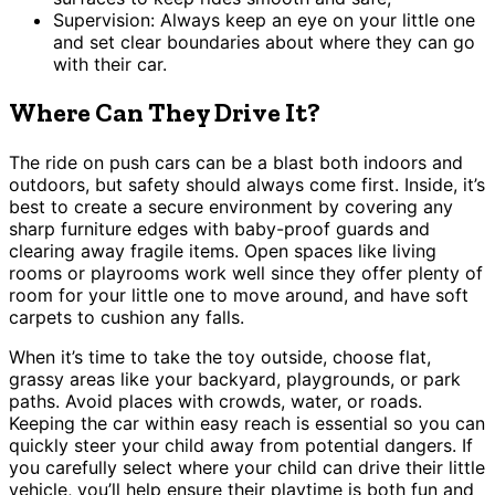
Supervision: Always keep an eye on your little one
and set clear boundaries about where they can go
with their car.
Where Can They Drive It?
The ride on push cars can be a blast both indoors and
outdoors, but safety should always come first. Inside, it’s
best to create a secure environment by covering any
sharp furniture edges with baby-proof guards and
clearing away fragile items. Open spaces like living
rooms or playrooms work well since they offer plenty of
room for your little one to move around, and have soft
carpets to cushion any falls.
When it’s time to take the toy outside, choose flat,
grassy areas like your backyard, playgrounds, or park
paths. Avoid places with crowds, water, or roads.
Keeping the car within easy reach is essential so you can
quickly steer your child away from potential dangers. If
you carefully select where your child can drive their little
vehicle, you’ll help ensure their playtime is both fun and