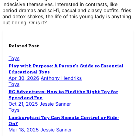
indecisive themselves. Interested in contrasts, like
period dramas and sci-fi, casual and classy outfits, fries
and detox shakes, the life of this young lady is anything
but boring. Or is it?
Related Post
Toys
Play with Purpose: A Parent’s Guide to Essential
Educational Toys
Apr 30, 2026
Anthony Hendriks
Toys
RC Adventures: How to Find the Right Toy for
Speed and Fun
Oct 21, 2025
Jessie Sanner
Toys
Lamborghini Toy Car: Remote Control or Ride-
On?
Mar 18, 2025
Jessie Sanner