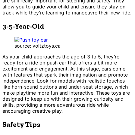
are still really important for steering and safety. They
allow you to guide your child and ensure they stay on
track while they’re learning to manoeuvre their new ride.
3-5-Year-Old
source: voltztoys.ca
As your child approaches the age of 3 to 5, they’re
ready for a ride on push car that offers a bit more
excitement and engagement. At this stage, cars come
with features that spark their imagination and promote
independence. Look for models with realistic touches
like horn-sound buttons and under-seat storage, which
make playtime more fun and interactive. These toys are
designed to keep up with their growing curiosity and
skills, providing a more adventurous ride while
encouraging creative play.
Safety Tips