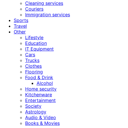
Cleaning services
Couriers
Immigration services
Sports
Travel
Other
Lifestyle
Education
IT Equipment
Cars
Trucks
Clothes
Flooring
Food & Drink
Alcohol
Home security
Kitchenware
Entertainment
Society
Astrology
Audio & Video
Books & Movies