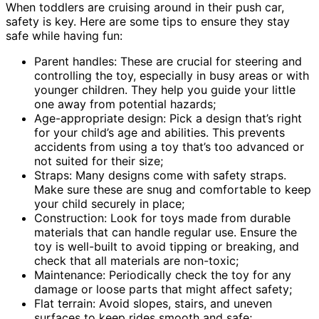
When toddlers are cruising around in their push car,
safety is key. Here are some tips to ensure they stay
safe while having fun:
Parent handles: These are crucial for steering and
controlling the toy, especially in busy areas or with
younger children. They help you guide your little
one away from potential hazards;
Age-appropriate design: Pick a design that’s right
for your child’s age and abilities. This prevents
accidents from using a toy that’s too advanced or
not suited for their size;
Straps: Many designs come with safety straps.
Make sure these are snug and comfortable to keep
your child securely in place;
Construction: Look for toys made from durable
materials that can handle regular use. Ensure the
toy is well-built to avoid tipping or breaking, and
check that all materials are non-toxic;
Maintenance: Periodically check the toy for any
damage or loose parts that might affect safety;
Flat terrain: Avoid slopes, stairs, and uneven
surfaces to keep rides smooth and safe;