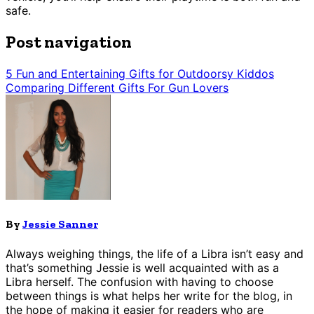
safe.
Post navigation
5 Fun and Entertaining Gifts for Outdoorsy Kiddos
Comparing Different Gifts For Gun Lovers
By
Jessie Sanner
Always weighing things, the life of a Libra isn’t easy and
that’s something Jessie is well acquainted with as a
Libra herself. The confusion with having to choose
between things is what helps her write for the blog, in
the hope of making it easier for readers who are