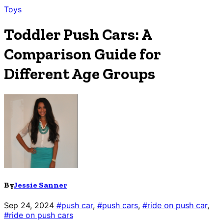
Toys
Toddler Push Cars: A
Comparison Guide for
Different Age Groups
By
Jessie Sanner
Sep 24, 2024
#push car
,
#push cars
,
#ride on push car
,
#ride on push cars