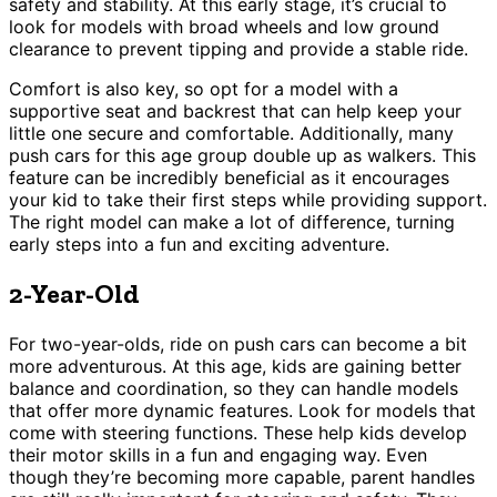
safety and stability. At this early stage, it’s crucial to
look for models with broad wheels and low ground
clearance to prevent tipping and provide a stable ride.
Comfort is also key, so opt for a model with a
supportive seat and backrest that can help keep your
little one secure and comfortable. Additionally, many
push cars for this age group double up as walkers. This
feature can be incredibly beneficial as it encourages
your kid to take their first steps while providing support.
The right model can make a lot of difference, turning
early steps into a fun and exciting adventure.
2-Year-Old
For two-year-olds, ride on push cars can become a bit
more adventurous. At this age, kids are gaining better
balance and coordination, so they can handle models
that offer more dynamic features. Look for models that
come with steering functions. These help kids develop
their motor skills in a fun and engaging way. Even
though they’re becoming more capable, parent handles