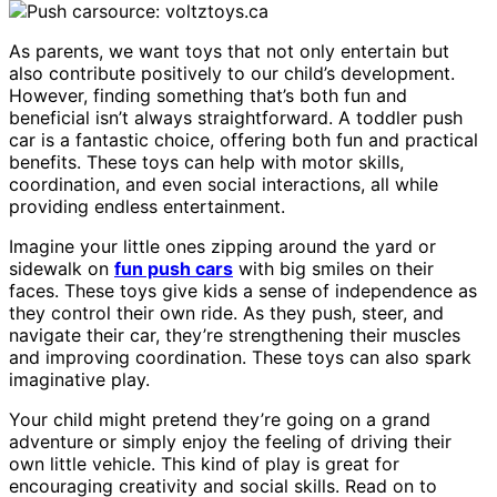
source: voltztoys.ca
As parents, we want toys that not only entertain but
also contribute positively to our child’s development.
However, finding something that’s both fun and
beneficial isn’t always straightforward. A toddler push
car is a fantastic choice, offering both fun and practical
benefits. These toys can help with motor skills,
coordination, and even social interactions, all while
providing endless entertainment.
Imagine your little ones zipping around the yard or
sidewalk on
fun push cars
with big smiles on their
faces. These toys give kids a sense of independence as
they control their own ride. As they push, steer, and
navigate their car, they’re strengthening their muscles
and improving coordination. These toys can also spark
imaginative play.
Your child might pretend they’re going on a grand
adventure or simply enjoy the feeling of driving their
own little vehicle. This kind of play is great for
encouraging creativity and social skills. Read on to