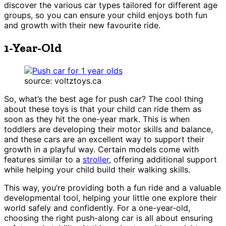
discover the various car types tailored for different age
groups, so you can ensure your child enjoys both fun
and growth with their new favourite ride.
1-Year-Old
source: voltztoys.ca
So, what’s the best age for push car? The cool thing
about these toys is that your child can ride them as
soon as they hit the one-year mark. This is when
toddlers are developing their motor skills and balance,
and these cars are an excellent way to support their
growth in a playful way. Certain models come with
features similar to a
stroller
, offering additional support
while helping your child build their walking skills.
This way, you’re providing both a fun ride and a valuable
developmental tool, helping your little one explore their
world safely and confidently. For a one-year-old,
choosing the right push-along car is all about ensuring