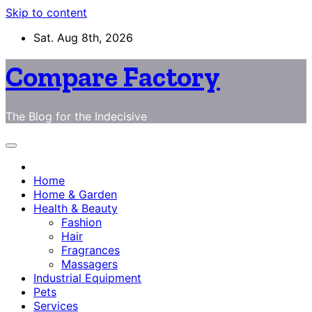
Skip to content
Sat. Aug 8th, 2026
Compare Factory
The Blog for the Indecisive
Home
Home & Garden
Health & Beauty
Fashion
Hair
Fragrances
Massagers
Industrial Equipment
Pets
Services