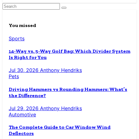
You missed
Sports
14-Way vs. 5-Way Golf Bag: Which Divider System
Is Right for You
Jul 30, 2026
Anthony Hendriks
Pets
Driving Hammers vs Rounding Hammers: What’s
the Difference?
Jul 29, 2026
Anthony Hendriks
Automotive
The Complete Guide to Car Window Wind
Deflectors