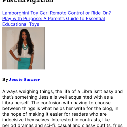
Lamborghini Toy Car: Remote Control or Ride-On?
Play with Purpose: A Parent’s Guide to Essential
Educational Toys
By
Jessie Sanner
Always weighing things, the life of a Libra isn’t easy and
that’s something Jessie is well acquainted with as a
Libra herself. The confusion with having to choose
between things is what helps her write for the blog, in
the hope of making it easier for readers who are
indecisive themselves. Interested in contrasts, like
period dramas and sci-fi, casual and classy outfits, fries