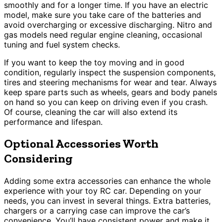
smoothly and for a longer time. If you have an electric
model, make sure you take care of the batteries and
avoid overcharging or excessive discharging. Nitro and
gas models need regular engine cleaning, occasional
tuning and fuel system checks.
If you want to keep the toy moving and in good
condition, regularly inspect the suspension components,
tires and steering mechanisms for wear and tear. Always
keep spare parts such as wheels, gears and body panels
on hand so you can keep on driving even if you crash.
Of course, cleaning the car will also extend its
performance and lifespan.
Optional Accessories Worth
Considering
Adding some extra accessories can enhance the whole
experience with your toy RC car. Depending on your
needs, you can invest in several things. Extra batteries,
chargers or a carrying case can improve the car’s
convenience. You’ll have consistent power and make it