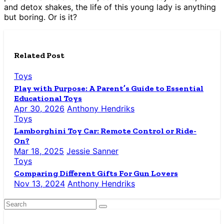
and detox shakes, the life of this young lady is anything
but boring. Or is it?
Related Post
Toys
Play with Purpose: A Parent’s Guide to Essential
Educational Toys
Apr 30, 2026
Anthony Hendriks
Toys
Lamborghini Toy Car: Remote Control or Ride-
On?
Mar 18, 2025
Jessie Sanner
Toys
Comparing Different Gifts For Gun Lovers
Nov 13, 2024
Anthony Hendriks