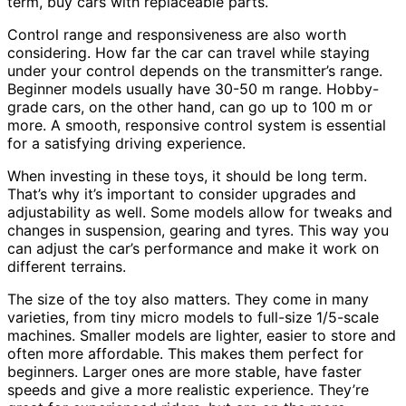
term, buy cars with replaceable parts.
Control range and responsiveness are also worth
considering. How far the car can travel while staying
under your control depends on the transmitter’s range.
Beginner models usually have 30-50 m range. Hobby-
grade cars, on the other hand, can go up to 100 m or
more. A smooth, responsive control system is essential
for a satisfying driving experience.
When investing in these toys, it should be long term.
That’s why it’s important to consider upgrades and
adjustability as well. Some models allow for tweaks and
changes in suspension, gearing and tyres. This way you
can adjust the car’s performance and make it work on
different terrains.
The size of the toy also matters. They come in many
varieties, from tiny micro models to full-size 1/5-scale
machines. Smaller models are lighter, easier to store and
often more affordable. This makes them perfect for
beginners. Larger ones are more stable, have faster
speeds and give a more realistic experience. They’re