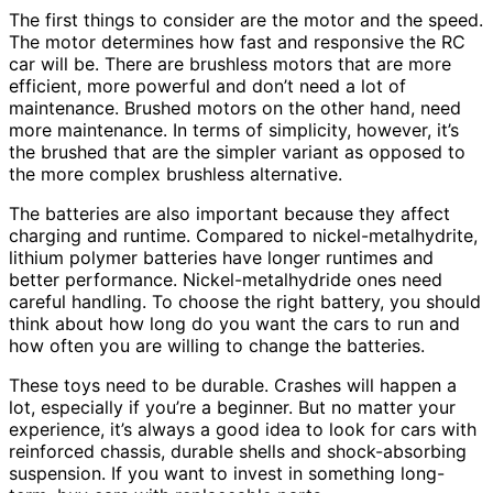
The first things to consider are the motor and the speed.
The motor determines how fast and responsive the RC
car will be. There are brushless motors that are more
efficient, more powerful and don’t need a lot of
maintenance. Brushed motors on the other hand, need
more maintenance. In terms of simplicity, however, it’s
the brushed that are the simpler variant as opposed to
the more complex brushless alternative.
The batteries are also important because they affect
charging and runtime. Compared to nickel-metalhydrite,
lithium polymer batteries have longer runtimes and
better performance. Nickel-metalhydride ones need
careful handling. To choose the right battery, you should
think about how long do you want the cars to run and
how often you are willing to change the batteries.
These toys need to be durable. Crashes will happen a
lot, especially if you’re a beginner. But no matter your
experience, it’s always a good idea to look for cars with
reinforced chassis, durable shells and shock-absorbing
suspension. If you want to invest in something long-