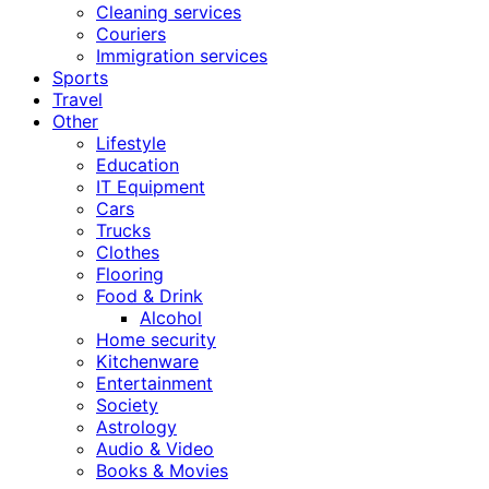
Cleaning services
Couriers
Immigration services
Sports
Travel
Other
Lifestyle
Education
IT Equipment
Cars
Trucks
Clothes
Flooring
Food & Drink
Alcohol
Home security
Kitchenware
Entertainment
Society
Astrology
Audio & Video
Books & Movies