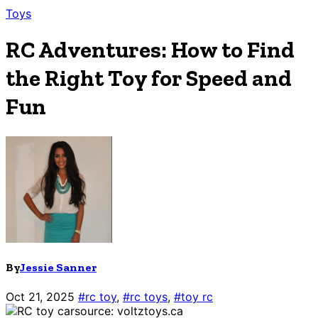
Toys
RC Adventures: How to Find
the Right Toy for Speed and
Fun
By
Jessie Sanner
Oct 21, 2025
#rc toy
,
#rc toys
,
#toy rc
source: voltztoys.ca