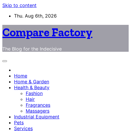
Skip to content
Thu. Aug 6th, 2026
Compare Factory
The Blog for the Indecisive
Home
Home & Garden
Health & Beauty
Fashion
Hair
Fragrances
Massagers
Industrial Equipment
Pets
Services