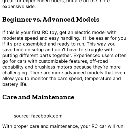
great for experienced riders, but are on the more
expensive side.
Beginner vs. Advanced Models
If this is your first RC toy, get an electric model with
moderate speed and easy handling. It’ll be easier for you
if it’s pre-assembled and ready to run. This way you
save time on setup and don’t have to struggle with
putting different parts together. Experienced users often
go for cars with customizable features, off-road
capability and brushless motors because they’re more
challenging. There are more advanced models that even
allow you to monitor the car’s speed, temperature and
battery life.
Care and Maintenance
source: facebook.com
With proper care and maintenance, your RC car will run