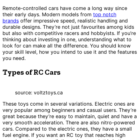
Remote-controlled cars have come a long way since
their early days. Modern models from
top notch
brands
offer impressive speed, realistic handling and
durable designs. They’re not just favourites among kids
but also with competitive racers and hobbyists. If you’re
thinking about investing in one, understanding what to
look for can make all the difference. You should know
your skill level, how you intend to use it and the features
you need.
Types of RC Cars
source: voltztoys.ca
These toys come in several variations. Electric ones are
very popular among beginners and casual users. They’re
great because they’re easy to maintain, quiet and have a
very smooth acceleration. There are also nitro-powered
cars. Compared to the electric ones, they have a small
fuel engine. If you want an RC toy that reaches high