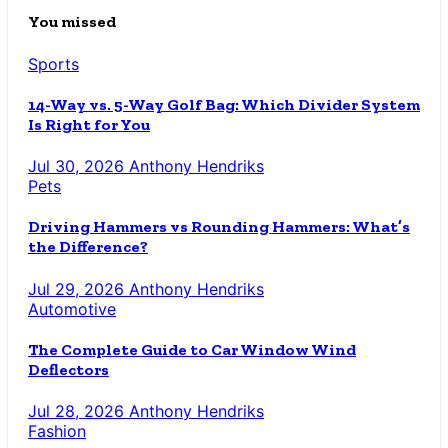
You missed
Sports
14-Way vs. 5-Way Golf Bag: Which Divider System
Is Right for You
Jul 30, 2026
Anthony Hendriks
Pets
Driving Hammers vs Rounding Hammers: What’s
the Difference?
Jul 29, 2026
Anthony Hendriks
Automotive
The Complete Guide to Car Window Wind
Deflectors
Jul 28, 2026
Anthony Hendriks
Fashion