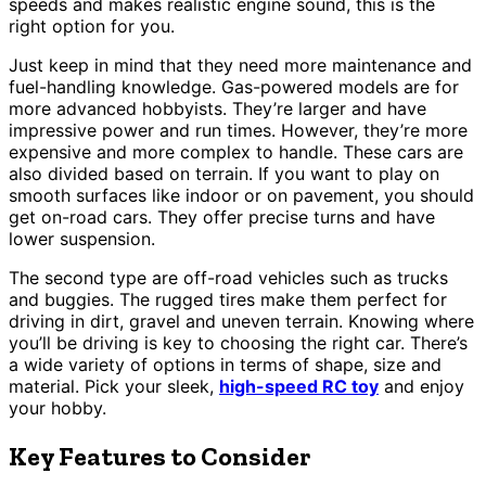
speeds and makes realistic engine sound, this is the
right option for you.
Just keep in mind that they need more maintenance and
fuel-handling knowledge. Gas-powered models are for
more advanced hobbyists. They’re larger and have
impressive power and run times. However, they’re more
expensive and more complex to handle. These cars are
also divided based on terrain. If you want to play on
smooth surfaces like indoor or on pavement, you should
get on-road cars. They offer precise turns and have
lower suspension.
The second type are off-road vehicles such as trucks
and buggies. The rugged tires make them perfect for
driving in dirt, gravel and uneven terrain. Knowing where
you’ll be driving is key to choosing the right car. There’s
a wide variety of options in terms of shape, size and
material. Pick your sleek,
high-speed RC toy
and enjoy
your hobby.
Key Features to Consider