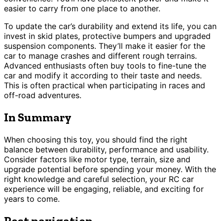
easier to carry from one place to another.
To update the car’s durability and extend its life, you can
invest in skid plates, protective bumpers and upgraded
suspension components. They’ll make it easier for the
car to manage crashes and different rough terrains.
Advanced enthusiasts often buy tools to fine-tune the
car and modify it according to their taste and needs.
This is often practical when participating in races and
off-road adventures.
In Summary
When choosing this toy, you should find the right
balance between durability, performance and usability.
Consider factors like motor type, terrain, size and
upgrade potential before spending your money. With the
right knowledge and careful selection, your RC car
experience will be engaging, reliable, and exciting for
years to come.
Post navigation