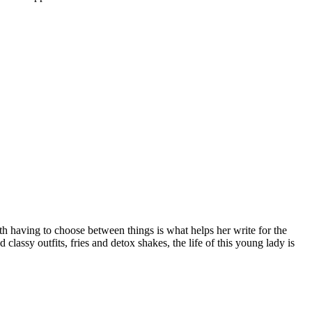
ith having to choose between things is what helps her write for the
 classy outfits, fries and detox shakes, the life of this young lady is