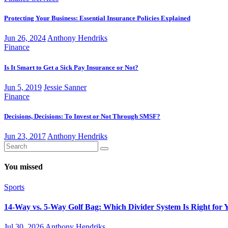
Protecting Your Business: Essential Insurance Policies Explained
Jun 26, 2024
Anthony Hendriks
Finance
Is It Smart to Get a Sick Pay Insurance or Not?
Jun 5, 2019
Jessie Sanner
Finance
Decisions, Decisions: To Invest or Not Through SMSF?
Jun 23, 2017
Anthony Hendriks
You missed
Sports
14-Way vs. 5-Way Golf Bag: Which Divider System Is Right for 
Jul 30, 2026
Anthony Hendriks