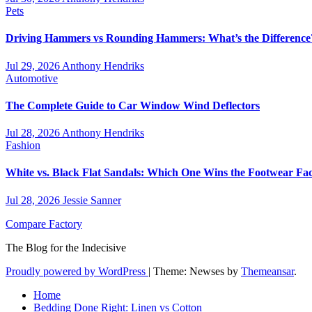
Pets
Driving Hammers vs Rounding Hammers: What’s the Difference
Jul 29, 2026
Anthony Hendriks
Automotive
The Complete Guide to Car Window Wind Deflectors
Jul 28, 2026
Anthony Hendriks
Fashion
White vs. Black Flat Sandals: Which One Wins the Footwear Fac
Jul 28, 2026
Jessie Sanner
Compare Factory
The Blog for the Indecisive
Proudly powered by WordPress
|
Theme: Newses by
Themeansar
.
Home
Bedding Done Right: Linen vs Cotton