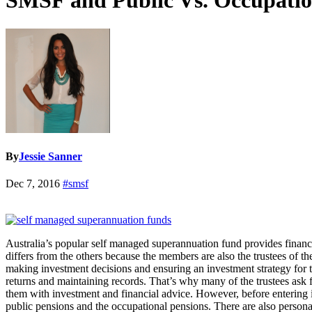
SMSF and Public Vs. Occupatio
By
Jessie Sanner
Dec 7, 2016
#smsf
Australia’s popular self managed superannuation fund provides financial
differs from the others because the members are also the trustees of th
making investment decisions and ensuring an investment strategy for the
returns and maintaining records. That’s why many of the trustees ask
them with investment and financial advice. However, before entering 
public pensions and the occupational pensions. There are also person