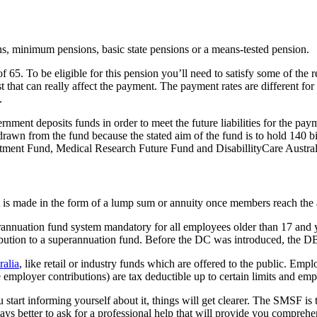
ons, minimum pensions, basic state pensions or a means-tested pension.
5. To be eligible for this pension you’ll need to satisfy some of the re
t that can really affect the payment. The payment rates are different fo
.
ment deposits funds in order to meet the future liabilities for the payme
rawn from the fund because the stated aim of the fund is to hold 140 bil
stment Fund, Medical Research Future Fund and DisabillityCare Austra
t is made in the form of a lump sum or annuity once members reach the 
rannuation fund system mandatory for all employees older than 17 and 
ibution to a superannuation fund. Before the DC was introduced, the D
ralia
, like retail or industry funds which are offered to the public. Em
 employer contributions) are tax deductible up to certain limits and emp
art informing yourself about it, things will get clearer. The SMSF is t
ays better to ask for a professional help that will provide you comprehe