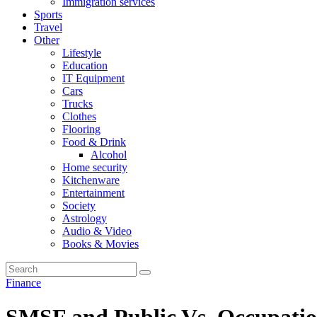
Immigration services
Sports
Travel
Other
Lifestyle
Education
IT Equipment
Cars
Trucks
Clothes
Flooring
Food & Drink
Alcohol
Home security
Kitchenware
Entertainment
Society
Astrology
Audio & Video
Books & Movies
Finance