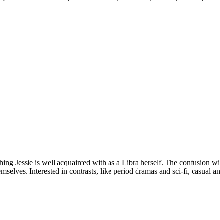
thing Jessie is well acquainted with as a Libra herself. The confusion w
selves. Interested in contrasts, like period dramas and sci-fi, casual and