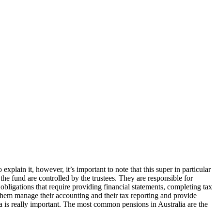
plain it, however, it’s important to note that this super in particular
the fund are controlled by the trustees. They are responsible for
 obligations that require providing financial statements, completing tax
them manage their accounting and their tax reporting and provide
a is really important. The most common pensions in Australia are the