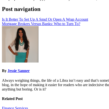
Post navigation
Is It Better To Set Up A Smsf Or Open A Wrap Account
Mortgage Brokers Versus Banks: Who to Turn To?
By
Jessie Sanner
Always weighing things, the life of a Libra isn’t easy and that’s some
blog, in the hope of making it easier for readers who are indecisive them
anything but boring. Or is it?
Related Post
Finance
Services