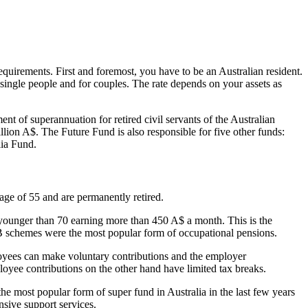
quirements. First and foremost, you have to be an Australian resident.
r single people and for couples. The rate depends on your assets as
nt of superannuation for retired civil servants of the Australian
lion A$. The Future Fund is also responsible for five other funds:
lia Fund.
age of 55 and are permanently retired.
younger than 70 earning more than 450 A$ a month. This is the
B schemes were the most popular form of occupational pensions.
ployees can make voluntary contributions and the employer
loyee contributions on the other hand have limited tax breaks.
he most popular form of super fund in Australia in the last few years
nsive support services.