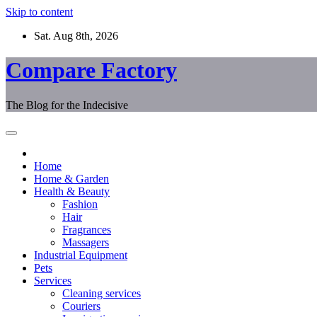
Skip to content
Sat. Aug 8th, 2026
Compare Factory
The Blog for the Indecisive
Home
Home & Garden
Health & Beauty
Fashion
Hair
Fragrances
Massagers
Industrial Equipment
Pets
Services
Cleaning services
Couriers