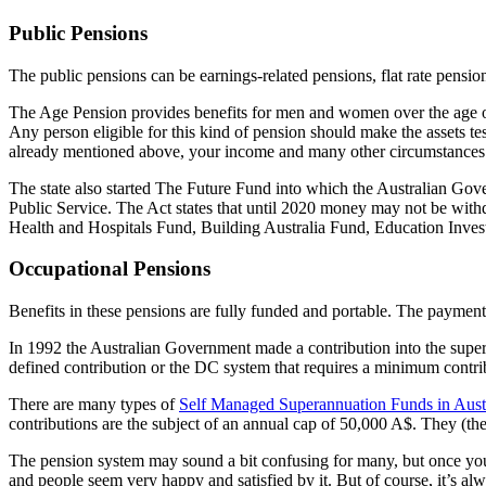
Public Pensions
The public pensions can be earnings-related pensions, flat rate pensi
The Age Pension provides benefits for men and women over the age of 6
Any person eligible for this kind of pension should make the assets tes
already mentioned above, your income and many other circumstances
The state also started The Future Fund into which the Australian Govern
Public Service. The Act states that until 2020 money may not be withd
Health and Hospitals Fund, Building Australia Fund, Education Inve
Occupational Pensions
Benefits in these pensions are fully funded and portable. The paymen
In 1992 the Australian Government made a contribution into the supe
defined contribution or the DC system that requires a minimum contr
There are many types of
Self Managed Superannuation Funds in Aust
contributions are the subject of an annual cap of 50,000 A$. They (the
The pension system may sound a bit confusing for many, but once you st
and people seem very happy and satisfied by it. But of course, it’s alw