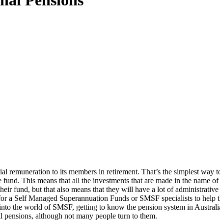
nal Pensions
 remuneration to its members in retirement. That’s the simplest way to ex
e fund. This means that all the investments that are made in the name of 
ir fund, but that also means that they will have a lot of administrative
 for a Self Managed Superannuation Funds or SMSF specialists to help 
into the world of SMSF, getting to know the pension system in Australi
al pensions, although not many people turn to them.