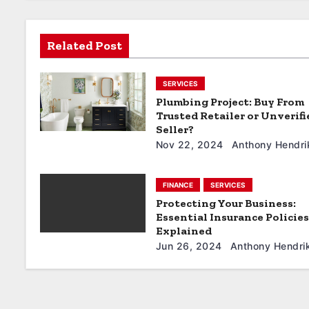
a
t
Related Post
i
SERVICES
o
Plumbing Project: Buy From
Trusted Retailer or Unverifi
n
Seller?
Nov 22, 2024
Anthony Hendri
FINANCE
SERVICES
Protecting Your Business:
Essential Insurance Policies
Explained
Jun 26, 2024
Anthony Hendri