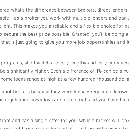
ed what’s the difference between brokers, direct lenders (
simple – as a broker you work with multiple lenders and bank
lient. This makes you a reliable and a flexible choice for p
secure the best price possible. Granted, you’ll be doing a
 that is just going to give you more job opportunities and it
programs, all of which are very lengthy and very bureaucra
be significantly higher. Even a difference of 1% can be a h
st home loans range as high as a few hundred thousand dolla
 about brokers because they were loosely regulated, known
the regulations nowadays are more strict, and you have the 
front and has a single offer for you, while a broker will loo
d present them to you. Instead of speaking with several b