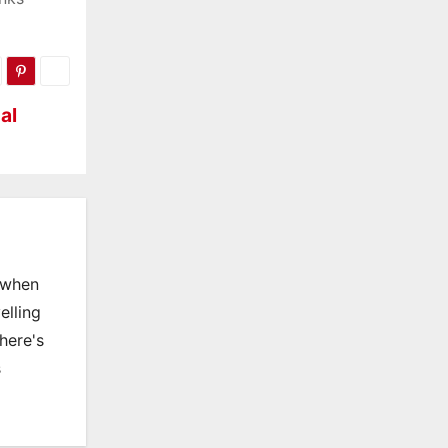
al
, when
elling
there's
s