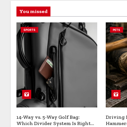
You missed
SPORTS
PETS
14-Way vs. 5-Way Golf Bag:
Driving
Which Divider System Is Right
Hammers: