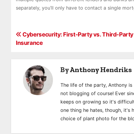
separately, you’ll only have to contact a single mor
P
Cybersecurity: First-Party vs. Third-Part
Insurance
o
s
By
Anthony Hendriks
t
n
The life of the party, Anthony i
a
not blogging of course! Ever sinc
keeps on growing so it's difficult
v
one thing he hates, though, it's
i
choice of plant photo for the bl
g