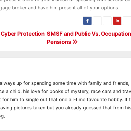
tgage broker and have him present all of your options.
y Cyber Protection
SMSF and Public Vs. Occupation
Pensions
s always up for spending some time with family and friends
e a child, his love for books of mystery, race cars and trav
 for him to single out that one all-time favourite hobby. If 
 having pictures taken but you already guessed that from hi
og.