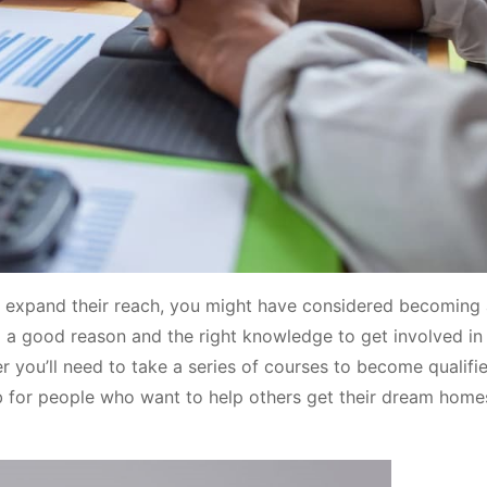
o expand their reach, you might have considered becoming
a good reason and the right knowledge to get involved in 
r you’ll need to take a series of courses to become qualifi
ob for people who want to help others get their dream homes