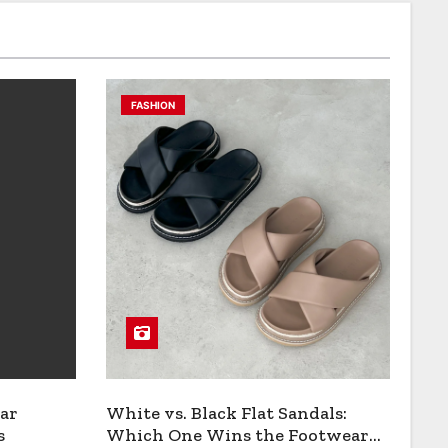
FASHION
ar
White vs. Black Flat Sandals:
s
Which One Wins the Footwear