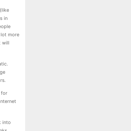
like
s in
eople
 lot more
 will
tic.
uge
rs.
 for
internet
k into
anks