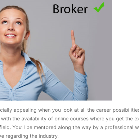
cially appealing when you look at all the career possibilitie
, with the availability of online courses where you get the 
ield. You’ll be mentored along the way by a professional w
e regarding the industry.