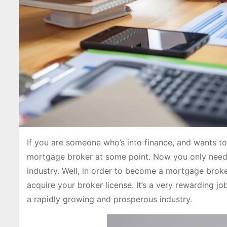
If you are someone who’s into finance, and wants t
mortgage broker at some point. Now you only need 
industry. Well, in order to become a mortgage broke
acquire your broker license. It’s a very rewarding j
a rapidly growing and prosperous industry.