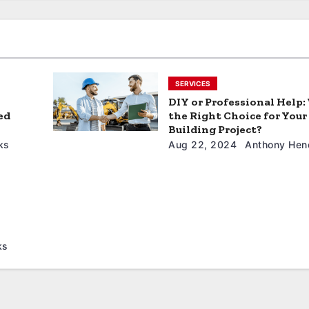
SERVICES
DIY or Professional Help:
ed
the Right Choice for Your
Building Project?
ks
Aug 22, 2024
Anthony Hen
ks