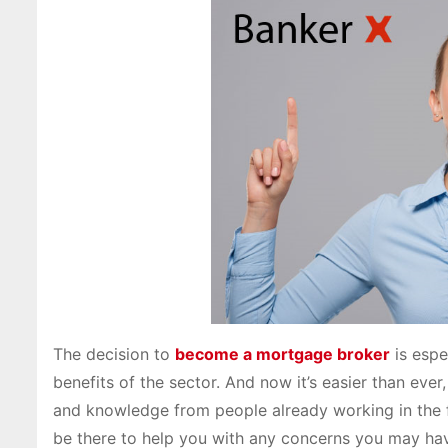
The decision to
become a mortgage broker
is espe
benefits of the sector. And now it’s easier than ever
and knowledge from people already working in the f
be there to help you with any concerns you may hav