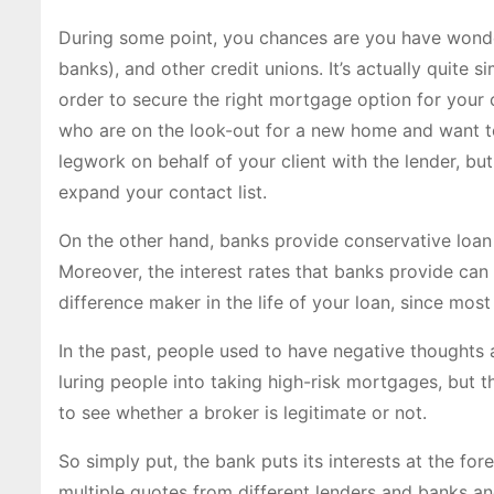
During some point, you chances are you have wonder
banks), and other credit unions. It’s actually quite 
order to secure the right mortgage option for your c
who are on the look-out for a new home and want to 
legwork on behalf of your client with the lender, but
expand your contact list.
On the other hand, banks provide conservative loan 
Moreover, the interest rates that banks provide can 
difference maker in the life of your loan, since mo
In the past, people used to have negative thoughts
luring people into taking high-risk mortgages, but 
to see whether a broker is legitimate or not.
So simply put, the bank puts its interests at the fore
multiple quotes from different lenders and banks an