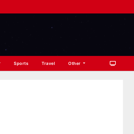
Sports
Travel
Other