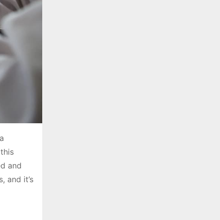
 a
this
ed and
, and it’s