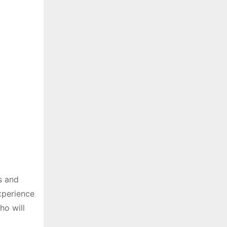
s and
experience
ho will