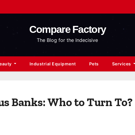
Compare Factory
The Blog for the Indecisive
Beauty
Industrial Equipment
Pets
Services
us Banks: Who to Turn To?