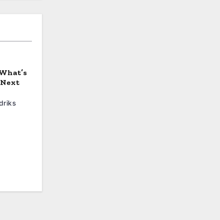
 What’s
 Next
driks