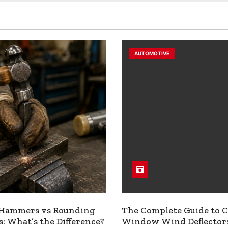
AUTOMOTIVE
 Hammers vs Rounding
The Complete Guide to C
 What’s the Difference?
Window Wind Deflector