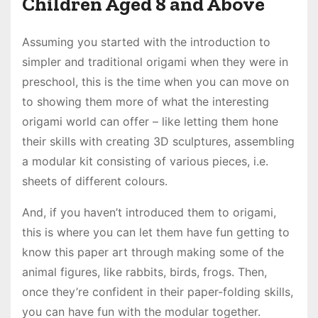
Children Aged 8 and Above
Assuming you started with the introduction to
simpler and traditional origami when they were in
preschool, this is the time when you can move on
to showing them more of what the interesting
origami world can offer – like letting them hone
their skills with creating 3D sculptures, assembling
a modular kit consisting of various pieces, i.e.
sheets of different colours.
And, if you haven’t introduced them to origami,
this is where you can let them have fun getting to
know this paper art through making some of the
animal figures, like rabbits, birds, frogs. Then,
once they’re confident in their paper-folding skills,
you can have fun with the modular together.