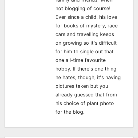
not blogging of course!
t
Ever since a child, his love
i
for books of mystery, race
o
cars and travelling keeps
on growing so it's difficult
n
for him to single out that
one all-time favourite
hobby. If there's one thing
he hates, though, it's having
pictures taken but you
already guessed that from
his choice of plant photo
for the blog.