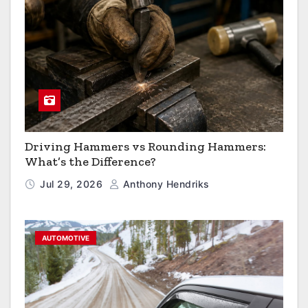
Driving Hammers vs Rounding Hammers:
What’s the Difference?
Jul 29, 2026
Anthony Hendriks
AUTOMOTIVE