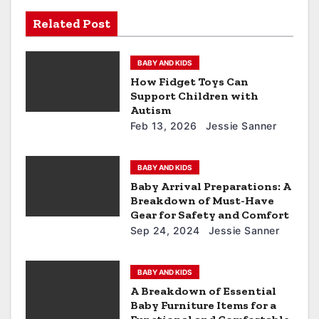
Related Post
BABY AND KIDS
How Fidget Toys Can
Support Children with
Autism
Feb 13, 2026
Jessie Sanner
BABY AND KIDS
Baby Arrival Preparations: A
Breakdown of Must-Have
Gear for Safety and Comfort
Sep 24, 2024
Jessie Sanner
BABY AND KIDS
A Breakdown of Essential
Baby Furniture Items for a