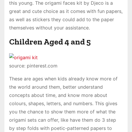
this young. The origami faces kit by Djeco is a
great and cute choice as it comes with fun papers,
as well as stickers they could add to the paper
themselves without your assistance.
Children Aged 4 and 5
source: pinterest.com
These are ages when kids already know more of
the world around them, better understand
concepts about time, and know more about
colours, shapes, letters, and numbers. This gives
you the chance to show them more of what the
origami sets can offer, like have them do 3 step
by step folds with poetic-patterned papers to