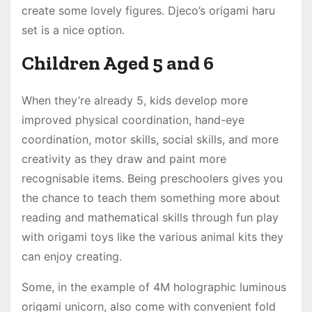
create some lovely figures. Djeco’s origami haru
set is a nice option.
Children Aged 5 and 6
When they’re already 5, kids develop more
improved physical coordination, hand-eye
coordination, motor skills, social skills, and more
creativity as they draw and paint more
recognisable items. Being preschoolers gives you
the chance to teach them something more about
reading and mathematical skills through fun play
with origami toys like the various animal kits they
can enjoy creating.
Some, in the example of 4M holographic luminous
origami unicorn, also come with convenient fold