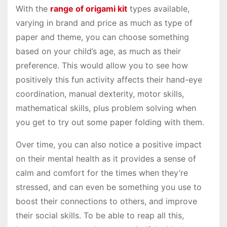
With the
range of origami kit
types available,
varying in brand and price as much as type of
paper and theme, you can choose something
based on your child’s age, as much as their
preference. This would allow you to see how
positively this fun activity affects their hand-eye
coordination, manual dexterity, motor skills,
mathematical skills, plus problem solving when
you get to try out some paper folding with them.
Over time, you can also notice a positive impact
on their mental health as it provides a sense of
calm and comfort for the times when they’re
stressed, and can even be something you use to
boost their connections to others, and improve
their social skills. To be able to reap all this,