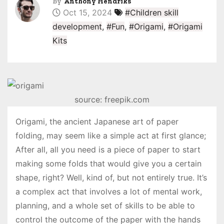
By
Anthony Hendriks
Oct 15, 2024
#Children skill
development
,
#Fun
,
#Origami
,
#Origami
Kits
source: freepik.com
Origami, the ancient Japanese art of paper
folding, may seem like a simple act at first glance;
After all, all you need is a piece of paper to start
making some folds that would give you a certain
shape, right? Well, kind of, but not entirely true. It’s
a complex act that involves a lot of mental work,
planning, and a whole set of skills to be able to
control the outcome of the paper with the hands