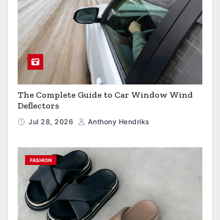
The Complete Guide to Car Window Wind
Deflectors
Jul 28, 2026
Anthony Hendriks
FASHION