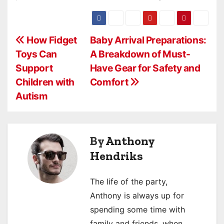
P
How Fidget
Baby Arrival Preparations:
Toys Can
A Breakdown of Must-
o
Support
Have Gear for Safety and
s
Children with
Comfort
Autism
t
n
a
By
Anthony
Hendriks
v
i
The life of the party,
Anthony is always up for
g
spending some time with
a
family and friends, when