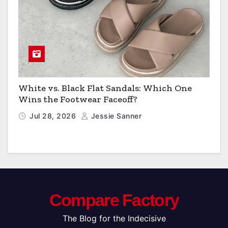
White vs. Black Flat Sandals: Which One
Wins the Footwear Faceoff?
Jul 28, 2026
Jessie Sanner
Compare Factory
The Blog for the Indecisive