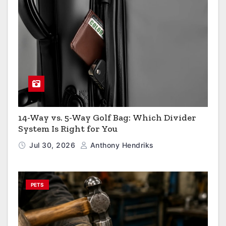
14-Way vs. 5-Way Golf Bag: Which Divider
System Is Right for You
Jul 30, 2026
Anthony Hendriks
PETS