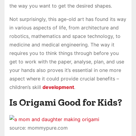
the way you want to get the desired shapes.
Not surprisingly, this age-old art has found its way
in various aspects of life, from architecture and
robotics, mathematics and space technology, to
medicine and medical engineering. The way it
requires you to think things through before you
get to work with the paper, analyse, plan, and use
your hands also proves it’s essential in one more
aspect where it could provide crucial benefits –
children’s skill
development
.
Is Origami Good for Kids?
source: mommypure.com