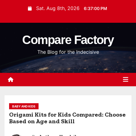
S
Sat. Aug 8th, 2026
6:37:01 PM
k
i
p
Compare Factory
t
o
The Blog for the Indecisive
c
o
n
t
e
n
t
BABY AND KIDS
Origami Kits for Kids Compared: Choose
Based on Age and Skill