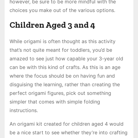
however, be sure to be more mindful with the
choices you make out of the various options.
Children Aged 3 and 4
While origami is often thought as this activity
that’s not quite meant for toddlers, you’d be
amazed to see just how capable your 3-year old
can be with this kind of crafts. As this is an age
where the focus should be on having fun and
disguising the learning, rather than creating the
perfect origami figures, pick out something
simpler that comes with simple folding
instructions.
An origami kit created for children aged 4 would
be a nice start to see whether they’re into crafting