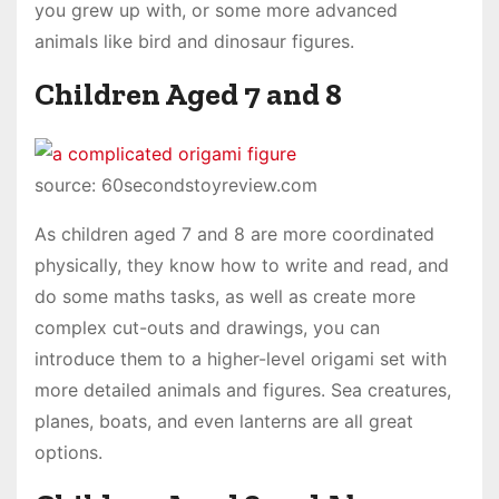
you grew up with, or some more advanced
animals like bird and dinosaur figures.
Children Aged 7 and 8
source: 60secondstoyreview.com
As children aged 7 and 8 are more coordinated
physically, they know how to write and read, and
do some maths tasks, as well as create more
complex cut-outs and drawings, you can
introduce them to a higher-level origami set with
more detailed animals and figures. Sea creatures,
planes, boats, and even lanterns are all great
options.