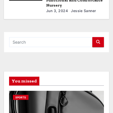
Functional and Comfortable
Nursery
Jun 3, 2024
Jessie Sanner
You missed
SPORTS