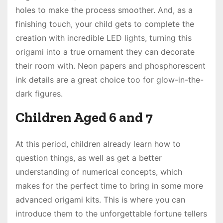
holes to make the process smoother. And, as a
finishing touch, your child gets to complete the
creation with incredible LED lights, turning this
origami into a true ornament they can decorate
their room with. Neon papers and phosphorescent
ink details are a great choice too for glow-in-the-
dark figures.
Children Aged 6 and 7
At this period, children already learn how to
question things, as well as get a better
understanding of numerical concepts, which
makes for the perfect time to bring in some more
advanced origami kits. This is where you can
introduce them to the unforgettable fortune tellers