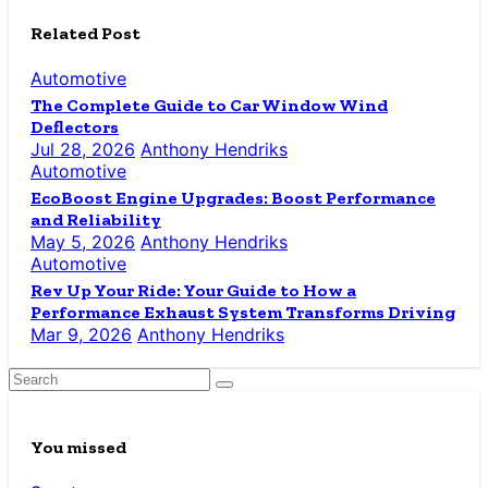
Related Post
Automotive
The Complete Guide to Car Window Wind
Deflectors
Jul 28, 2026
Anthony Hendriks
Automotive
EcoBoost Engine Upgrades: Boost Performance
and Reliability
May 5, 2026
Anthony Hendriks
Automotive
Rev Up Your Ride: Your Guide to How a
Performance Exhaust System Transforms Driving
Mar 9, 2026
Anthony Hendriks
You missed