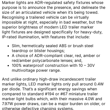
Marker lights are ADR-regulated safety fixtures whose
purpose is to announce the presence, and delineate the
size of an articulated vehicle when it’s being towed.
Recognising a trailered vehicle can be virtually
impossible at night, especially in bad weather, but the
superior brightness of modern LED trailer marker
light fixtures are designed specifically for heavy-duty,
IP-rated illumination, with features that include:
Slim, hermetically sealed ABS or brush steel
teardrop or blister housings;
A choice of ADR-compliant clear, red, amber or
red/amber polycarbonate lenses; and,
100% waterproof construction with 10 – 30V
multivoltage power range.
And unlike ordinary high-draw incandescent trailer
marker lights, LED marker lights only pull around 0.4W
per diode. That’s a significant energy savings when
compared to standard #194 or #67 miniature trailer
marker light bulbs which, with their massive 4.0W and
7.97W power draws, can be a major burden on older, or
otherwise defective charging systems.