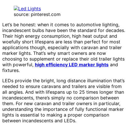
source: pinterest.com
Let’s be honest: when it comes to automotive lighting,
incandescent bulbs have been the standard for decades.
Their high energy consumption, high heat output and
woefully short lifespans are less than perfect for most
applications though, especially with caravan and trailer
marker lights. That’s why smart owners are now
choosing to supplement or replace their old trailer lights
with powerful,
high efficiency LED marker lights
and
fixtures.
LEDs provide the bright, long distance illumination that’s
needed to ensure caravans and trailers are visible from
all angles. And with lifespans up to 25 times longer than
incandescents, there’s simply no comparison between
them. For new caravan and trailer owners in particular,
understanding the importance of fully functional marker
lights is essential to making a proper comparison
between incandescents and LEDs.