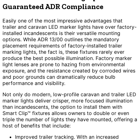
Guaranteed ADR Compliance
Easily one of the most impressive advantages that
trailer and caravan LED marker lights have over factory-
installed incandescents is their versatile mounting
options. While ADR 13/00 outlines the mandatory
placement requirements of factory-installed trailer
marking lights, the fact is, these fixtures rarely ever
produce the best possible illumination. Factory marker
light lenses are prone to hazing from environmental
exposure, and the resistance created by corroded wires
and poor grounds can dramatically reduce bulb
performance and visibility.
Not only do modern, low-profile caravan and trailer LED
marker lights deliver crisper, more focused illumination
than incandescents, the option to install them with
Smart Clip™ fixtures allows owners to double or even
triple the number of lights they have mounted, offering a
host of benefits that include:
Improved trailer tracking. With an increased