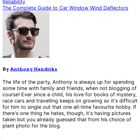
Reliability
The Complete Guide to Car Window Wind Deflectors
By
Anthony Hendriks
The life of the party, Anthony is always up for spending
some time with family and friends, when not blogging of
course! Ever since a child, his love for books of mystery,
race cars and travelling keeps on growing so it's difficult
for him to single out that one all-time favourite hobby. If
there's one thing he hates, though, it's having pictures
taken but you already guessed that from his choice of
plant photo for the blog.