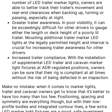
number of LED trailer marker lights, owners are
able to better track their trailer’s movement and
rear-end clearances when backing up, turning or
passing, especially at night.
Greater trailer awareness. In poor visibility, it can
be exceedingly difficult for other drivers to gauge
either the length or deck height of a poorly lit
trailer. Mounting additional trailer marker LED
lights at the legally permitted height and interval is
crucial for increasing trailer awareness for other
drivers.
Increased trailer compliance. With the installation
of supplemental LED trailer and caravan marker
light fixtures at ADR-regulated positions, owners
can be sure that their rig is compliant at all times
without the risk of being defected in an inspection.
Make no mistake: when it comes to marker lights,
trailer and caravan owners get to know that it’s better to
have too many than too few. Positioning, spacing and
symmetry are everything though, but with their low-
profile bodies and integrated contour lines, a few extra
LED marker light fixtures are a good, safe investment.