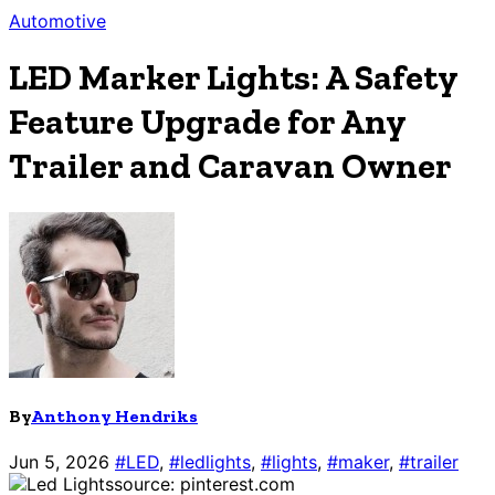
Automotive
LED Marker Lights: A Safety
Feature Upgrade for Any
Trailer and Caravan Owner
By
Anthony Hendriks
Jun 5, 2026
#LED
,
#ledlights
,
#lights
,
#maker
,
#trailer
source: pinterest.com