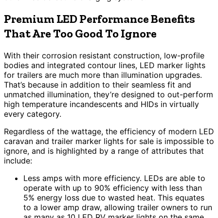
Premium LED Performance Benefits
That Are Too Good To Ignore
With their corrosion resistant construction, low-profile
bodies and integrated contour lines, LED marker lights
for trailers are much more than illumination upgrades.
That’s because in addition to their seamless fit and
unmatched illumination, they’re designed to out-perform
high temperature incandescents and HIDs in virtually
every category.
Regardless of the wattage, the efficiency of modern LED
caravan and trailer marker lights for sale is impossible to
ignore, and is highlighted by a range of attributes that
include:
Less amps with more efficiency. LEDs are able to
operate with up to 90% efficiency with less than
5% energy loss due to wasted heat. This equates
to a lower amp draw, allowing trailer owners to run
as many as 10 LED RV marker lights on the same