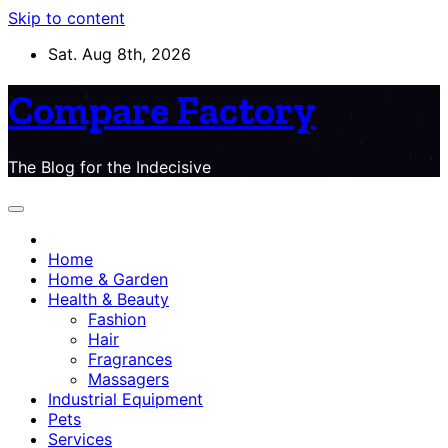
Skip to content
Sat. Aug 8th, 2026
Compare Factory
The Blog for the Indecisive
Home
Home & Garden
Health & Beauty
Fashion
Hair
Fragrances
Massagers
Industrial Equipment
Pets
Services