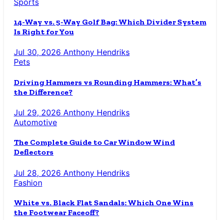
Sports
14-Way vs. 5-Way Golf Bag: Which Divider System
Is Right for You
Jul 30, 2026
Anthony Hendriks
Pets
Driving Hammers vs Rounding Hammers: What’s
the Difference?
Jul 29, 2026
Anthony Hendriks
Automotive
The Complete Guide to Car Window Wind
Deflectors
Jul 28, 2026
Anthony Hendriks
Fashion
White vs. Black Flat Sandals: Which One Wins
the Footwear Faceoff?