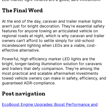
The Final Word
At the end of the day, caravan and trailer marker lights
aren’t just for bright decoration. They’re essential safety
features for anyone towing an articulated vehicle on
regional roads at night, which is why caravan and trailer
owners can’t afford to settle simply for old-school
incandescent lighting when LEDs are a viable, cost-
effective alternative.
Powerful, high efficiency marker LED lights are the
bright, longer-lasting illumination solution for caravans
and trailers that defy comparison. They’re among the
most practical and scalable aftermarket investments
towed vehicle owners can make in safety, efficiency, and
guaranteed ADR-compliance.
Post navigation
EcoBoost Engine Upgrades: Boost Performance and