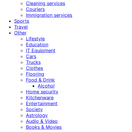
Cleaning services
Couriers
Immigration services
Sports
Travel
Other
Lifestyle
Education
IT Equipment
Cars
Trucks
Clothes
Flooring
Food & Drink
Alcohol
Home security
Kitchenware
Entertainment
Society
Astrology
Audio & Video
Books & Movies