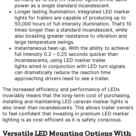
power as a single standard incandescent.
Longer lasting illumination. Integrated LED marker
lights for trailers are capable of producing up to
50,000 hours of full intensity illumination. That’s 10
times longer than a standard incandescent, while
also boasting greater resistance to vibration and
large temperature swings.
Instantaneous heat-up. With the ability to achieve
full intensity 0.2 – 0.25 seconds quicker than
incandescents, using LED marker trailer
lights wired in conjunction with LED turn signals
can dramatically reduce the reaction time
approaching drivers need to see a trailer.
The increased efficiency and performance of LEDs
invariably means that the long-term cost of purchasing,
installing and maintaining LED caravan marker lights is
also lower than incandescents. This allows trailer owners
to feel confident that investing in premium LED marker
lighting is as cost-efficient as it is safety conscious.
Versatile LED Mounting Options With