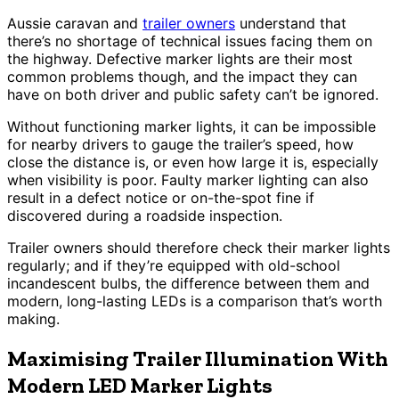
Aussie caravan and
trailer owners
understand that
there’s no shortage of technical issues facing them on
the highway. Defective marker lights are their most
common problems though, and the impact they can
have on both driver and public safety can’t be ignored.
Without functioning marker lights, it can be impossible
for nearby drivers to gauge the trailer’s speed, how
close the distance is, or even how large it is, especially
when visibility is poor. Faulty marker lighting can also
result in a defect notice or on-the-spot fine if
discovered during a roadside inspection.
Trailer owners should therefore check their marker lights
regularly; and if they’re equipped with old-school
incandescent bulbs, the difference between them and
modern, long-lasting LEDs is a comparison that’s worth
making.
Maximising Trailer Illumination With
Modern LED Marker Lights