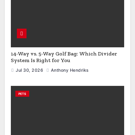
14-Way vs. 5-Way Golf Bag: Which Divider
System Is Right for You
Jul 30, 2026
Anthony Hendriks
PETS