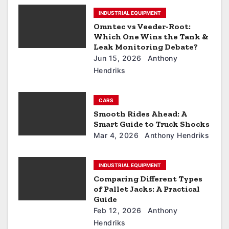
INDUSTRIAL EQUIPMENT
Omntec vs Veeder-Root:
Which One Wins the Tank &
Leak Monitoring Debate?
Jun 15, 2026
Anthony
Hendriks
CARS
Smooth Rides Ahead: A
Smart Guide to Truck Shocks
Mar 4, 2026
Anthony Hendriks
INDUSTRIAL EQUIPMENT
Comparing Different Types
of Pallet Jacks: A Practical
Guide
Feb 12, 2026
Anthony
Hendriks