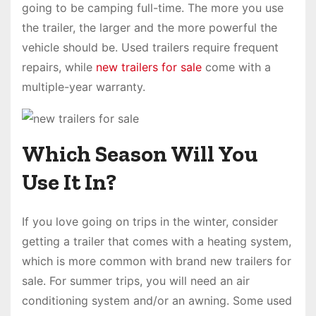
going to be camping full-time. The more you use
the trailer, the larger and the more powerful the
vehicle should be. Used trailers require frequent
repairs, while
new trailers for sale
come with a
multiple-year warranty.
Which Season Will You
Use It In?
If you love going on trips in the winter, consider
getting a trailer that comes with a heating system,
which is more common with brand new trailers for
sale. For summer trips, you will need an air
conditioning system and/or an awning. Some used