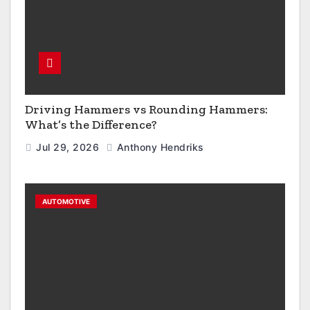
Driving Hammers vs Rounding Hammers:
What’s the Difference?
Jul 29, 2026
Anthony Hendriks
AUTOMOTIVE