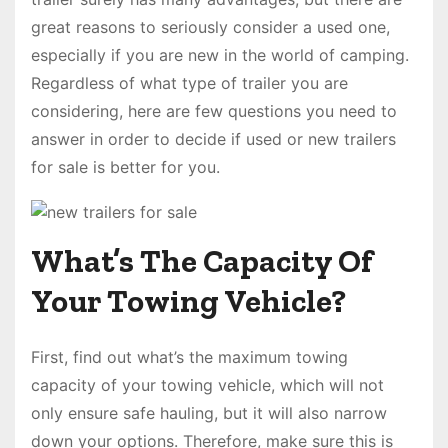
great reasons to seriously consider a used one,
especially if you are new in the world of camping.
Regardless of what type of trailer you are
considering, here are few questions you need to
answer in order to decide if used or new trailers
for sale is better for you.
What’s The Capacity Of
Your Towing Vehicle?
First, find out what’s the maximum towing
capacity of your towing vehicle, which will not
only ensure safe hauling, but it will also narrow
down your options. Therefore, make sure this is