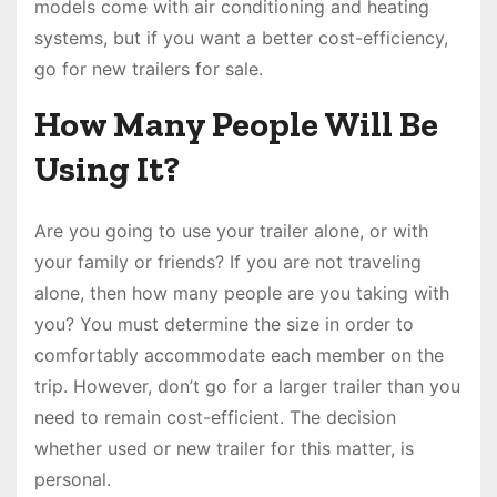
models come with air conditioning and heating
systems, but if you want a better cost-efficiency,
go for new trailers for sale.
How Many People Will Be
Using It?
Are you going to use your trailer alone, or with
your family or friends? If you are not traveling
alone, then how many people are you taking with
you? You must determine the size in order to
comfortably accommodate each member on the
trip. However, don’t go for a larger trailer than you
need to remain cost-efficient. The decision
whether used or new trailer for this matter, is
personal.