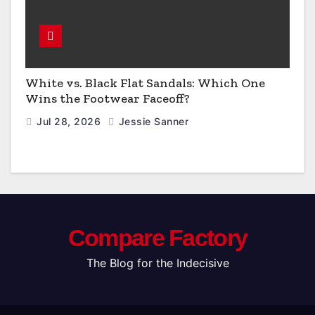
White vs. Black Flat Sandals: Which One
Wins the Footwear Faceoff?
Jul 28, 2026
Jessie Sanner
Compare Factory
The Blog for the Indecisive