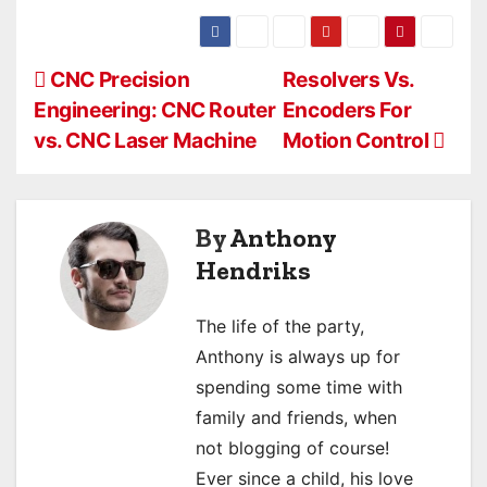
P
CNC Precision
Resolvers Vs.
Engineering: CNC Router
Encoders For
o
vs. CNC Laser Machine
Motion Control
s
t
By
Anthony
n
Hendriks
a
The life of the party,
v
Anthony is always up for
i
spending some time with
family and friends, when
g
not blogging of course!
a
Ever since a child, his love