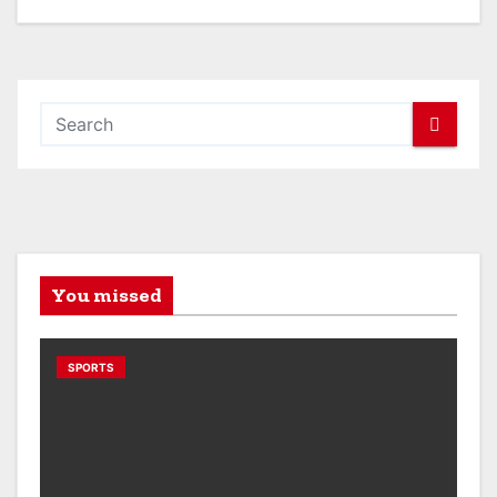
You missed
SPORTS