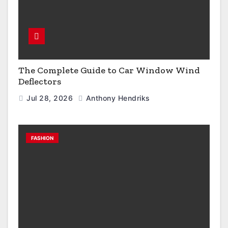
The Complete Guide to Car Window Wind
Deflectors
Jul 28, 2026
Anthony Hendriks
FASHION