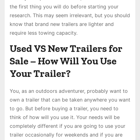
the first thing you will do before starting your
research. This may seem irrelevant, but you should
know that brand new trailers are lighter and
require less towing capacity.
Used VS New Trailers for
Sale – How Will You Use
Your Trailer?
You, as an outdoors adventurer, probably want to
own a trailer that can be taken anywhere you want
to go. But before buying a trailer, you need to
think of how will you use it. Your needs will be
completely different if you are going to use your
trailer occasionally for weekends and if you are