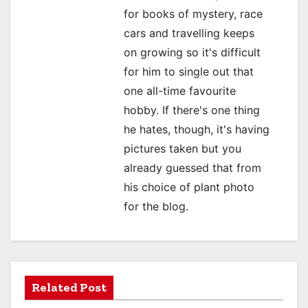
for books of mystery, race
t
cars and travelling keeps
i
on growing so it's difficult
o
for him to single out that
one all-time favourite
n
hobby. If there's one thing
he hates, though, it's having
pictures taken but you
already guessed that from
his choice of plant photo
for the blog.
Related Post