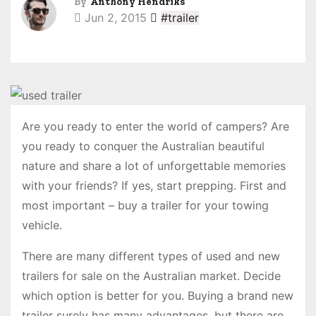
By
Anthony Hendriks
Jun 2, 2015
#trailer
Are you ready to enter the world of campers? Are
you ready to conquer the Australian beautiful
nature and share a lot of unforgettable memories
with your friends? If yes, start prepping. First and
most important – buy a trailer for your towing
vehicle.
There are many different types of used and new
trailers for sale on the Australian market. Decide
which option is better for you. Buying a brand new
trailer surely has many advantages, but there are