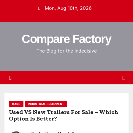
S
Mon. Aug 10th, 2026
k
i
p
Compare Factory
t
o
The Blog for the Indecisive
c
o
n
t
e
n
t
CARS
INDUSTRIAL EQUIPMENT
Used VS New Trailers For Sale – Which
Option Is Better?