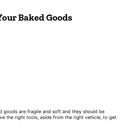
Your Baked Goods
d goods are fragile and soft and they should be
ve the right tools, aside from the right vehicle, to get