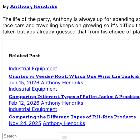
By
Anthony Hendriks
The life of the party, Anthony is always up for spending s
race cars and travelling keeps on growing so it's difficult 
taken but you already guessed that from his choice of pla
Related Post
Industrial Equipment
Omntec vs Veeder-Root: Which One Wins the Tank &
Jun 15, 2026
Anthony Hendriks
Industrial Equipment
Comparing Different Types of Pallet Jacks: A Practica
Feb 12, 2026
Anthony Hendriks
Industrial Equipment
Comparing the Different Types of Fill-Rite Products
Nov 24, 2025
Anthony Hendriks