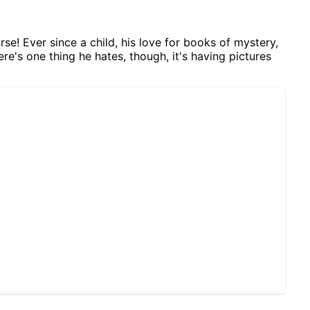
se! Ever since a child, his love for books of mystery,
ere's one thing he hates, though, it's having pictures