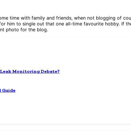
ome time with family and friends, when not blogging of cour
for him to single out that one all-time favourite hobby. If th
nt photo for the blog.
 Leak Monitoring Debate?
l Guide