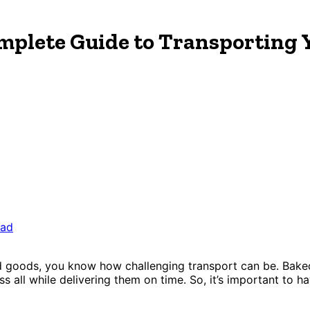
mplete Guide to Transporting 
ead
ked goods, you know how challenging transport can be. Bake
s all while delivering them on time. So, it’s important to ha