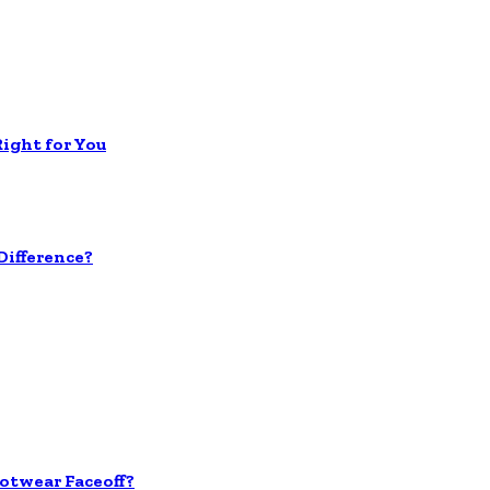
Right for You
ifference?
otwear Faceoff?