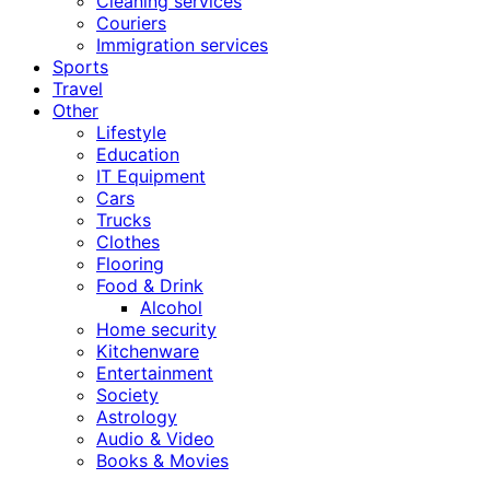
Cleaning services
Couriers
Immigration services
Sports
Travel
Other
Lifestyle
Education
IT Equipment
Cars
Trucks
Clothes
Flooring
Food & Drink
Alcohol
Home security
Kitchenware
Entertainment
Society
Astrology
Audio & Video
Books & Movies