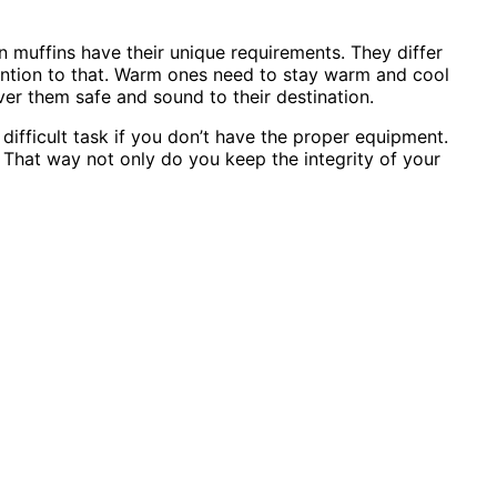
en muffins have their unique requirements. They differ
ention to that. Warm ones need to stay warm and cool
er them safe and sound to their destination.
ifficult task if you don’t have the proper equipment.
That way not only do you keep the integrity of your