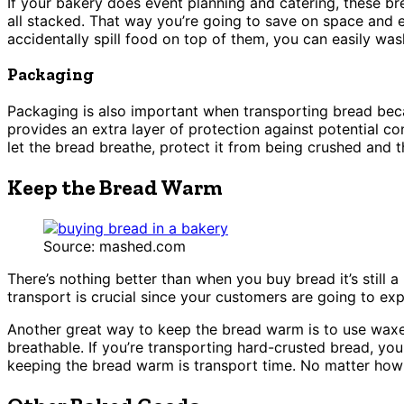
If your bakery does event planning and catering, these bre
all stacked. That way you’re going to save on space and e
accidentally spill food on top of them, you can easily wa
Packaging
Packaging is also important when transporting bread beca
provides an extra layer of protection against potential co
let the bread breathe, protect it from being crushed and 
Keep the Bread Warm
Source: mashed.com
There’s nothing better than when you buy bread it’s still a
transport is crucial since your customers are going to e
Another great way to keep the bread warm is to use waxed
breathable. If you’re transporting hard-crusted bread, you
keeping the bread warm is transport time. No matter how w