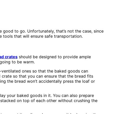
e good to go. Unfortunately, that’s not the case, since
tools that will ensure safe transportation.
ad crates
should be designed to provide ample
 going to be warm.
l-ventilated ones so that the baked goods can
 crate so that you can ensure that the bread fits
g the bread won’t accidentally press the loaf or
lay your baked goods in it. You can also prepare
e stacked on top of each other without crushing the