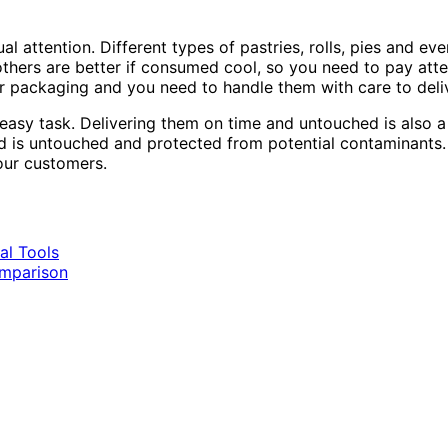
 attention. Different types of pastries, rolls, pies and ev
thers are better if consumed cool, so you need to pay att
r packaging and you need to handle them with care to deliv
sy task. Delivering them on time and untouched is also a d
 is untouched and protected from potential contaminants. 
your customers.
al Tools
omparison