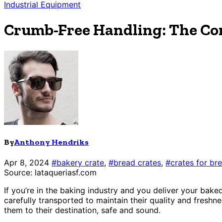
Industrial Equipment
Crumb-Free Handling: The Co
By
Anthony Hendriks
Apr 8, 2024
#bakery crate
,
#bread crates
,
#crates for br
Source: lataqueriasf.com
If you’re in the baking industry and you deliver your ba
carefully transported to maintain their quality and freshnes
them to their destination, safe and sound.