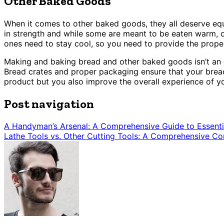
Other Baked Goods
When it comes to other baked goods, they all deserve equal
in strength and while some are meant to be eaten warm, o
ones need to stay cool, so you need to provide the prope
Making and baking bread and other baked goods isn’t an ea
Bread crates and proper packaging ensure that your bread
product but you also improve the overall experience of 
Post navigation
A Handyman’s Arsenal: A Comprehensive Guide to Essenti
Lathe Tools vs. Other Cutting Tools: A Comprehensive C