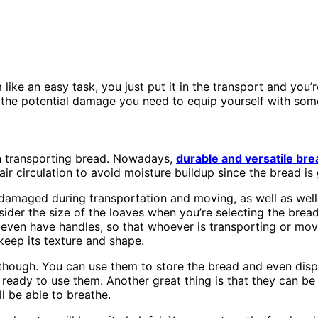
ke an easy task, you just put it in the transport and you’r
the potential damage you need to equip yourself with some 
n transporting bread. Nowadays,
durable and versatile bre
ir circulation to avoid moisture buildup since the bread is
y damaged during transportation and moving, as well as wel
sider the size of the loaves when you’re selecting the bread
ven have handles, so that whoever is transporting or movin
 keep its texture and shape.
 though. You can use them to store the bread and even disp
e ready to use them. Another great thing is that they can b
l be able to breathe.