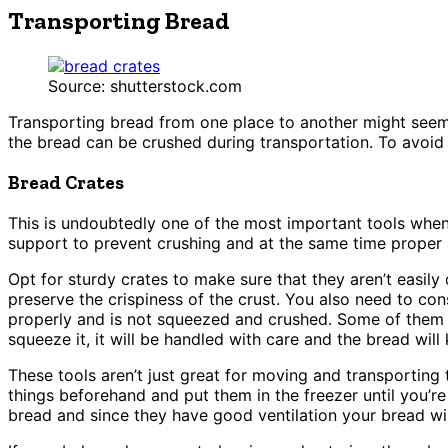
Transporting Bread
Source: shutterstock.com
Transporting bread from one place to another might seem li
the bread can be crushed during transportation. To avoid 
Bread Crates
This is undoubtedly one of the most important tools whe
support to prevent crushing and at the same time proper a
Opt for sturdy crates to make sure that they aren’t easil
preserve the crispiness of the crust. You also need to con
properly and is not squeezed and crushed. Some of them e
squeeze it, it will be handled with care and the bread will
These tools aren’t just great for moving and transporting
things beforehand and put them in the freezer until you’r
bread and since they have good ventilation your bread wil