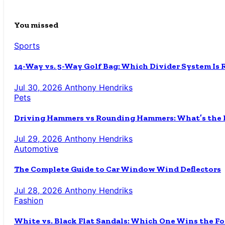
You missed
Sports
14-Way vs. 5-Way Golf Bag: Which Divider System Is 
Jul 30, 2026
Anthony Hendriks
Pets
Driving Hammers vs Rounding Hammers: What’s the D
Jul 29, 2026
Anthony Hendriks
Automotive
The Complete Guide to Car Window Wind Deflectors
Jul 28, 2026
Anthony Hendriks
Fashion
White vs. Black Flat Sandals: Which One Wins the Fo