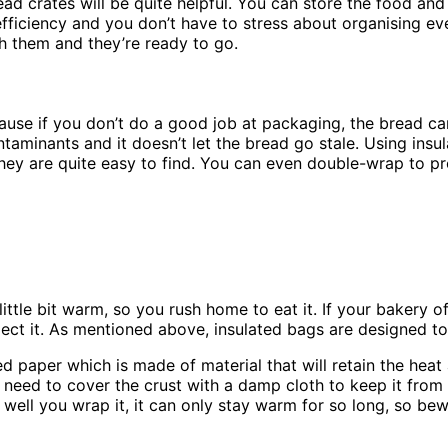
ad crates will be quite helpful. You can store the food and
fficiency and you don’t have to stress about organising ev
sh them and they’re ready to go.
use if you don’t do a good job at packaging, the bread ca
ntaminants and it doesn’t let the bread go stale. Using insu
they are quite easy to find. You can even double-wrap to pr
 little bit warm, so you rush home to eat it. If your bakery
xpect it. As mentioned above, insulated bags are designed 
 paper which is made of material that will retain the heat
 need to cover the crust with a damp cloth to keep it from g
ell you wrap it, it can only stay warm for so long, so bew