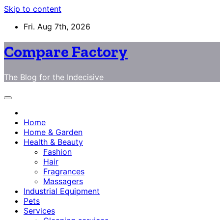
Skip to content
Fri. Aug 7th, 2026
Compare Factory
The Blog for the Indecisive
Home
Home & Garden
Health & Beauty
Fashion
Hair
Fragrances
Massagers
Industrial Equipment
Pets
Services