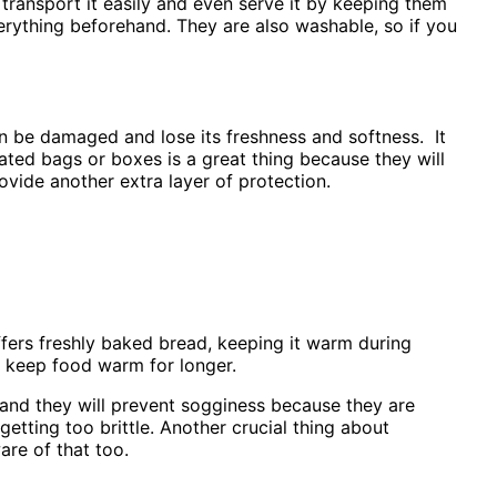
 transport it easily and even serve it by keeping them
erything beforehand. They are also washable, so if you
n be damaged and lose its freshness and softness. It
lated bags or boxes is a great thing because they will
ovide another extra layer of protection.
 offers freshly baked bread, keeping it warm during
to keep food warm for longer.
 and they will prevent sogginess because they are
etting too brittle. Another crucial thing about
are of that too.