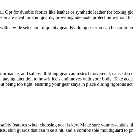
l. Opt for durable fabrics like leather or synthetic leather for boxing 
nylon are ideal for shin guards, providing adequate protection without 
with a wide selection of quality gear. By doing so, you can be confident
ormance, and safety. Ill-fitting gear can restrict movement, cause disco
, paying attention to how it feels and moves with your body. Take accu
ut being too tight, ensuring your gear stays in place during rigorous acti
 safety features when choosing gear is key. Make sure your essentials l
s, shin guards that can take a hit, and a comfortable mouthguard to prot