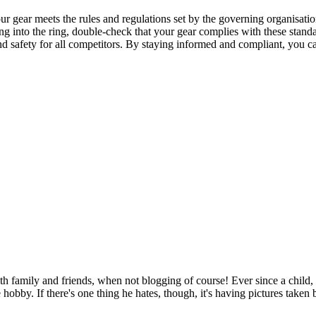
our gear meets the rules and regulations set by the governing organisati
ng into the ring, double-check that your gear complies with these standar
 and safety for all competitors. By staying informed and compliant, you
h family and friends, when not blogging of course! Ever since a child, 
te hobby. If there's one thing he hates, though, it's having pictures take