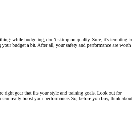
hing: while budgeting, don’t skimp on quality. Sure, it’s tempting to
ng your budget a bit. After all, your safety and performance are worth
 right gear that fits your style and training goals. Look out for
you can really boost your performance. So, before you buy, think about