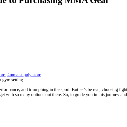
ide to Purchasing MMA Gear
ore
,
#mma supply store
ormance, and triumphing in the sport. But let’s be real, choosing fighti
o get with so many options out there. So, to guide you in this journey an