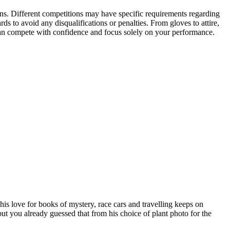
ons. Different competitions may have specific requirements regarding
ds to avoid any disqualifications or penalties. From gloves to attire,
 can compete with confidence and focus solely on your performance.
his love for books of mystery, race cars and travelling keeps on
n but you already guessed that from his choice of plant photo for the