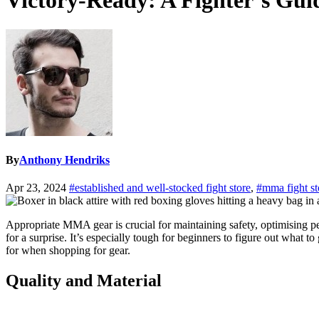
Victory-Ready: A Fighter’s Gu
By
Anthony Hendriks
Apr 23, 2024
#established and well-stocked fight store
,
#mma fight st
Appropriate MMA gear is crucial for maintaining safety, optimising perf
for a surprise. It’s especially tough for beginners to figure out what t
for when shopping for gear.
Quality and Material