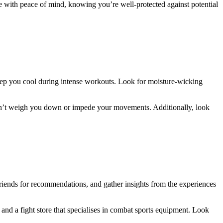
te with peace of mind, knowing you’re well-protected against potential
keep you cool during intense workouts. Look for moisture-wicking
t won’t weigh you down or impede your movements. Additionally, look
riends for recommendations, and gather insights from the experiences
 and a fight store that specialises in combat sports equipment. Look