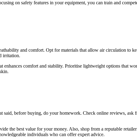
 focusing on safety features in your equipment, you can train and compe
ability and comfort. Opt for materials that allow air circulation to 
irritation.
 that enhances comfort and stability. Prioritise lightweight options tha
skin.
hat said, before buying, do your homework. Check online reviews, ask f
ide the best value for your money. Also, shop from a reputable retailer
knowledgeable individuals who can offer expert advice.