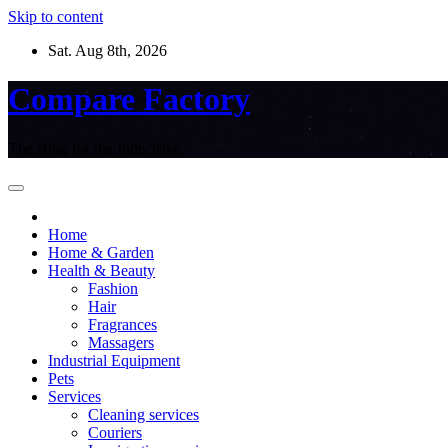
Skip to content
Sat. Aug 8th, 2026
Compare Factory
The Blog for the Indecisive
Home
Home & Garden
Health & Beauty
Fashion
Hair
Fragrances
Massagers
Industrial Equipment
Pets
Services
Cleaning services
Couriers