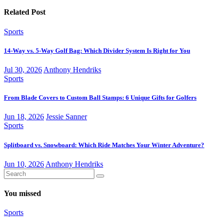
Related Post
Sports
14-Way vs. 5-Way Golf Bag: Which Divider System Is Right for You
Jul 30, 2026
Anthony Hendriks
Sports
From Blade Covers to Custom Ball Stamps: 6 Unique Gifts for Golfers
Jun 18, 2026
Jessie Sanner
Sports
Splitboard vs. Snowboard: Which Ride Matches Your Winter Adventure?
Jun 10, 2026
Anthony Hendriks
You missed
Sports