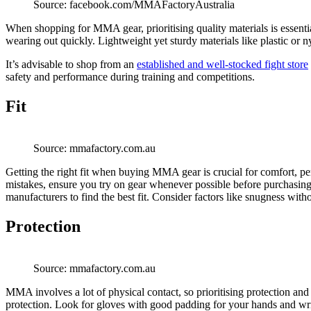
Source: facebook.com/MMAFactoryAustralia
When shopping for MMA gear, prioritising quality materials is essentia
wearing out quickly. Lightweight yet sturdy materials like plastic or 
It’s advisable to shop from an
established and well-stocked fight store
safety and performance during training and competitions.
Fit
Source: mmafactory.com.au
Getting the right fit when buying MMA gear is crucial for comfort, perf
mistakes, ensure you try on gear whenever possible before purchasing
manufacturers to find the best fit. Consider factors like snugness witho
Protection
Source: mmafactory.com.au
MMA involves a lot of physical contact, so prioritising protection and
protection. Look for gloves with good padding for your hands and wrist