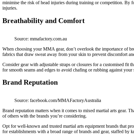
minimise the risk of head injuries during training or competition. By
injuries.
Breathability and Comfort
Source: mmafactory.com.au
When choosing your MMA gear, don’t overlook the importance of breath
fabrics that draw sweat away from your skin to prevent discomfort and 
Consider gear with adjustable straps or closures for a customised fit
for smooth seams and edges to avoid chafing or rubbing against your 
Brand Reputation
Source: facebook.com/MMAFactoryAustralia
Brand reputation matters when it comes to mixed martial arts gear. T
of others with the brands you’re considering.
Opt for well-known and trusted martial arts equipment brands that prov
for establishments with a broad range of brands and gear, staffed by 