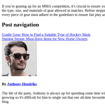
If you’re gearing up for an MMA competition, it’s crucial to ensure y
the type, size, and materials of gear allowed in matches. Before steppi
every piece of gear must adhere to the guidelines to ensure fair play
Post navigation
Goalie Gear: How to Find a Suitable Type of Hockey Mask
Starting Strong: Must-Have Items for New Horse Owners
By
Anthony Hendriks
The life of the party, Anthony is always up for spending some time wit
growing so it's difficult for him to single out that one all-time favouri
blog.