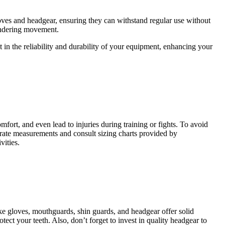
gloves and headgear, ensuring they can withstand regular use without
hindering movement.
 in the reliability and durability of your equipment, enhancing your
mfort, and even lead to injuries during training or fights. To avoid
rate measurements and consult sizing charts provided by
vities.
ike gloves, mouthguards, shin guards, and headgear offer solid
ect your teeth. Also, don’t forget to invest in quality headgear to