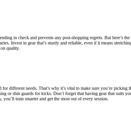
ending in check and prevents any post-shopping regrets. But here’s the t
ries. Invest in gear that’s sturdy and reliable, even if it means stretchi
on quality.
for different needs. That’s why it’s vital to make sure you’re picking the
hing or shin guards for kicks. Don’t forget that having gear that suits 
you’ll train smarter and get the most out of every session.