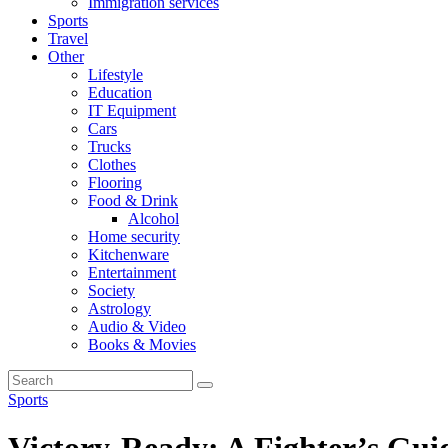
Immigration services
Sports
Travel
Other
Lifestyle
Education
IT Equipment
Cars
Trucks
Clothes
Flooring
Food & Drink
Alcohol
Home security
Kitchenware
Entertainment
Society
Astrology
Audio & Video
Books & Movies
Sports