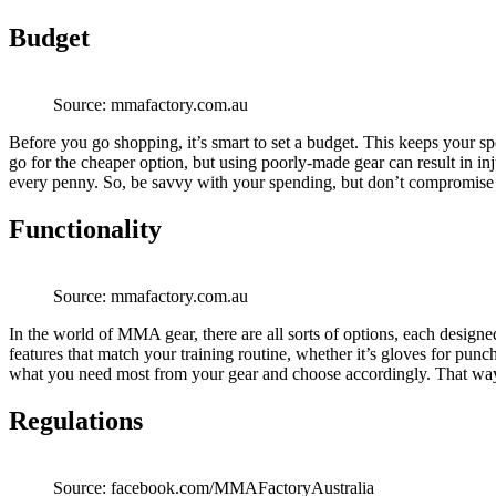
Budget
Source: mmafactory.com.au
Before you go shopping, it’s smart to set a budget. This keeps your sp
go for the cheaper option, but using poorly-made gear can result in inju
every penny. So, be savvy with your spending, but don’t compromise 
Functionality
Source: mmafactory.com.au
In the world of MMA gear, there are all sorts of options, each designed 
features that match your training routine, whether it’s gloves for punc
what you need most from your gear and choose accordingly. That way, 
Regulations
Source: facebook.com/MMAFactoryAustralia