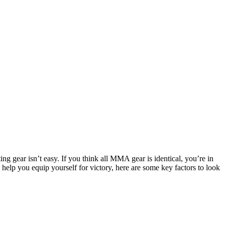
ng gear isn’t easy. If you think all MMA gear is identical, you’re in
d help you equip yourself for victory, here are some key factors to look