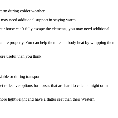
warm during colder weather.
s’ may need additional support in staying warm.
your horse can’t fully escape the elements, you may need additional
mperature properly. You can help them retain body heat by wrapping them
ore useful than you think.
stable or during transport.
reflective options for horses that are hard to catch at night or in
ore lightweight and have a flatter seat than their Western