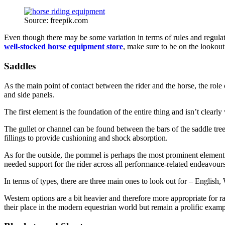
Source: freepik.com
Even though there may be some variation in terms of rules and regulati
well-stocked horse equipment store
, make sure to be on the lookout
Saddles
As the main point of contact between the rider and the horse, the role 
and side panels.
The first element is the foundation of the entire thing and isn’t clearly
The gullet or channel can be found between the bars of the saddle tree 
fillings to provide cushioning and shock absorption.
As for the outside, the pommel is perhaps the most prominent element o
needed support for the rider across all performance-related endeavours
In terms of types, there are three main ones to look out for – English
Western options are a bit heavier and therefore more appropriate for ra
their place in the modern equestrian world but remain a prolific exampl