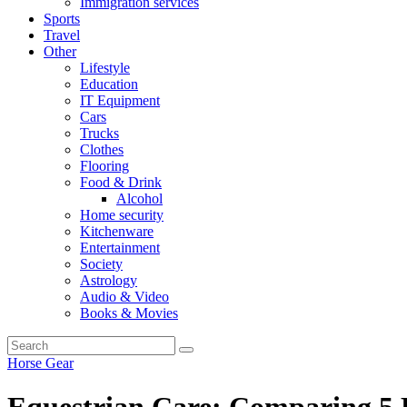
Immigration services
Sports
Travel
Other
Lifestyle
Education
IT Equipment
Cars
Trucks
Clothes
Flooring
Food & Drink
Alcohol
Home security
Kitchenware
Entertainment
Society
Astrology
Audio & Video
Books & Movies
Horse Gear