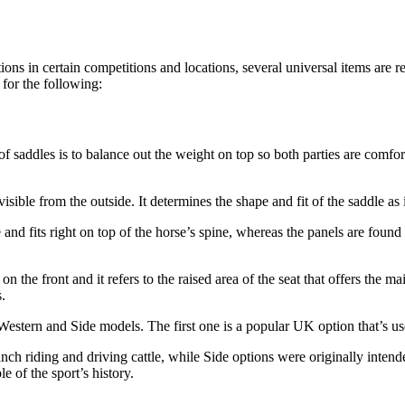
ons in certain competitions and locations, several universal items are 
 for the following:
of saddles is to balance out the weight on top so both parties are comfo
 visible from the outside. It determines the shape and fit of the saddle as
and fits right on top of the horse’s spine, whereas the panels are found
n the front and it refers to the raised area of the seat that offers the 
.
, Western and Side models. The first one is a popular UK option that’s u
nch riding and driving cattle, while Side options were originally intende
e of the sport’s history.