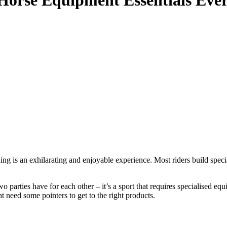
Horse Equipment Essentials Eve
ing is an exhilarating and enjoyable experience. Most riders build specia
two parties have for each other – it’s a sport that requires specialised 
t need some pointers to get to the right products.