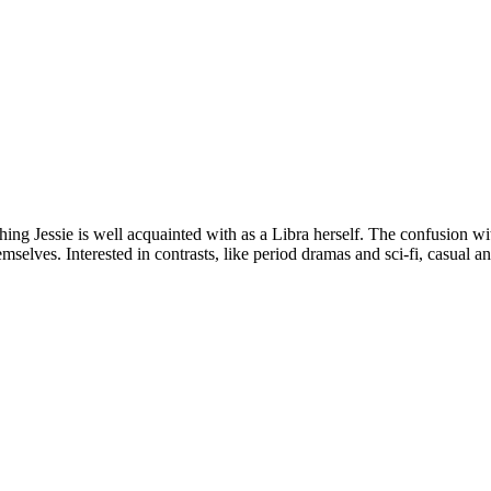
thing Jessie is well acquainted with as a Libra herself. The confusion w
selves. Interested in contrasts, like period dramas and sci-fi, casual and