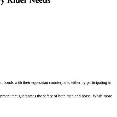
ry Rider Needs
l bonds with their equestrian counterparts, either by participating in
equipment that guarantees the safety of both man and horse. While more