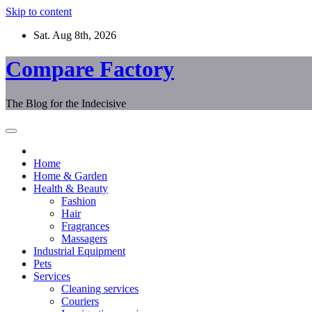
Skip to content
Sat. Aug 8th, 2026
Compare Factory
The Blog for the Indecisive
Home
Home & Garden
Health & Beauty
Fashion
Hair
Fragrances
Massagers
Industrial Equipment
Pets
Services
Cleaning services
Couriers