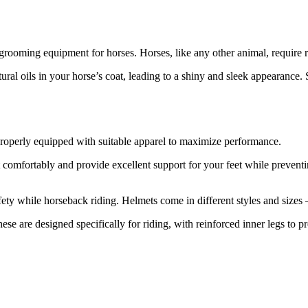
 grooming equipment for horses. Horses, like any other animal, require 
tural oils in your horse’s coat, leading to a shiny and sleek appearanc
e properly equipped with suitable apparel to maximize performance.
 fit comfortably and provide excellent support for your feet while preven
afety while horseback riding. Helmets come in different styles and sizes 
hese are designed specifically for riding, with reinforced inner legs to 