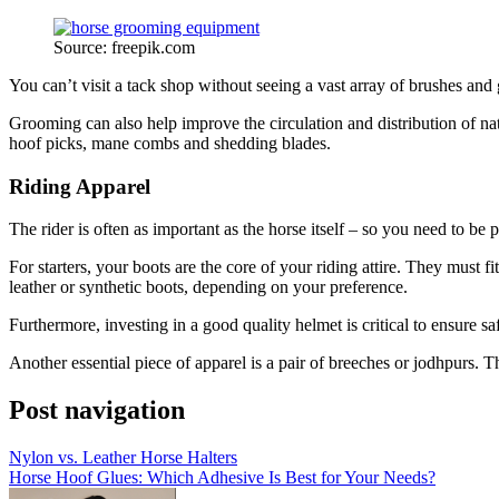
Source: freepik.com
You can’t visit a tack shop without seeing a vast array of brushes and
Grooming can also help improve the circulation and distribution of na
hoof picks, mane combs and shedding blades.
Riding Apparel
The rider is often as important as the horse itself – so you need to b
For starters, your boots are the core of your riding attire. They must
leather or synthetic boots, depending on your preference.
Furthermore, investing in a good quality helmet is critical to ensure s
Another essential piece of apparel is a pair of breeches or jodhpurs. T
Post navigation
Nylon vs. Leather Horse Halters
Horse Hoof Glues: Which Adhesive Is Best for Your Needs?