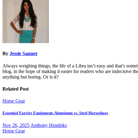
By
Jessie Sanner
Always weighing things, the life of a Libra isn’t easy and that’s some
blog, in the hope of making it easier for readers who are indecisive them
anything but boring. Or is it?
Related Post
Horse Gear
Essential Farrier Equipment: Aluminum vs. Steel Horseshoes
Nov 26, 2025
Anthony Hendriks
Horse Gear