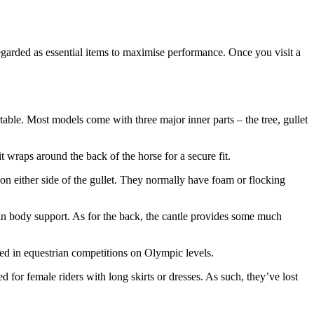
regarded as essential items to maximise performance. Once you visit a
rtable. Most models come with three major inner parts – the tree, gullet
 it wraps around the back of the horse for a secure fit.
 on either side of the gullet. They normally have foam or flocking
main body support. As for the back, the cantle provides some much
sed in equestrian competitions on Olympic levels.
d for female riders with long skirts or dresses. As such, they’ve lost