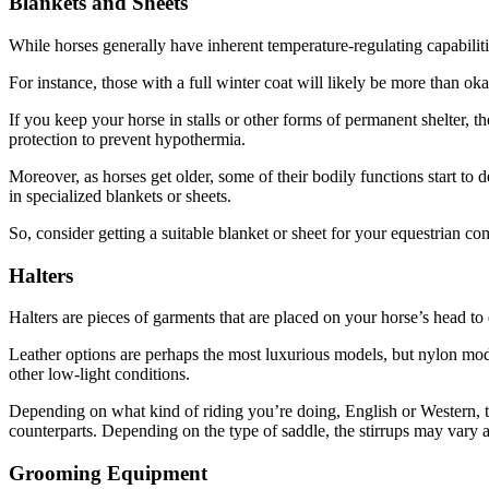
Blankets and Sheets
While horses generally have inherent temperature-regulating capabili
For instance, those with a full winter coat will likely be more than o
If you keep your horse in stalls or other forms of permanent shelter, 
protection to prevent hypothermia.
Moreover, as horses get older, some of their bodily functions start to
in specialized blankets or sheets.
So, consider getting a suitable blanket or sheet for your equestrian c
Halters
Halters are pieces of garments that are placed on your horse’s head to ei
Leather options are perhaps the most luxurious models, but nylon models
other low-light conditions.
Depending on what kind of riding you’re doing, English or Western, the
counterparts. Depending on the type of saddle, the stirrups may vary a
Grooming Equipment