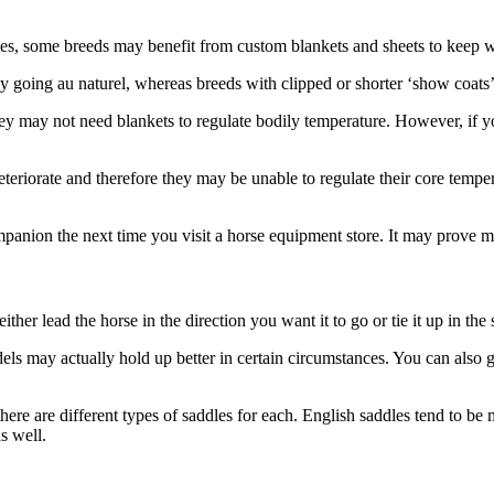
ties, some breeds may benefit from custom blankets and sheets to keep 
kay going au naturel, whereas breeds with clipped or shorter ‘show coat
they may not need blankets to regulate bodily temperature. However, if 
 deteriorate and therefore they may be unable to regulate their core te
ompanion the next time you visit a horse equipment store. It may prove m
ther lead the horse in the direction you want it to go or tie it up in the 
 may actually hold up better in certain circumstances. You can also get 
re are different types of saddles for each. English saddles tend to be m
s well.