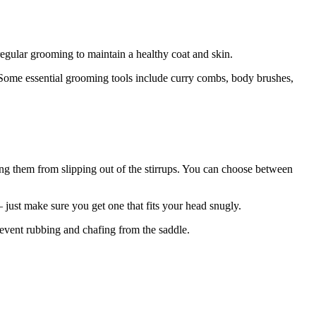
regular grooming to maintain a healthy coat and skin.
e. Some essential grooming tools include curry combs, body brushes,
ting them from slipping out of the stirrups. You can choose between
– just make sure you get one that fits your head snugly.
prevent rubbing and chafing from the saddle.