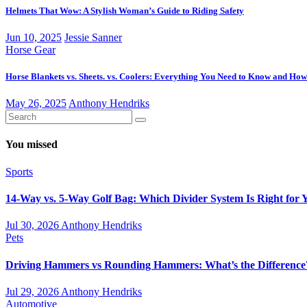
Helmets That Wow: A Stylish Woman’s Guide to Riding Safety
Jun 10, 2025
Jessie Sanner
Horse Gear
Horse Blankets vs. Sheets. vs. Coolers: Everything You Need to Know and How
May 26, 2025
Anthony Hendriks
You missed
Sports
14-Way vs. 5-Way Golf Bag: Which Divider System Is Right for 
Jul 30, 2026
Anthony Hendriks
Pets
Driving Hammers vs Rounding Hammers: What’s the Difference
Jul 29, 2026
Anthony Hendriks
Automotive