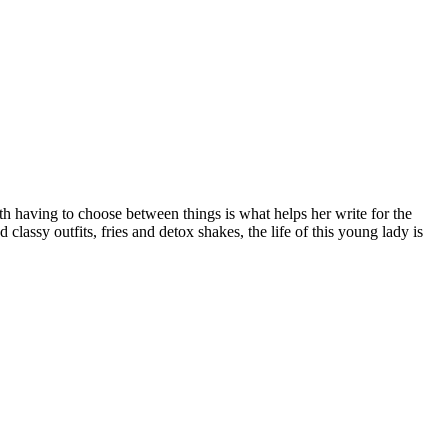
ith having to choose between things is what helps her write for the
 classy outfits, fries and detox shakes, the life of this young lady is