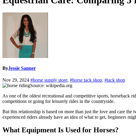
Equestrian Care: Comparing 5 
By
Jessie Sanner
Nov 29, 2024
#horse supply store
,
#horse tack shop
,
#tack shop
Source: wikipedia.org
As one of the oldest recreational and competitive sports, horseback rid
competitions or going for leisurely rides in the countryside.
But this relationship is based on more than just the love and care the 
experienced riders already have an idea of what to get, beginners migh
What Equipment Is Used for Horses?