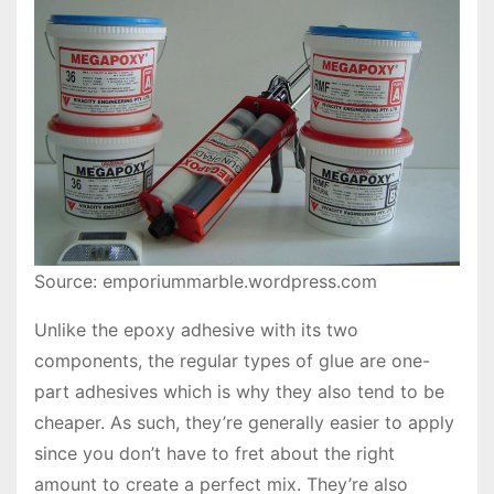
Source: emporiummarble.wordpress.com
Unlike the epoxy adhesive with its two
components, the regular types of glue are one-
part adhesives which is why they also tend to be
cheaper. As such, they’re generally easier to apply
since you don’t have to fret about the right
amount to create a perfect mix. They’re also