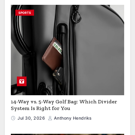
SPORTS
14-Way vs. 5-Way Golf Bag: Which Divider
System Is Right for You
Jul 30, 2026
Anthony Hendriks