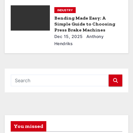
INDUSTRY
Bending Made Easy: A
Simple Guide to Choosing
Press Brake Machines
Dec 15, 2025
Anthony
Hendriks
You missed