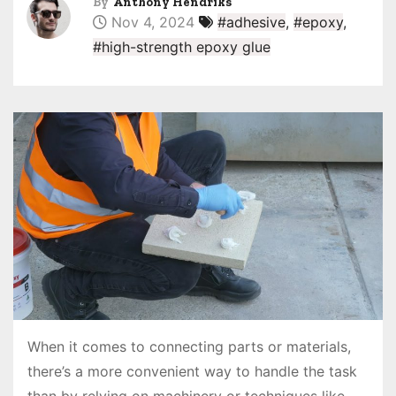
By
Anthony Hendriks
Nov 4, 2024
#adhesive
,
#epoxy
,
#high-strength epoxy glue
When it comes to connecting parts or materials,
there’s a more convenient way to handle the task