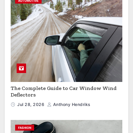
AUTOMOTIVE
The Complete Guide to Car Window Wind
Deflectors
Jul 28, 2026
Anthony Hendriks
FASHION