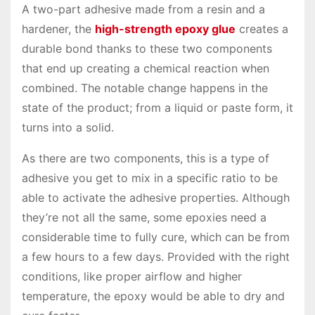
A two-part adhesive made from a resin and a
hardener, the
high-strength epoxy glue
creates a
durable bond thanks to these two components
that end up creating a chemical reaction when
combined. The notable change happens in the
state of the product; from a liquid or paste form, it
turns into a solid.
As there are two components, this is a type of
adhesive you get to mix in a specific ratio to be
able to activate the adhesive properties. Although
they’re not all the same, some epoxies need a
considerable time to fully cure, which can be from
a few hours to a few days. Provided with the right
conditions, like proper airflow and higher
temperature, the epoxy would be able to dry and