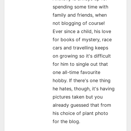
spending some time with
g
family and friends, when
a
not blogging of course!
Ever since a child, his love
t
for books of mystery, race
i
cars and travelling keeps
o
on growing so it's difficult
for him to single out that
n
one all-time favourite
hobby. If there's one thing
he hates, though, it's having
pictures taken but you
already guessed that from
his choice of plant photo
for the blog.