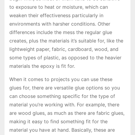
to exposure to heat or moisture, which can
weaken their effectiveness particularly in
environments with harsher conditions. Other
differences include the mess the regular glue
creates, plus the materials it’s suitable for, like the
lightweight paper, fabric, cardboard, wood, and
some types of plastic, as opposed to the heavier
materials the epoxy is fit for.
When it comes to projects you can use these
glues for, there are versatile glue options so you
can choose something specific for the type of
material you’re working with. For example, there
are wood glues, as much as there are fabric glues,
making it easy to find something fit for the
material you have at hand. Basically, these are