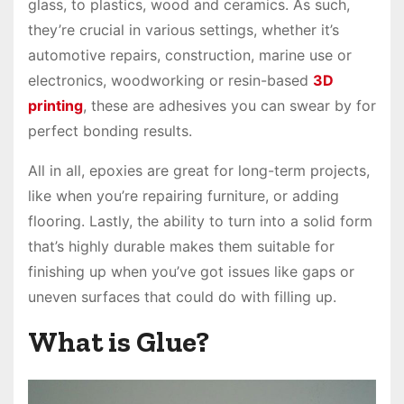
glass, to plastics, wood and ceramics. As such,
they’re crucial in various settings, whether it’s
automotive repairs, construction, marine use or
electronics, woodworking or resin-based
3D
printing
, these are adhesives you can swear by for
perfect bonding results.
All in all, epoxies are great for long-term projects,
like when you’re repairing furniture, or adding
flooring. Lastly, the ability to turn into a solid form
that’s highly durable makes them suitable for
finishing up when you’ve got issues like gaps or
uneven surfaces that could do with filling up.
What is Glue?