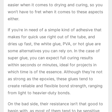
easier when it comes to drying and curing, so you
won’t have to fret when it comes to these aspects
either.
If you’re in need of a simple kind of adhesive that
makes for quick use right out of the tube, and
dries up fast, the white glue, PVA, or hot glue are
some alternatives you can rely on. In the case of
super glue, you can expect full curing results
within seconds or minutes, ideal for projects in
which time is of the essence. Although they’re not
as strong as the epoxies, these glues tend to
create reliable and flexible bond strength, ranging
from light to heavier-duty bonds.
On the bad side, their resistance isn’t that good to
begin with, as most of them tend to be sensitive