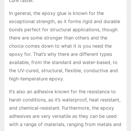
cure faster.
In general, the epoxy glue is known for the
exceptional strength, as it forms rigid and durable
bonds perfect for structural applications, though
there are some stronger than others and the
choice comes down to what it is you need the
epoxy for. That’s why there are different types
available, from the standard and water-based, to
the UV-cured, structural, flexible, conductive and
high-temperature epoxy.
It’s also an adhesive known for the resistance to
harsh conditions, as it’s waterproof, heat resistant,
and chemical-resistant. Furthermore, the epoxy
adhesives are very versatile as they can be used
with a range of materials, ranging from metals and