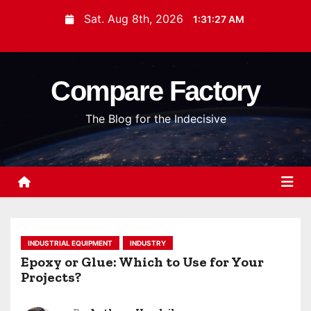
S
Sat. Aug 8th, 2026
1:31:28 AM
k
i
p
Compare Factory
t
o
The Blog for the Indecisive
c
o
n
t
e
n
t
INDUSTRIAL EQUIPMENT
INDUSTRY
Epoxy or Glue: Which to Use for Your
Projects?