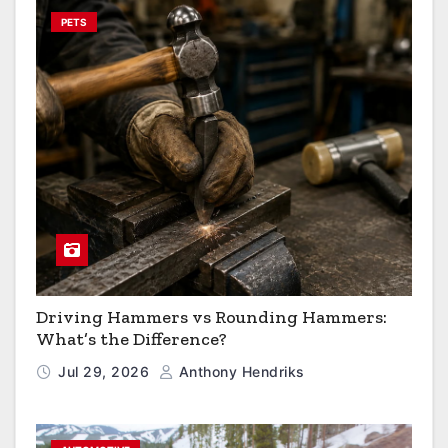
PETS
Driving Hammers vs Rounding Hammers:
What’s the Difference?
Jul 29, 2026
Anthony Hendriks