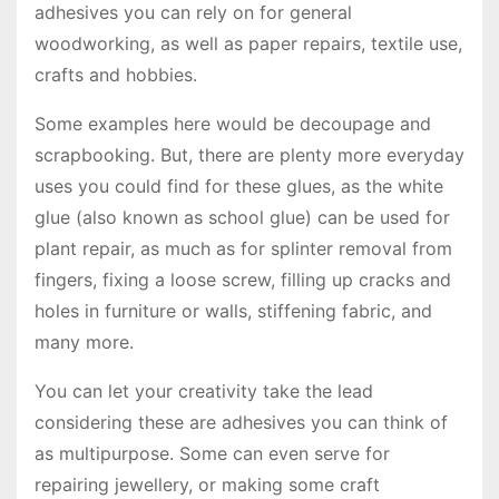
adhesives you can rely on for general
woodworking, as well as paper repairs, textile use,
crafts and hobbies.
Some examples here would be decoupage and
scrapbooking. But, there are plenty more everyday
uses you could find for these glues, as the white
glue (also known as school glue) can be used for
plant repair, as much as for splinter removal from
fingers, fixing a loose screw, filling up cracks and
holes in furniture or walls, stiffening fabric, and
many more.
You can let your creativity take the lead
considering these are adhesives you can think of
as multipurpose. Some can even serve for
repairing jewellery, or making some craft