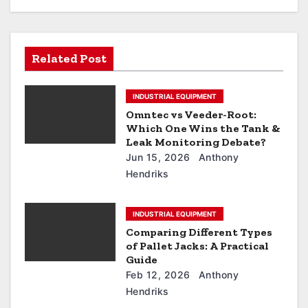
Related Post
INDUSTRIAL EQUIPMENT
Omntec vs Veeder-Root:
Which One Wins the Tank &
Leak Monitoring Debate?
Jun 15, 2026
Anthony
Hendriks
INDUSTRIAL EQUIPMENT
Comparing Different Types
of Pallet Jacks: A Practical
Guide
Feb 12, 2026
Anthony
Hendriks