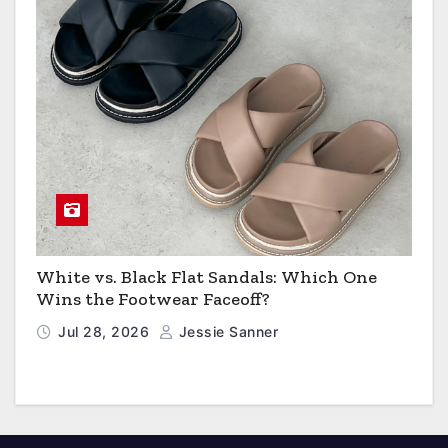
White vs. Black Flat Sandals: Which One
Wins the Footwear Faceoff?
Jul 28, 2026
Jessie Sanner