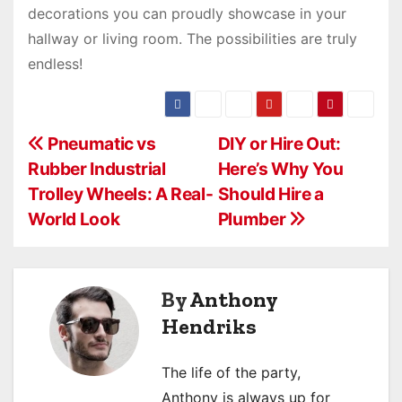
decorations you can proudly showcase in your
hallway or living room. The possibilities are truly
endless!
P
Pneumatic vs
DIY or Hire Out:
Rubber Industrial
Here’s Why You
o
Trolley Wheels: A Real-
Should Hire a
s
World Look
Plumber
t
n
By
Anthony
a
Hendriks
v
The life of the party,
i
Anthony is always up for