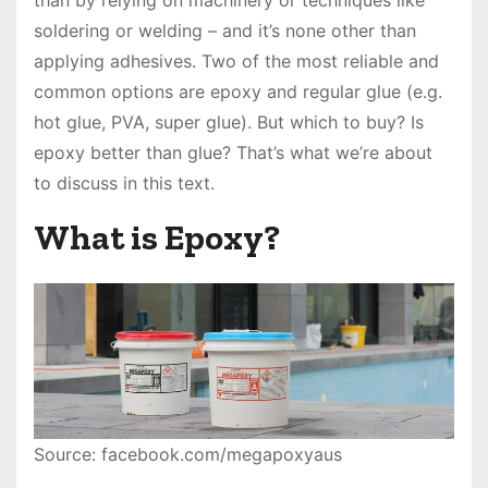
than by relying on machinery or techniques like
soldering or welding – and it’s none other than
applying adhesives. Two of the most reliable and
common options are epoxy and regular glue (e.g.
hot glue, PVA, super glue). But which to buy? Is
epoxy better than glue? That’s what we’re about
to discuss in this text.
What is Epoxy?
Source: facebook.com/megapoxyaus