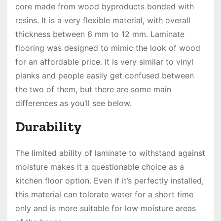
core made from wood byproducts bonded with
resins. It is a very flexible material, with overall
thickness between 6 mm to 12 mm. Laminate
flooring was designed to mimic the look of wood
for an affordable price. It is very similar to vinyl
planks and people easily get confused between
the two of them, but there are some main
differences as you’ll see below.
Durability
The limited ability of laminate to withstand against
moisture makes it a questionable choice as a
kitchen floor option. Even if it’s perfectly installed,
this material can tolerate water for a short time
only and is more suitable for low moisture areas