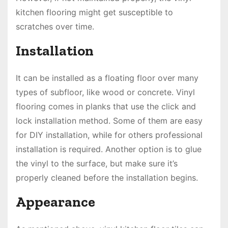
kitchen flooring might get susceptible to
scratches over time.
Installation
It can be installed as a floating floor over many
types of subfloor, like wood or concrete. Vinyl
flooring comes in planks that use the click and
lock installation method. Some of them are easy
for DIY installation, while for others professional
installation is required. Another option is to glue
the vinyl to the surface, but make sure it’s
properly cleaned before the installation begins.
Appearance