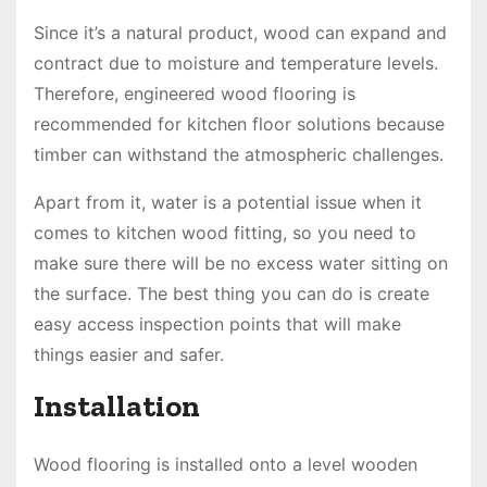
Since it’s a natural product, wood can expand and
contract due to moisture and temperature levels.
Therefore, engineered wood flooring is
recommended for kitchen floor solutions because
timber can withstand the atmospheric challenges.
Apart from it, water is a potential issue when it
comes to kitchen wood fitting, so you need to
make sure there will be no excess water sitting on
the surface. The best thing you can do is create
easy access inspection points that will make
things easier and safer.
Installation
Wood flooring is installed onto a level wooden