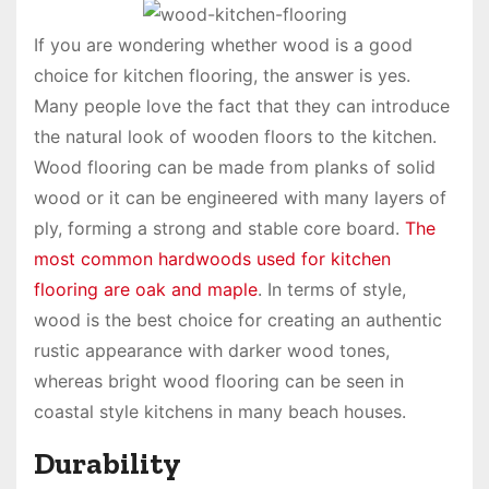
If you are wondering whether wood is a good
choice for kitchen flooring, the answer is yes.
Many people love the fact that they can introduce
the natural look of wooden floors to the kitchen.
Wood flooring can be made from planks of solid
wood or it can be engineered with many layers of
ply, forming a strong and stable core board.
The
most common hardwoods used for kitchen
flooring are oak and maple
. In terms of style,
wood is the best choice for creating an authentic
rustic appearance with darker wood tones,
whereas bright wood flooring can be seen in
coastal style kitchens in many beach houses.
Durability