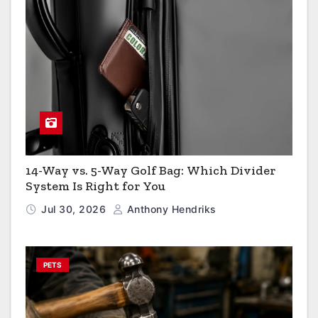
14-Way vs. 5-Way Golf Bag: Which Divider
System Is Right for You
Jul 30, 2026
Anthony Hendriks
PETS