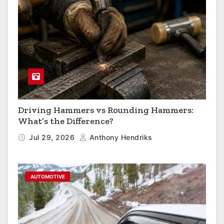
Driving Hammers vs Rounding Hammers:
What’s the Difference?
Jul 29, 2026
Anthony Hendriks
AUTOMOTIVE