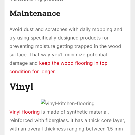
Maintenance
Avoid dust and scratches with daily mopping and
try using specifically designed products for
preventing moisture getting trapped in the wood
surface. That way you’ll minimize potential
damage and
keep the wood flooring in top
condition for longer
.
Vinyl
Vinyl flooring
is made of synthetic material,
reinforced with fiberglass. It has a thick core layer,
with an overall thickness ranging between 1.5 mm