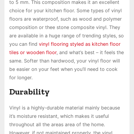
to 5 mm. This composition makes it an excellent
choice for your kitchen floor. Some types of vinyl
floors are waterproof, such as wood and polymer
composition or thee stone composite vinyl. They
are available in a huge range of trending styles, so
you can find
vinyl flooring styled as kitchen floor
tiles or wooden floor
, and what’s best – it feels the
same. Softer than hardwood, your vinyl floor will
be easier on your feet when you’ll need to cook
for longer.
Durability
Vinyl is a highly-durable material mainly because
it’s moisture resistant, which makes it useful
throughout all the areas area of the home.
However, if not maintained properly, the vinyl