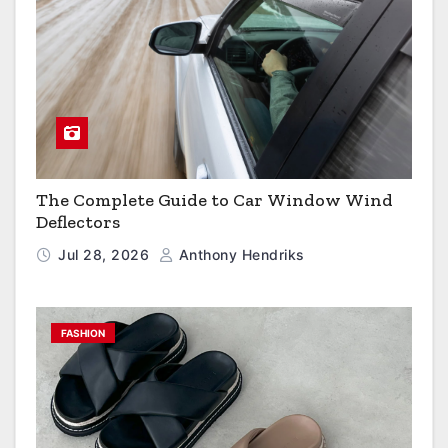
The Complete Guide to Car Window Wind
Deflectors
Jul 28, 2026
Anthony Hendriks
FASHION