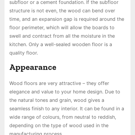
subfloor or a cement foundation. If the subfloor
structure is not even, the wood can bend over
time, and an expansion gap is required around the
floor perimeter, which will allow the boards to
swell and contract from all the moisture in the
kitchen. Only a well-sealed wooden floor is a
quality floor.
Appearance
Wood floors are very attractive – they offer
elegance and value to your home design. Due to
the natural tones and grain, wood gives a
seamless finish to any interior. It can be found in a
wide range of colours, from neutral to reddish,
depending on the type of wood used in the
manufacturing process.