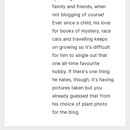
g
family and friends, when
a
not blogging of course!
Ever since a child, his love
t
for books of mystery, race
i
cars and travelling keeps
o
on growing so it's difficult
for him to single out that
n
one all-time favourite
hobby. If there's one thing
he hates, though, it's having
pictures taken but you
already guessed that from
his choice of plant photo
for the blog.