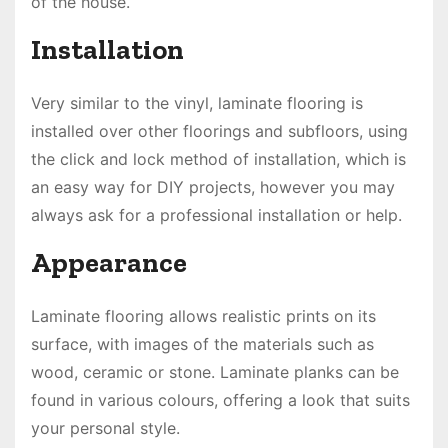
of the house.
Installation
Very similar to the vinyl, laminate flooring is
installed over other floorings and subfloors, using
the click and lock method of installation, which is
an easy way for DIY projects, however you may
always ask for a professional installation or help.
Appearance
Laminate flooring allows realistic prints on its
surface, with images of the materials such as
wood, ceramic or stone. Laminate planks can be
found in various colours, offering a look that suits
your personal style.