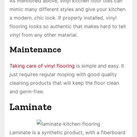
As mentioned above, vinyl kitchen floor tiles can
mimic many different styles and give your kitchen
a modern, chic look. If properly installed, vinyl
flooring looks so authentic that makes hard to tell
vinyl from any other material.
Maintenance
Taking care of vinyl flooring
is simple and easy. It
just requires regular moping with good quality
cleaning products that will keep the floor clean
and germ-free.
Laminate
Laminate is a synthetic product, with a fiberboard