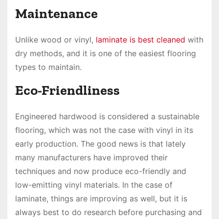
Maintenance
Unlike wood or vinyl,
laminate is best cleaned
with
dry methods, and it is one of the easiest flooring
types to maintain.
Eco-Friendliness
Engineered hardwood is considered a sustainable
flooring, which was not the case with vinyl in its
early production. The good news is that lately
many manufacturers have improved their
techniques and now produce eco-friendly and
low-emitting vinyl materials. In the case of
laminate, things are improving as well, but it is
always best to do research before purchasing and