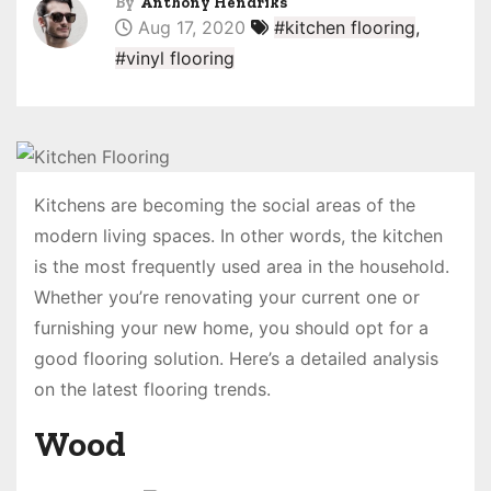
By
Anthony Hendriks
Aug 17, 2020
#kitchen flooring
,
#vinyl flooring
Kitchens are becoming the social areas of the
modern living spaces. In other words, the kitchen
is the most frequently used area in the household.
Whether you’re renovating your current one or
furnishing your new home, you should opt for a
good flooring solution. Here’s a detailed analysis
on the latest flooring trends.
Wood