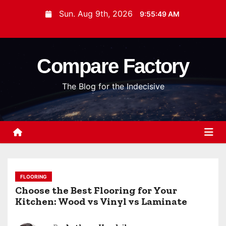
S
Sun. Aug 9th, 2026
9:55:50 AM
k
i
p
Compare Factory
t
o
The Blog for the Indecisive
c
o
n
t
e
n
t
FLOORING
Choose the Best Flooring for Your
Kitchen: Wood vs Vinyl vs Laminate