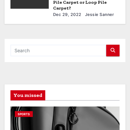
Pile Carpet or Loop Pile
Carpet?
Dec 29, 2022
Jessie Sanner
You missed
SPORTS