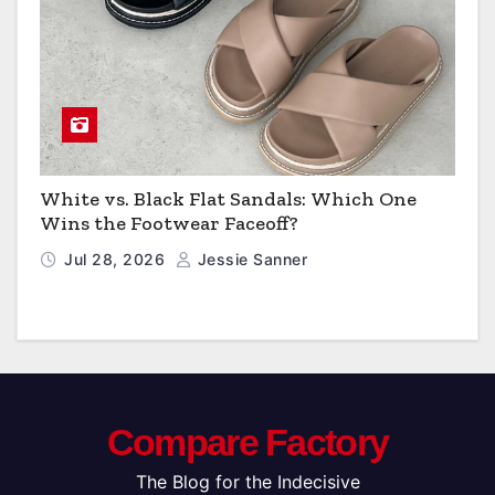
White vs. Black Flat Sandals: Which One
Wins the Footwear Faceoff?
Jul 28, 2026
Jessie Sanner
Compare Factory
The Blog for the Indecisive