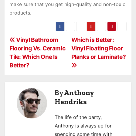
make sure that you get high-quality and non-toxic
products.
P
Vinyl Bathroom
Which is Better:
Flooring Vs. Ceramic
Vinyl Floating Floor
o
Tile: Which One Is
Planks or Laminate?
s
Better?
t
n
By
Anthony
a
Hendriks
v
The life of the party,
i
Anthony is always up for
spending some time with