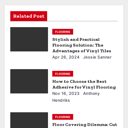
Related Post
FLOORING
Stylish and Practical
Flooring Solution: The
Advantages of Vinyl Tiles
Apr 26, 2024
Jessie Sanner
FLOORING
How to Choose the Best
Adhesive for Vinyl Flooring
Nov 16, 2023
Anthony
Hendriks
FLOORING
Floor Covering Dilemma: Cut