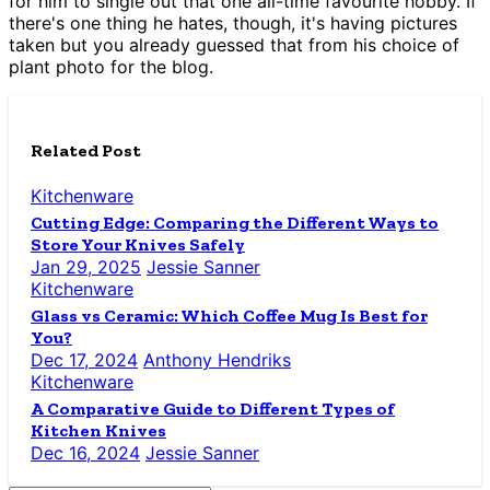
for him to single out that one all-time favourite hobby. If
there's one thing he hates, though, it's having pictures
taken but you already guessed that from his choice of
plant photo for the blog.
Related Post
Kitchenware
Cutting Edge: Comparing the Different Ways to
Store Your Knives Safely
Jan 29, 2025
Jessie Sanner
Kitchenware
Glass vs Ceramic: Which Coffee Mug Is Best for
You?
Dec 17, 2024
Anthony Hendriks
Kitchenware
A Comparative Guide to Different Types of
Kitchen Knives
Dec 16, 2024
Jessie Sanner