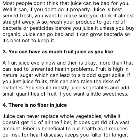
Most people don’t think that juice can be bad for you.
Well it can, if you don’t do it properly. Juice is best
served fresh, you want to make sure you drink it almost
straight away. Also, wash your produce to get rid of
bacteria or pesticides before you juice it unless you buy
organic. Juice can go bad and it can grow bacteria so
it’s best not to keep it.
3. You can have as much fruit juice as you like
A fruit juice every now and then is okay, more than that
can lead to unwanted health problems. Fruit is high in
natural sugar which can lead to a blood sugar spike. If
you just juice fruits, this can also raise the risks of
diabetes. You should mostly juice vegetables and add
small quantities of fruit if you want a little sweetness.
4. There is no fiber in juice
Juice can never replace whole vegetables, while it
doesn’t get rid of all the fiber, it does get rid of a vast
amount. Fiber is beneficial to our health as it reduces
our risk for heart disease, keeps you fuller for longer,