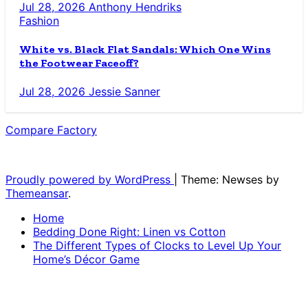
Jul 28, 2026
Anthony Hendriks
Fashion
White vs. Black Flat Sandals: Which One Wins
the Footwear Faceoff?
Jul 28, 2026
Jessie Sanner
Compare Factory
The Blog for the Indecisive
Proudly powered by WordPress
|
Theme: Newses by
Themeansar
.
Home
Bedding Done Right: Linen vs Cotton
The Different Types of Clocks to Level Up Your
Home’s Décor Game