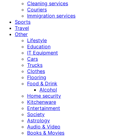
Cleaning services
Couriers
Immigration services
Sports
Travel
Other
Lifestyle
Education
IT Equipment
Cars
Trucks
Clothes
Flooring
Food & Drink
Alcohol
Home security
Kitchenware
Entertainment
Society
Astrology
Audio & Video
Books & Movies