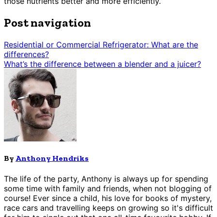
those nutrients better and more efficiently.
Post navigation
Residential or Commercial Refrigerator: What are the
differences?
What’s the difference between a blender and a juicer?
By
Anthony Hendriks
The life of the party, Anthony is always up for spending
some time with family and friends, when not blogging of
course! Ever since a child, his love for books of mystery,
race cars and travelling keeps on growing so it's difficult