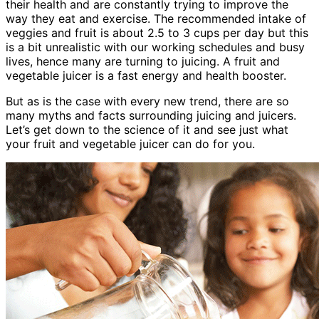
their health and are constantly trying to improve the
way they eat and exercise. The recommended intake of
veggies and fruit is about 2.5 to 3 cups per day but this
is a bit unrealistic with our working schedules and busy
lives, hence many are turning to juicing. A fruit and
vegetable juicer is a fast energy and health booster.
But as is the case with every new trend, there are so
many myths and facts surrounding juicing and juicers.
Let’s get down to the science of it and see just what
your fruit and vegetable juicer can do for you.