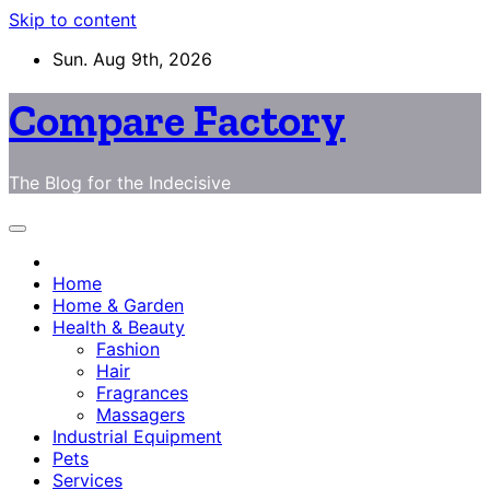
Skip to content
Sun. Aug 9th, 2026
Compare Factory
The Blog for the Indecisive
Home
Home & Garden
Health & Beauty
Fashion
Hair
Fragrances
Massagers
Industrial Equipment
Pets
Services