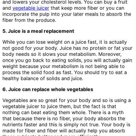
and lowers your cholesterol levels. You can buy a fruit
and
vegetable juicer
that keep more fiber or you can
incorporate the pulp into your later meals to absorb the
fiber from the produce.
5. Juice is a meal replacement
While you can lose weight on a juice fast, it is actually
not good for your body. Juice has no protein or fat your
body needs so it slows your metabolism. Moreover,
once you go back to eating solids, you will actually gain
weight because your metabolism is not being able to
process the solid food as fast. You should try to eat a
healthy balance of solids and juice.
6. Juice can replace whole vegetables
Vegetables are so great for your body and so is using a
vegetable juicer to juice them, but the fact is that
nothing can beat eating them whole. There is a myth
that because there is no fiber, your body absorbs the
nutrients faster and this is simply not true. Your body is
made for fiber and fiber will actually help you absorb