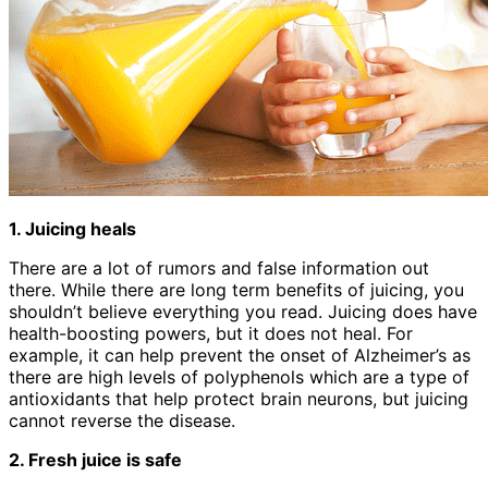
1. Juicing heals
There are a lot of rumors and false information out
there. While there are long term benefits of juicing, you
shouldn’t believe everything you read. Juicing does have
health-boosting powers, but it does not heal. For
example, it can help prevent the onset of Alzheimer’s as
there are high levels of polyphenols which are a type of
antioxidants that help protect brain neurons, but juicing
cannot reverse the disease.
2. Fresh juice is safe