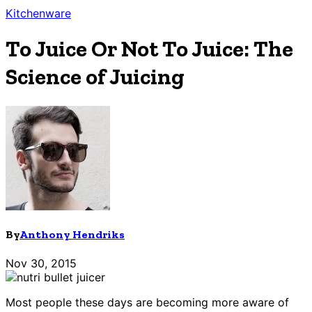
Kitchenware
To Juice Or Not To Juice: The
Science of Juicing
By
Anthony Hendriks
Nov 30, 2015
Most people these days are becoming more aware of