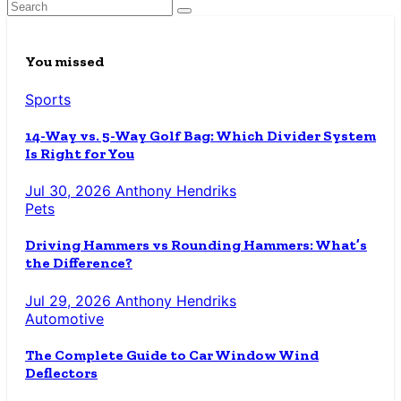
You missed
Sports
14-Way vs. 5-Way Golf Bag: Which Divider System
Is Right for You
Jul 30, 2026
Anthony Hendriks
Pets
Driving Hammers vs Rounding Hammers: What’s
the Difference?
Jul 29, 2026
Anthony Hendriks
Automotive
The Complete Guide to Car Window Wind
Deflectors