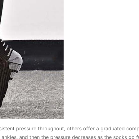
istent pressure throughout, others offer a graduated comp
 ankles, and then the pressure decreases as the socks go f