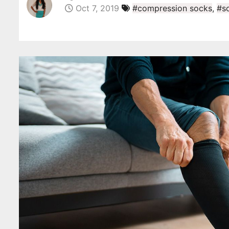
Oct 7, 2019
#compression socks
,
#s