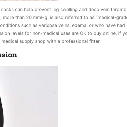
 socks can help prevent leg swelling and deep vein thrombo
s, more than 20 mmHg, is also referred to as “medical-grad
onditions such as varicose veins, edema, or who have had 
ion levels for non-medical uses are OK to buy online, if yo
a medical supply shop with a professional fitter.
ssion