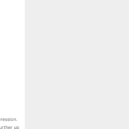
ression.
urther up