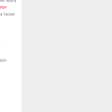
ion
be faced
n
hich