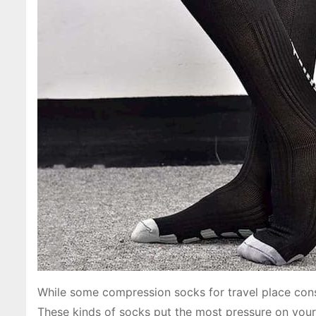
While some compression socks for travel place cons
These kinds of socks put the most pressure on your