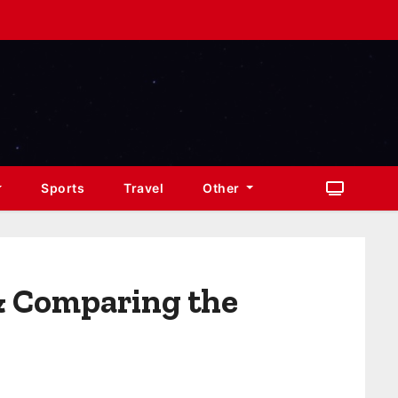
Sports
Travel
Other
& Comparing the