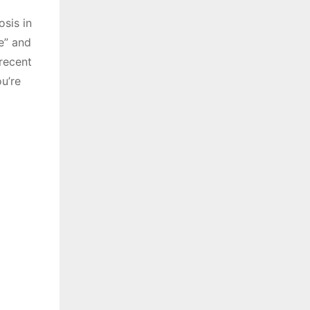
sis in
e” and
recent
u’re