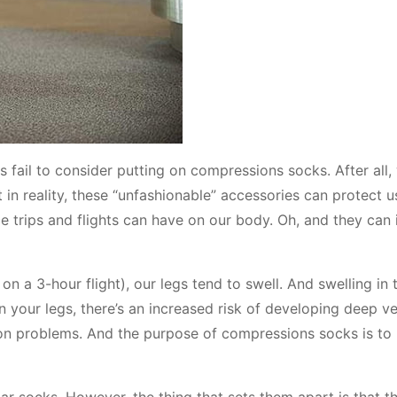
s fail to consider putting on compressions socks. After all,
 in reality, these “unfashionable” accessories can protect 
ce trips and flights can have on our body. Oh, and they can
n a 3-hour flight), our legs tend to swell. And swelling in 
n your legs, there’s an increased risk of developing deep ve
tion problems. And the purpose of compressions socks is to
ar socks. However, the thing that sets them apart is that t