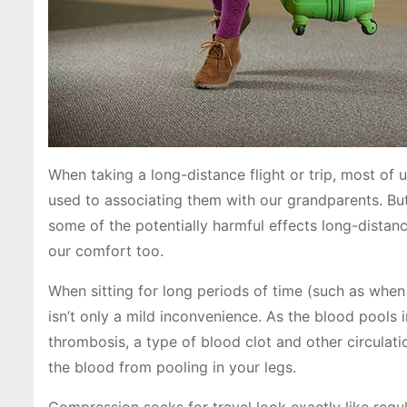
When taking a long-distance flight or trip, most of u
used to associating them with our grandparents. But
some of the potentially harmful effects long-distan
our comfort too.
When sitting for long periods of time (such as when o
isn’t only a mild inconvenience. As the blood pools i
thrombosis, a type of blood clot and other circula
the blood from pooling in your legs.
Compression socks for travel look exactly like regul