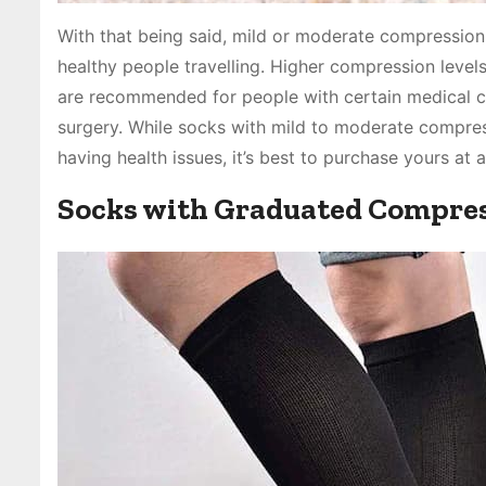
With that being said, mild or moderate compression
healthy people travelling. Higher compression level
are recommended for people with certain medical c
surgery. While socks with mild to moderate compress
having health issues, it’s best to purchase yours at 
Socks with Graduated Compre