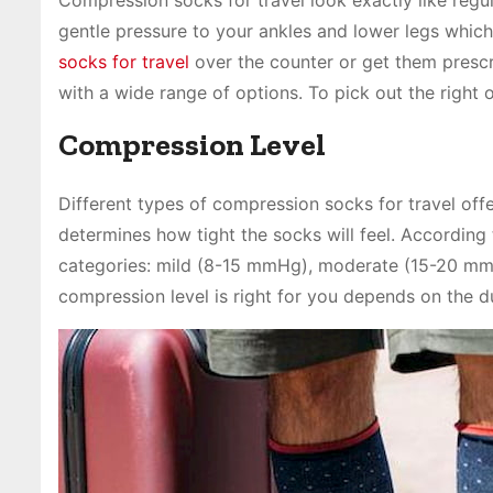
gentle pressure to your ankles and lower legs whic
socks for travel
over the counter or get them presc
with a wide range of options. To pick out the right 
Compression Level
Different types of compression socks for travel off
determines how tight the socks will feel. According 
categories: mild (8-15 mmHg), moderate (15-20 m
compression level is right for you depends on the du