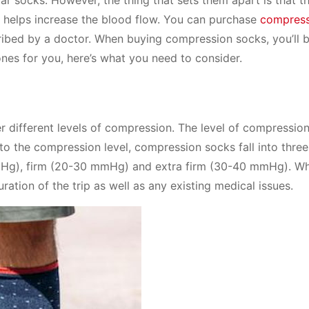
h helps increase the blood flow. You can purchase
compress
ribed by a doctor. When buying compression socks, you’ll 
ones for you, here’s what you need to consider.
er different levels of compression. The level of compressio
to the compression level, compression socks fall into three
mHg), firm (20-30 mmHg) and extra firm (30-40 mmHg). W
ration of the trip as well as any existing medical issues.