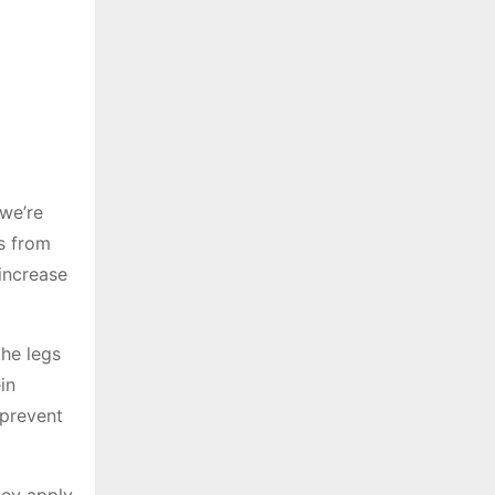
 we’re
us from
 increase
the legs
in
 prevent
hey apply