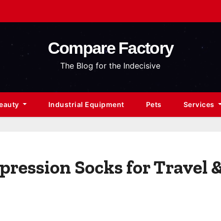
Compare Factory
The Blog for the Indecisive
Beauty
Industrial Equipment
Pets
Services
ression Socks for Travel 