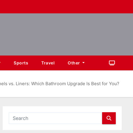
Sports
Travel
Other
els vs. Liners: Which Bathroom Upgrade Is Best for You?