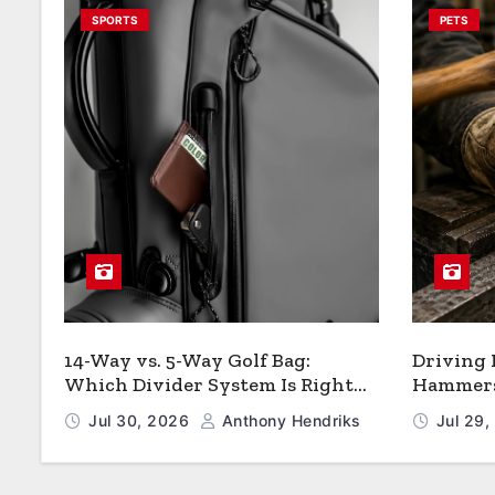
SPORTS
PETS
14-Way vs. 5-Way Golf Bag:
Driving
Which Divider System Is Right
Hammers:
for You
Jul 30, 2026
Anthony Hendriks
Jul 29