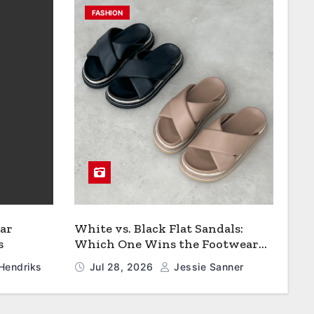
FASHION
ar
White vs. Black Flat Sandals:
s
Which One Wins the Footwear
Faceoff?
Hendriks
Jul 28, 2026
Jessie Sanner