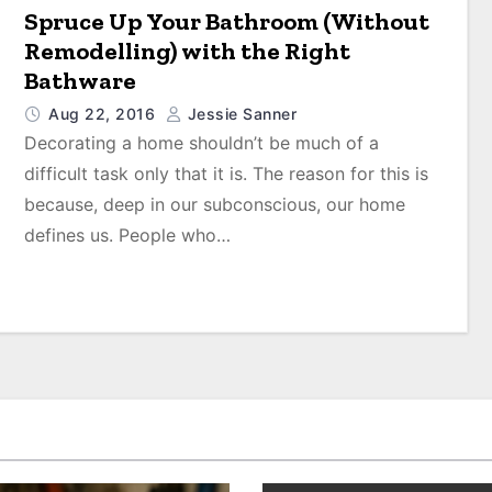
Spruce Up Your Bathroom (Without
Remodelling) with the Right
Bathware
Aug 22, 2016
Jessie Sanner
Decorating a home shouldn’t be much of a
difficult task only that it is. The reason for this is
because, deep in our subconscious, our home
defines us. People who…