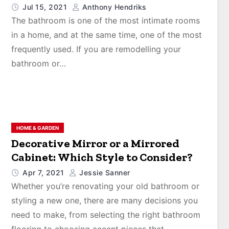
Jul 15, 2021
Anthony Hendriks
The bathroom is one of the most intimate rooms
in a home, and at the same time, one of the most
frequently used. If you are remodelling your
bathroom or…
HOME & GARDEN
Decorative Mirror or a Mirrored
Cabinet: Which Style to Consider?
Apr 7, 2021
Jessie Sanner
Whether you’re renovating your old bathroom or
styling a new one, there are many decisions you
need to make, from selecting the right bathroom