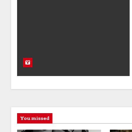
You missed