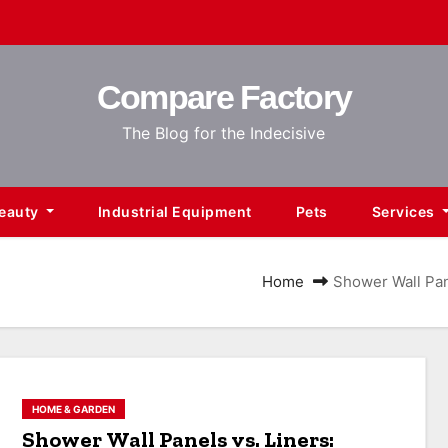
Compare Factory
The Blog for the Indecisive
Beauty
Industrial Equipment
Pets
Services
Home
Shower Wall Pan
HOME & GARDEN
Shower Wall Panels vs. Liners: