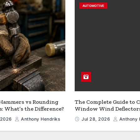
AUTOMOTIVE
 Hammers vs Rounding
The Complete Guide to C
 What’s the Difference?
Window Wind Deflector
, 2026
Anthony Hendriks
Jul 28, 2026
Anthony 