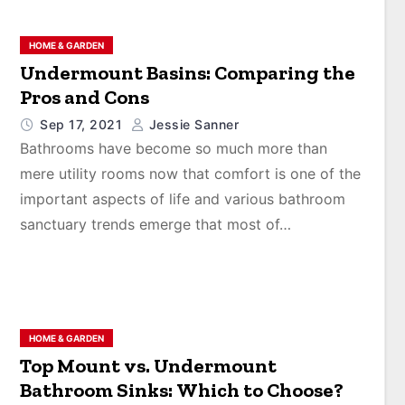
HOME & GARDEN
Undermount Basins: Comparing the
Pros and Cons
Sep 17, 2021
Jessie Sanner
Bathrooms have become so much more than
mere utility rooms now that comfort is one of the
important aspects of life and various bathroom
sanctuary trends emerge that most of…
HOME & GARDEN
Top Mount vs. Undermount
Bathroom Sinks: Which to Choose?