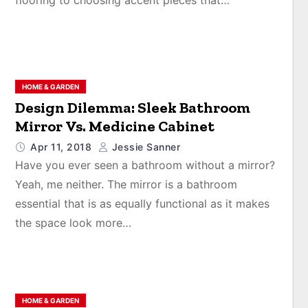
flooring to choosing accent pieces that…
HOME & GARDEN
Design Dilemma: Sleek Bathroom
Mirror Vs. Medicine Cabinet
Apr 11, 2018
Jessie Sanner
Have you ever seen a bathroom without a mirror?
Yeah, me neither. The mirror is a bathroom
essential that is as equally functional as it makes
the space look more…
HOME & GARDEN