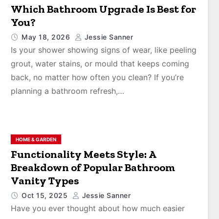
Which Bathroom Upgrade Is Best for
You?
May 18, 2026
Jessie Sanner
Is your shower showing signs of wear, like peeling
grout, water stains, or mould that keeps coming
back, no matter how often you clean? If you’re
planning a bathroom refresh,…
HOME & GARDEN
Functionality Meets Style: A
Breakdown of Popular Bathroom
Vanity Types
Oct 15, 2025
Jessie Sanner
Have you ever thought about how much easier