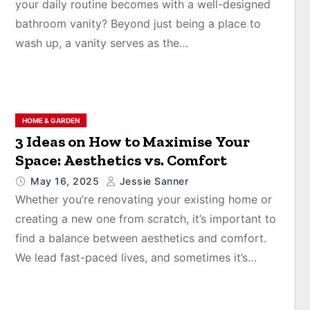
your daily routine becomes with a well-designed
bathroom vanity? Beyond just being a place to
wash up, a vanity serves as the…
HOME & GARDEN
3 Ideas on How to Maximise Your
Space: Aesthetics vs. Comfort
May 16, 2025
Jessie Sanner
Whether you’re renovating your existing home or
creating a new one from scratch, it’s important to
find a balance between aesthetics and comfort.
We lead fast-paced lives, and sometimes it’s…