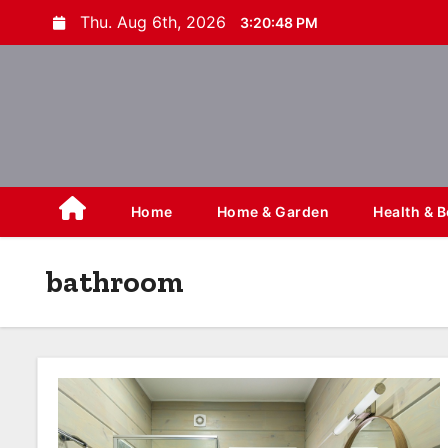
S
Thu. Aug 6th, 2026
3:20:49 PM
k
i
p
t
o
c
o
Home
Home & Garden
Health & 
n
t
bathroom
e
n
t