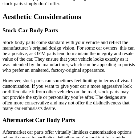
stock parts simply don’t offer.
Aesthetic Considerations
Stock Car Body Parts
Stock body parts come standard with your vehicle and reflect the
manufacturer’s original design vision. For some car owners, this can
be a positive, as OEM parts tend to maintain the integrity and resale
value of the car. They ensure that your vehicle looks exactly as it
was intended by the manufacturer, which can be appealing to purists
who prefer an unaltered, factory-original appearance.
However, stock parts can sometimes feel limiting in terms of visual
customization. If you want to give your car a more aggressive look
or differentiate it from other vehicles on the road, stock parts may
not provide the style or personality you’re after. The designs are
often more conservative and may not offer the distinctiveness that
many car enthusiasts desire.
Aftermarket Car Body Parts
Aftermarket car parts offer virtually limitless customization options
when it comes to aesthetics. Whether you’re looking for a wide-