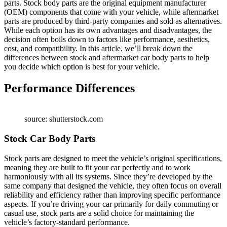
parts. Stock body parts are the original equipment manufacturer
(OEM) components that come with your vehicle, while aftermarket
parts are produced by third-party companies and sold as alternatives.
While each option has its own advantages and disadvantages, the
decision often boils down to factors like performance, aesthetics,
cost, and compatibility. In this article, we’ll break down the
differences between stock and aftermarket car body parts to help
you decide which option is best for your vehicle.
Performance Differences
source: shutterstock.com
Stock Car Body Parts
Stock parts are designed to meet the vehicle’s original specifications,
meaning they are built to fit your car perfectly and to work
harmoniously with all its systems. Since they’re developed by the
same company that designed the vehicle, they often focus on overall
reliability and efficiency rather than improving specific performance
aspects. If you’re driving your car primarily for daily commuting or
casual use, stock parts are a solid choice for maintaining the
vehicle’s factory-standard performance.