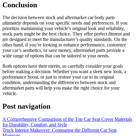
Conclusion
The decision between stock and aftermarket car body parts
ultimately depends on your specific needs and preferences. If you
prioritize maintaining your vehicle’s original look and reliability,
stock parts might be the best choice. They offer perfect fitment and
are designed to meet the manufacturer’s quality standards. On the
other hand, if you’re looking to enhance performance, customize
your car’s aesthetics, or save money, aftermarket parts provide a
wide range of options that can be tailored to your needs.
Both options have their merits, so carefully consider your goals
before making a decision. Whether you want a sleek new look, a
performance boost, or just to restore your car to its original
condition, understanding the differences between stock and
aftermarket parts will help you make the right choice for your
vehicle.
Post navigation
A Comprehensive Comparison of the Top Car Seat Cover Materials
for Durability, Comfort, and Style
Truck Interior Makeover: Comparing the Different Car Seat
Materials