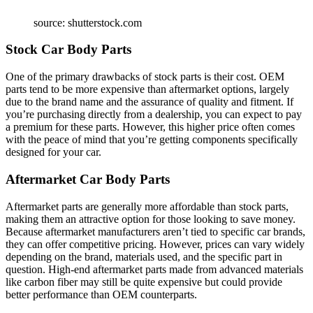
source: shutterstock.com
Stock Car Body Parts
One of the primary drawbacks of stock parts is their cost. OEM
parts tend to be more expensive than aftermarket options, largely
due to the brand name and the assurance of quality and fitment. If
you’re purchasing directly from a dealership, you can expect to pay
a premium for these parts. However, this higher price often comes
with the peace of mind that you’re getting components specifically
designed for your car.
Aftermarket Car Body Parts
Aftermarket parts are generally more affordable than stock parts,
making them an attractive option for those looking to save money.
Because aftermarket manufacturers aren’t tied to specific car brands,
they can offer competitive pricing. However, prices can vary widely
depending on the brand, materials used, and the specific part in
question. High-end aftermarket parts made from advanced materials
like carbon fiber may still be quite expensive but could provide
better performance than OEM counterparts.