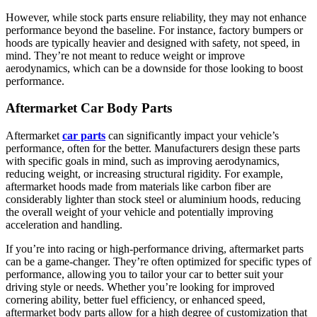
However, while stock parts ensure reliability, they may not enhance
performance beyond the baseline. For instance, factory bumpers or
hoods are typically heavier and designed with safety, not speed, in
mind. They’re not meant to reduce weight or improve
aerodynamics, which can be a downside for those looking to boost
performance.
Aftermarket Car Body Parts
Aftermarket
car parts
can significantly impact your vehicle’s
performance, often for the better. Manufacturers design these parts
with specific goals in mind, such as improving aerodynamics,
reducing weight, or increasing structural rigidity. For example,
aftermarket hoods made from materials like carbon fiber are
considerably lighter than stock steel or aluminium hoods, reducing
the overall weight of your vehicle and potentially improving
acceleration and handling.
If you’re into racing or high-performance driving, aftermarket parts
can be a game-changer. They’re often optimized for specific types of
performance, allowing you to tailor your car to better suit your
driving style or needs. Whether you’re looking for improved
cornering ability, better fuel efficiency, or enhanced speed,
aftermarket body parts allow for a high degree of customization that