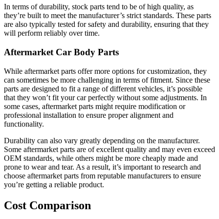
In terms of durability, stock parts tend to be of high quality, as
they’re built to meet the manufacturer’s strict standards. These parts
are also typically tested for safety and durability, ensuring that they
will perform reliably over time.
Aftermarket Car Body Parts
While aftermarket parts offer more options for customization, they
can sometimes be more challenging in terms of fitment. Since these
parts are designed to fit a range of different vehicles, it’s possible
that they won’t fit your car perfectly without some adjustments. In
some cases, aftermarket parts might require modification or
professional installation to ensure proper alignment and
functionality.
Durability can also vary greatly depending on the manufacturer.
Some aftermarket parts are of excellent quality and may even exceed
OEM standards, while others might be more cheaply made and
prone to wear and tear. As a result, it’s important to research and
choose aftermarket parts from reputable manufacturers to ensure
you’re getting a reliable product.
Cost Comparison