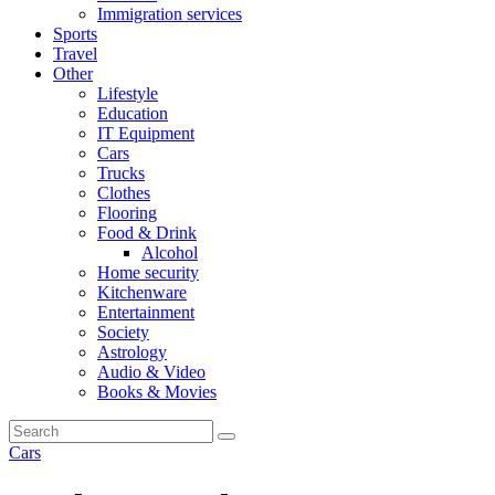
Immigration services
Sports
Travel
Other
Lifestyle
Education
IT Equipment
Cars
Trucks
Clothes
Flooring
Food & Drink
Alcohol
Home security
Kitchenware
Entertainment
Society
Astrology
Audio & Video
Books & Movies
Cars