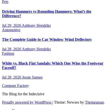
Pets
Driving Hammers vs Rounding Hammers: What’s the
Difference?
Jul 29, 2026
Anthony Hendriks
Automotive
The Complete Guide to Car Window Wind Deflectors
Jul 28, 2026
Anthony Hendriks
Fashion
White vs. Black Flat Sandals: Which One Wins the Footwear
Faceoff?
Jul 28, 2026
Jessie Sanner
Compare Factory
The Blog for the Indecisive
Proudly powered by WordPress
|
Theme: Newses by
Themeansar
.