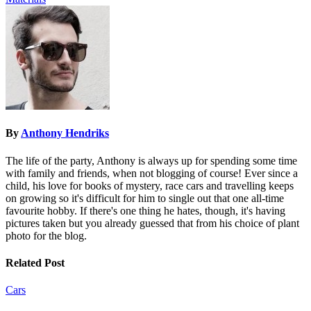
By
Anthony Hendriks
The life of the party, Anthony is always up for spending some time
with family and friends, when not blogging of course! Ever since a
child, his love for books of mystery, race cars and travelling keeps
on growing so it's difficult for him to single out that one all-time
favourite hobby. If there's one thing he hates, though, it's having
pictures taken but you already guessed that from his choice of plant
photo for the blog.
Related Post
Cars