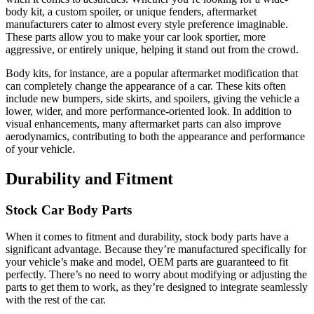
body kit, a custom spoiler, or unique fenders, aftermarket
manufacturers cater to almost every style preference imaginable.
These parts allow you to make your car look sportier, more
aggressive, or entirely unique, helping it stand out from the crowd.
Body kits, for instance, are a popular aftermarket modification that
can completely change the appearance of a car. These kits often
include new bumpers, side skirts, and spoilers, giving the vehicle a
lower, wider, and more performance-oriented look. In addition to
visual enhancements, many aftermarket parts can also improve
aerodynamics, contributing to both the appearance and performance
of your vehicle.
Durability and Fitment
Stock Car Body Parts
When it comes to fitment and durability, stock body parts have a
significant advantage. Because they’re manufactured specifically for
your vehicle’s make and model, OEM parts are guaranteed to fit
perfectly. There’s no need to worry about modifying or adjusting the
parts to get them to work, as they’re designed to integrate seamlessly
with the rest of the car.