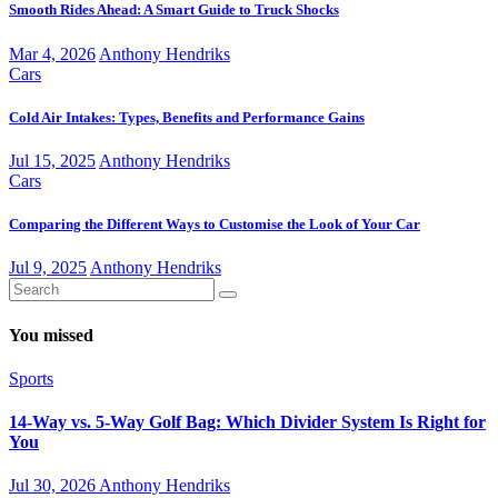
Smooth Rides Ahead: A Smart Guide to Truck Shocks
Mar 4, 2026
Anthony Hendriks
Cars
Cold Air Intakes: Types, Benefits and Performance Gains
Jul 15, 2025
Anthony Hendriks
Cars
Comparing the Different Ways to Customise the Look of Your Car
Jul 9, 2025
Anthony Hendriks
You missed
Sports
14-Way vs. 5-Way Golf Bag: Which Divider System Is Right for
You
Jul 30, 2026
Anthony Hendriks