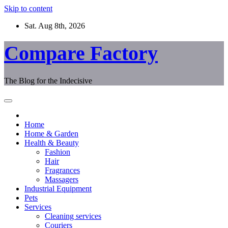
Skip to content
Sat. Aug 8th, 2026
Compare Factory
The Blog for the Indecisive
Home
Home & Garden
Health & Beauty
Fashion
Hair
Fragrances
Massagers
Industrial Equipment
Pets
Services
Cleaning services
Couriers