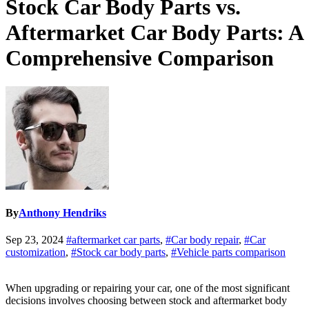
Stock Car Body Parts vs.
Aftermarket Car Body Parts: A
Comprehensive Comparison
By
Anthony Hendriks
Sep 23, 2024
#aftermarket car parts
,
#Car body repair
,
#Car
customization
,
#Stock car body parts
,
#Vehicle parts comparison
When upgrading or repairing your car, one of the most significant
decisions involves choosing between stock and aftermarket body