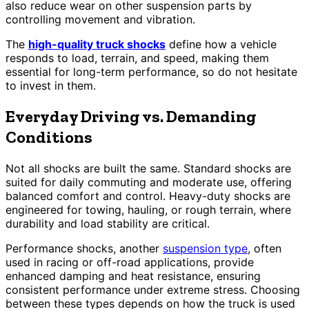
also reduce wear on other suspension parts by
controlling movement and vibration.
The
high-quality truck shocks
define how a vehicle
responds to load, terrain, and speed, making them
essential for long-term performance, so do not hesitate
to invest in them.
Everyday Driving vs. Demanding
Conditions
Not all shocks are built the same. Standard shocks are
suited for daily commuting and moderate use, offering
balanced comfort and control. Heavy-duty shocks are
engineered for towing, hauling, or rough terrain, where
durability and load stability are critical.
Performance shocks, another
suspension type
, often
used in racing or off-road applications, provide
enhanced damping and heat resistance, ensuring
consistent performance under extreme stress. Choosing
between these types depends on how the truck is used