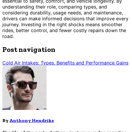
essential to safety, comfort, and vehicle longevity. By
understanding their role, comparing types, and
considering durability, usage needs, and maintenance,
drivers can make informed decisions that improve every
journey. Investing in the right shocks means smoother
rides, better control, and fewer costly repairs down the
road.
Post navigation
Cold Air Intakes: Types, Benefits and Performance Gains
By
Anthony Hendriks