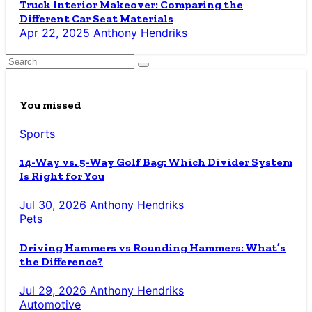
Truck Interior Makeover: Comparing the
Different Car Seat Materials
Apr 22, 2025
Anthony Hendriks
You missed
Sports
14-Way vs. 5-Way Golf Bag: Which Divider System
Is Right for You
Jul 30, 2026
Anthony Hendriks
Pets
Driving Hammers vs Rounding Hammers: What’s
the Difference?
Jul 29, 2026
Anthony Hendriks
Automotive