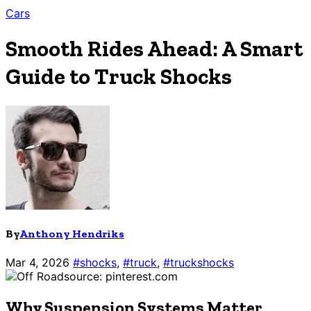
Cars
Smooth Rides Ahead: A Smart
Guide to Truck Shocks
By
Anthony Hendriks
Mar 4, 2026
#shocks
,
#truck
,
#truckshocks
source: pinterest.com
Why Suspension Systems Matter