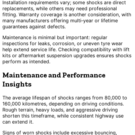
Installation requirements vary; some shocks are direct
replacements, while others may need professional
fitting. Warranty coverage is another consideration, with
many manufacturers offering multi‑year or lifetime
guarantees against defects.
Maintenance is minimal but important: regular
inspections for leaks, corrosion, or uneven tyre wear
help extend service life. Checking compatibility with lift
kits or aftermarket suspension upgrades ensures shocks
perform as intended.
Maintenance and Performance
Insights
The average lifespan of shocks ranges from 80,000 to
160,000 kilometres, depending on driving conditions.
Rough terrain, heavy loads, and aggressive driving
shorten this timeframe, while consistent highway use
can extend it.
Signs of worn shocks include excessive bouncing,