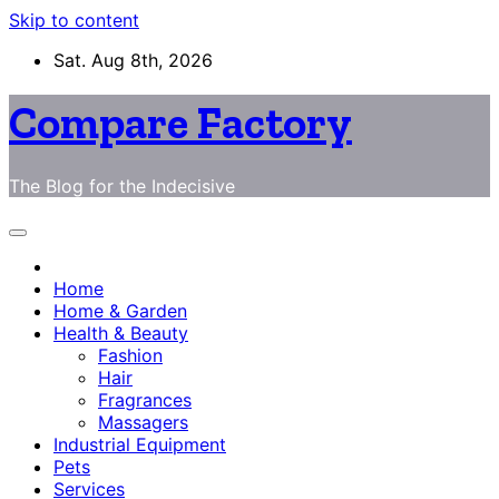
Skip to content
Sat. Aug 8th, 2026
Compare Factory
The Blog for the Indecisive
Home
Home & Garden
Health & Beauty
Fashion
Hair
Fragrances
Massagers
Industrial Equipment
Pets
Services