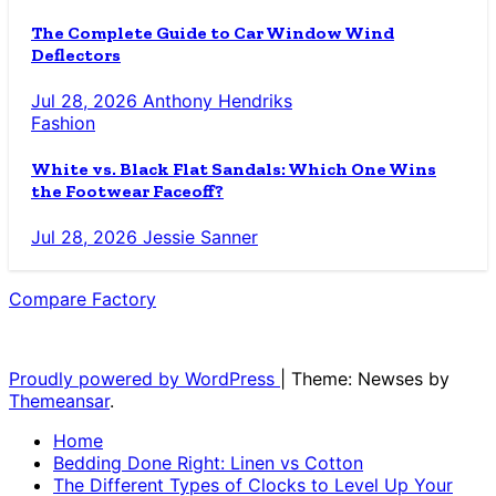
The Complete Guide to Car Window Wind
Deflectors
Jul 28, 2026
Anthony Hendriks
Fashion
White vs. Black Flat Sandals: Which One Wins
the Footwear Faceoff?
Jul 28, 2026
Jessie Sanner
Compare Factory
The Blog for the Indecisive
Proudly powered by WordPress
|
Theme: Newses by
Themeansar
.
Home
Bedding Done Right: Linen vs Cotton
The Different Types of Clocks to Level Up Your