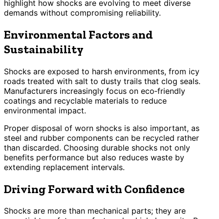
highlight how shocks are evolving to meet diverse
demands without compromising reliability.
Environmental Factors and
Sustainability
Shocks are exposed to harsh environments, from icy
roads treated with salt to dusty trails that clog seals.
Manufacturers increasingly focus on eco‑friendly
coatings and recyclable materials to reduce
environmental impact.
Proper disposal of worn shocks is also important, as
steel and rubber components can be recycled rather
than discarded. Choosing durable shocks not only
benefits performance but also reduces waste by
extending replacement intervals.
Driving Forward with Confidence
Shocks are more than mechanical parts; they are