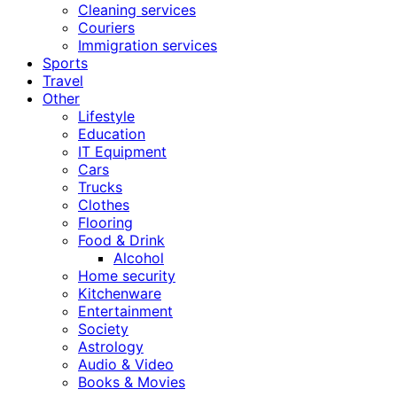
Cleaning services
Couriers
Immigration services
Sports
Travel
Other
Lifestyle
Education
IT Equipment
Cars
Trucks
Clothes
Flooring
Food & Drink
Alcohol
Home security
Kitchenware
Entertainment
Society
Astrology
Audio & Video
Books & Movies