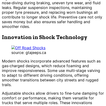
nose‑diving during braking, uneven tyre wear, and fluid
leaks. Regular suspension inspections, maintaining
proper tyre pressure, and replacing worn bushings all
contribute to longer shock life. Preventive care not only
saves money but also ensures safer handling and
smoother rides.
Innovation in Shock Technology
source: gtajeeps.ca
Modern shocks incorporate advanced features such as
gas‑charged designs, which reduce foaming and
improve responsiveness. Some use multi‑stage valving
to adapt to different driving conditions, offering
smoother transitions between city streets and rugged
trails.
Adjustable shocks allow drivers to fine‑tune damping for
comfort or performance, making them versatile for
trucks that serve multiple roles. These innovations