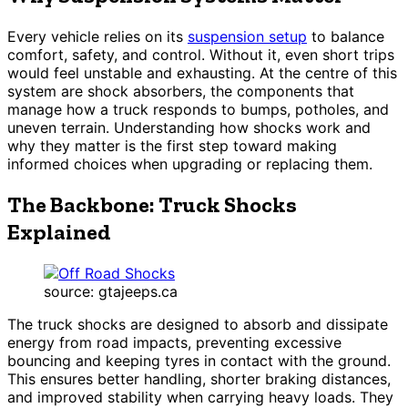
Every vehicle relies on its
suspension setup
to balance
comfort, safety, and control. Without it, even short trips
would feel unstable and exhausting. At the centre of this
system are shock absorbers, the components that
manage how a truck responds to bumps, potholes, and
uneven terrain. Understanding how shocks work and
why they matter is the first step toward making
informed choices when upgrading or replacing them.
The Backbone: Truck Shocks
Explained
source: gtajeeps.ca
The truck shocks are designed to absorb and dissipate
energy from road impacts, preventing excessive
bouncing and keeping tyres in contact with the ground.
This ensures better handling, shorter braking distances,
and improved stability when carrying heavy loads. They