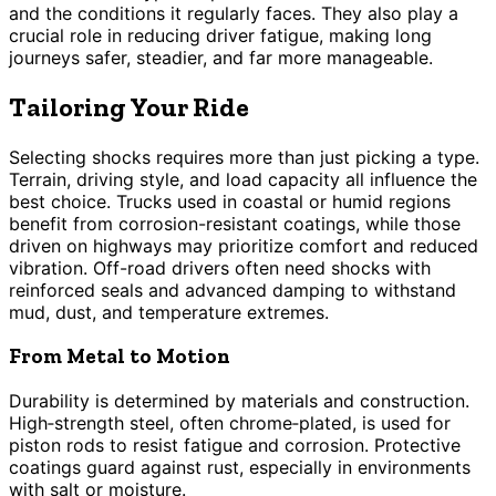
and the conditions it regularly faces. They also play a
crucial role in reducing driver fatigue, making long
journeys safer, steadier, and far more manageable.
Tailoring Your Ride
Selecting shocks requires more than just picking a type.
Terrain, driving style, and load capacity all influence the
best choice. Trucks used in coastal or humid regions
benefit from corrosion-resistant coatings, while those
driven on highways may prioritize comfort and reduced
vibration. Off-road drivers often need shocks with
reinforced seals and advanced damping to withstand
mud, dust, and temperature extremes.
From Metal to Motion
Durability is determined by materials and construction.
High‑strength steel, often chrome‑plated, is used for
piston rods to resist fatigue and corrosion. Protective
coatings guard against rust, especially in environments
with salt or moisture.