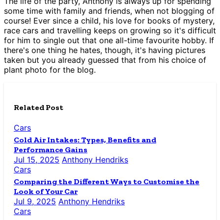
The life of the party, Anthony is always up for spending
some time with family and friends, when not blogging of
course! Ever since a child, his love for books of mystery,
race cars and travelling keeps on growing so it's difficult
for him to single out that one all-time favourite hobby. If
there's one thing he hates, though, it's having pictures
taken but you already guessed that from his choice of
plant photo for the blog.
Related Post
Cars
Cold Air Intakes: Types, Benefits and
Performance Gains
Jul 15, 2025
Anthony Hendriks
Cars
Comparing the Different Ways to Customise the
Look of Your Car
Jul 9, 2025
Anthony Hendriks
Cars