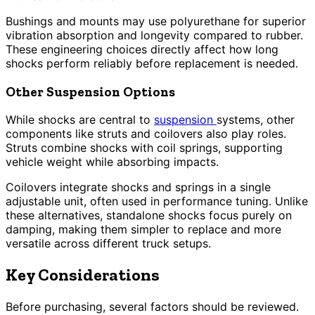
Bushings and mounts may use polyurethane for superior
vibration absorption and longevity compared to rubber.
These engineering choices directly affect how long
shocks perform reliably before replacement is needed.
Other Suspension Options
While shocks are central to
suspension
systems, other
components like struts and coilovers also play roles.
Struts combine shocks with coil springs, supporting
vehicle weight while absorbing impacts.
Coilovers integrate shocks and springs in a single
adjustable unit, often used in performance tuning. Unlike
these alternatives, standalone shocks focus purely on
damping, making them simpler to replace and more
versatile across different truck setups.
Key Considerations
Before purchasing, several factors should be reviewed.