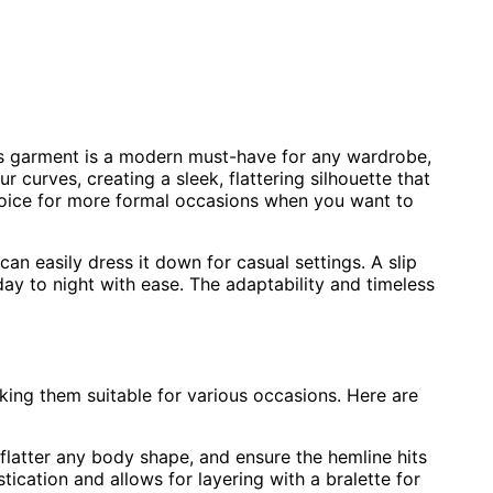
is garment is a modern must-have for any wardrobe,
r curves, creating a sleek, flattering silhouette that
 choice for more formal occasions when you want to
 can easily dress it down for casual settings. A slip
day to night with ease. The adaptability and timeless
aking them suitable for various occasions. Here are
o flatter any body shape, and ensure the hemline hits
tication and allows for layering with a bralette for