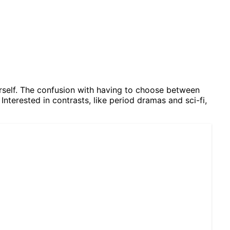
herself. The confusion with having to choose between
Interested in contrasts, like period dramas and sci-fi,