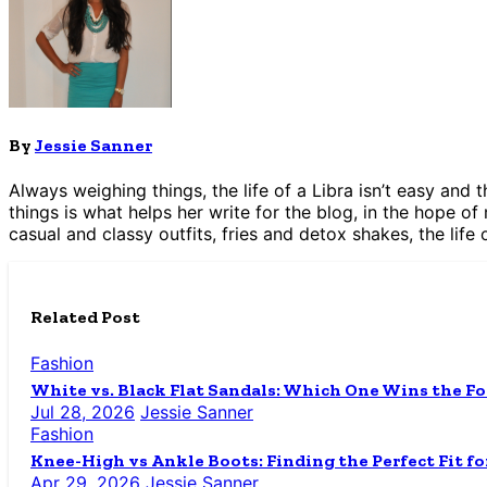
By
Jessie Sanner
Always weighing things, the life of a Libra isn’t easy and
things is what helps her write for the blog, in the hope of
casual and classy outfits, fries and detox shakes, the life 
Related Post
Fashion
White vs. Black Flat Sandals: Which One Wins the Fo
Jul 28, 2026
Jessie Sanner
Fashion
Knee-High vs Ankle Boots: Finding the Perfect Fit fo
Apr 29, 2026
Jessie Sanner