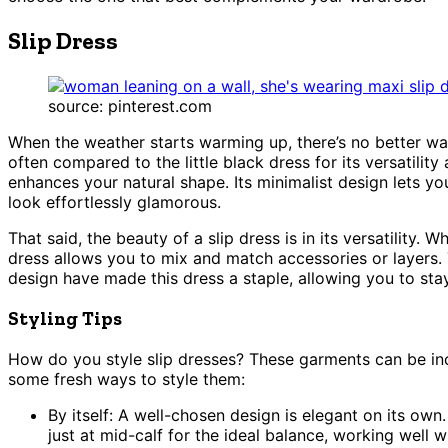
Slip Dress
source: pinterest.com
When the weather starts warming up, there’s no better wa
often compared to the little black dress for its versatility
enhances your natural shape. Its minimalist design lets y
look effortlessly glamorous.
That said, the beauty of a slip dress is in its versatility. 
dress allows you to mix and match accessories or layers. 
design have made this dress a staple, allowing you to st
Styling Tips
How do you style slip dresses? These garments can be incr
some fresh ways to style them:
By itself: A well-chosen design is elegant on its own
just at mid-calf for the ideal balance, working well w