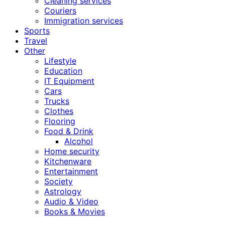
Cleaning services
Couriers
Immigration services
Sports
Travel
Other
Lifestyle
Education
IT Equipment
Cars
Trucks
Clothes
Flooring
Food & Drink
Alcohol
Home security
Kitchenware
Entertainment
Society
Astrology
Audio & Video
Books & Movies