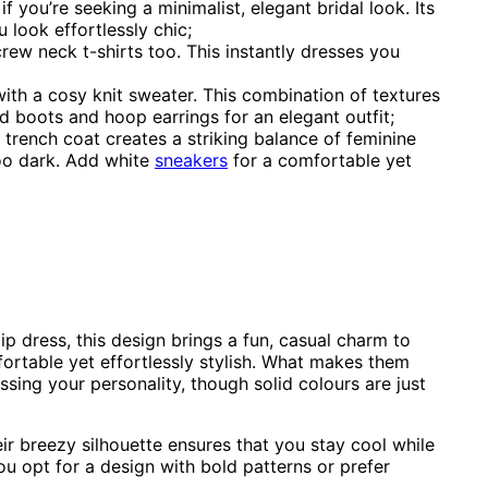
if you’re seeking a minimalist, elegant bridal look. Its
 look effortlessly chic;
rew neck t-shirts too. This instantly dresses you
ith a cosy knit sweater. This combination of textures
ed boots and hoop earrings for an elegant outfit;
 trench coat creates a striking balance of feminine
too dark. Add white
sneakers
for a comfortable yet
ip dress, this design brings a fun, casual charm to
ortable yet effortlessly stylish. What makes them
essing your personality, though solid colours are just
eir breezy silhouette ensures that you stay cool while
ou opt for a design with bold patterns or prefer