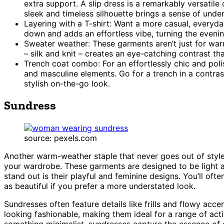
extra support. A slip dress is a remarkably versatil
sleek and timeless silhouette brings a sense of under
Layering with a T-shirt: Want a more casual, everyda
down and adds an effortless vibe, turning the evening
Sweater weather: These garments aren’t just for warm
– silk and knit – creates an eye-catching contrast th
Trench coat combo: For an effortlessly chic and polis
and masculine elements. Go for a trench in a contras
stylish on-the-go look.
Sundress
source: pexels.com
Another warm-weather staple that never goes out of style i
your wardrobe. These garments are designed to be light a
stand out is their playful and feminine designs. You’ll ofte
as beautiful if you prefer a more understated look.
Sundresses often feature details like frills and flowy acc
looking fashionable, making them ideal for a range of acti