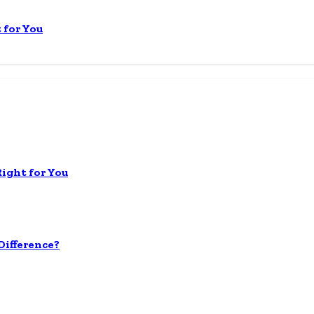
 for You
Right for You
ifference?