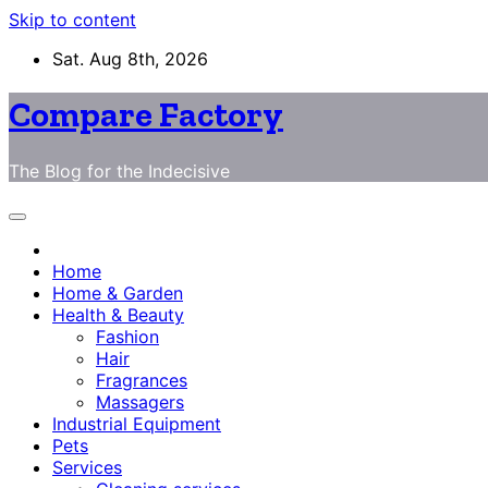
Skip to content
Sat. Aug 8th, 2026
Compare Factory
The Blog for the Indecisive
Home
Home & Garden
Health & Beauty
Fashion
Hair
Fragrances
Massagers
Industrial Equipment
Pets
Services