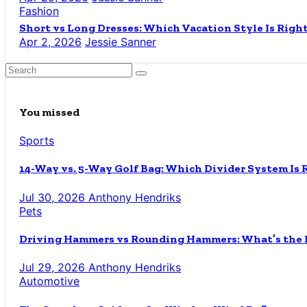
Fashion
Short vs Long Dresses: Which Vacation Style Is Right
Apr 2, 2026
Jessie Sanner
You missed
Sports
14-Way vs. 5-Way Golf Bag: Which Divider System Is 
Jul 30, 2026
Anthony Hendriks
Pets
Driving Hammers vs Rounding Hammers: What’s the D
Jul 29, 2026
Anthony Hendriks
Automotive