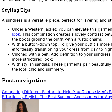
something minimalist, sundresses capture the essence of 
Styling Tips
A sundress is a versatile piece, perfect for layering and s
Under a Western jacket: You can elevate this garment 
look
. This combination creates a lovely contrast bet
the boots ground the outfit with a rustic charm;
With a button-down top: To give your outfit a more la
effortlessly transitioning your dress from day to nigh
Cinched with a belt: Add definition to your sundress 
more structured look;
With stylish sandals: These garments pair beautifull
the look chic and summery.
Post navigation
Comparing Different Factors to Help You Choose Men’s S
Effortlessly Stylish: The Best Summer Accessories for An