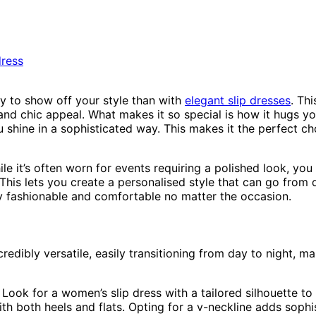
y to show off your style than with
elegant slip dresses
. Th
 and chic appeal. What makes it so special is how it hugs you
ou shine in a sophisticated way. This makes it the perfect
While it’s often worn for events requiring a polished look, you
This lets you create a personalised style that can go from 
ay fashionable and comfortable no matter the occasion.
edibly versatile, easily transitioning from day to night, m
. Look for a women’s slip dress with a tailored silhouette t
ith both heels and flats. Opting for a v-neckline adds sophis