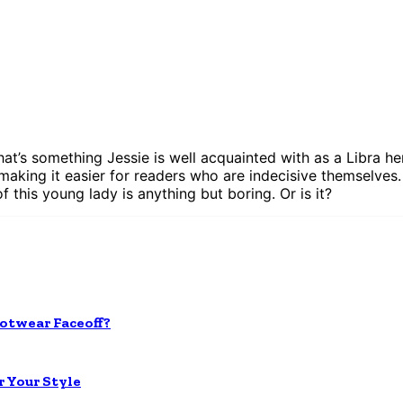
 that’s something Jessie is well acquainted with as a Libra 
 making it easier for readers who are indecisive themselves. 
of this young lady is anything but boring. Or is it?
otwear Faceoff?
r Your Style