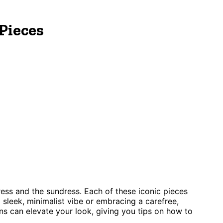
Pieces
ss and the sundress. Each of these iconic pieces
 sleek, minimalist vibe or embracing a carefree,
ns can elevate your look, giving you tips on how to