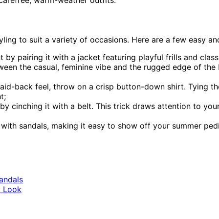
carefree, warm-weather outfits.
tyling to suit a variety of occasions. Here are a few easy an
by pairing it with a jacket featuring playful frills and cla
ween the casual, feminine vibe and the rugged edge of the bo
id-back feel, throw on a crisp button-down shirt. Tying the 
t;
by cinching it with a belt. This trick draws attention to you
y with sandals, making it easy to show off your summer pedi
andals
y Look