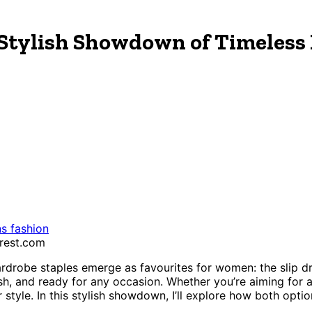
A Stylish Showdown of Timeless 
 fashion
erest.com
robe staples emerge as favourites for women: the slip dre
ish, and ready for any occasion. Whether you’re aiming for a
style. In this stylish showdown, I’ll explore how both optio