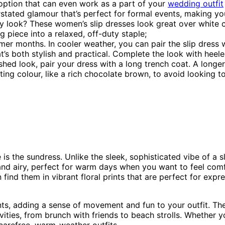
e option that can even work as a part of your
wedding outfit
stated glamour that’s perfect for formal events, making you
y look? These women’s slip dresses look great over white c
 piece into a relaxed, off-duty staple;
er months. In cooler weather, you can pair the slip dress w
at’s both stylish and practical. Complete the look with heel
hed look, pair your dress with a long trench coat. A longer
ting colour, like a rich chocolate brown, to avoid looking 
s the sundress. Unlike the sleek, sophisticated vibe of a sl
nd airy, perfect for warm days when you want to feel comf
n find them in vibrant floral prints that are perfect for expr
ents, adding a sense of movement and fun to your outfit. Th
vities, from brunch with friends to beach strolls. Whether y