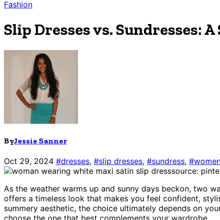
Fashion
Slip Dresses vs. Sundresses: 
By
Jessie Sanner
Oct 29, 2024
#dresses
,
#slip dresses
,
#sundress
,
#womens
source: pint
As the weather warms up and sunny days beckon, two ward
offers a timeless look that makes you feel confident, styl
summery aesthetic, the choice ultimately depends on your 
choose the one that best complements your wardrobe.