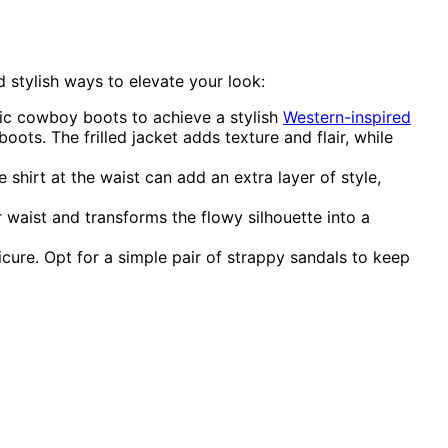
d stylish ways to elevate your look:
ssic cowboy boots to achieve a stylish
Western-inspired
ots. The frilled jacket adds texture and flair, while
shirt at the waist can add an extra layer of style,
r waist and transforms the flowy silhouette into a
cure. Opt for a simple pair of strappy sandals to keep