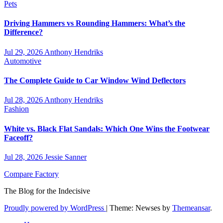
Pets
Driving Hammers vs Rounding Hammers: What’s the
Difference?
Jul 29, 2026
Anthony Hendriks
Automotive
The Complete Guide to Car Window Wind Deflectors
Jul 28, 2026
Anthony Hendriks
Fashion
White vs. Black Flat Sandals: Which One Wins the Footwear
Faceoff?
Jul 28, 2026
Jessie Sanner
Compare Factory
The Blog for the Indecisive
Proudly powered by WordPress
|
Theme: Newses by
Themeansar
.