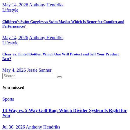
May 14, 2026
Anthony Hendriks
Lifestyle
Children’s Swim Goggles vs Swim Masks: Which Is Better for Comfort and
Performance?
May 14, 2026
Anthony Hendriks
Lifestyle
Clear vs. Tinted Bottles: Which One Will Protect and Sell Your Product
Best?
May 4, 2026
Jessie Sanner
You missed
Sports
14-Way vs. 5-Way Golf Bag: Which Divider System Is Right for
You
Jul 30, 2026
Anthony Hendriks