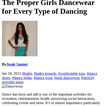
The Proper Girls Dancewear
for Every Type of Dancing
By
Jessie Sanner
Jan 18, 2022
#ballet
,
#ballet leotards
,
#comfortable tops
,
#dance
shoes
,
#dance tights
,
#dance wear
,
#girls dancewear
,
#stretchy
movable pants
Dance has been and still is one of the important activities for
recreation, entertainment, health, preserving social interactions,
celebrating events and more. It’s of utmost importance particularly