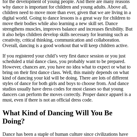
for the development of young people. And there are many reasons
why dance is important for children and young adults. Above all,
children need to move more than ever, given that we are living in a
digital world. Going to dance lessons is a great way for children to
move their bodies while also learning a new skill set. Dance
strengthens muscles, improves balance and increases flexibility. But
it also helps children develop skills necessary for learning such as
creativity, critical thinking, communication and collaboration.
Overall, dancing is a good workout that will keep children active.
If you registered your child’s very first dance session or you just
scheduled a trial dance class, you probably want to be prepared.
However, chances are, you have no idea what to expect or what to
bring on their first dance class. Well, this mainly depends on what
kind of dancing your kid will be doing. There are lots of different
styles of dance for both girls and boys to choose from. And dance
studios usually have dress codes for most classes so that young
dancers can perform the moves correctly. Proper dance apparel is a
must, even if there is not an official dress code.
What Kind of Dancing Will You Be
Doing?
Dance has been a staple of human culture since civilizations have