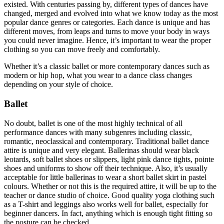
existed. With centuries passing by, different types of dances have
changed, merged and evolved into what we know today as the most
popular dance genres or categories. Each dance is unique and has
different moves, from leaps and turns to move your body in ways
you could never imagine. Hence, it’s important to wear the proper
clothing so you can move freely and comfortably.
Whether it’s a classic ballet or more contemporary dances such as
modern or hip hop, what you wear to a dance class changes
depending on your style of choice.
Ballet
No doubt, ballet is one of the most highly technical of all
performance dances with many subgenres including classic,
romantic, neoclassical and contemporary. Traditional ballet dance
attire is unique and very elegant. Ballerinas should wear black
leotards, soft ballet shoes or slippers, light pink dance tights, pointe
shoes and uniforms to show off their technique. Also, it’s usually
acceptable for little ballerinas to wear a short ballet skirt in pastel
colours. Whether or not this is the required attire, it will be up to the
teacher or dance studio of choice. Good quality yoga clothing such
as a T-shirt and leggings also works well for ballet, especially for
beginner dancers. In fact, anything which is enough tight fitting so
the posture can be checked.