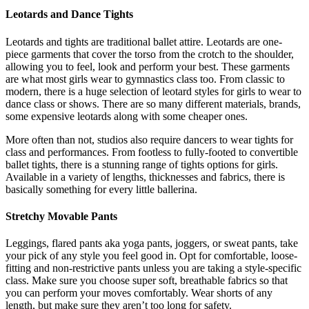
Leotards and Dance Tights
Leotards and tights are traditional ballet attire. Leotards are one-
piece garments that cover the torso from the crotch to the shoulder,
allowing you to feel, look and perform your best. These garments
are what most girls wear to gymnastics class too. From classic to
modern, there is a huge selection of leotard styles for girls to wear to
dance class or shows. There are so many different materials, brands,
some expensive leotards along with some cheaper ones.
More often than not, studios also require dancers to wear tights for
class and performances. From footless to fully-footed to convertible
ballet tights, there is a stunning range of tights options for girls.
Available in a variety of lengths, thicknesses and fabrics, there is
basically something for every little ballerina.
Stretchy Movable Pants
Leggings, flared pants aka yoga pants, joggers, or sweat pants, take
your pick of any style you feel good in. Opt for comfortable, loose-
fitting and non-restrictive pants unless you are taking a style-specific
class. Make sure you choose super soft, breathable fabrics so that
you can perform your moves comfortably. Wear shorts of any
length, but make sure they aren’t too long for safety.