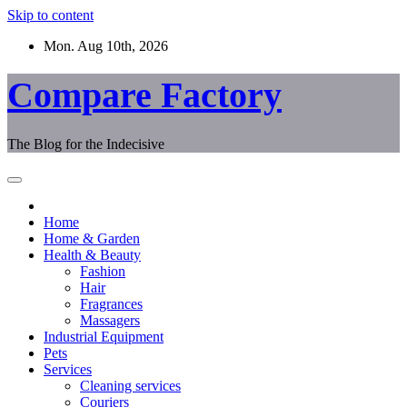
Skip to content
Mon. Aug 10th, 2026
Compare Factory
The Blog for the Indecisive
Home
Home & Garden
Health & Beauty
Fashion
Hair
Fragrances
Massagers
Industrial Equipment
Pets
Services
Cleaning services
Couriers