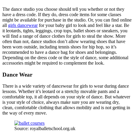
The dance studio you choose should tell you whether or not they
have a dress code. If they do, dress code items for some classes
might be available for purchase in the studio. Or, you can find online
all
girls dancewear
for your baby girl to look and feel like a star. Be
it leotards, tights, leggings, crop tops, ballet shoes or sneakers, you
will find a range of dance clothes for girls to steal the show. More
often than not, dance studios don’t allow wearing shoes that have
been worn outside, including tennis shoes for hip hop, so it’s
recommended to have a dance bag for shoes and belongings.
Depending on the dress code or the style of dance, some additional
accessories might be required to complement the look.
Dance Wear
There is a wide variety of dancewear for girls to wear during dance
lessons. Whether it’s leotard or a stretchy movable pants and a
comfortable top, it all depends on your style of dance. But whatever
is your style of choice, always make sure you are wearing dry,
clean, comfortable clothing that allows mobility and is not getting in
the way of every move.
Source: royalballetschool.org.uk