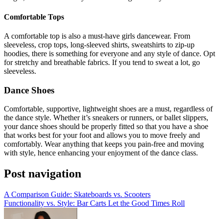
Comfortable Tops
A comfortable top is also a must-have girls dancewear. From
sleeveless, crop tops, long-sleeved shirts, sweatshirts to zip-up
hoodies, there is something for everyone and any style of dance. Opt
for stretchy and breathable fabrics. If you tend to sweat a lot, go
sleeveless.
Dance Shoes
Comfortable, supportive, lightweight shoes are a must, regardless of
the dance style. Whether it’s sneakers or runners, or ballet slippers,
your dance shoes should be properly fitted so that you have a shoe
that works best for your foot and allows you to move freely and
comfortably. Wear anything that keeps you pain-free and moving
with style, hence enhancing your enjoyment of the dance class.
Post navigation
A Comparison Guide: Skateboards vs. Scooters
Functionality vs. Style: Bar Carts Let the Good Times Roll