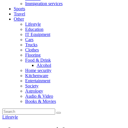
Immigration services
Sports
Travel
Other
Lifestyle
Education
IT Equipment
Cars
Trucks
Clothes
Flooring
Food & Drink
Alcohol
Home security
Kitchenware
Entertainment
Society
Astrology
Audio & Video
Books & Movies
Lifestyle