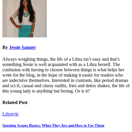
By
Jessie Sanner
Always weighing things, the life of a Libra isn’t easy and that’s
something Jessie is well acquainted with as a Libra herself. The
confusion with having to choose between things is what helps her
write for the blog, in the hope of making it easier for readers who
are indecisive themselves. Interested in contrasts, like period dramas
and sci-fi, casual and classy outfits, fries and detox shakes, the life of
this young lady is anything but boring. Or is it?
Related Post
Lifestyle
Spotting Scopes Basics: What They Are and How to Use Them