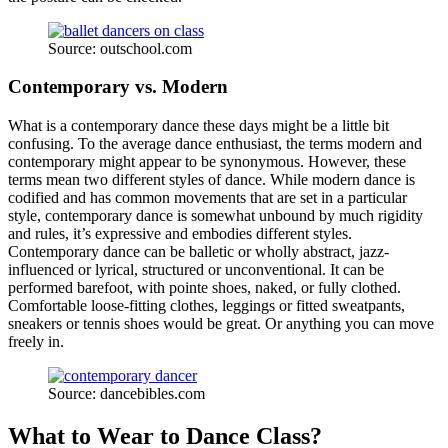
Source: outschool.com
Contemporary vs. Modern
What is a contemporary dance these days might be a little bit
confusing. To the average dance enthusiast, the terms modern and
contemporary might appear to be synonymous. However, these
terms mean two different styles of dance. While modern dance is
codified and has common movements that are set in a particular
style, contemporary dance is somewhat unbound by much rigidity
and rules, it’s expressive and embodies different styles.
Contemporary dance can be balletic or wholly abstract, jazz-
influenced or lyrical, structured or unconventional. It can be
performed barefoot, with pointe shoes, naked, or fully clothed.
Comfortable loose-fitting clothes, leggings or fitted sweatpants,
sneakers or tennis shoes would be great. Or anything you can move
freely in.
Source: dancebibles.com
What to Wear to Dance Class?