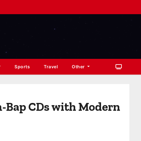
Sports
Travel
Other
m-Bap CDs with Modern