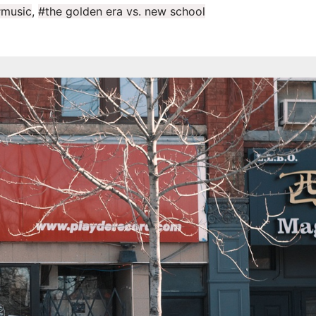
music
,
#the golden era vs. new school