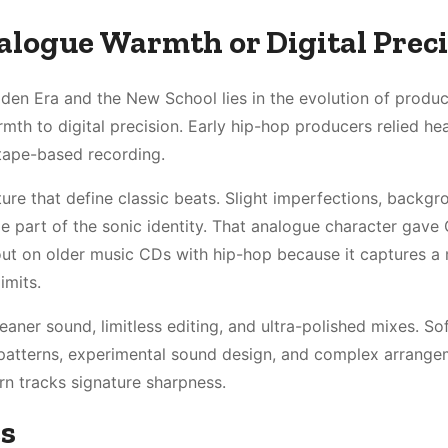
alogue Warmth or Digital Prec
den Era and the New School lies in the evolution of produc
th to digital precision. Early hip-hop producers relied hea
 tape-based recording.
ure that define classic beats. Slight imperfections, backgr
e part of the sonic identity. That analogue character gave
k out on older music CDs with hip-hop because it captures 
imits.
eaner sound, limitless editing, and ultra-polished mixes. So
 patterns, experimental sound design, and complex arrange
rn tracks signature sharpness.
es