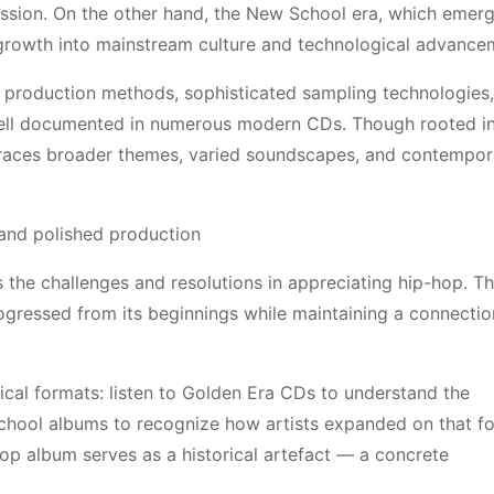
ssion. On the other hand, the New School era, which emerg
 growth into mainstream culture and technological advanc
 production methods, sophisticated sampling technologies,
 well documented in numerous modern CDs. Though rooted in
races broader themes, varied soundscapes, and contempor
 and polished production
s the challenges and resolutions in appreciating hip-hop. T
gressed from its beginnings while maintaining a connection
sical formats: listen to Golden Era CDs to understand the
School albums to recognize how artists expanded on that f
Hop album serves as a historical artefact — a concrete