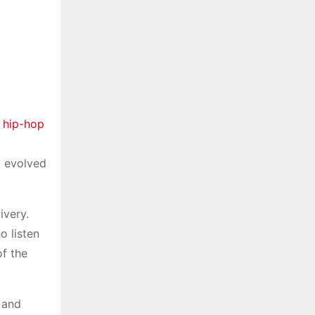
 hip-hop
g evolved
ivery.
o listen
of the
 and