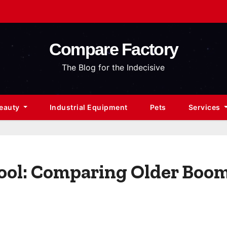
Compare Factory
The Blog for the Indecisive
Beauty
Industrial Equipment
Pets
Services
hool: Comparing Older Boo