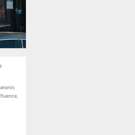
s
seismic
fluence,