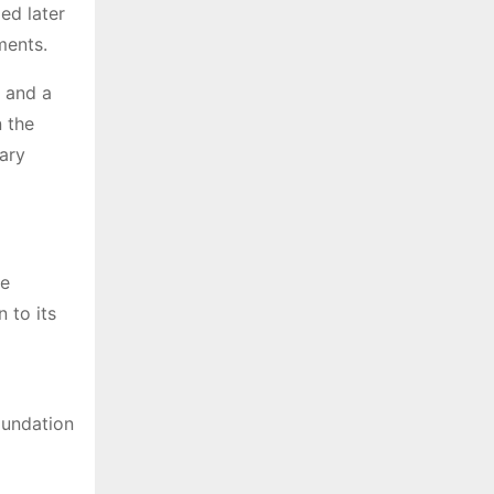
ed later
ements.
 and a
 the
ary
he
 to its
oundation