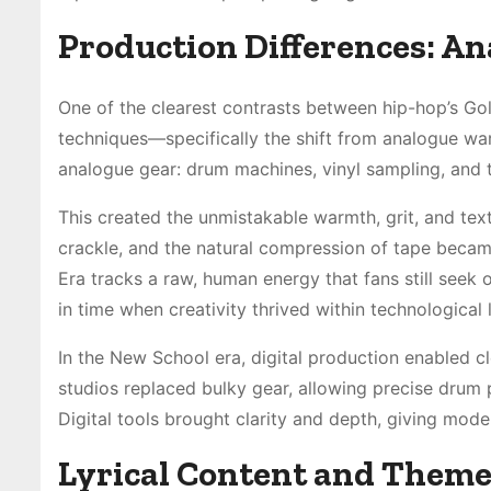
Production Differences: An
One of the clearest contrasts between hip-hop’s Gol
techniques—specifically the shift from analogue warm
analogue gear: drum machines, vinyl sampling, and
This created the unmistakable warmth, grit, and text
crackle, and the natural compression of tape becam
Era tracks a raw, human energy that fans still see
in time when creativity thrived within technological l
In the New School era, digital production enabled cl
studios replaced bulky gear, allowing precise drum
Digital tools brought clarity and depth, giving mode
Lyrical Content and Them