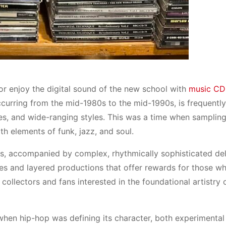
or enjoy the digital sound of the new school with
music CD
ccurring from the mid-1980s to the mid-1990s, is frequently
ques, and wide-ranging styles. This was a time when samplin
ith elements of funk, jazz, and soul.
, accompanied by complex, rhythmically sophisticated del
 and layered productions that offer rewards for those wh
collectors and fans interested in the foundational artistry 
when hip-hop was defining its character, both experimental