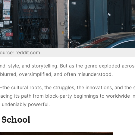
ource: reddit.com
nd, style, and storytelling. But as the genre exploded acros
lurred, oversimplified, and often misunderstood.
he cultural roots, the struggles, the innovations, and the 
acing its path from block-party beginnings to worldwide in
 undeniably powerful.
 School