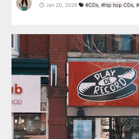
Jan 20, 2026
#CDs
,
#hip hop CDs
,
#