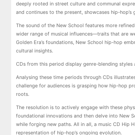
deeply rooted in street culture and communal expre
and continues to the present, showcases hip-hop’s
The sound of the New School features more refined
wider range of musical influences—traits that are
Golden Era’s foundations, New School hip-hop emb
cultural insights.
CDs from this period display genre-blending styles
Analysing these time periods through CDs illustrate
challenge for audiences is grasping how hip-hop pro
roots.
The resolution is to actively engage with these phy
foundational innovations and then delve into New 
while forging new paths. All in all, a music CD Hip 
representation of hip-hop’s ongoing evolution.