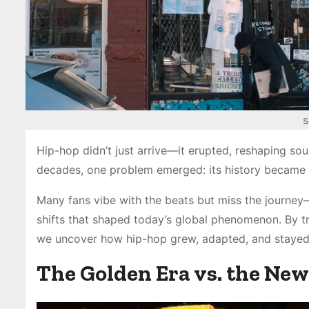
s
Hip-hop didn’t just arrive—it erupted, reshaping sou
decades, one problem emerged: its history became b
Many fans vibe with the beats but miss the journey—t
shifts that shaped today’s global phenomenon. By tr
we uncover how hip-hop grew, adapted, and stayed
The Golden Era vs. the New