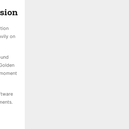
ision
tion
vily on
ound
 Golden
a moment
ftware
ments.