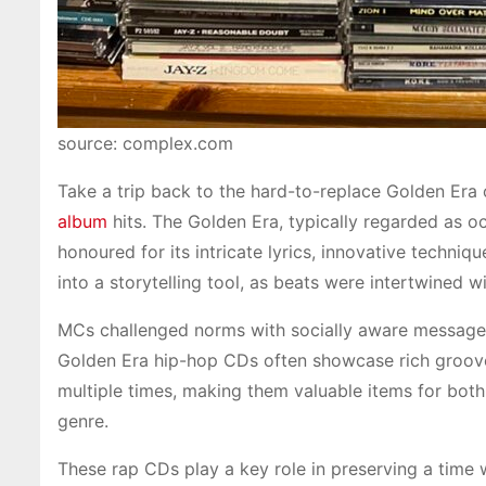
source: complex.com
Take a trip back to the hard-to-replace Golden Era 
album
hits. The Golden Era, typically regarded as o
honoured for its intricate lyrics, innovative techni
into a storytelling tool, as beats were intertwined w
MCs challenged norms with socially aware messages
Golden Era hip-hop CDs often showcase rich grooves
multiple times, making them valuable items for both 
genre.
These rap CDs play a key role in preserving a time 