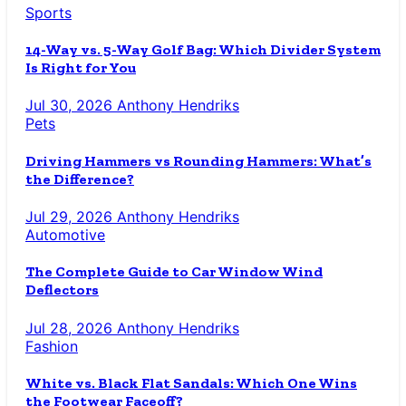
Sports
14-Way vs. 5-Way Golf Bag: Which Divider System
Is Right for You
Jul 30, 2026
Anthony Hendriks
Pets
Driving Hammers vs Rounding Hammers: What’s
the Difference?
Jul 29, 2026
Anthony Hendriks
Automotive
The Complete Guide to Car Window Wind
Deflectors
Jul 28, 2026
Anthony Hendriks
Fashion
White vs. Black Flat Sandals: Which One Wins
the Footwear Faceoff?