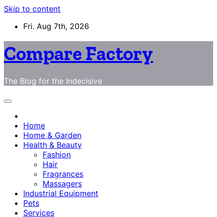
Skip to content
Fri. Aug 7th, 2026
Compare Factory
The Blog for the Indecisive
Home
Home & Garden
Health & Beauty
Fashion
Hair
Fragrances
Massagers
Industrial Equipment
Pets
Services