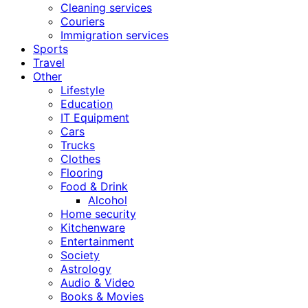
Cleaning services
Couriers
Immigration services
Sports
Travel
Other
Lifestyle
Education
IT Equipment
Cars
Trucks
Clothes
Flooring
Food & Drink
Alcohol
Home security
Kitchenware
Entertainment
Society
Astrology
Audio & Video
Books & Movies