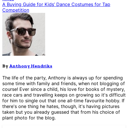
A Buying Guide for Kids’ Dance Costumes for Tap
Competition
By
Anthony Hendriks
The life of the party, Anthony is always up for spending
some time with family and friends, when not blogging of
course! Ever since a child, his love for books of mystery,
race cars and travelling keeps on growing so it's difficult
for him to single out that one all-time favourite hobby. If
there's one thing he hates, though, it's having pictures
taken but you already guessed that from his choice of
plant photo for the blog.