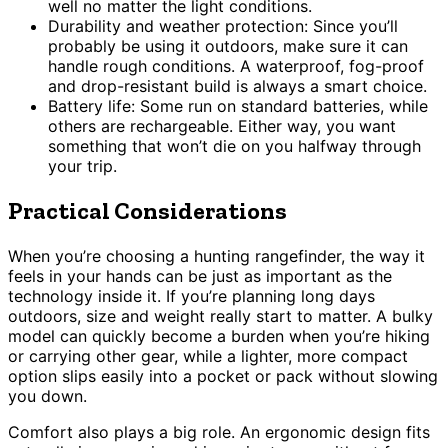
well no matter the light conditions.
Durability and weather protection: Since you’ll
probably be using it outdoors, make sure it can
handle rough conditions. A waterproof, fog-proof
and drop-resistant build is always a smart choice.
Battery life: Some run on standard batteries, while
others are rechargeable. Either way, you want
something that won’t die on you halfway through
your trip.
Practical Considerations
When you’re choosing a hunting rangefinder, the way it
feels in your hands can be just as important as the
technology inside it. If you’re planning long days
outdoors, size and weight really start to matter. A bulky
model can quickly become a burden when you’re hiking
or carrying other gear, while a lighter, more compact
option slips easily into a pocket or pack without slowing
you down.
Comfort also plays a big role. An ergonomic design fits