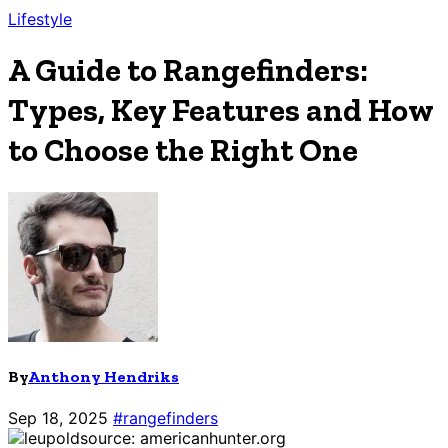
Lifestyle
A Guide to Rangefinders:
Types, Key Features and How
to Choose the Right One
By
Anthony Hendriks
Sep 18, 2025
#rangefinders
source: americanhunter.org