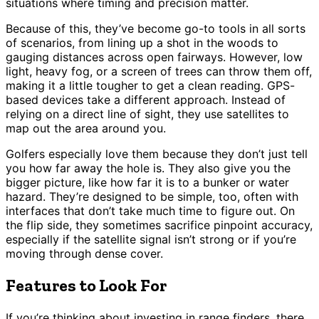
situations where timing and precision matter.
Because of this, they’ve become go-to tools in all sorts
of scenarios, from lining up a shot in the woods to
gauging distances across open fairways. However, low
light, heavy fog, or a screen of trees can throw them off,
making it a little tougher to get a clean reading. GPS-
based devices take a different approach. Instead of
relying on a direct line of sight, they use satellites to
map out the area around you.
Golfers especially love them because they don’t just tell
you how far away the hole is. They also give you the
bigger picture, like how far it is to a bunker or water
hazard. They’re designed to be simple, too, often with
interfaces that don’t take much time to figure out. On
the flip side, they sometimes sacrifice pinpoint accuracy,
especially if the satellite signal isn’t strong or if you’re
moving through dense cover.
Features to Look For
If you’re thinking about investing in range finders, there