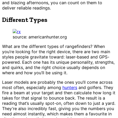
and blazing afternoons, you can count on them to
deliver reliable readings.
Different Types
source: americanhunter.org
What are the different types of rangefinders? When
you’re looking for the right device, there are two main
styles people gravitate toward: laser-based and GPS-
powered. Each one has its unique personality, strengths,
and quirks, and the right choice usually depends on
where and how you’ll be using it.
Laser models are probably the ones you’ll come across
most often, especially among
hunters
and golfers. They
fire a beam at your target and then calculate how long it
takes for that signal to bounce back. The result is a
reading that’s usually spot-on, often down to just a yard.
They’re also incredibly fast, giving you the numbers you
need almost instantly, which makes them a favourite in