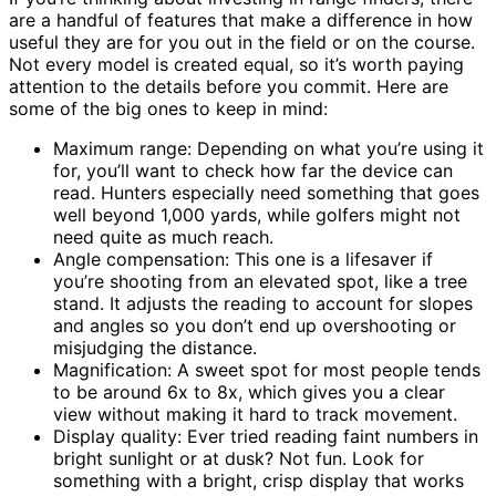
are a handful of features that make a difference in how
useful they are for you out in the field or on the course.
Not every model is created equal, so it’s worth paying
attention to the details before you commit. Here are
some of the big ones to keep in mind:
Maximum range: Depending on what you’re using it
for, you’ll want to check how far the device can
read. Hunters especially need something that goes
well beyond 1,000 yards, while golfers might not
need quite as much reach.
Angle compensation: This one is a lifesaver if
you’re shooting from an elevated spot, like a tree
stand. It adjusts the reading to account for slopes
and angles so you don’t end up overshooting or
misjudging the distance.
Magnification: A sweet spot for most people tends
to be around 6x to 8x, which gives you a clear
view without making it hard to track movement.
Display quality: Ever tried reading faint numbers in
bright sunlight or at dusk? Not fun. Look for
something with a bright, crisp display that works