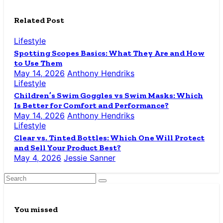
Related Post
Lifestyle
Spotting Scopes Basics: What They Are and How
to Use Them
May 14, 2026
Anthony Hendriks
Lifestyle
Children’s Swim Goggles vs Swim Masks: Which
Is Better for Comfort and Performance?
May 14, 2026
Anthony Hendriks
Lifestyle
Clear vs. Tinted Bottles: Which One Will Protect
and Sell Your Product Best?
May 4, 2026
Jessie Sanner
You missed