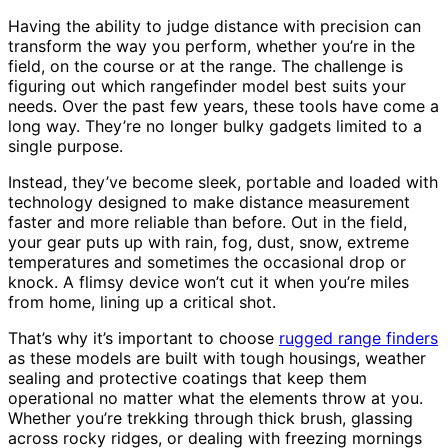
Having the ability to judge distance with precision can
transform the way you perform, whether you’re in the
field, on the course or at the range. The challenge is
figuring out which rangefinder model best suits your
needs. Over the past few years, these tools have come a
long way. They’re no longer bulky gadgets limited to a
single purpose.
Instead, they’ve become sleek, portable and loaded with
technology designed to make distance measurement
faster and more reliable than before. Out in the field,
your gear puts up with rain, fog, dust, snow, extreme
temperatures and sometimes the occasional drop or
knock. A flimsy device won’t cut it when you’re miles
from home, lining up a critical shot.
That’s why it’s important to choose
rugged range finders
as these models are built with tough housings, weather
sealing and protective coatings that keep them
operational no matter what the elements throw at you.
Whether you’re trekking through thick brush, glassing
across rocky ridges, or dealing with freezing mornings