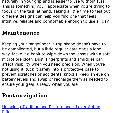
naturally in your grip and is easier to use without fuss.
This is something you’ll appreciate when you’re trying to
focus on the task at hand. Taking a little time to test out
different designs can help you find one that feels
intuitive, reliable and comfortable enough to use all day.
Maintenance
Keeping your rangefinder in top shape doesn’t have to
be complicated, but a little regular care goes a long
way. Make it a habit to wipe down the lenses with a soft
microfibre cloth. Dust, fingerprints and smudges can
affect visibility when you need precision. When you’re
not using it, tuck it safely into a protective case to
prevent scratches or accidental knocks. Keep an eye on
battery levels and swap or recharge them as needed to
ensure your gear is ready when you are.
Post navigation
Unlocking Tradition and Performance: Lever Action
Rifles