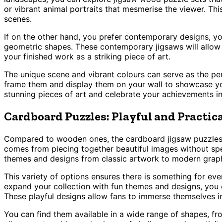
or vibrant animal portraits that mesmerise the viewer. Thi
scenes.
If on the other hand, you prefer contemporary designs, you
geometric shapes. These contemporary jigsaws will allow y
your finished work as a striking piece of art.
The unique scene and vibrant colours can serve as the p
frame them and display them on your wall to showcase your
stunning pieces of art and celebrate your achievements in
Cardboard Puzzles: Playful and Practic
Compared to wooden ones, the cardboard jigsaw puzzles a
comes from piecing together beautiful images without spen
themes and designs from classic artwork to modern graphi
This variety of options ensures there is something for ever
expand your collection with fun themes and designs, you c
These playful designs allow fans to immerse themselves i
You can find them available in a wide range of shapes, fro