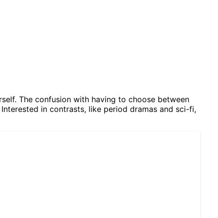
herself. The confusion with having to choose between
Interested in contrasts, like period dramas and sci-fi,