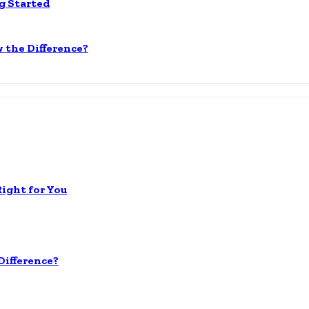
g Started
 the Difference?
Right for You
ifference?