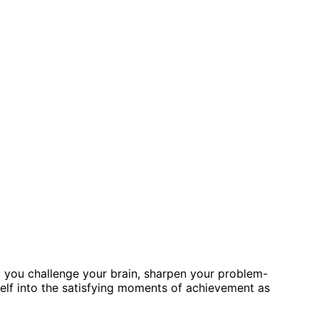
lp you challenge your brain, sharpen your problem-
self into the satisfying moments of achievement as