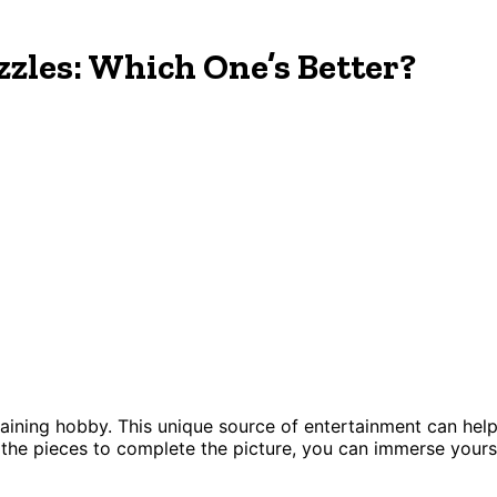
zles: Which One’s Better?
ertaining hobby. This unique source of entertainment can he
e the pieces to complete the picture, you can immerse your