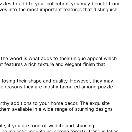
uzzles to add to your collection, you may benefit from
s into the most important features that distinguish
 the wood is what adds to their unique appeal which
 features a rich texture and elegant finish that
 losing their shape and quality. However, they may
 the reasons they are mostly favoured among puzzle
rthy additions to your home decor. The exquisite
them available in a wide range of stunning designs
e, if you are fond of wildlife and stunning
be majestic mountains, serene forests, tranquil lakes