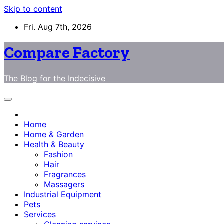
Skip to content
Fri. Aug 7th, 2026
Compare Factory
The Blog for the Indecisive
Home
Home & Garden
Health & Beauty
Fashion
Hair
Fragrances
Massagers
Industrial Equipment
Pets
Services