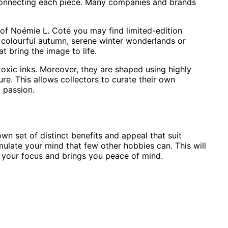
f connecting each piece. Many companies and brands
k of Noémie L. Coté you may find limited-edition
s colourful autumn, serene winter wonderlands or
t bring the image to life.
oxic inks. Moreover, they are shaped using highly
re. This allows collectors to curate their own
d passion.
n set of distinct benefits and appeal that suit
mulate your mind that few other hobbies can. This will
s your focus and brings you peace of mind.