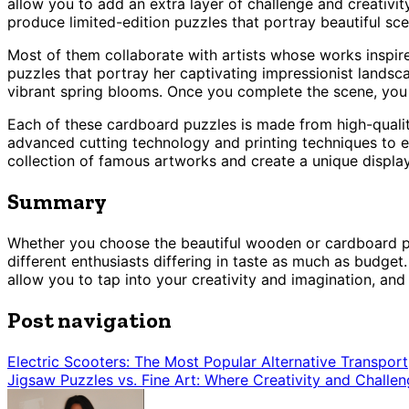
allow you to add an extra layer of challenge and creativ
produce limited-edition puzzles that portray beautiful sce
Most of them collaborate with artists whose works inspire
puzzles that portray her captivating impressionist landsc
vibrant spring blooms. Once you complete the scene, you ca
Each of these cardboard puzzles is made from high-qualit
advanced cutting technology and printing techniques to ens
collection of famous artworks and create a unique display 
Summary
Whether you choose the beautiful wooden or cardboard puzz
different enthusiasts differing in taste as much as budget
allow you to tap into your creativity and imagination, an
Post navigation
Electric Scooters: The Most Popular Alternative Transport
Jigsaw Puzzles vs. Fine Art: Where Creativity and Challen