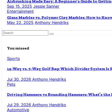
Airbrushing Made Easy: A Beginner’s Guide to Gettin
Sep 15, 2025
Jessie Sanner
Entertainment
Glass Marbles vs. Polymer Clay Marbles: How to Know
May 22, 2025
Anthony Hendriks
You missed
Sports
14-Way vs. 5-Way Golf Bag: Which Divider System Is 
Jul 30, 2026
Anthony Hendriks
Pets
Driving Hammers vs Rounding Hammers: What’s the D
Jul 29, 2026
Anthony Hendriks
Automotive