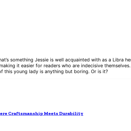
 that’s something Jessie is well acquainted with as a Libra 
 making it easier for readers who are indecisive themselves. 
of this young lady is anything but boring. Or is it?
ere Craftsmanship Meets Durability