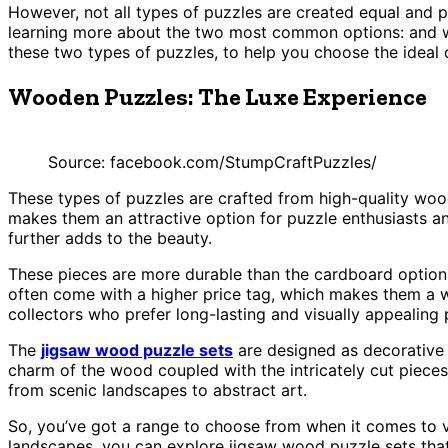
However, not all types of puzzles are created equal and p
learning more about the two most common options: and wo
these two types of puzzles, to help you choose the ideal 
Wooden Puzzles: The Luxe Experience
Source: facebook.com/StumpCraftPuzzles/
These types of puzzles are crafted from high-quality woo
makes them an attractive option for puzzle enthusiasts and
further adds to the beauty.
These pieces are more durable than the cardboard options
often come with a higher price tag, which makes them a w
collectors who prefer long-lasting and visually appealing 
The
jigsaw wood puzzle sets
are designed as decorative 
charm of the wood coupled with the intricately cut pieces
from scenic landscapes to abstract art.
So, you’ve got a range to choose from when it comes to vi
landscapes, you can explore jigsaw wood puzzle sets that 