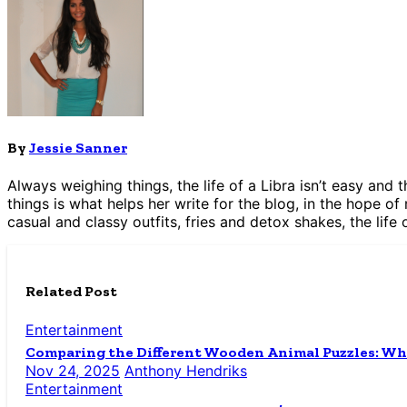
By
Jessie Sanner
Always weighing things, the life of a Libra isn’t easy and
things is what helps her write for the blog, in the hope of
casual and classy outfits, fries and detox shakes, the life 
Related Post
Entertainment
Comparing the Different Wooden Animal Puzzles: Wh
Nov 24, 2025
Anthony Hendriks
Entertainment