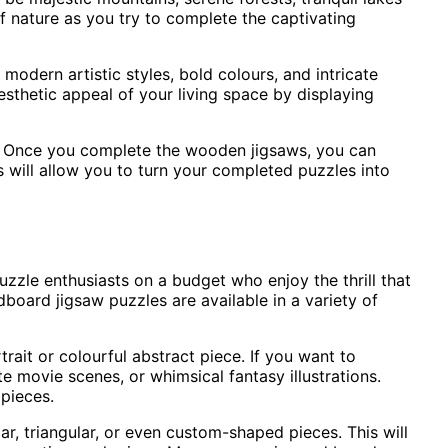
of nature as you try to complete the captivating
odern artistic styles, bold colours, and intricate
sthetic appeal of your living space by displaying
e. Once you complete the wooden jigsaws, you can
 will allow you to turn your completed puzzles into
zle enthusiasts on a budget who enjoy the thrill that
board jigsaw puzzles are available in a variety of
trait or colourful abstract piece. If you want to
 movie scenes, or whimsical fantasy illustrations.
pieces.
ar, triangular, or even custom-shaped pieces. This will