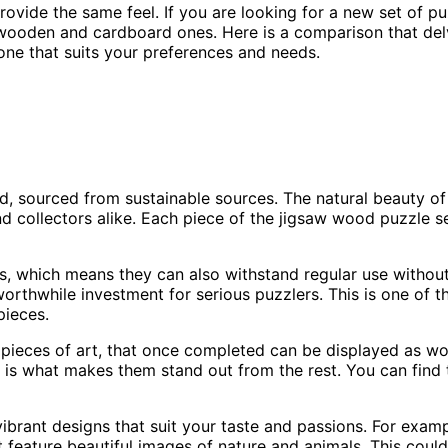
rovide the same feel. If you are looking for a new set of p
oden and cardboard ones. Here is a comparison that delve
one that suits your preferences and needs.
d, sourced from sustainable sources. The natural beauty of
 collectors alike. Each piece of the jigsaw wood puzzle set
, which means they can also withstand regular use without
orthwhile investment for serious puzzlers. This is one of
pieces.
pieces of art, that once completed can be displayed as wo
 is what makes them stand out from the rest. You can find 
brant designs that suit your taste and passions. For exampl
feature beautiful images of nature and animals. This could 