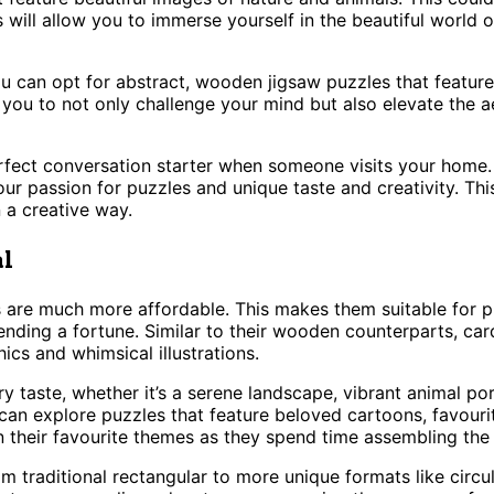
s will allow you to immerse yourself in the beautiful world 
 can opt for abstract, wooden jigsaw puzzles that feature m
ou to not only challenge your mind but also elevate the ae
erfect conversation starter when someone visits your hom
 passion for puzzles and unique taste and creativity. This
 a creative way.
al
re much more affordable. This makes them suitable for puz
ding a fortune. Similar to their wooden counterparts, card
cs and whimsical illustrations.
y taste, whether it’s a serene landscape, vibrant animal por
an explore puzzles that feature beloved cartoons, favourite
n their favourite themes as they spend time assembling the 
m traditional rectangular to more unique formats like circul