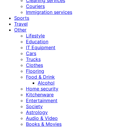
Cleaning services
Couriers
Immigration services
Sports
Travel
Other
Lifestyle
Education
IT Equipment
Cars
Trucks
Clothes
Flooring
Food & Drink
Alcohol
Home security
Kitchenware
Entertainment
Society
Astrology
Audio & Video
Books & Movies