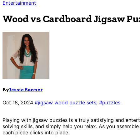
Entertainment
Wood vs Cardboard Jigsaw Puz
By
Jessie Sanner
Oct 18, 2024
#jigsaw wood puzzle sets
,
#puzzles
Playing with jigsaw puzzles is a truly satisfying and ent
solving skills, and simply help you relax. As you assembl
each piece clicks into place.