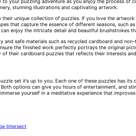
ity to your puzzling adventure as you enjoy the process o
nery, stunning illustrations and captivating artwork.
 their unique collection of puzzles. If you love the artwor
apes that capture the essence of different seasons, such a
n enjoy the intricate detail and beautiful brushstrokes tha
y and safe materials such as recycled cardboard and non-t
ure the finished work perfectly portrays the original pictu
of their cardboard puzzles that reflects their interests an
le set it’s up to you. Each one of these puzzles has its ow
. Both options can give you hours of entertainment, and sti
d immerse yourself in a meditative experience that improve
ge Intersect