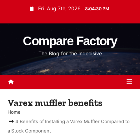
S
Fri. Aug 7th, 2026
8:04:30 PM
k
i
p
Compare Factory
t
o
The Blog for the Indecisive
c
o
n
t
e
n
Varex muffler benefits
t
Home
4 Benefits of Installing a Varex Muffler Compared to
a Stock Component