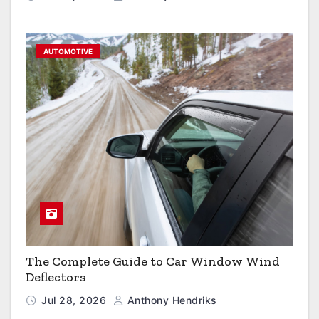
AUTOMOTIVE
The Complete Guide to Car Window Wind
Deflectors
Jul 28, 2026
Anthony Hendriks