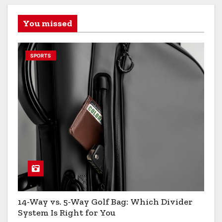
You missed
SPORTS
14-Way vs. 5-Way Golf Bag: Which Divider
System Is Right for You