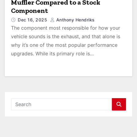
Muffler Compared to a Stock
Component
Dec 16, 2025
Anthony Hendriks
The component most responsible for how your
vehicle sounds is the exhaust, and that alone is
why it’s one of the most popular performance
upgrades. While its primary role is…