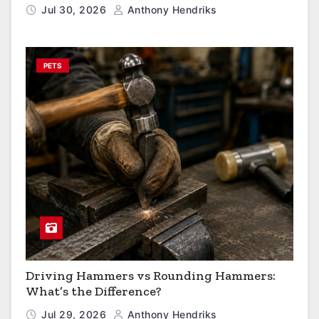
Jul 30, 2026
Anthony Hendriks
PETS
Driving Hammers vs Rounding Hammers:
What’s the Difference?
Jul 29, 2026
Anthony Hendriks