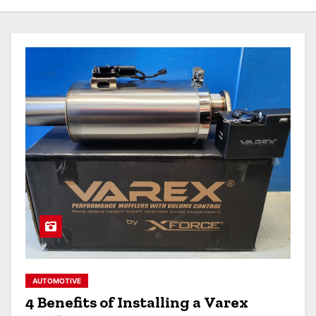
AUTOMOTIVE
4 Benefits of Installing a Varex