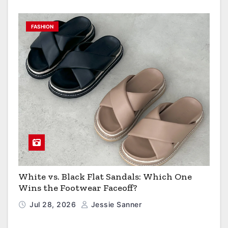
FASHION
White vs. Black Flat Sandals: Which One
Wins the Footwear Faceoff?
Jul 28, 2026
Jessie Sanner