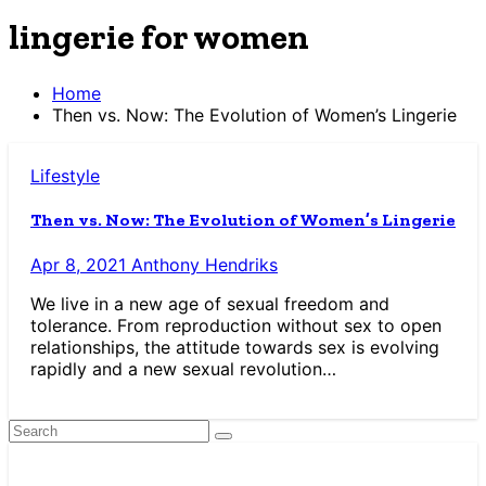
lingerie for women
Home
Then vs. Now: The Evolution of Women’s Lingerie
Lifestyle
Then vs. Now: The Evolution of Women’s Lingerie
Apr 8, 2021
Anthony Hendriks
We live in a new age of sexual freedom and
tolerance. From reproduction without sex to open
relationships, the attitude towards sex is evolving
rapidly and a new sexual revolution…