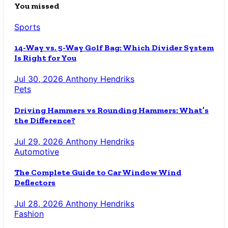
You missed
Sports
14-Way vs. 5-Way Golf Bag: Which Divider System
Is Right for You
Jul 30, 2026
Anthony Hendriks
Pets
Driving Hammers vs Rounding Hammers: What’s
the Difference?
Jul 29, 2026
Anthony Hendriks
Automotive
The Complete Guide to Car Window Wind
Deflectors
Jul 28, 2026
Anthony Hendriks
Fashion