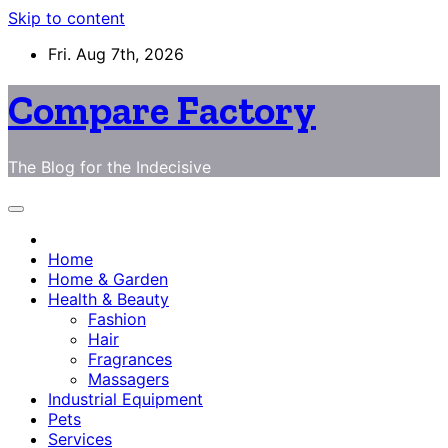
Skip to content
Fri. Aug 7th, 2026
Compare Factory
The Blog for the Indecisive
Home
Home & Garden
Health & Beauty
Fashion
Hair
Fragrances
Massagers
Industrial Equipment
Pets
Services