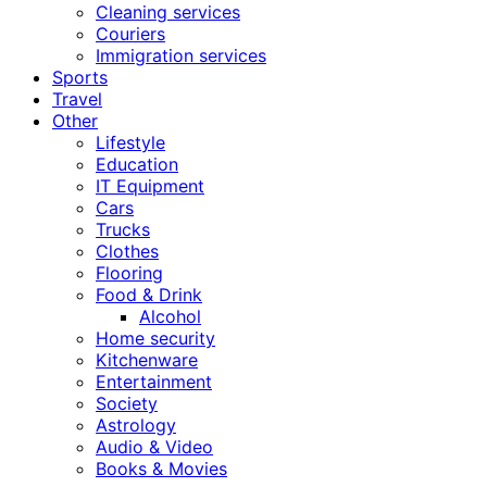
Cleaning services
Couriers
Immigration services
Sports
Travel
Other
Lifestyle
Education
IT Equipment
Cars
Trucks
Clothes
Flooring
Food & Drink
Alcohol
Home security
Kitchenware
Entertainment
Society
Astrology
Audio & Video
Books & Movies