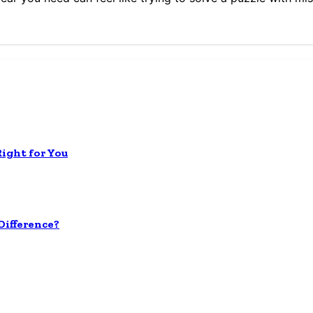
Right for You
ifference?