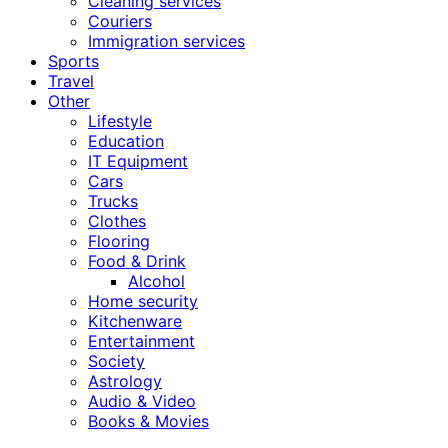
Cleaning services
Couriers
Immigration services
Sports
Travel
Other
Lifestyle
Education
IT Equipment
Cars
Trucks
Clothes
Flooring
Food & Drink
Alcohol
Home security
Kitchenware
Entertainment
Society
Astrology
Audio & Video
Books & Movies