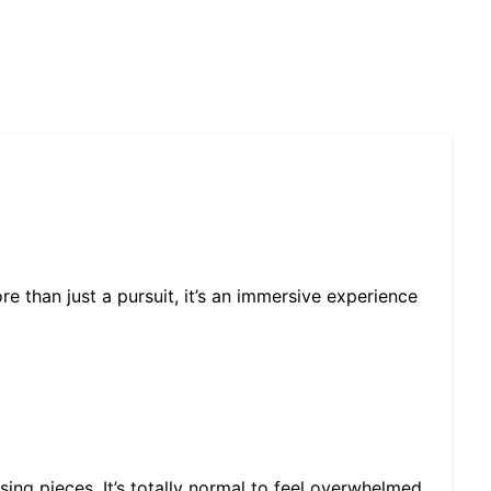
re than just a pursuit, it’s an immersive experience
sing pieces. It’s totally normal to feel overwhelmed