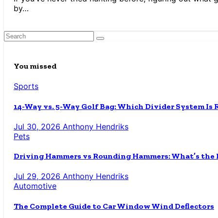
by…
You missed
Sports
14-Way vs. 5-Way Golf Bag: Which Divider System Is 
Jul 30, 2026
Anthony Hendriks
Pets
Driving Hammers vs Rounding Hammers: What’s the D
Jul 29, 2026
Anthony Hendriks
Automotive
The Complete Guide to Car Window Wind Deflectors