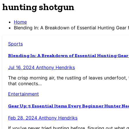
hunting shotgun
Home
Blending In: A Breakdown of Essential Hunting Gear 
Sports
Blending In: A Breakdown of Essential Hunting Gear
Jul 16, 2024
Anthony Hendriks
The crisp morning air, the rustling of leaves underfoot, 
that connects…
Entertainment
Gear Up: 5 Essential Items Every Beginner Hunter Ne
Feb 28, 2024
Anthony Hendriks
If you’ve never tried hunting before, figuring out what 