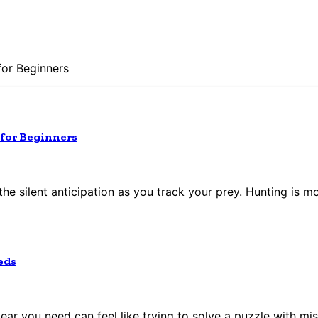
for Beginners
 for Beginners
the silent anticipation as you track your prey. Hunting is mo
eds
gear you need can feel like trying to solve a puzzle with mis