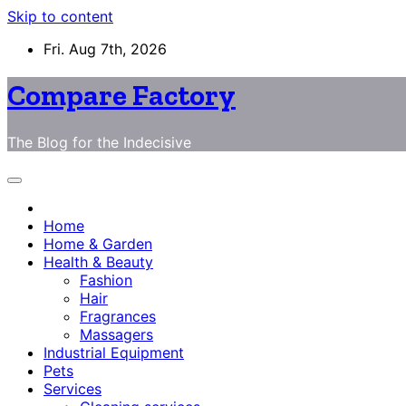
Skip to content
Fri. Aug 7th, 2026
Compare Factory
The Blog for the Indecisive
Home
Home & Garden
Health & Beauty
Fashion
Hair
Fragrances
Massagers
Industrial Equipment
Pets
Services