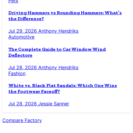
Pets
Driving Hammers vs Rounding Hammers: What’s
the Difference?
Jul 29, 2026
Anthony Hendriks
Automotive
The Complete Guide to Car Window Wind
Deflectors
Jul 28, 2026
Anthony Hendriks
Fashion
White vs. Black Flat Sandals: Which One Wins
the Footwear Faceoff?
Jul 28, 2026
Jessie Sanner
Compare Factory
The Blog for the Indecisive