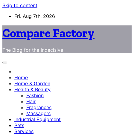
Skip to content
Fri. Aug 7th, 2026
Compare Factory
The Blog for the Indecisive
Home
Home & Garden
Health & Beauty
Fashion
Hair
Fragrances
Massagers
Industrial Equipment
Pets
Services