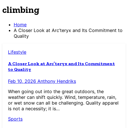
climbing
Home
A Closer Look at Arc’teryx and Its Commitment to
Quality
Lifestyle
A Closer Look at Arc’teryx and Its Commitment
to Quality
Feb 10, 2026
Anthony Hendriks
When going out into the great outdoors, the
weather can shift quickly. Wind, temperature, rain,
or wet snow can all be challenging. Quality apparel
is not a necessity; it is…
Sports