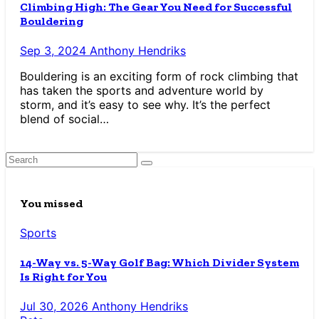
Climbing High: The Gear You Need for Successful
Bouldering
Sep 3, 2024
Anthony Hendriks
Bouldering is an exciting form of rock climbing that
has taken the sports and adventure world by
storm, and it’s easy to see why. It’s the perfect
blend of social…
You missed
Sports
14-Way vs. 5-Way Golf Bag: Which Divider System
Is Right for You
Jul 30, 2026
Anthony Hendriks