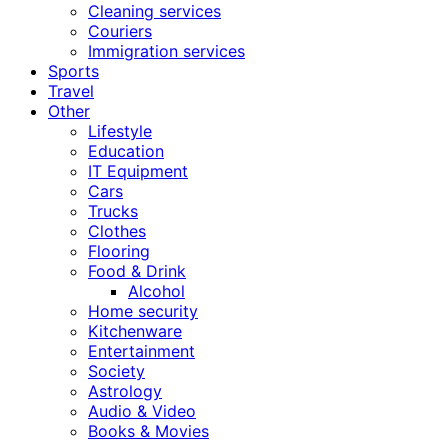
Cleaning services
Couriers
Immigration services
Sports
Travel
Other
Lifestyle
Education
IT Equipment
Cars
Trucks
Clothes
Flooring
Food & Drink
Alcohol
Home security
Kitchenware
Entertainment
Society
Astrology
Audio & Video
Books & Movies