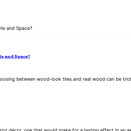
yle and Space?
le and Space?
hoosing between wood-look tiles and real wood can be tric
or décor, one that would make for a lasting effect in an ae