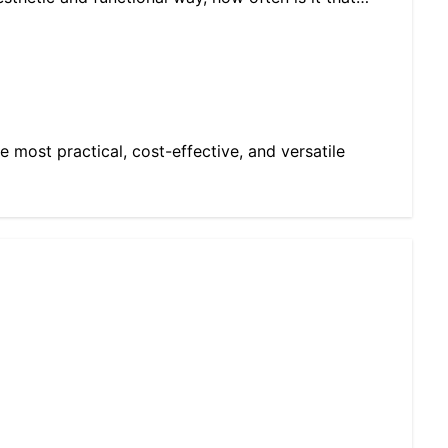
e most practical, cost-effective, and versatile