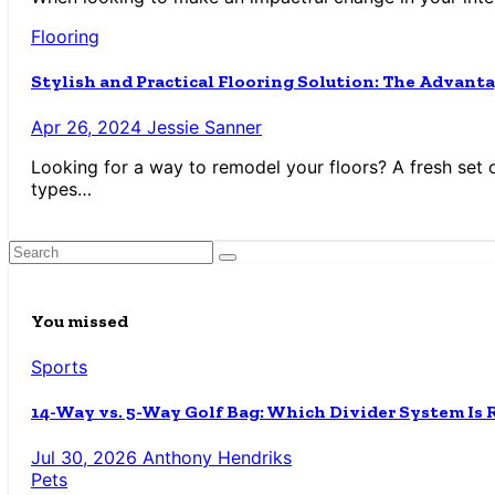
Flooring
Stylish and Practical Flooring Solution: The Advanta
Apr 26, 2024
Jessie Sanner
Looking for a way to remodel your floors? A fresh set of 
types…
You missed
Sports
14-Way vs. 5-Way Golf Bag: Which Divider System Is 
Jul 30, 2026
Anthony Hendriks
Pets