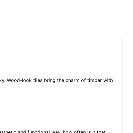
ky. Wood-look tiles bring the charm of timber with
sthetic and functional way, how often is it that…