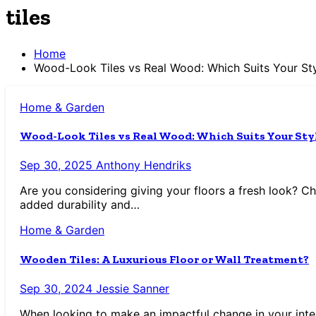
tiles
Home
Wood-Look Tiles vs Real Wood: Which Suits Your St
Home & Garden
Wood-Look Tiles vs Real Wood: Which Suits Your Sty
Sep 30, 2025
Anthony Hendriks
Are you considering giving your floors a fresh look? C
added durability and…
Home & Garden
Wooden Tiles: A Luxurious Floor or Wall Treatment?
Sep 30, 2024
Jessie Sanner
When looking to make an impactful change in your interi