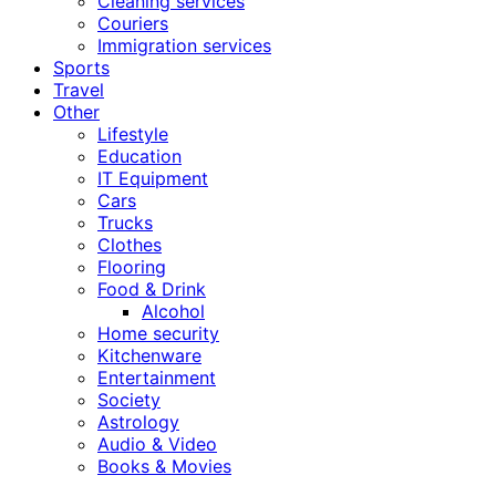
Cleaning services
Couriers
Immigration services
Sports
Travel
Other
Lifestyle
Education
IT Equipment
Cars
Trucks
Clothes
Flooring
Food & Drink
Alcohol
Home security
Kitchenware
Entertainment
Society
Astrology
Audio & Video
Books & Movies