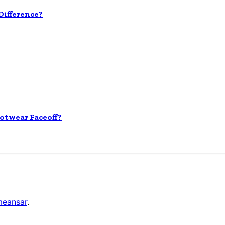
ifference?
otwear Faceoff?
eansar
.