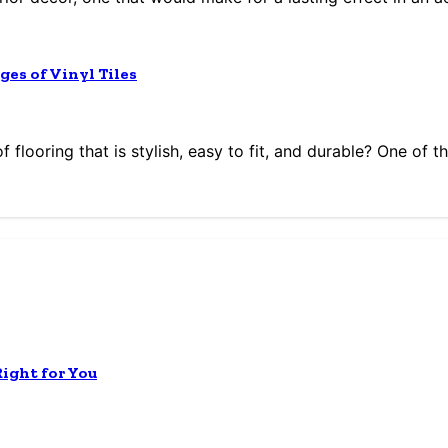
ges of Vinyl Tiles
flooring that is stylish, easy to fit, and durable? One of th
Right for You