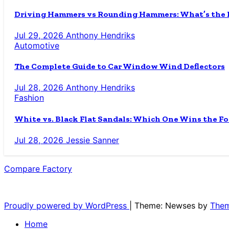
Driving Hammers vs Rounding Hammers: What’s the D
Jul 29, 2026
Anthony Hendriks
Automotive
The Complete Guide to Car Window Wind Deflectors
Jul 28, 2026
Anthony Hendriks
Fashion
White vs. Black Flat Sandals: Which One Wins the Fo
Jul 28, 2026
Jessie Sanner
Compare Factory
The Blog for the Indecisive
Proudly powered by WordPress
|
Theme: Newses by
Them
Home