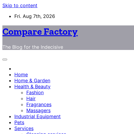
Skip to content
Fri. Aug 7th, 2026
Compare Factory
The Blog for the Indecisive
Home
Home & Garden
Health & Beauty
Fashion
Hair
Fragrances
Massagers
Industrial Equipment
Pets
Services