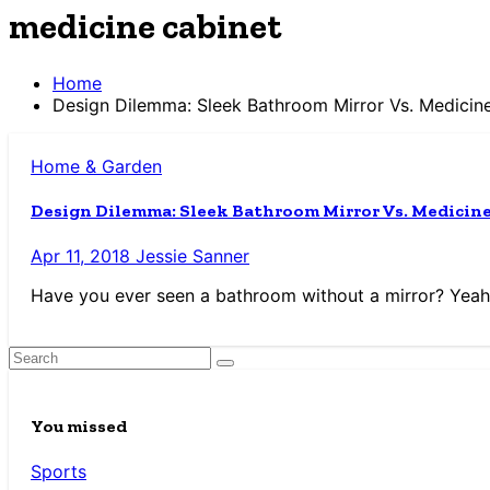
medicine cabinet
Home
Design Dilemma: Sleek Bathroom Mirror Vs. Medicin
Home & Garden
Design Dilemma: Sleek Bathroom Mirror Vs. Medicin
Apr 11, 2018
Jessie Sanner
Have you ever seen a bathroom without a mirror? Yeah, 
You missed
Sports