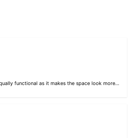
equally functional as it makes the space look more…