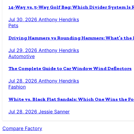
14-Way vs. 5-Way Golf Bag: Which Divider System Is 
Jul 30, 2026
Anthony Hendriks
Pets
Driving Hammers vs Rounding Hammers: What’s the D
Jul 29, 2026
Anthony Hendriks
Automotive
The Complete Guide to Car Window Wind Deflectors
Jul 28, 2026
Anthony Hendriks
Fashion
White vs. Black Flat Sandals: Which One Wins the Fo
Jul 28, 2026
Jessie Sanner
Compare Factory