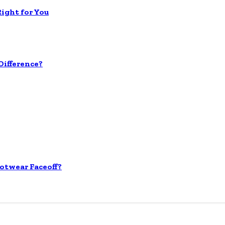
Right for You
ifference?
otwear Faceoff?