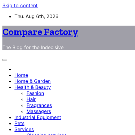
Skip to content
Thu. Aug 6th, 2026
Compare Factory
The Blog for the Indecisive
Home
Home & Garden
Health & Beauty
Fashion
Hair
Fragrances
Massagers
Industrial Equipment
Pets
Services