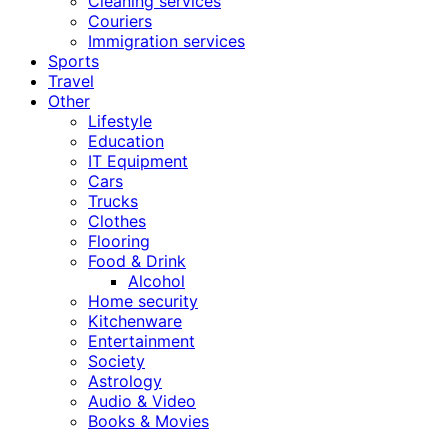
Cleaning services
Couriers
Immigration services
Sports
Travel
Other
Lifestyle
Education
IT Equipment
Cars
Trucks
Clothes
Flooring
Food & Drink
Alcohol
Home security
Kitchenware
Entertainment
Society
Astrology
Audio & Video
Books & Movies