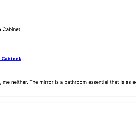
e Cabinet
e Cabinet
me neither. The mirror is a bathroom essential that is as 