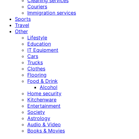
Cleaning services
Couriers
Immigration services
Sports
Travel
Other
Lifestyle
Education
IT Equipment
Cars
Trucks
Clothes
Flooring
Food & Drink
Alcohol
Home security
Kitchenware
Entertainment
Society
Astrology
Audio & Video
Books & Movies