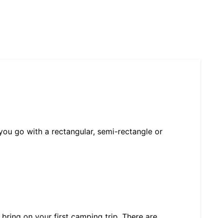
u go with a rectangular, semi-rectangle or
 bring on your first camping trip. There are…