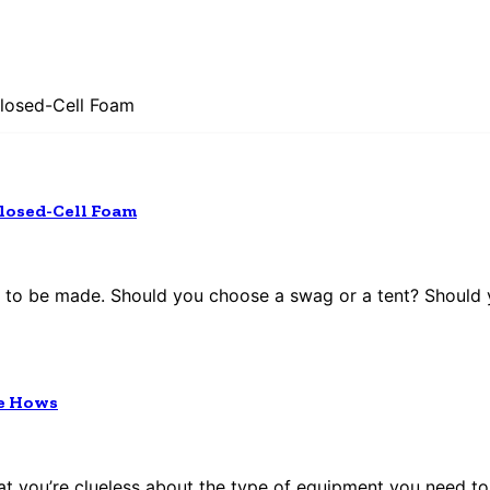
 Closed-Cell Foam
 Closed-Cell Foam
to be made. Should you choose a swag or a tent? Should yo
he Hows
that you’re clueless about the type of equipment you need to