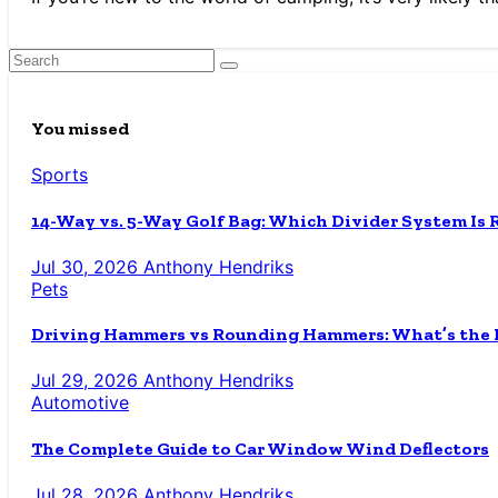
You missed
Sports
14-Way vs. 5-Way Golf Bag: Which Divider System Is 
Jul 30, 2026
Anthony Hendriks
Pets
Driving Hammers vs Rounding Hammers: What’s the D
Jul 29, 2026
Anthony Hendriks
Automotive
The Complete Guide to Car Window Wind Deflectors
Jul 28, 2026
Anthony Hendriks