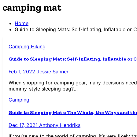
camping mat
Home
Guide to Sleeping Mats: Self-Inflating, Inflatable or
Camping
Hiking
Guide to Sleeping Mats: Self-Inflating, Inflatable or
Feb 1, 2022
Jessie Sanner
When shopping for camping gear, many decisions need 
mummy-style sleeping bag?…
Camping
Guide to Sleeping Mats: The Whats, the Whys and t
Dec 17, 2021
Anthony Hendriks
If you’re new to the world of camping, it’s very likely 