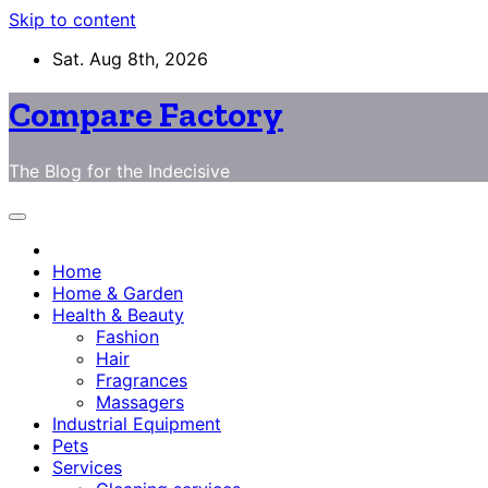
Skip to content
Sat. Aug 8th, 2026
Compare Factory
The Blog for the Indecisive
Home
Home & Garden
Health & Beauty
Fashion
Hair
Fragrances
Massagers
Industrial Equipment
Pets
Services