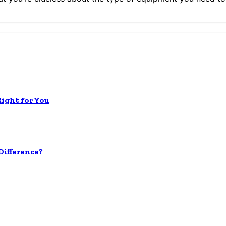
Right for You
ifference?