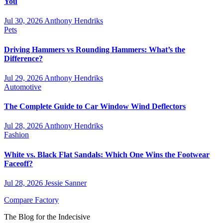
You
Jul 30, 2026
Anthony Hendriks
Pets
Driving Hammers vs Rounding Hammers: What’s the
Difference?
Jul 29, 2026
Anthony Hendriks
Automotive
The Complete Guide to Car Window Wind Deflectors
Jul 28, 2026
Anthony Hendriks
Fashion
White vs. Black Flat Sandals: Which One Wins the Footwear
Faceoff?
Jul 28, 2026
Jessie Sanner
Compare Factory
The Blog for the Indecisive