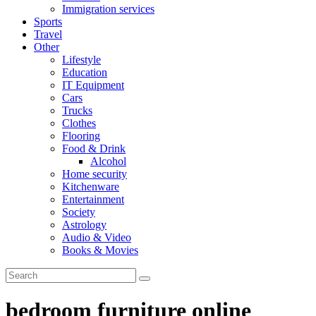
Immigration services
Sports
Travel
Other
Lifestyle
Education
IT Equipment
Cars
Trucks
Clothes
Flooring
Food & Drink
Alcohol
Home security
Kitchenware
Entertainment
Society
Astrology
Audio & Video
Books & Movies
bedroom furniture online