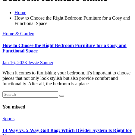
Home
How to Choose the Right Bedroom Furniture for a Cosy and
Functional Space
Home & Garden
How to Choose the Right Bedroom Furniture for a Cosy and
Functional Space
Jan 16, 2023
Jessie Sanner
When it comes to furnishing your bedroom, it’s important to choose
pieces that not only look stylish but also provide comfort and
functionality. After all, the bedroom is a place…
You missed
Sports
14-Way vs. 5-Way Golf Bag: Which Divider System Is Right for