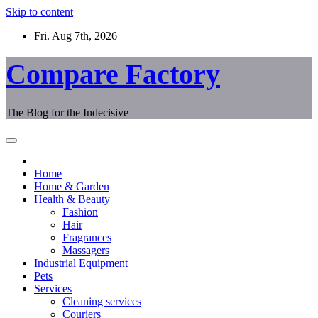
Skip to content
Fri. Aug 7th, 2026
Compare Factory
The Blog for the Indecisive
Home
Home & Garden
Health & Beauty
Fashion
Hair
Fragrances
Massagers
Industrial Equipment
Pets
Services
Cleaning services
Couriers