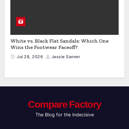
White vs. Black Flat Sandals: Which One
Wins the Footwear Faceoff?
Jul 28, 2026
Jessie Sanner
Compare Factory
The Blog for the Indecisive