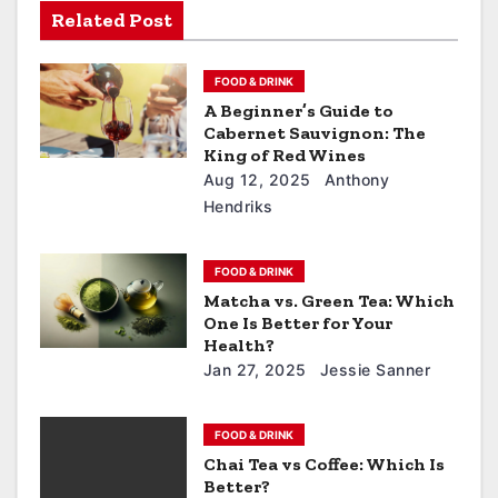
Related Post
FOOD & DRINK
A Beginner’s Guide to
Cabernet Sauvignon: The
King of Red Wines
Aug 12, 2025
Anthony
Hendriks
FOOD & DRINK
Matcha vs. Green Tea: Which
One Is Better for Your
Health?
Jan 27, 2025
Jessie Sanner
FOOD & DRINK
Chai Tea vs Coffee: Which Is
Better?