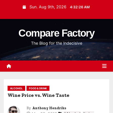
S
Sun. Aug 9th, 2026
4:32:27 AM
k
i
p
Compare Factory
t
o
The Blog for the Indecisive
c
o
n
t
e
n
t
ALCOHOL
FOOD & DRINK
Wine Price vs. Wine Taste
By
Anthony Hendriks