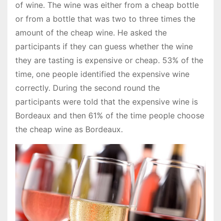
of wine. The wine was either from a cheap bottle
or from a bottle that was two to three times the
amount of the cheap wine. He asked the
participants if they can guess whether the wine
they are tasting is expensive or cheap. 53% of the
time, one people identified the expensive wine
correctly. During the second round the
participants were told that the expensive wine is
Bordeaux and then 61% of the time people choose
the cheap wine as Bordeaux.