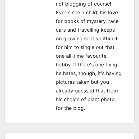
not blogging of course!
a
Ever since a child, his love
for books of mystery, race
t
cars and travelling keeps
i
on growing so it's difficult
o
for him to single out that
one all-time favourite
n
hobby. If there's one thing
he hates, though, it's having
pictures taken but you
already guessed that from
his choice of plant photo
for the blog.