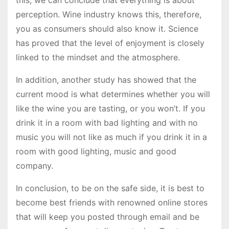
perception. Wine industry knows this, therefore,
you as consumers should also know it. Science
has proved that the level of enjoyment is closely
linked to the mindset and the atmosphere.
In addition, another study has showed that the
current mood is what determines whether you will
like the wine you are tasting, or you won’t. If you
drink it in a room with bad lighting and with no
music you will not like as much if you drink it in a
room with good lighting, music and good
company.
In conclusion, to be on the safe side, it is best to
become best friends with renowned online stores
that will keep you posted through email and be