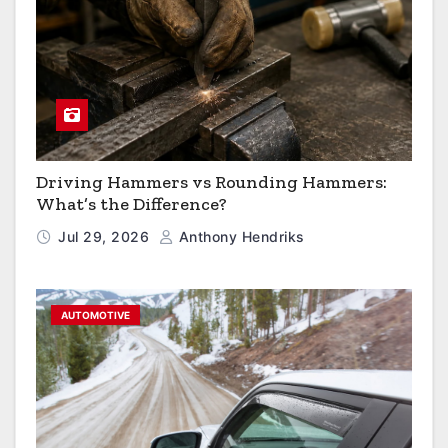
Driving Hammers vs Rounding Hammers:
What’s the Difference?
Jul 29, 2026
Anthony Hendriks
AUTOMOTIVE