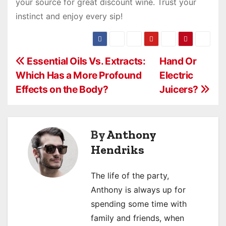
your source for great discount wine. Trust your
instinct and enjoy every sip!
P
Essential Oils Vs. Extracts:
Hand Or
Which Has a More Profound
Electric
o
Effects on the Body?
Juicers?
s
t
By
Anthony
n
Hendriks
a
The life of the party,
v
Anthony is always up for
i
spending some time with
family and friends, when
g