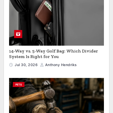
14-Way vs. 5-Way Golf Bag: Which Divider
System Is Right for You
Jul 30, 2026
Anthony Hendriks
PETS