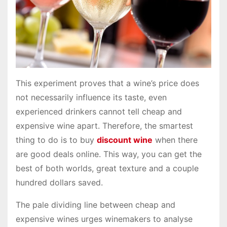
This experiment proves that a wine’s price does
not necessarily influence its taste, even
experienced drinkers cannot tell cheap and
expensive wine apart. Therefore, the smartest
thing to do is to buy
discount wine
when there
are good deals online. This way, you can get the
best of both worlds, great texture and a couple
hundred dollars saved.
The pale dividing line between cheap and
expensive wines urges winemakers to analyse