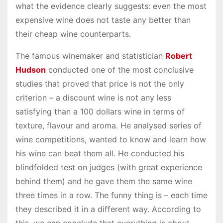
what the evidence clearly suggests: even the most
expensive wine does not taste any better than
their cheap wine counterparts.
The famous winemaker and statistician
Robert
Hudson
conducted one of the most conclusive
studies that proved that price is not the only
criterion – a discount wine is not any less
satisfying than a 100 dollars wine in terms of
texture, flavour and aroma. He analysed series of
wine competitions, wanted to know and learn how
his wine can beat them all. He conducted his
blindfolded test on judges (with great experience
behind them) and he gave them the same wine
three times in a row. The funny thing is – each time
they described it in a different way. According to
this, we can conclude that everything is about