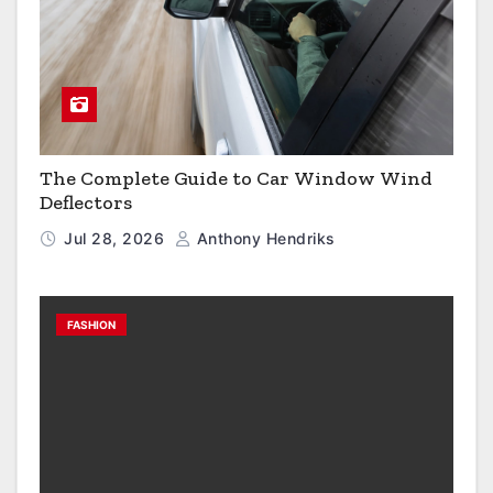
The Complete Guide to Car Window Wind
Deflectors
Jul 28, 2026
Anthony Hendriks
FASHION