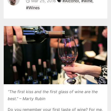
Mar 25, 2016
#Alcohol
,
#wine
,
#Wines
“The first kiss and the first glass of wine are the
best.” – Marty Rubin
Do you remember your first taste of wine? For me,