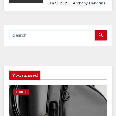
Jan 9, 2025
Anthony Hendriks
You missed
SPORTS