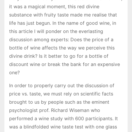
it was a magical moment, this red divine
substance with fruity taste made me realise that
life has just begun. In the name of good wine, in
this article I will ponder on the everlasting
discussion among experts: Does the price of a
bottle of wine affects the way we perceive this
divine drink? Is it better to go for a bottle of
discount wine or break the bank for an expensive
one?
In order to properly carry out the discussion of
price vs. taste, we must rely on scientific facts
brought to us by people such as the eminent
psychologist prof. Richard Wiseman who
performed a wine study with 600 participants. It
was a blindfolded wine taste test with one glass