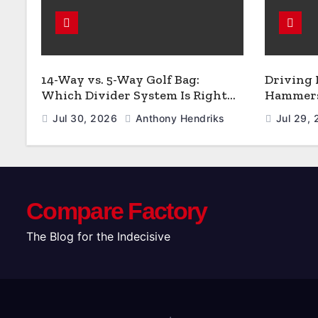
14-Way vs. 5-Way Golf Bag:
Driving
Which Divider System Is Right
Hammers:
for You
Jul 30, 2026
Anthony Hendriks
Jul 29,
Compare Factory
The Blog for the Indecisive