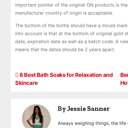
important pointer of the original ON products is th
manufacturer country of origin is acceptable.
The bottom of the bottle should have a mould mark 
into account is that at the bottom of original gold s
date, expiration date as well as a batch code. A ru
means that the dates should be 2 years apart.
P
8 Best Bath Soaks for Relaxation and
Be
Skincare
Ho
o
s
By
Jessie Sanner
t
n
Always weighing things, the life 