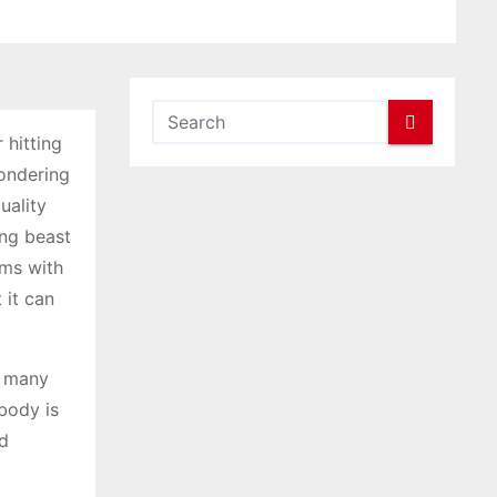
 hitting
wondering
uality
ing beast
ems with
 it can
e many
 body is
ld