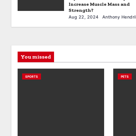
Increase Muscle Mass and
Strength?
Aug 22, 2024
Anthony Hendri
You missed
SPORTS
PETS