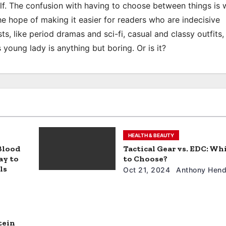
elf. The confusion with having to choose between things is 
the hope of making it easier for readers who are indecisive
ts, like period dramas and sci-fi, casual and classy outfits, 
s young lady is anything but boring. Or is it?
HEALTH & BEAUTY
 Blood
Tactical Gear vs. EDC: Wh
ay to
to Choose?
ls
Oct 21, 2024
Anthony Hend
tein