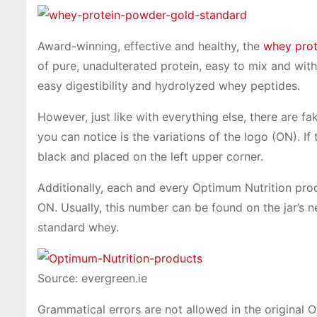
Award-winning, effective and healthy, the
whey prot
of pure, unadulterated protein, easy to mix and with
easy digestibility and hydrolyzed whey peptides.
However, just like with everything else, there are 
you can notice is the variations of the logo (ON). If
black and placed on the left upper corner.
Additionally, each and every Optimum Nutrition pro
ON. Usually, this number can be found on the jar’s n
standard whey.
Source: evergreen.ie
Grammatical errors are not allowed in the original 