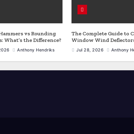
 Hammers vs Rounding
The Complete Guide to C
 What’s the Difference?
Window Wind Deflector
 2026
Anthony Hendriks
Jul 28, 2026
Anthony H