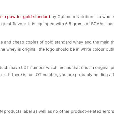
ein powder gold standard
by Optimum Nutrition is a whol
 great flavour. It is equipped with 5.5 grams of BCAAs, lact
fake and cheap copies of gold standard whey and the main th
 the whey is original, the logo should be in white colour out
ducts have LOT number which means that it is an original p
eck. If there is no LOT number, you are probably holding a 
ON products label as well as no other product-related error