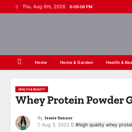
S
Thu. Aug 6th, 2026
6:09:06 PM
k
i
p
t
o
c
o
Home
Home & Garden
Health & Be
n
t
e
HEALTH & BEAUTY
n
Whey Protein Powder G
t
By
Jessie Sanner
Aug 3, 2022
#high quality whey prote