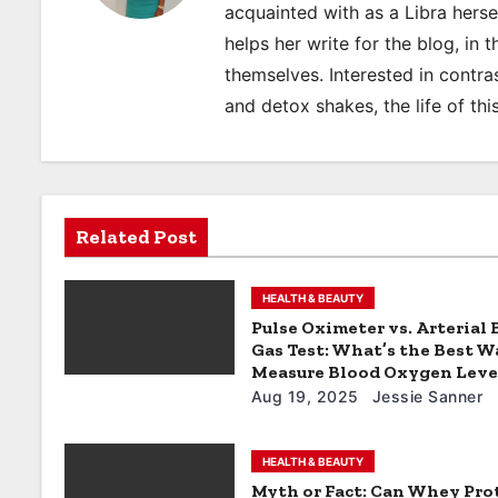
a
acquainted with as a Libra hers
helps her write for the blog, in 
v
themselves. Interested in contras
i
and detox shakes, the life of thi
g
a
t
Related Post
i
HEALTH & BEAUTY
o
Pulse Oximeter vs. Arterial
Gas Test: What’s the Best W
n
Measure Blood Oxygen Leve
Aug 19, 2025
Jessie Sanner
HEALTH & BEAUTY
Myth or Fact: Can Whey Pro