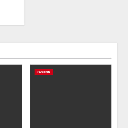
FASHION