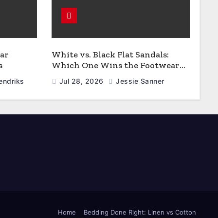
ar
White vs. Black Flat Sandals:
s
Which One Wins the Footwear
Faceoff?
endriks
Jul 28, 2026
Jessie Sanner
Home
Bedding Done Right: Linen vs Cotton