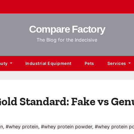
Compare Factory
The Blog for the Indecisive
auty
Industrial Equipment
Pets
Services
old Standard: Fake vs Gen
in
,
#whey protein
,
#whey protein powder
,
#whey protein p