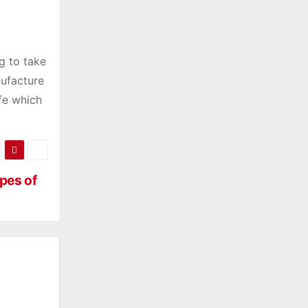
g to take
nufacture
ife which
pes of