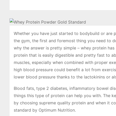
Whether you have just started to bodybuild or are p
the gym, the first and foremost thing you need to d
why the answer is pretty simple – whey protein has e
protein that is easily digestible and pretty fast to 
muscles, especially when combined with proper exer
high blood pressure could benefit a lot from exerci
lower blood pressure thanks to the lactokinins or a
Blood fats, type 2 diabetes, inflammatory bowel di
things this type of protein can help you with. The k
by choosing supreme quality protein and when it co
standard by Optimum Nutrition.