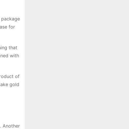
e package
ase for
ing that
lined with
roduct of
fake gold
s. Another