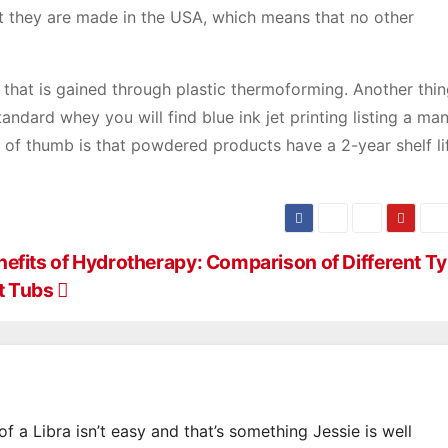
at they are made in the USA, which means that no other
that is gained through plastic thermoforming. Another thin
tandard whey you will find blue ink jet printing listing a ma
le of thumb is that powdered products have a 2-year shelf l
nefits of Hydrotherapy: Comparison of Different Ty
t Tubs
of a Libra isn’t easy and that’s something Jessie is well