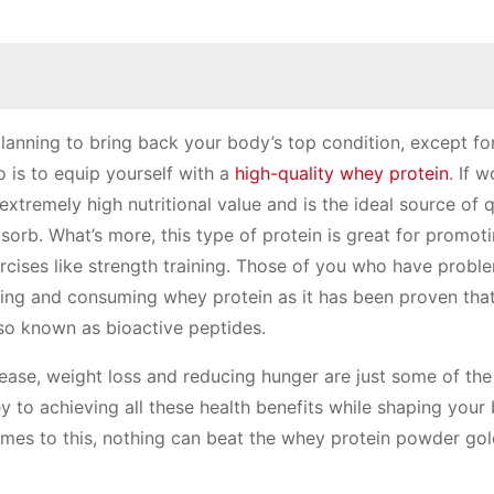
lanning to bring back your body’s top condition, except for
o is to equip yourself with a
high-quality whey protein
. If 
xtremely high nutritional value and is the ideal source of q
absorb. What’s more, this type of protein is great for promot
cises like strength training. Those of you who have probl
sing and consuming whey protein as it has been proven that
lso known as bioactive peptides.
sease, weight loss and reducing hunger are just some of th
ey to achieving all these health benefits while shaping your
mes to this, nothing can beat the whey protein powder go