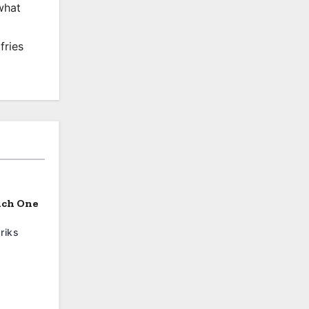
what
fries
ich One
riks