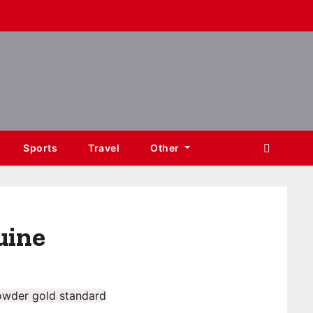
Sports
Travel
Other
uine
owder gold standard