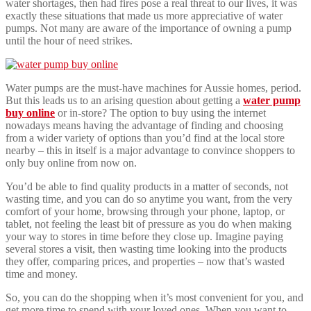
water shortages, then had fires pose a real threat to our lives, it was
exactly these situations that made us more appreciative of water
pumps. Not many are aware of the importance of owning a pump
until the hour of need strikes.
Water pumps are the must-have machines for Aussie homes, period.
But this leads us to an arising question about getting a
water pump
buy online
or in-store? The option to buy using the internet
nowadays means having the advantage of finding and choosing
from a wider variety of options than you’d find at the local store
nearby – this in itself is a major advantage to convince shoppers to
only buy online from now on.
You’d be able to find quality products in a matter of seconds, not
wasting time, and you can do so anytime you want, from the very
comfort of your home, browsing through your phone, laptop, or
tablet, not feeling the least bit of pressure as you do when making
your way to stores in time before they close up. Imagine paying
several stores a visit, then wasting time looking into the products
they offer, comparing prices, and properties – now that’s wasted
time and money.
So, you can do the shopping when it’s most convenient for you, and
get more time to spend with your loved ones. When you want to