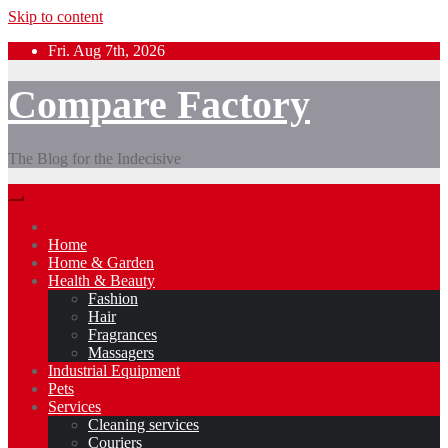
Skip to content
Fri. Aug 7th, 2026
Compare Factory
The Blog for the Indecisive
Home
Home & Garden
Health & Beauty
Fashion
Hair
Fragrances
Massagers
Industrial Equipment
Pets
Services
Cleaning services
Couriers