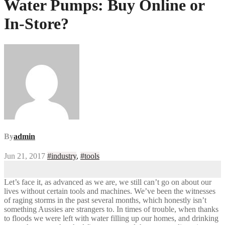
Water Pumps: Buy Online or
In-Store?
By
admin
Jun 21, 2017
#industry
,
#tools
Let’s face it, as advanced as we are, we still can’t go on about our
lives without certain tools and machines. We’ve been the witnesses
of raging storms in the past several months, which honestly isn’t
something Aussies are strangers to. In times of trouble, when thanks
to floods we were left with water filling up our homes, and drinking