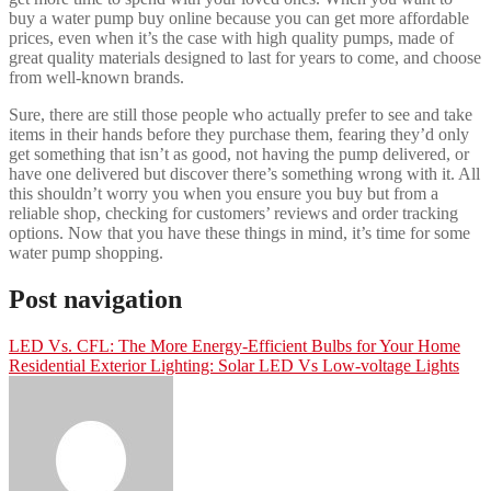
buy a water pump buy online because you can get more affordable
prices, even when it’s the case with high quality pumps, made of
great quality materials designed to last for years to come, and choose
from well-known brands.
Sure, there are still those people who actually prefer to see and take
items in their hands before they purchase them, fearing they’d only
get something that isn’t as good, not having the pump delivered, or
have one delivered but discover there’s something wrong with it. All
this shouldn’t worry you when you ensure you buy but from a
reliable shop, checking for customers’ reviews and order tracking
options. Now that you have these things in mind, it’s time for some
water pump shopping.
Post navigation
LED Vs. CFL: The More Energy-Efficient Bulbs for Your Home
Residential Exterior Lighting: Solar LED Vs Low-voltage Lights