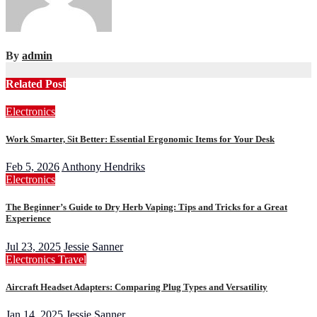
By
admin
Related Post
Electronics
Work Smarter, Sit Better: Essential Ergonomic Items for Your Desk
Feb 5, 2026
Anthony Hendriks
Electronics
The Beginner’s Guide to Dry Herb Vaping: Tips and Tricks for a Great
Experience
Jul 23, 2025
Jessie Sanner
Electronics
Travel
Aircraft Headset Adapters: Comparing Plug Types and Versatility
Jan 14, 2025
Jessie Sanner