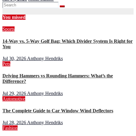
You missed
Sports
14-Way vs. 5-Way Golf Bag: Which Divider System Is Right for
You
Jul 30, 2026
Anthony Hendriks
Pets
Driving Hammers vs Rounding Hammers: What’s the
Difference?
Jul 29, 2026
Anthony Hendriks
Automotive
The Complete Guide to Car Window Wind Deflectors
Jul 28, 2026
Anthony Hendriks
Fashion