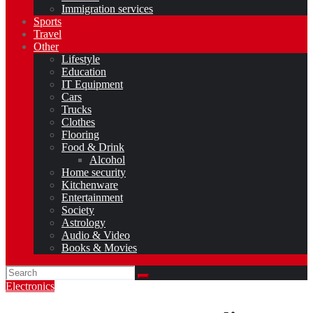
Immigration services
Sports
Travel
Other
Lifestyle
Education
IT Equipment
Cars
Trucks
Clothes
Flooring
Food & Drink
Alcohol
Home security
Kitchenware
Entertainment
Society
Astrology
Audio & Video
Books & Movies
Electronics