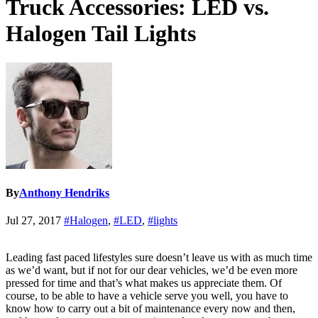
Truck Accessories: LED vs.
Halogen Tail Lights
By
Anthony Hendriks
Jul 27, 2017
#Halogen
,
#LED
,
#lights
Leading fast paced lifestyles sure doesn’t leave us with as much time
as we’d want, but if not for our dear vehicles, we’d be even more
pressed for time and that’s what makes us appreciate them. Of
course, to be able to have a vehicle serve you well, you have to
know how to carry out a bit of maintenance every now and then,