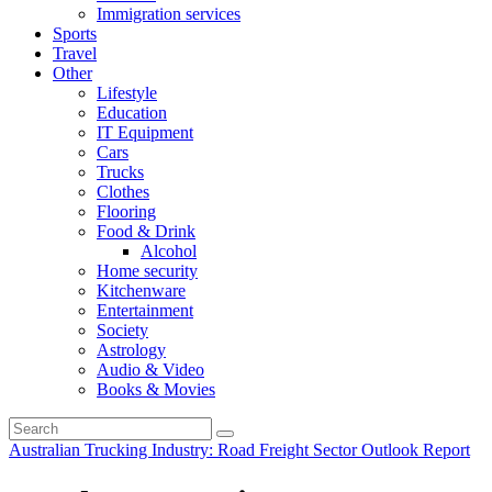
Immigration services
Sports
Travel
Other
Lifestyle
Education
IT Equipment
Cars
Trucks
Clothes
Flooring
Food & Drink
Alcohol
Home security
Kitchenware
Entertainment
Society
Astrology
Audio & Video
Books & Movies
Australian Trucking Industry: Road Freight Sector Outlook Report