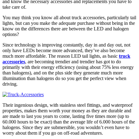
and know the necessary accessories and replacements you have to
take care of.
You may think you know all about truck accessories, particularly tail
lights, but can you make the adequate purchase without being in the
know on the differences there are between the LED and halogen
options?
Since technology is improving constantly, day in and day out, not
only have LEDs become more advanced, they’ve also become
much more affordable. The reason LED tail lights, as basic
truck
accessories
, are becoming trendier and trendier has got to do
primarily with their energy efficiency (using about 75% less energy
than halogens), and on the plus side they generate much more
illumination than halogens do so you get the perfect view when
driving.
Their ingenious design, with stainless steel fittings, and waterproof
properties, makes them worth your money as they are durable and
are made to last you years to come, lasting five times more (up to
60.000 hours to be exact) than the average life of 6.000 hours of the
halogens. Since they are submersible, you wouldn’t even have to
worry about them if you go on off-road adventures.