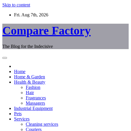
Skip to content
Fri. Aug 7th, 2026
Compare Factory
The Blog for the Indecisive
Home
Home & Garden
Health & Beauty
Fashion
Hair
Fragrances
Massagers
Industrial Equipment
Pets
Services
Cleaning services
Couriers