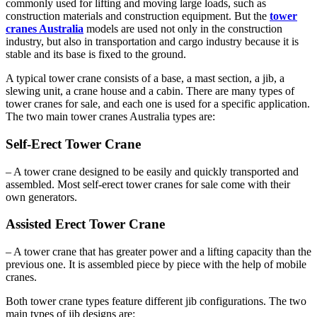
commonly used for lifting and moving large loads, such as
construction materials and construction equipment. But the
tower
cranes Australia
models are used not only in the construction
industry, but also in transportation and cargo industry because it is
stable and its base is fixed to the ground.
A typical tower crane consists of a base, a mast section, a jib, a
slewing unit, a crane house and a cabin. There are many types of
tower cranes for sale, and each one is used for a specific application.
The two main tower cranes Australia types are:
Self-Erect Tower Crane
– A tower crane designed to be easily and quickly transported and
assembled. Most self-erect tower cranes for sale come with their
own generators.
Assisted Erect Tower Crane
– A tower crane that has greater power and a lifting capacity than the
previous one. It is assembled piece by piece with the help of mobile
cranes.
Both tower crane types feature different jib configurations. The two
main types of jib designs are: