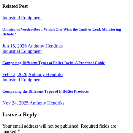
Related Post
Industrial Equipment
Omntec vs Veeder-Root: Which One Wins the Tank & Leak Monitoring
Debate?
Jun 15, 2026
Anthony Hendriks
Industrial Equipment
Comparing Different Types of Pallet Jacks: A Practical Guide
Feb 12, 2026
Anthony Hendriks
Industrial Equipment
Comparing the Different Types of Fill-Rite Products
Nov 24, 2025
Anthony Hendriks
Leave a Reply
Your email address will not be published.
Required fields are
marked
*