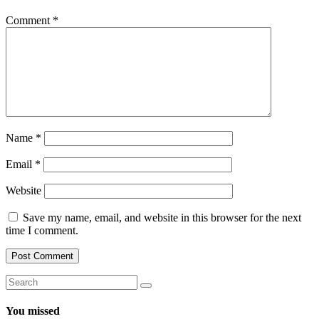
Comment
*
Name
*
Email
*
Website
Save my name, email, and website in this browser for the next
time I comment.
You missed