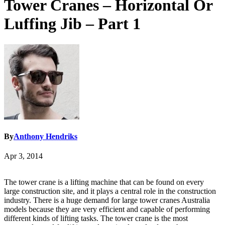
Tower Cranes – Horizontal Or
Luffing Jib – Part 1
By
Anthony Hendriks
Apr 3, 2014
The tower crane is a lifting machine that can be found on every
large construction site, and it plays a central role in the construction
industry. There is a huge demand for large tower cranes Australia
models because they are very efficient and capable of performing
different kinds of lifting tasks. The tower crane is the most