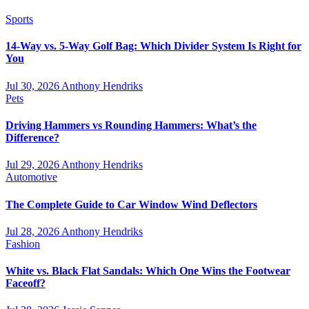
Sports
14-Way vs. 5-Way Golf Bag: Which Divider System Is Right for
You
Jul 30, 2026
Anthony Hendriks
Pets
Driving Hammers vs Rounding Hammers: What’s the
Difference?
Jul 29, 2026
Anthony Hendriks
Automotive
The Complete Guide to Car Window Wind Deflectors
Jul 28, 2026
Anthony Hendriks
Fashion
White vs. Black Flat Sandals: Which One Wins the Footwear
Faceoff?