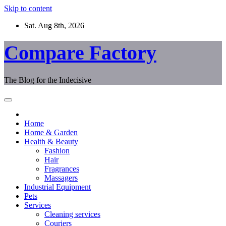
Skip to content
Sat. Aug 8th, 2026
Compare Factory
The Blog for the Indecisive
Home
Home & Garden
Health & Beauty
Fashion
Hair
Fragrances
Massagers
Industrial Equipment
Pets
Services
Cleaning services
Couriers