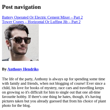
Post navigation
Battery Operated Or Electric Cement Mixer – Part 2
Tower Cranes – Horizontal Or Luffing Jib – Part 2
By
Anthony Hendriks
The life of the party, Anthony is always up for spending some time
with family and friends, when not blogging of course! Ever since a
child, his love for books of mystery, race cars and travelling keeps
on growing so it's difficult for him to single out that one all-time
favourite hobby. If there's one thing he hates, though, it's having
pictures taken but you already guessed that from his choice of plant
photo for the blog.