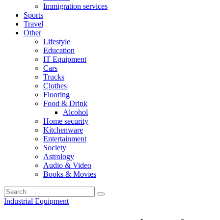
Immigration services
Sports
Travel
Other
Lifestyle
Education
IT Equipment
Cars
Trucks
Clothes
Flooring
Food & Drink
Alcohol
Home security
Kitchenware
Entertainment
Society
Astrology
Audio & Video
Books & Movies
Industrial Equipment