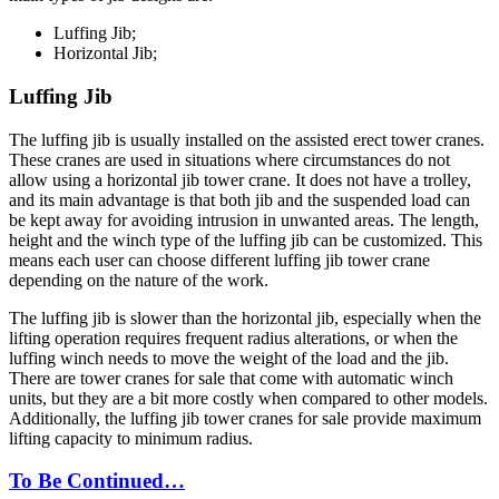
Luffing Jib;
Horizontal Jib;
Luffing Jib
The luffing jib is usually installed on the assisted erect tower cranes.
These cranes are used in situations where circumstances do not
allow using a horizontal jib tower crane. It does not have a trolley,
and its main advantage is that both jib and the suspended load can
be kept away for avoiding intrusion in unwanted areas. The length,
height and the winch type of the luffing jib can be customized. This
means each user can choose different luffing jib tower crane
depending on the nature of the work.
The luffing jib is slower than the horizontal jib, especially when the
lifting operation requires frequent radius alterations, or when the
luffing winch needs to move the weight of the load and the jib.
There are tower cranes for sale that come with automatic winch
units, but they are a bit more costly when compared to other models.
Additionally, the luffing jib tower cranes for sale provide maximum
lifting capacity to minimum radius.
To Be Continued…