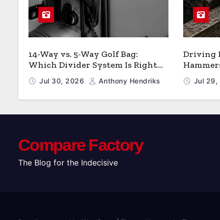
14-Way vs. 5-Way Golf Bag:
Driving
Which Divider System Is Right
Hammers:
for You
Jul 30, 2026
Anthony Hendriks
Jul 29
Compare Factory
The Blog for the Indecisive