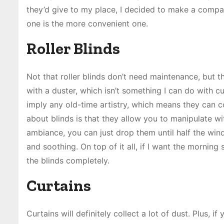
they’d give to my place, I decided to make a compari
one is the more convenient one.
Roller Blinds
Not that roller blinds don’t need maintenance, but t
with a duster, which isn’t something I can do with c
imply any old-time artistry, which means they can c
about blinds is that they allow you to manipulate wit
ambiance, you can just drop them until half the win
and soothing. On top of it all, if I want the morning s
the blinds completely.
Curtains
Curtains will definitely collect a lot of dust. Plus, if