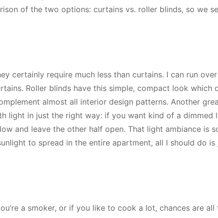
son of the two options: curtains vs. roller blinds, so we s
hey certainly require much less than curtains. I can run ove
urtains. Roller blinds have this simple, compact look which 
omplement almost all interior design patterns. Another grea
h light in just the right way: if you want kind of a dimmed l
dow and leave the other half open. That light ambiance is s
unlight to spread in the entire apartment, all I should do is j
 you’re a smoker, or if you like to cook a lot, chances are all