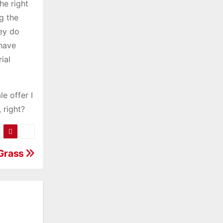
he right
g the
hey do
 have
ial
e offer I
 right?
 Grass