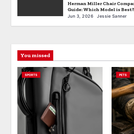
Herman Miller Chair Compa
Guide: Which Model is Best
Jun 3, 2026
Jessie Sanner
You missed
SPORTS
PETS