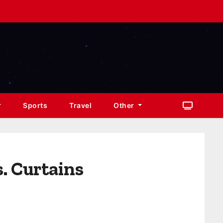
Sports
Travel
Other
. Curtains