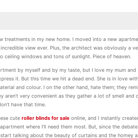
 treatments in my new home. I moved into a new apartme
t incredible view ever. Plus, the architect was obviously a 
r to ceiling windows and tons of sunlight. Piece of heaven.
partment by myself and by my taste, but I love my mum and
ress it. But this time we hit a dead end. She is in love wit
aterial and colour. I on the other hand, hate them; they re
y aren’t very convenient as they gather a lot of smell and 
on’t have that time.
these cute
roller blinds for sale
online, and I instantly create
 apartment where I’ll need them most. But, since the debat
 start talking about the beauty of curtains and the homey 