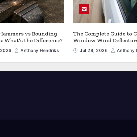
 Hammers vs Rounding
The Complete Guide to C
 What’s the Difference?
Window Wind Deflector
, 2026
Anthony Hendriks
Jul 28, 2026
Anthony 