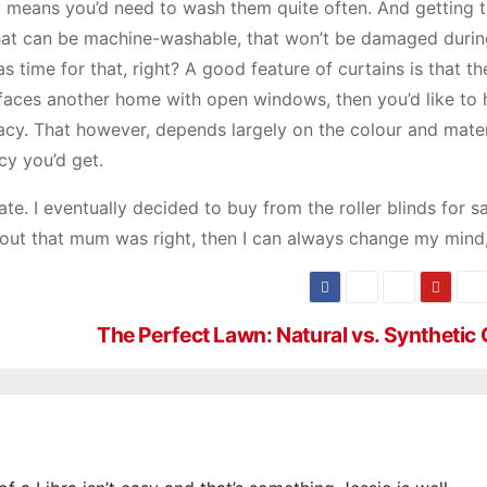
ly means you’d need to wash them quite often. And getting t
that can be machine-washable, that won’t be damaged durin
 time for that, right? A good feature of curtains is that t
 faces another home with open windows, then you’d like to
vacy. That however, depends largely on the colour and mater
cy you’d get.
. I eventually decided to buy from the roller blinds for sal
ns out that mum was right, then I can always change my mind,
The Perfect Lawn: Natural vs. Synthetic