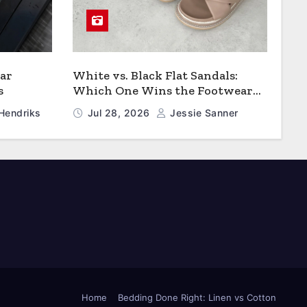
ar
White vs. Black Flat Sandals:
s
Which One Wins the Footwear
Faceoff?
Hendriks
Jul 28, 2026
Jessie Sanner
Home
Bedding Done Right: Linen vs Cotton