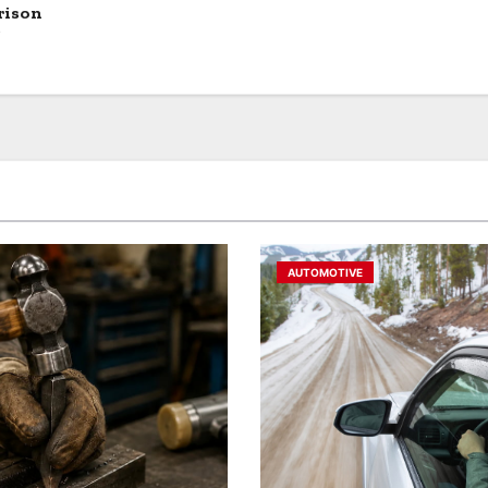
rison
?
AUTOMOTIVE