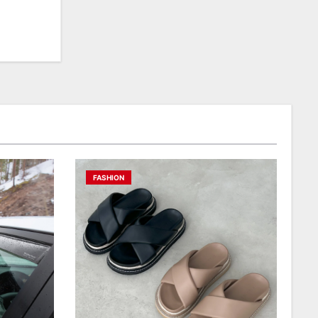
FASHION