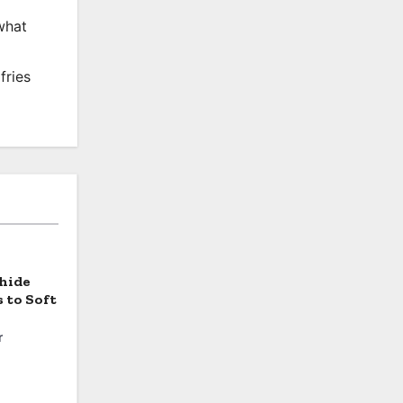
what
fries
hide
 to Soft
r