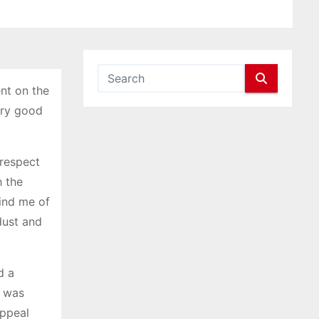
nt on the
very good
 respect
h the
mind me of
dust and
d a
e was
appeal