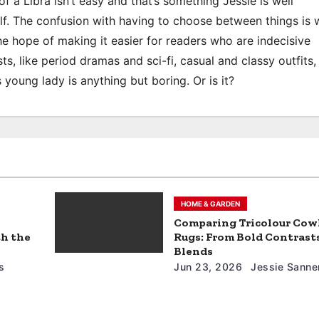
of a Libra isn’t easy and that’s something Jessie is well
elf. The confusion with having to choose between things is 
the hope of making it easier for readers who are indecisive
ts, like period dramas and sci-fi, casual and classy outfits, 
s young lady is anything but boring. Or is it?
HOME & GARDEN
Comparing Tricolour Cow
th the
Rugs: From Bold Contrasts
Blends
s
Jun 23, 2026
Jessie Sanne