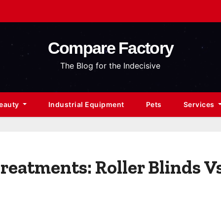
Compare Factory
The Blog for the Indecisive
Beauty
Industrial Equipment
Pets
Services
eatments: Roller Blinds Vs