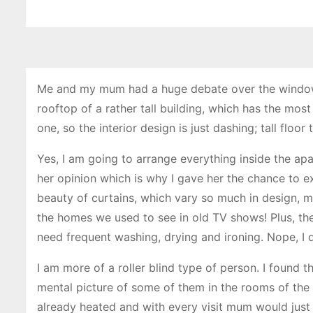
Me and my mum had a huge debate over the window
rooftop of a rather tall building, which has the mos
one, so the interior design is just dashing; tall floo
Yes, I am going to arrange everything inside the a
her opinion which is why I gave her the chance to exp
beauty of curtains, which vary so much in design, m
the homes we used to see in old TV shows! Plus, the
need frequent washing, drying and ironing. Nope, I d
I am more of a roller blind type of person. I found 
mental picture of some of them in the rooms of the
already heated and with every visit mum would just