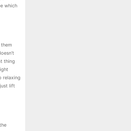
ee which
r them
doesn’t
t thing
ight
o relaxing
ust lift
 the