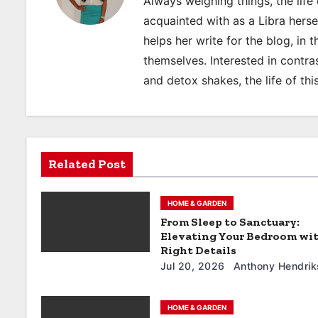
Always weighing things, the life 
n
acquainted with as a Libra hers
a
helps her write for the blog, in 
themselves. Interested in contras
v
and detox shakes, the life of thi
i
g
a
Related Post
t
HOME & GARDEN
i
From Sleep to Sanctuary:
Elevating Your Bedroom wi
o
Right Details
Jul 20, 2026
Anthony Hendrik
n
HOME & GARDEN