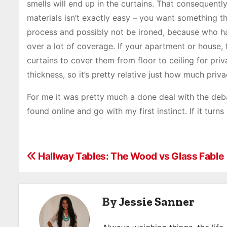
smells will end up in the curtains. That consequent
materials isn’t exactly easy – you want something 
process and possibly not be ironed, because who has
over a lot of coverage. If your apartment or house,
curtains to cover them from floor to ceiling for pri
thickness, so it’s pretty relative just how much priva
For me it was pretty much a done deal with the debate
found online and go with my first instinct. If it tur
P
Hallway Tables: The Wood vs Glass Fable
o
s
By
Jessie Sanner
t