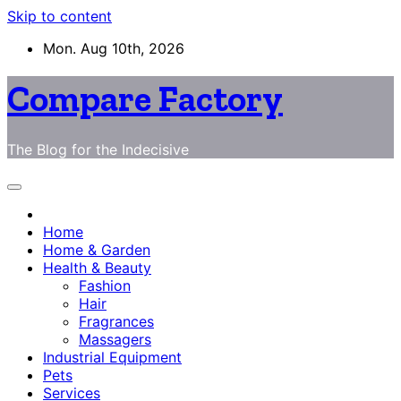
Skip to content
Mon. Aug 10th, 2026
Compare Factory
The Blog for the Indecisive
Home
Home & Garden
Health & Beauty
Fashion
Hair
Fragrances
Massagers
Industrial Equipment
Pets
Services