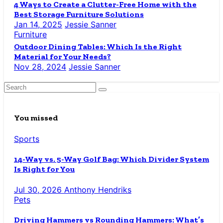
4 Ways to Create a Clutter-Free Home with the
Best Storage Furniture Solutions
Jan 14, 2025
Jessie Sanner
Furniture
Outdoor Dining Tables: Which Is the Right
Material for Your Needs?
Nov 28, 2024
Jessie Sanner
You missed
Sports
14-Way vs. 5-Way Golf Bag: Which Divider System
Is Right for You
Jul 30, 2026
Anthony Hendriks
Pets
Driving Hammers vs Rounding Hammers: What’s