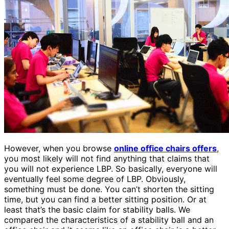
However, when you browse
online office chairs offers
,
you most likely will not find anything that claims that
you will not experience LBP. So basically, everyone will
eventually feel some degree of LBP. Obviously,
something must be done. You can’t shorten the sitting
time, but you can find a better sitting position. Or at
least that’s the basic claim for stability balls. We
compared the characteristics of a stability ball and an