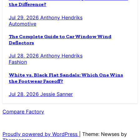
the Difference?
Jul 29, 2026
Anthony Hendriks
Automotive
The Complete Guide to Car Window Wind
Deflectors
Jul 28, 2026
Anthony Hendriks
Fashion
White vs. Black Flat Sandals: Which One Wins
the Footwear Faceoff?
Jul 28, 2026
Jessie Sanner
Compare Factory
The Blog for the Indecisive
Proudly powered by WordPress
|
Theme: Newses by