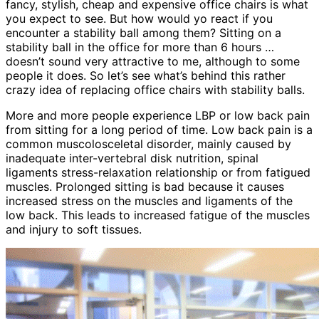
fancy, stylish, cheap and expensive office chairs is what
you expect to see. But how would yo react if you
encounter a stability ball among them? Sitting on a
stability ball in the office for more than 6 hours …
doesn’t sound very attractive to me, although to some
people it does. So let’s see what’s behind this rather
crazy idea of replacing office chairs with stability balls.
More and more people experience LBP or low back pain
from sitting for a long period of time. Low back pain is a
common muscolosceletal disorder, mainly caused by
inadequate inter-vertebral disk nutrition, spinal
ligaments stress-relaxation relationship or from fatigued
muscles. Prolonged sitting is bad because it causes
increased stress on the muscles and ligaments of the
low back. This leads to increased fatigue of the muscles
and injury to soft tissues.