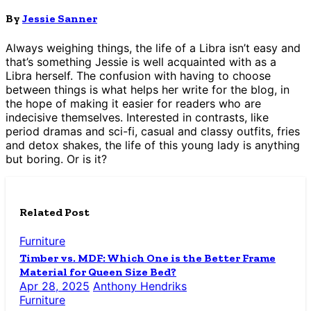
By
Jessie Sanner
Always weighing things, the life of a Libra isn’t easy and
that’s something Jessie is well acquainted with as a
Libra herself. The confusion with having to choose
between things is what helps her write for the blog, in
the hope of making it easier for readers who are
indecisive themselves. Interested in contrasts, like
period dramas and sci-fi, casual and classy outfits, fries
and detox shakes, the life of this young lady is anything
but boring. Or is it?
Related Post
Furniture
Timber vs. MDF: Which One is the Better Frame
Material for Queen Size Bed?
Apr 28, 2025
Anthony Hendriks
Furniture