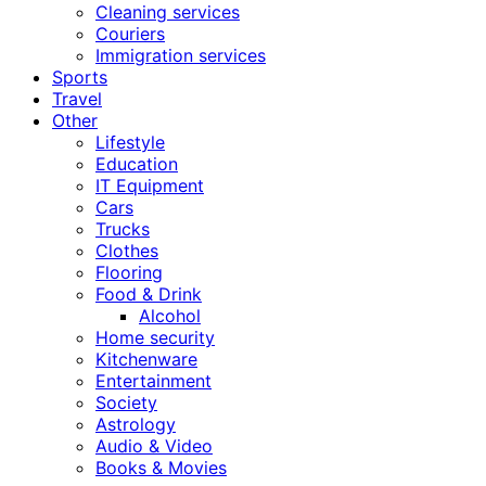
Cleaning services
Couriers
Immigration services
Sports
Travel
Other
Lifestyle
Education
IT Equipment
Cars
Trucks
Clothes
Flooring
Food & Drink
Alcohol
Home security
Kitchenware
Entertainment
Society
Astrology
Audio & Video
Books & Movies