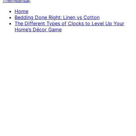
Themeansar
.
Home
Bedding Done Right: Linen vs Cotton
The Different Types of Clocks to Level Up Your
Home’s Décor Game