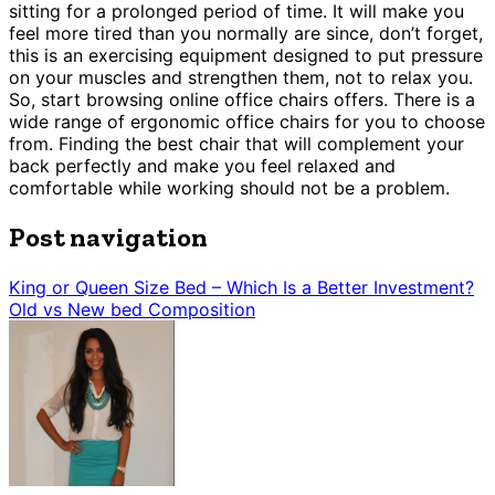
sitting for a prolonged period of time. It will make you
feel more tired than you normally are since, don’t forget,
this is an exercising equipment designed to put pressure
on your muscles and strengthen them, not to relax you.
So, start browsing online office chairs offers. There is a
wide range of ergonomic office chairs for you to choose
from. Finding the best chair that will complement your
back perfectly and make you feel relaxed and
comfortable while working should not be a problem.
Post navigation
King or Queen Size Bed – Which Is a Better Investment?
Old vs New bed Composition