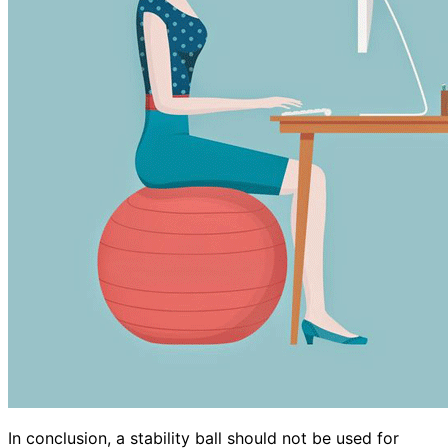
In conclusion, a stability ball should not be used for