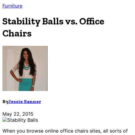
Furniture
Stability Balls vs. Office
Chairs
By
Jessie Sanner
May 22, 2015
When you browse online office chairs sites, all sorts of