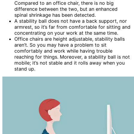
Compared to an office chair, there is no big
difference between the two, but an enhanced
spinal shrinkage has been detected.
A stability ball does not have a back support, nor
armrest, so it’s far from comfortable for sitting and
concentrating on your work at the same time.
Office chairs are height adjustable, stability balls
aren’t. So you may have a problem to sit
comfortably and work while having trouble
reaching for things. Moreover, a stability ball is not
mobile; it’s not stable and it rolls away when you
stand up.