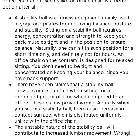
office chair and it seems like an office chair is a better
option after all.
A stability ball is a fitness equipment, mainly used
in yoga and pilates for improving balance, posture
and stability. Sitting on a stability ball requires
energy, concentration and strength to keep your
back muscles tight and in the position to ensure
balance. Naturally, one can sit in such position for a
short time only, and definitely not for hours. An
office chair on the contrary, is designed for relaxed
sitting. You don’t need to be tight and
concentrated on keeping your balance, since you
have back support.
There have been claims that a stability ball
provides more comfort when sitting for a
prolonged period of time when compared to an
office. These claims proved wrong. Actually when
you sit on a stability ball, there is an increase in
contact surface, which is distributed uniformly,
unlike with the office chair.
The unstable nature of the stability ball will
contribute to increased lumbar movement. Wrong!