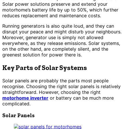
Solar power solutions preserve and extend your
motorhome’s battery life by up to 50%, which further
reduces replacement and maintenance costs.
Running generators is also quite loud, and they can
disrupt your peace and might disturb your neighbours.
Moreover, generator use is simply not allowed
everywhere, as they release emissions. Solar systems,
on the other hand, are completely silent, and the
greenest solution for power there is.
Key Parts of Solar Systems
Solar panels are probably the parts most people
recognise. Choosing the right solar panels is relatively
straightforward. However, choosing the right
motorhome inverter
or battery can be much more
complicated.
Solar Panels