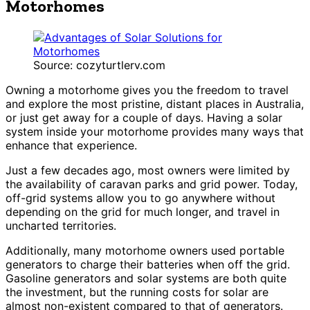
Motorhomes
Source: cozyturtlerv.com
Owning a motorhome gives you the freedom to travel
and explore the most pristine, distant places in Australia,
or just get away for a couple of days. Having a solar
system inside your motorhome provides many ways that
enhance that experience.
Just a few decades ago, most owners were limited by
the availability of caravan parks and grid power. Today,
off-grid systems allow you to go anywhere without
depending on the grid for much longer, and travel in
uncharted territories.
Additionally, many motorhome owners used portable
generators to charge their batteries when off the grid.
Gasoline generators and solar systems are both quite
the investment, but the running costs for solar are
almost non-existent compared to that of generators.