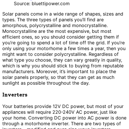
Source: bluettipower.com
Solar panels come in a wide range of shapes, sizes and
types. The three types of panels you’ll find are
amorphous, polycrystalline and monocrystalline.
Monocrystalline are the most expensive, but most
efficient ones, so you should consider getting them if
you’re going to spend a lot of time off the grid. If you’re
only using your motorhome a few times a year, then you
might want to consider polycrystalline. Regardless of
what type you choose, they can vary greatly in quality,
which is why you should stick to buying from reputable
manufacturers. Moreover, it’s important to place the
solar panels properly, so that they can get as much
sunlight as possible throughout the day.
Inverters
Your batteries provide 12V DC power, but most of your
appliances will require 220-240V AC power, just like
your home. Converting DC power into AC power is done
through a motorhome inverter. There are two types of