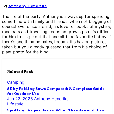
By
Anthony Hendriks
The life of the party, Anthony is always up for spending
some time with family and friends, when not blogging of
course! Ever since a child, his love for books of mystery,
race cars and travelling keeps on growing so it's difficult
for him to single out that one all-time favourite hobby. If
there's one thing he hates, though, it's having pictures
taken but you already guessed that from his choice of
plant photo for the blog.
Related Post
Camping
Silky Folding Saws Compared: A Complete Guide
for Outdoor Use
Jun 23, 2026
Anthony Hendriks
Lifestyle
Spotting Scopes Basics: What They Are and How