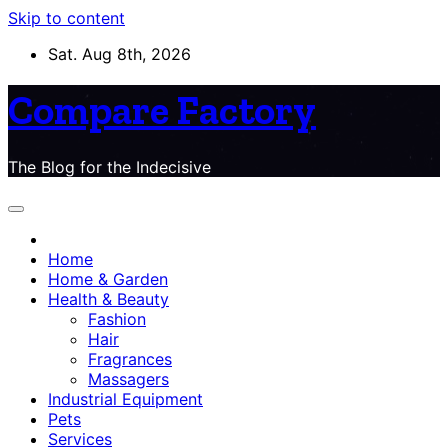
Skip to content
Sat. Aug 8th, 2026
Compare Factory
The Blog for the Indecisive
Home
Home & Garden
Health & Beauty
Fashion
Hair
Fragrances
Massagers
Industrial Equipment
Pets
Services