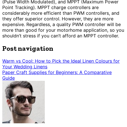
(Pulse Width Modulated), and MPPT (Maximum Power
Point Tracking). MPPT charge controllers are
considerably more efficient than PWM controllers, and
they offer superior control. However, they are more
expensive. Regardless, a quality PWM controller will be
more than good for your motorhome application, so you
shouldn’t stress if you can’t afford an MPPT controller.
Post navigation
Warm vs Cool: How to Pick the Ideal Linen Colours for
Your Wedding Linens
Paper Craft Supplies for Beginners: A Comparative
Guide