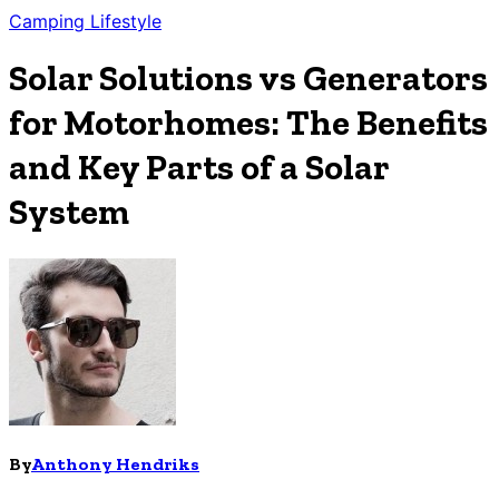
Camping
Lifestyle
Solar Solutions vs Generators
for Motorhomes: The Benefits
and Key Parts of a Solar
System
By
Anthony Hendriks