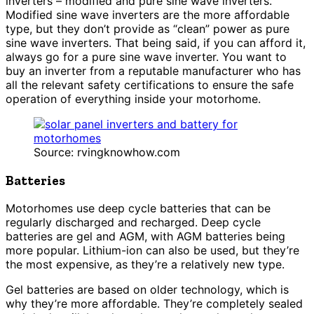
inverters – modified and pure sine wave inverters.
Modified sine wave inverters are the more affordable
type, but they don’t provide as “clean” power as pure
sine wave inverters. That being said, if you can afford it,
always go for a pure sine wave inverter. You want to
buy an inverter from a reputable manufacturer who has
all the relevant safety certifications to ensure the safe
operation of everything inside your motorhome.
Source: rvingknowhow.com
Batteries
Motorhomes use deep cycle batteries that can be
regularly discharged and recharged. Deep cycle
batteries are gel and AGM, with AGM batteries being
more popular. Lithium-ion can also be used, but they’re
the most expensive, as they’re a relatively new type.
Gel batteries are based on older technology, which is
why they’re more affordable. They’re completely sealed