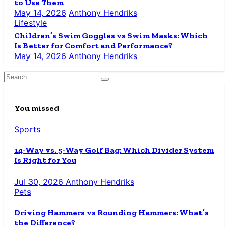
to Use Them
May 14, 2026
Anthony Hendriks
Lifestyle
Children’s Swim Goggles vs Swim Masks: Which
Is Better for Comfort and Performance?
May 14, 2026
Anthony Hendriks
You missed
Sports
14-Way vs. 5-Way Golf Bag: Which Divider System
Is Right for You
Jul 30, 2026
Anthony Hendriks
Pets
Driving Hammers vs Rounding Hammers: What’s
the Difference?