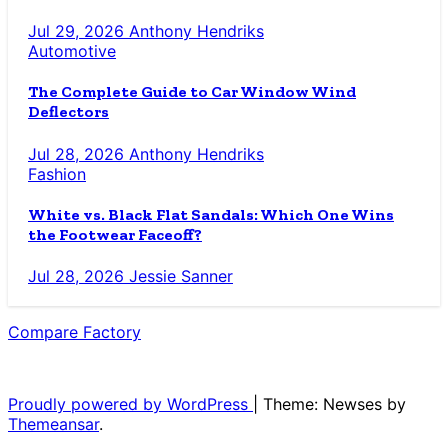
Jul 29, 2026
Anthony Hendriks
Automotive
The Complete Guide to Car Window Wind
Deflectors
Jul 28, 2026
Anthony Hendriks
Fashion
White vs. Black Flat Sandals: Which One Wins
the Footwear Faceoff?
Jul 28, 2026
Jessie Sanner
Compare Factory
The Blog for the Indecisive
Proudly powered by WordPress
|
Theme: Newses by
Themeansar
.