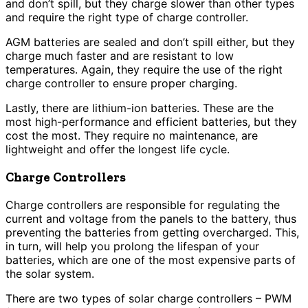
and don’t spill, but they charge slower than other types
and require the right type of charge controller.
AGM batteries are sealed and don’t spill either, but they
charge much faster and are resistant to low
temperatures. Again, they require the use of the right
charge controller to ensure proper charging.
Lastly, there are lithium-ion batteries. These are the
most high-performance and efficient batteries, but they
cost the most. They require no maintenance, are
lightweight and offer the longest life cycle.
Charge Controllers
Charge controllers are responsible for regulating the
current and voltage from the panels to the battery, thus
preventing the batteries from getting overcharged. This,
in turn, will help you prolong the lifespan of your
batteries, which are one of the most expensive parts of
the solar system.
There are two types of solar charge controllers – PWM