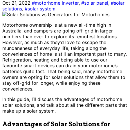
Oct 21, 2022
#motorhome inverter
,
#solar panel
,
#solar
solutions
,
#solar system
Motorhome ownership is at a new all-time high in
Australia, and campers are going off-grid in larger
numbers than ever to explore its remotest locations.
However, as much as they’d love to escape the
mundaneness of everyday life, taking along the
conveniences of home is still an important part to many.
Refrigeration, heating and being able to use our
favourite smart devices can drain your motorhome’s
batteries quite fast. That being said, many motorhome
owners are opting for solar solutions that allow them to
stay off-grid for longer, while enjoying these
conveniences.
In this guide, I’ll discuss the advantages of motorhome
solar solutions, and talk about all the different parts that
make up a solar system.
Advantages of Solar Solutions for