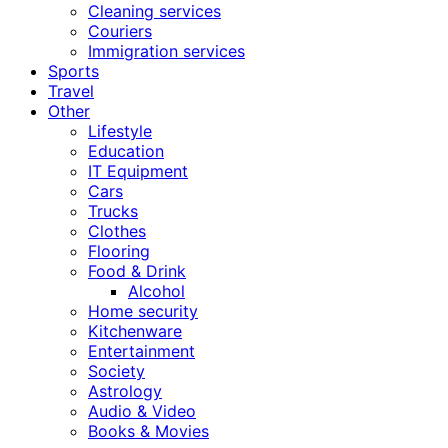
Cleaning services
Couriers
Immigration services
Sports
Travel
Other
Lifestyle
Education
IT Equipment
Cars
Trucks
Clothes
Flooring
Food & Drink
Alcohol
Home security
Kitchenware
Entertainment
Society
Astrology
Audio & Video
Books & Movies