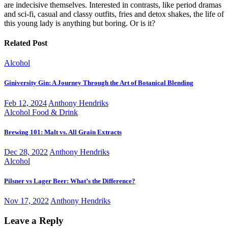
are indecisive themselves. Interested in contrasts, like period dramas
and sci-fi, casual and classy outfits, fries and detox shakes, the life of
this young lady is anything but boring. Or is it?
Related Post
Alcohol
Giniversity Gin: A Journey Through the Art of Botanical Blending
Feb 12, 2024
Anthony Hendriks
Alcohol
Food & Drink
Brewing 101: Malt vs. All Grain Extracts
Dec 28, 2022
Anthony Hendriks
Alcohol
Pilsner vs Lager Beer: What’s the Difference?
Nov 17, 2022
Anthony Hendriks
Leave a Reply