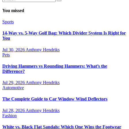
You missed
Sports
14-Way vs. 5-Way Golf Bag: Which Divider System Is Right for
You
Jul 30, 2026
Anthony Hendriks
Pets
Driving Hammers vs Rounding Hammers: What’s the
Difference?
Jul 29, 2026
Anthony Hendriks
Automotive
The Complete Guide to Car Window Wind Deflectors
Jul 28, 2026
Anthony Hendriks
Fashion
White vs. Black Flat Sandals: Which One Wins the Footwear