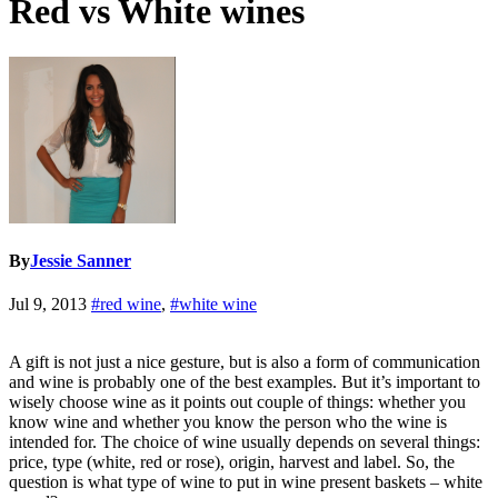
Red vs White wines
By
Jessie Sanner
Jul 9, 2013
#red wine
,
#white wine
A gift is not just a nice gesture, but is also a form of communication
and wine is probably one of the best examples. But it’s important to
wisely choose wine as it points out couple of things: whether you
know wine and whether you know the person who the wine is
intended for. The choice of wine usually depends on several things:
price, type (white, red or rose), origin, harvest and label. So, the
question is what type of wine to put in wine present baskets – white