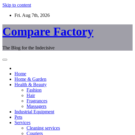
Skip to content
Fri. Aug 7th, 2026
Compare Factory
The Blog for the Indecisive
Home
Home & Garden
Health & Beauty
Fashion
Hair
Fragrances
Massagers
Industrial Equipment
Pets
Services
Cleaning services
Couriers