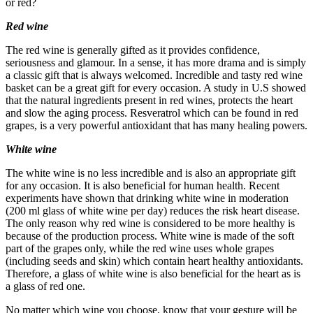
or red?
Red wine
The red wine is generally gifted as it provides confidence,
seriousness and glamour. In a sense, it has more drama and is simply
a classic gift that is always welcomed. Incredible and tasty red wine
basket can be a great gift for every occasion. A study in U.S showed
that the natural ingredients present in red wines, protects the heart
and slow the aging process. Resveratrol which can be found in red
grapes, is a very powerful antioxidant that has many healing powers.
White wine
The white wine is no less incredible and is also an appropriate gift
for any occasion. It is also beneficial for human health. Recent
experiments have shown that drinking white wine in moderation
(200 ml glass of white wine per day) reduces the risk heart disease.
The only reason why red wine is considered to be more healthy is
because of the production process. White wine is made of the soft
part of the grapes only, while the red wine uses whole grapes
(including seeds and skin) which contain heart healthy antioxidants.
Therefore, a glass of white wine is also beneficial for the heart as is
a glass of red one.
No matter which wine you choose, know that your gesture will be