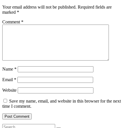
Your email address will not be published.
Required fields are
marked
*
Comment
*
Name
*
Email
*
Website
Save my name, email, and website in this browser for the next
time I comment.