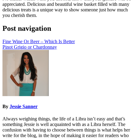
appreciated. Delicious and beautiful wine basket filled with many
delicious treats is a unique way to show someone just how much
you cherish them.
Post navigation
Fine Wine Or Beer – Which Is Better
Pinot Grigio or Chardonnay
By
Jessie Sanner
Always weighing things, the life of a Libra isn’t easy and that’s
something Jessie is well acquainted with as a Libra herself. The
confusion with having to choose between things is what helps her
write for the blog, in the hope of making it easier for readers who