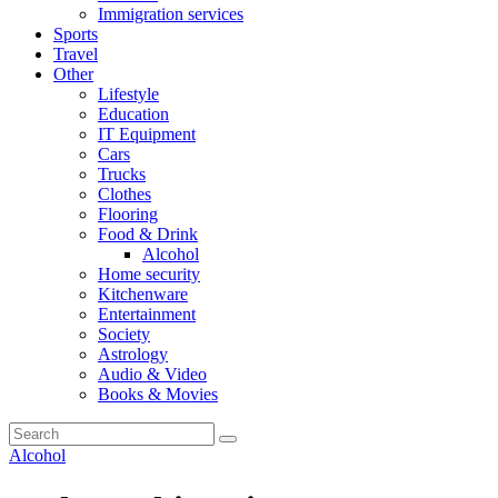
Immigration services
Sports
Travel
Other
Lifestyle
Education
IT Equipment
Cars
Trucks
Clothes
Flooring
Food & Drink
Alcohol
Home security
Kitchenware
Entertainment
Society
Astrology
Audio & Video
Books & Movies
Alcohol