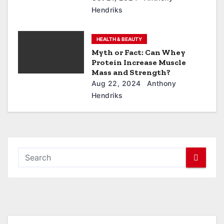
Hendriks
HEALTH & BEAUTY
Myth or Fact: Can Whey
Protein Increase Muscle
Mass and Strength?
Aug 22, 2024
Anthony
Hendriks