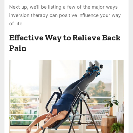
Next up, we’ll be listing a few of the major ways
inversion therapy can positive influence your way
of life.
Effective Way to Relieve Back
Pain