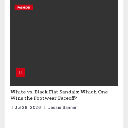
FASHION
White vs. Black Flat Sandals: Which One
Wins the Footwear Faceoff?
Jul 28, 2026
Jessie Sanner