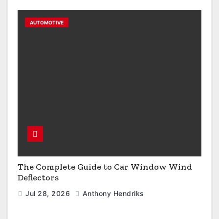
AUTOMOTIVE
The Complete Guide to Car Window Wind
Deflectors
Jul 28, 2026
Anthony Hendriks