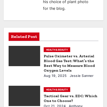
his choice of plant photo
for the blog.
Related Post
HEALTH & BEAUTY
Pulse Oximeter vs. Arterial
Blood Gas Test: What’s the
Best Way to Measure Blood
Oxygen Levels
Aug 19, 2025
Jessie Sanner
HEALTH & BEAUTY
Tactical Gear vs. EDC: Which
One to Choose?
Oct 21, 2024
Anthony