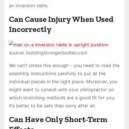
an inversion table.
Can Cause Injury When Used
Incorrectly
source: buildingstrongerbodies.com
We can’t stress this enough – you need to read the
assembly instructions carefully to put all the
individual pieces in the right place. Moreover, you
might want to consult with your chiropractor on
which stretching methods are a good fit for you.
It’s better to be safe than sorry after all.
Can Have Only Short-Term