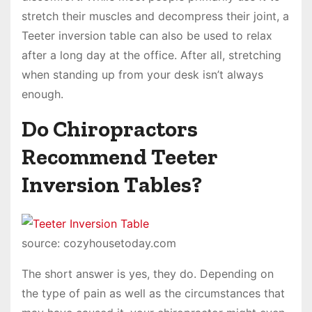
stretch their muscles and decompress their joint, a
Teeter inversion table can also be used to relax
after a long day at the office. After all, stretching
when standing up from your desk isn’t always
enough.
Do Chiropractors
Recommend Teeter
Inversion Tables?
source: cozyhousetoday.com
The short answer is yes, they do. Depending on
the type of pain as well as the circumstances that