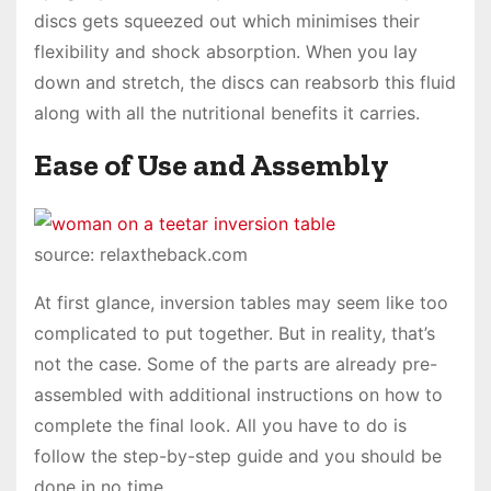
discs gets squeezed out which minimises their
flexibility and shock absorption. When you lay
down and stretch, the discs can reabsorb this fluid
along with all the nutritional benefits it carries.
Ease of Use and Assembly
source: relaxtheback.com
At first glance, inversion tables may seem like too
complicated to put together. But in reality, that’s
not the case. Some of the parts are already pre-
assembled with additional instructions on how to
complete the final look. All you have to do is
follow the step-by-step guide and you should be
done in no time.