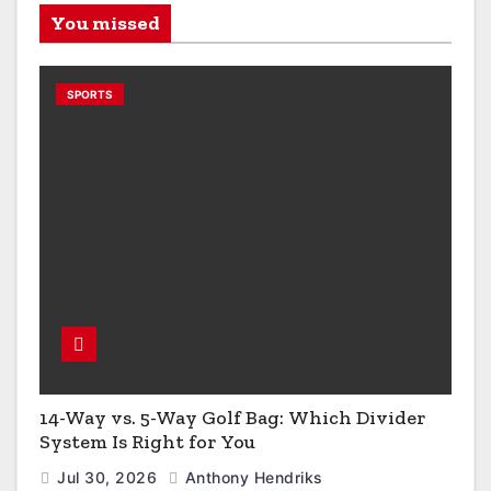
You missed
SPORTS
14-Way vs. 5-Way Golf Bag: Which Divider
System Is Right for You
Jul 30, 2026
Anthony Hendriks