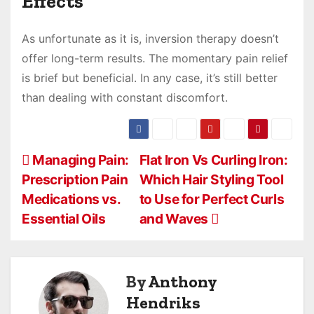
Effects
As unfortunate as it is, inversion therapy doesn’t
offer long-term results. The momentary pain relief
is brief but beneficial. In any case, it’s still better
than dealing with constant discomfort.
P
Managing Pain:
Flat Iron Vs Curling Iron:
Prescription Pain
Which Hair Styling Tool
o
Medications vs.
to Use for Perfect Curls
s
Essential Oils
and Waves
t
n
By
Anthony
a
Hendriks