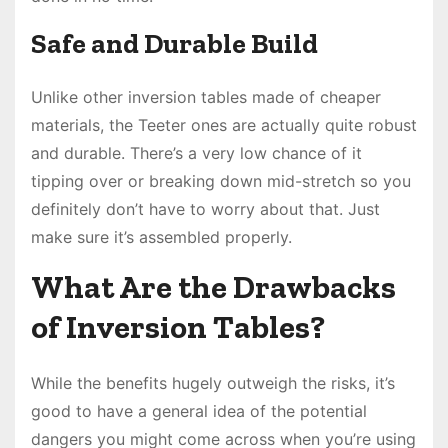
Safe and Durable Build
Unlike other inversion tables made of cheaper
materials, the Teeter ones are actually quite robust
and durable. There’s a very low chance of it
tipping over or breaking down mid-stretch so you
definitely don’t have to worry about that. Just
make sure it’s assembled properly.
What Are the Drawbacks
of Inversion Tables?
While the benefits hugely outweigh the risks, it’s
good to have a general idea of the potential
dangers you might come across when you’re using