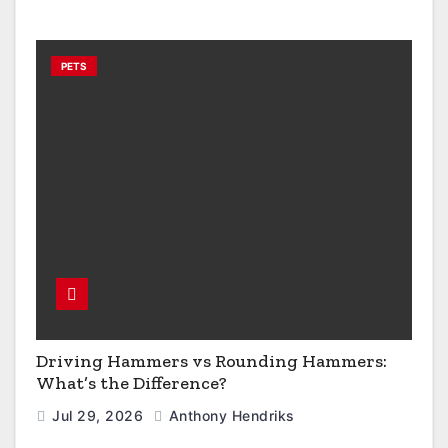
PETS
Driving Hammers vs Rounding Hammers:
What’s the Difference?
Jul 29, 2026
Anthony Hendriks