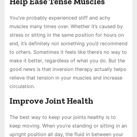
Help Ease Tense Muscles
You’ve probably experienced stiff and achy
muscles many times over. Whether it’s caused by
stress or sitting in the same position for hours on
end, it’s definitely not something you’d recommend
to others. Sometimes it feels like there’s no way to
make it better, regardless of what you do. But the
good news is that inversion therapy actually helps
relieve that tension in your muscles and increase
circulation.
Improve Joint Health
The best way to keep your joints healthy is to
keep moving. When you’re standing or sitting in an
upright position all day, the fluid in between your