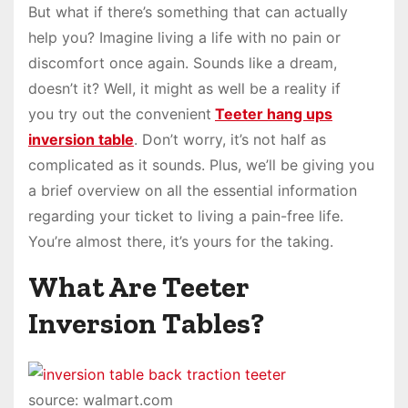
But what if there’s something that can actually
help you? Imagine living a life with no pain or
discomfort once again. Sounds like a dream,
doesn’t it? Well, it might as well be a reality if
you try out the convenient
Teeter hang ups
inversion table
. Don’t worry, it’s not half as
complicated as it sounds. Plus, we’ll be giving you
a brief overview on all the essential information
regarding your ticket to living a pain-free life.
You’re almost there, it’s yours for the taking.
What Are Teeter
Inversion Tables?
source: walmart.com