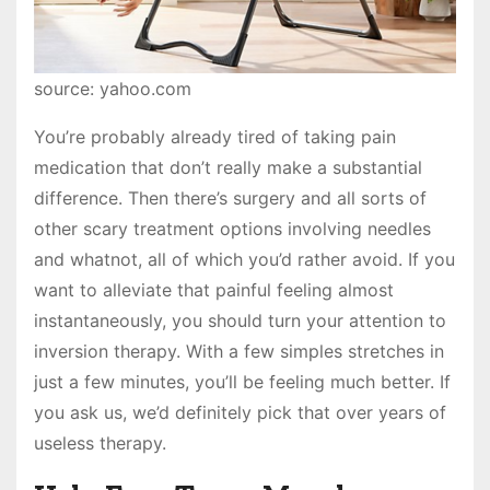
source: yahoo.com
You’re probably already tired of taking pain
medication that don’t really make a substantial
difference. Then there’s surgery and all sorts of
other scary treatment options involving needles
and whatnot, all of which you’d rather avoid. If you
want to alleviate that painful feeling almost
instantaneously, you should turn your attention to
inversion therapy. With a few simples stretches in
just a few minutes, you’ll be feeling much better. If
you ask us, we’d definitely pick that over years of
useless therapy.