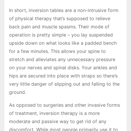
In short, inversion tables are a non-intrusive form
of physical therapy that’s supposed to relieve
back pain and muscle spasms. Their mode of
operation is pretty simple – you lay suspended
upside down on what looks like a padded bench
for a few minutes. This allows your spine to
stretch and alleviates any unnecessary pressure
on your nerves and spinal disks. Your ankles and
hips are secured into place with straps so there’s
very little danger of slipping out and falling to the
ground.
As opposed to surgeries and other invasive forms
of treatment, inversion therapy is a more
moderate and passive way to get rid of any
discomfort. While most people primarily use it to