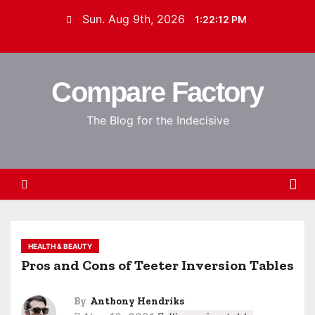
S
Sun. Aug 9th, 2026
1:22:13 PM
k
i
p
Compare Factory
t
o
The Blog for the Indecisive
c
o
n
t
e
n
t
HEALTH & BEAUTY
Pros and Cons of Teeter Inversion Tables
By
Anthony Hendriks