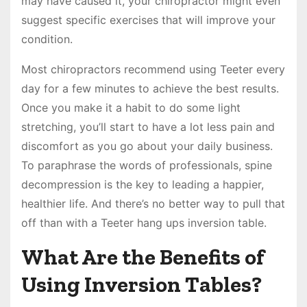
may have caused it, your chiropractor might even
suggest specific exercises that will improve your
condition.
Most chiropractors recommend using Teeter every
day for a few minutes to achieve the best results.
Once you make it a habit to do some light
stretching, you’ll start to have a lot less pain and
discomfort as you go about your daily business.
To paraphrase the words of professionals, spine
decompression is the key to leading a happier,
healthier life. And there’s no better way to pull that
off than with a Teeter hang ups inversion table.
What Are the Benefits of
Using Inversion Tables?