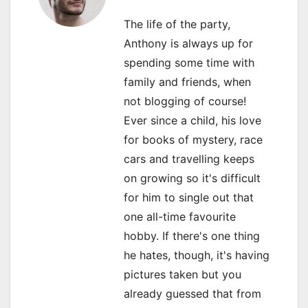
v
The life of the party,
i
Anthony is always up for
spending some time with
g
family and friends, when
a
not blogging of course!
Ever since a child, his love
t
for books of mystery, race
i
cars and travelling keeps
o
on growing so it's difficult
for him to single out that
n
one all-time favourite
hobby. If there's one thing
he hates, though, it's having
pictures taken but you
already guessed that from