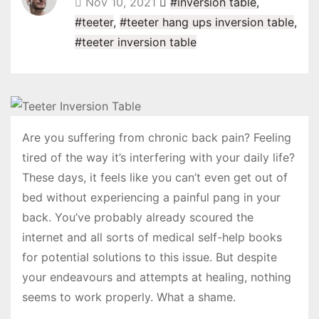
Nov 10, 2021
#inversion table
,
#teeter
,
#teeter hang ups inversion table
,
#teeter inversion table
Are you suffering from chronic back pain? Feeling
tired of the way it’s interfering with your daily life?
These days, it feels like you can’t even get out of
bed without experiencing a painful pang in your
back. You’ve probably already scoured the
internet and all sorts of medical self-help books
for potential solutions to this issue. But despite
your endeavours and attempts at healing, nothing
seems to work properly. What a shame.