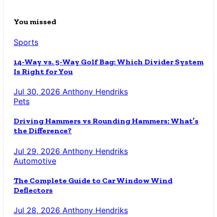
You missed
Sports
14-Way vs. 5-Way Golf Bag: Which Divider System
Is Right for You
Jul 30, 2026
Anthony Hendriks
Pets
Driving Hammers vs Rounding Hammers: What’s
the Difference?
Jul 29, 2026
Anthony Hendriks
Automotive
The Complete Guide to Car Window Wind
Deflectors
Jul 28, 2026
Anthony Hendriks