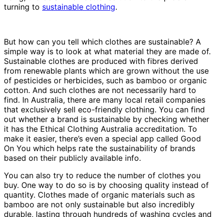
turning to
sustainable clothing
.
But how can you tell which clothes are sustainable? A
simple way is to look at what material they are made of.
Sustainable clothes are produced with fibres derived
from renewable plants which are grown without the use
of pesticides or herbicides, such as bamboo or organic
cotton. And such clothes are not necessarily hard to
find. In Australia, there are many local retail companies
that exclusively sell eco-friendly clothing. You can find
out whether a brand is sustainable by checking whether
it has the Ethical Clothing Australia accreditation. To
make it easier, there’s even a special app called Good
On You which helps rate the sustainability of brands
based on their publicly available info.
You can also try to reduce the number of clothes you
buy. One way to do so is by choosing quality instead of
quantity. Clothes made of organic materials such as
bamboo are not only sustainable but also incredibly
durable, lasting through hundreds of washing cycles and