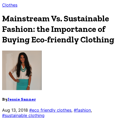
Clothes
Mainstream Vs. Sustainable
Fashion: the Importance of
Buying Eco-friendly Clothing
By
Jessie Sanner
Aug 13, 2018
#eco friendly clothes
,
#fashion
,
#sustainable clothing