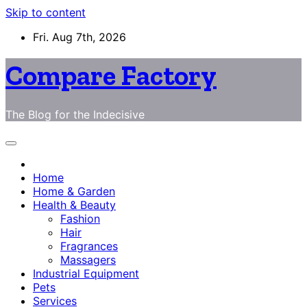
Skip to content
Fri. Aug 7th, 2026
Compare Factory
The Blog for the Indecisive
Home
Home & Garden
Health & Beauty
Fashion
Hair
Fragrances
Massagers
Industrial Equipment
Pets
Services