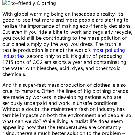
With global warming being an inescapable reality, it’s
good to see that more and more people are starting to
realize the importance of making eco-friendly decisions.
But even if you ride a bike to work and regularly recycle,
you could still be contributing to the mass pollution of
our planet simply by the way you dress. The truth is
textile production is one of the world’s
most polluting
industries
, second only to oil. It’s guilty of producing
1.715 tons of CO2 emissions a year and contaminating
the water with bleaches, acid, dyes, and other toxic
chemicals.
And this super-fast mass production of clothes is also
cruel to humans. Often, the lines of big clothing brands
are made by workers in developing nations who are
seriously underpaid and work in unsafe conditions.
Without a doubt, the mainstream fashion industry has
terrible impacts on both the environment and people, so,
what can we do? While living a nudist life does seem
appealing now that the temperatures are constantly
rising, there’s a much better solution to the problem –