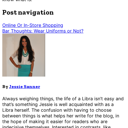
Post navigation
Online Or In-Store Shopping
Bar Thoughts: Wear Uniforms or Not?
By
Jessie Sanner
Always weighing things, the life of a Libra isn’t easy and
that’s something Jessie is well acquainted with as a
Libra herself. The confusion with having to choose
between things is what helps her write for the blog, in
the hope of making it easier for readers who are
indecisive themselves. Interested in contrasts, like