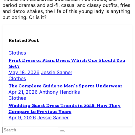
period dramas and sci-fi, casual and classy outfits, fries
and detox shakes, the life of this young lady is anything
but boring. Or is it?
Related Post
Clothes
Print Dress or Plain Dress: Which One Should You
Get?
May 18, 2026
Jessie Sanner
Clothes
The Complete Guide to Men’s Sports Underwear
Apr 21, 2026
Anthony Hendriks
Clothes
Wedding Guest Dress Trends in 2026: How They
Compare to Previous Years
Apr 9, 2026
Jessie Sanner