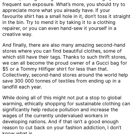
frequent sun exposure. What’s more, you should try to
appreciate more what you already have. If your
favourite shirt has a small hole in it, don’t toss it straight
in the bin. Try to mend it by taking it to a clothing
repairer, or you can even hand-sew it yourself in a
creative way.
And finally, there are also many amazing second-hand
stores where you can find beautiful clothes, some of
which still have their tags. Thanks to such thrift stores,
we can all become the proud owner of a Gucci bag for
$5 or a Tommy Hilfiger shirt for less than that.
Collectively, second-hand stores around the world help
save 300 000 tonnes of textiles from ending up in a
landfill each year.
While doing all of this might not put a stop to global
warming, ethically shopping for sustainable clothing can
significantly help reduce pollution and increase the
wages of the currently undervalued workers in
developing nations. And if that isn’t a good enough
reason to cut back on your fashion addiction, I don’t
know what is.