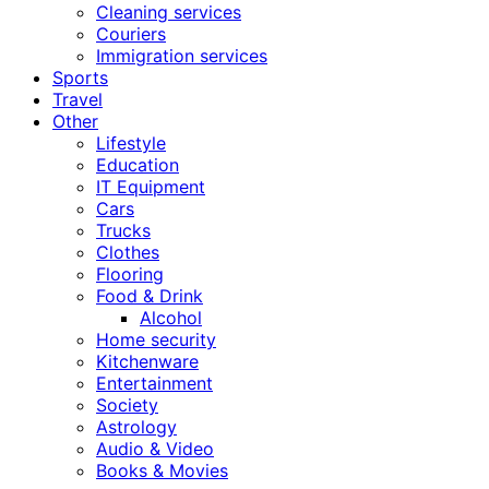
Cleaning services
Couriers
Immigration services
Sports
Travel
Other
Lifestyle
Education
IT Equipment
Cars
Trucks
Clothes
Flooring
Food & Drink
Alcohol
Home security
Kitchenware
Entertainment
Society
Astrology
Audio & Video
Books & Movies