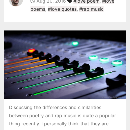
Aug 20, 2016
#love poem
,
#love
poems
,
#love quotes
,
#rap music
Discussing the differences and similarities
between poetry and rap music is quite a popular
thing recently. I personally think that they are