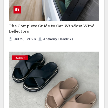
The Complete Guide to Car Window Wind
Deflectors
Jul 28, 2026
Anthony Hendriks
FASHION