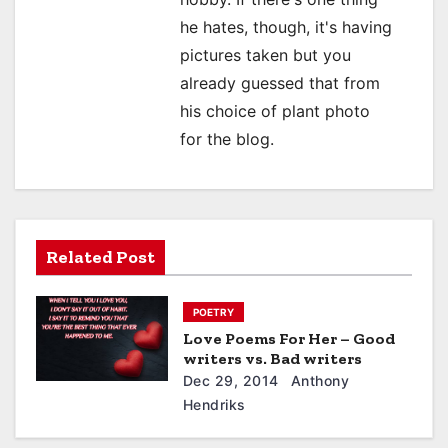
n
he hates, though, it's having
pictures taken but you
already guessed that from
his choice of plant photo
for the blog.
Related Post
POETRY
Love Poems For Her – Good
writers vs. Bad writers
Dec 29, 2014
Anthony
Hendriks