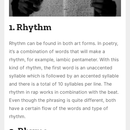
1. Rhythm
Rhythm can be found in both art forms. In poetry,
it’s a combination of words that will make a
rhythm, for example, iambic pentameter. With this
kind of rhythm, the first word is an unaccented
syllable which is followed by an accented syllable
and there is a total of 10 syllables per line. The
rhythm in rap works in combination with the beat.
Even though the phrasing is quite different, both
have a certain flow of the words and type of
rhythm.