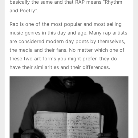
basically the same and that RAP means “Rhythm
and Poetry”.
Rap is one of the most popular and most selling
music genres in this day and age. Many rap artists
are considered modern day poets by themselves,
the media and their fans. No matter which one of
these two art forms you might prefer, they do
have their similarities and their differences.