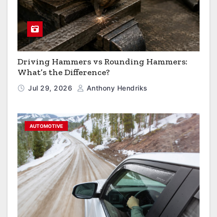
Driving Hammers vs Rounding Hammers:
What’s the Difference?
Jul 29, 2026
Anthony Hendriks
AUTOMOTIVE