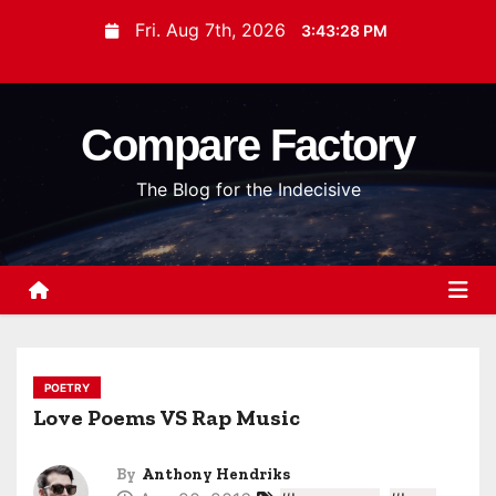
S
Fri. Aug 7th, 2026
3:43:29 PM
k
i
p
Compare Factory
t
o
The Blog for the Indecisive
c
o
n
t
e
n
t
POETRY
Love Poems VS Rap Music
By
Anthony Hendriks