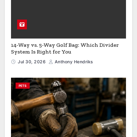
14-Way vs. 5-Way Golf Bag: Which Divider
System Is Right for You
Jul 30, 2026
Anthony Hendriks
PETS