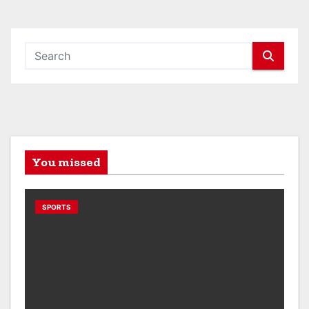
You missed
SPORTS