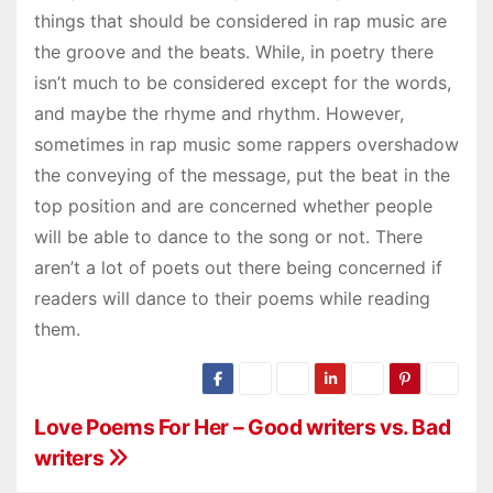
things that should be considered in rap music are
the groove and the beats. While, in poetry there
isn’t much to be considered except for the words,
and maybe the rhyme and rhythm. However,
sometimes in rap music some rappers overshadow
the conveying of the message, put the beat in the
top position and are concerned whether people
will be able to dance to the song or not. There
aren’t a lot of poets out there being concerned if
readers will dance to their poems while reading
them.
P
Love Poems For Her – Good writers vs. Bad
writers
o