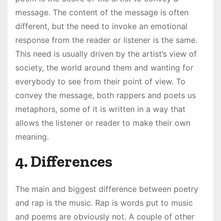
message. The content of the message is often
different, but the need to invoke an emotional
response from the reader or listener is the same.
This need is usually driven by the artist’s view of
society, the world around them and wanting for
everybody to see from their point of view. To
convey the message, both rappers and poets us
metaphors, some of it is written in a way that
allows the listener or reader to make their own
meaning.
4. Differences
The main and biggest difference between poetry
and rap is the music. Rap is words put to music
and poems are obviously not. A couple of other