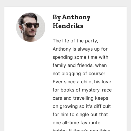
s
By
Anthony
t
Hendriks
n
a
The life of the party,
Anthony is always up for
v
spending some time with
i
family and friends, when
not blogging of course!
g
Ever since a child, his love
a
for books of mystery, race
cars and travelling keeps
t
on growing so it's difficult
i
for him to single out that
o
one all-time favourite
hobby. If there's one thing