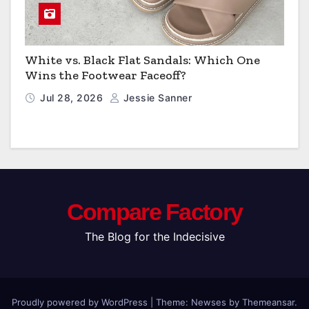
White vs. Black Flat Sandals: Which One
Wins the Footwear Faceoff?
Jul 28, 2026
Jessie Sanner
Compare Factory
The Blog for the Indecisive
Proudly powered by WordPress
|
Theme: Newses by
Themeansar
.