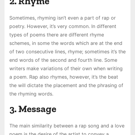
2. Rhyme
Sometimes, rhyming isn’t even a part of rap or
poetry. However, it’s very common. In different
types of poems there are different rhyme
schemes, in some the words which are at the end
of two consecutive lines, rhyme; sometimes it’s the
end words of the second and fourth line. Some
writers make variations of their own when writing
a poem. Rap also rhymes, however, it’s the beat
the will dictate the placement and the phrasing of
the rhyming words.
3. Message
The main similarity between a rap song and a love
poem is the desire of the artist to convey a