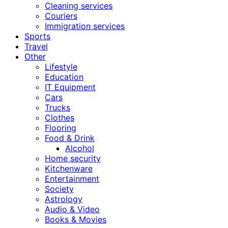
Cleaning services
Couriers
Immigration services
Sports
Travel
Other
Lifestyle
Education
IT Equipment
Cars
Trucks
Clothes
Flooring
Food & Drink
Alcohol
Home security
Kitchenware
Entertainment
Society
Astrology
Audio & Video
Books & Movies