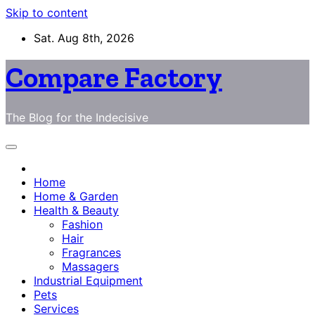
Skip to content
Sat. Aug 8th, 2026
Compare Factory
The Blog for the Indecisive
Home
Home & Garden
Health & Beauty
Fashion
Hair
Fragrances
Massagers
Industrial Equipment
Pets
Services