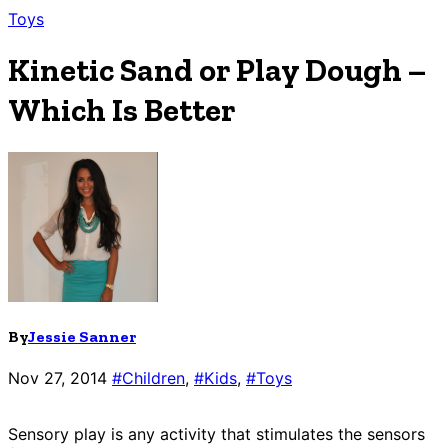
Toys
Kinetic Sand or Play Dough –
Which Is Better
By
Jessie Sanner
Nov 27, 2014
#Children
,
#Kids
,
#Toys
Sensory play is any activity that stimulates the sensors