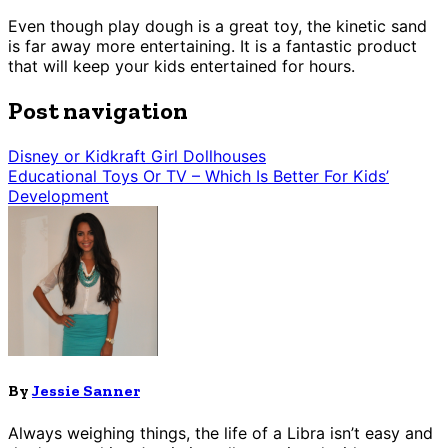
Even though play dough is a great toy, the kinetic sand
is far away more entertaining. It is a fantastic product
that will keep your kids entertained for hours.
Post navigation
Disney or Kidkraft Girl Dollhouses
Educational Toys Or TV – Which Is Better For Kids’
Development
By
Jessie Sanner
Always weighing things, the life of a Libra isn’t easy and