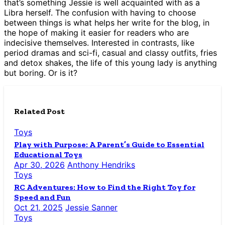
that’s something Jessie is well acquainted with as a
Libra herself. The confusion with having to choose
between things is what helps her write for the blog, in
the hope of making it easier for readers who are
indecisive themselves. Interested in contrasts, like
period dramas and sci-fi, casual and classy outfits, fries
and detox shakes, the life of this young lady is anything
but boring. Or is it?
Related Post
Toys
Play with Purpose: A Parent’s Guide to Essential
Educational Toys
Apr 30, 2026
Anthony Hendriks
Toys
RC Adventures: How to Find the Right Toy for
Speed and Fun
Oct 21, 2025
Jessie Sanner
Toys