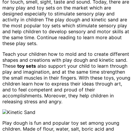
for touch, smell, sight, taste and sound. Today, there are
many play and toy sets on the market which are
designed especially to stimulate sensory play and
activity in children The play dough and kinetic sand are
the most popular toy sets which stimulate sensory play
and help children to develop sensory and motor skills at
the same time. Continue reading to learn more about
these play sets.
Teach your children how to mold and to create different
shapes and creations with play dough and kinetic sand.
These
toy sets
also support your child to learn through
play and imagination, and at the same time strengthen
the small muscles in their fingers. With these toys, young
children learn how to express their ideas through art,
and to feel competent and proud of their
accomplishments. Moreover, they help children in
releasing stress and angry.
Play dough is fun and popular toy set among young
children. Made of flour, water, salt, boric acid and