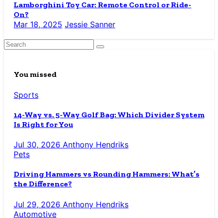
Lamborghini Toy Car: Remote Control or Ride-
On?
Mar 18, 2025
Jessie Sanner
You missed
Sports
14-Way vs. 5-Way Golf Bag: Which Divider System
Is Right for You
Jul 30, 2026
Anthony Hendriks
Pets
Driving Hammers vs Rounding Hammers: What’s
the Difference?
Jul 29, 2026
Anthony Hendriks
Automotive