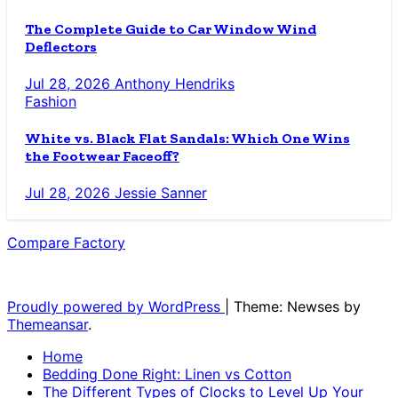
The Complete Guide to Car Window Wind
Deflectors
Jul 28, 2026
Anthony Hendriks
Fashion
White vs. Black Flat Sandals: Which One Wins
the Footwear Faceoff?
Jul 28, 2026
Jessie Sanner
Compare Factory
The Blog for the Indecisive
Proudly powered by WordPress
|
Theme: Newses by
Themeansar
.
Home
Bedding Done Right: Linen vs Cotton
The Different Types of Clocks to Level Up Your