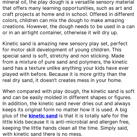
mineral oil, the play dough is a versatile sensory material
that offers many learning opportunities, such as art and
craft projects at home and in school. Offered in different
colors, children can mix the dough to make amazing
creations. However, the dough needs to be used in a can
or in an airtight container, otherwise it will dry up.
Kinetic sand is amazing new sensory play set, perfect
for motor skill development of young children. This
special sand is soft, stretchy and non sticking. Made
from a mixture of pure sand and polymers, the kinetic
sand has a texture unlike anything your kids have ever
played with before. Because it is more gritty than the
real dry sand, it doesn’t creates mess in your home.
When compared with play dough, the kinetic sand is soft
and can be easily molded in different shapes or figures.
In addition, the kinetic sand never dries out and always
keeps its original form no matter how it is used. A big
plus of the
kinetic sand
is that it is totally safe for the
little kids because it is anti-microbial and allergen free,
keeping the little hands clean all the time. Simply said,
with kinetic sand there is no mess.