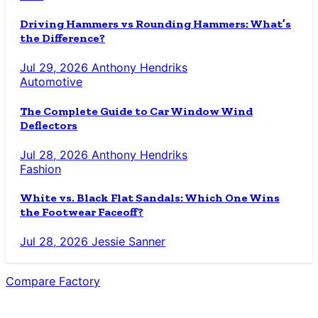
Driving Hammers vs Rounding Hammers: What’s
the Difference?
Jul 29, 2026
Anthony Hendriks
Automotive
The Complete Guide to Car Window Wind
Deflectors
Jul 28, 2026
Anthony Hendriks
Fashion
White vs. Black Flat Sandals: Which One Wins
the Footwear Faceoff?
Jul 28, 2026
Jessie Sanner
Compare Factory
The Blog for the Indecisive