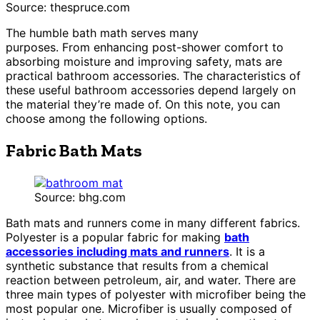
Source: thespruce.com
The humble bath math serves many
purposes. From enhancing post-shower comfort to
absorbing moisture and improving safety, mats are
practical bathroom accessories. The characteristics of
these useful bathroom accessories depend largely on
the material they’re made of. On this note, you can
choose among the following options.
Fabric Bath Mats
Source: bhg.com
Bath mats and runners come in many different fabrics.
Polyester is a popular fabric for making
bath
accessories including mats and runners
. It is a
synthetic substance that results from a chemical
reaction between petroleum, air, and water. There are
three main types of polyester with microfiber being the
most popular one. Microfiber is usually composed of