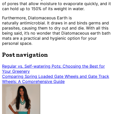
of pores that allow moisture to evaporate quickly, and it
can hold up to 150% of its weight in water.
Furthermore, Diatomaceous Earth is
naturally antimicrobial. It draws in and binds germs and
parasites, causing them to dry out and die. With all this
being said, it’s no wonder that Diatomaceous earth bath
mats are a practical and hygienic option for your
personal space.
Post navigation
Regular vs. Self-watering Pots: Choosing the Best for
Your Greenery
Comparing Spring Loaded Gate Wheels and Gate Track
Wheels: A Comprehensive Guide