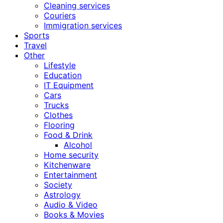
Cleaning services
Couriers
Immigration services
Sports
Travel
Other
Lifestyle
Education
IT Equipment
Cars
Trucks
Clothes
Flooring
Food & Drink
Alcohol
Home security
Kitchenware
Entertainment
Society
Astrology
Audio & Video
Books & Movies