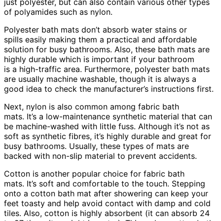
just polyester, but can also contain various other types
of polyamides such as nylon.
Polyester bath mats don’t absorb water stains or
spills easily making them a practical and affordable
solution for busy bathrooms. Also, these bath mats are
highly durable which is important if your bathroom
is a high-traffic area. Furthermore, polyester bath mats
are usually machine washable, though it is always a
good idea to check the manufacturer’s instructions first.
Next, nylon is also common among fabric bath
mats. It’s a low-maintenance synthetic material that can
be machine-washed with little fuss. Although it’s not as
soft as synthetic fibres, it’s highly durable and great for
busy bathrooms. Usually, these types of mats are
backed with non-slip material to prevent accidents.
Cotton is another popular choice for fabric bath
mats. It’s soft and comfortable to the touch. Stepping
onto a cotton bath mat after showering can keep your
feet toasty and help avoid contact with damp and cold
tiles. Also, cotton is highly absorbent (it can absorb 24