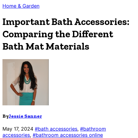
Home & Garden
Important Bath Accessories:
Comparing the Different
Bath Mat Materials
By
Jessie Sanner
May 17, 2024
#bath accessories
,
#bathroom
accessories
,
#bathroom accessories online