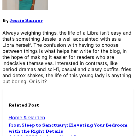
By
Jessie Sanner
Always weighing things, the life of a Libra isn’t easy and
that’s something Jessie is well acquainted with as a
Libra herself. The confusion with having to choose
between things is what helps her write for the blog, in
the hope of making it easier for readers who are
indecisive themselves. Interested in contrasts, like
period dramas and sci-fi, casual and classy outfits, fries
and detox shakes, the life of this young lady is anything
but boring. Or is it?
Related Post
Home & Garden
From Sleep to Sanctuary: Elevating Your Bedroom
with the Right Details