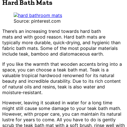
Hard Bath Mats
Source: pinterest.com
There’s an increasing trend towards hard bath
mats and with good reason. Hard bath mats are
typically more durable, quick-drying, and hygienic than
fabric bath mats. Some of the most popular materials
include teak, bamboo and diatomaceous earth.
If you like the warmth that wooden accents bring into a
space, you can choose a teak bath mat. Teak is a
valuable tropical hardwood renowned for its natural
beauty and incredible durability. Due to its rich content
of natural oils and resins, teak is also water and
moisture-resistant.
However, leaving it soaked in water for a long time
might still cause some damage to your teak bath math.
However, with proper care, you can maintain its natural
lustre for years to come. All you have to do is gently
scrub the teak bath mat with a soft brush, rinse well with