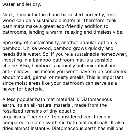
water and let dry.
Next, if manufactured and harvested correctly, teak
wood can be a sustainable material. Therefore, teak
bath mats make a great eco-friendly addition to
bathrooms, lending a warm, relaxing and timeless vibe.
Speaking of sustainability, another popular option is
bamboo. Unlike wood, bamboo grows quickly and
needs little water. So, if you’re a sustainable homeowner,
investing in a bamboo bathroom mat is a sensible
choice. Also, bamboo is naturally anti-microbial and
anti-mildew. This means you won’t have to be concerned
about mould, germs, or musty smells. This is important
since moist areas like your bathroom can serve as a
haven for bacteria.
A less popular bath mat material is Diatomaceous
earth. It’s an all-natural material, made from the
fossilized remains of tiny aquatic
organisms. Therefore it’s considered eco-friendly
compared to some synthetic bath mat materials. It also
dries almost instantly. Diatomaceous earth has millions