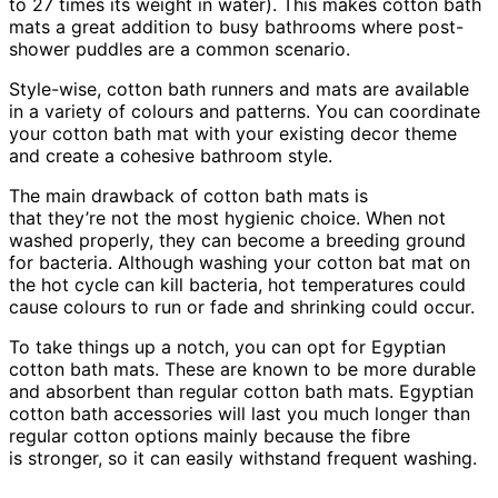
to 27 times its weight in water). This makes cotton bath
mats a great addition to busy bathrooms where post-
shower puddles are a common scenario.
Style-wise, cotton bath runners and mats are available
in a variety of colours and patterns. You can coordinate
your cotton bath mat with your existing decor theme
and create a cohesive bathroom style.
The main drawback of cotton bath mats is
that they’re not the most hygienic choice. When not
washed properly, they can become a breeding ground
for bacteria. Although washing your cotton bat mat on
the hot cycle can kill bacteria, hot temperatures could
cause colours to run or fade and shrinking could occur.
To take things up a notch, you can opt for Egyptian
cotton bath mats. These are known to be more durable
and absorbent than regular cotton bath mats. Egyptian
cotton bath accessories will last you much longer than
regular cotton options mainly because the fibre
is stronger, so it can easily withstand frequent washing.