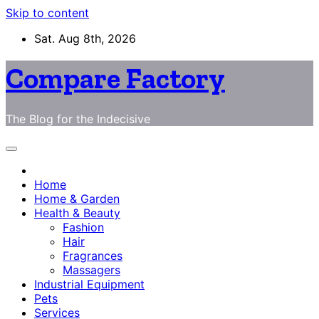
Skip to content
Sat. Aug 8th, 2026
Compare Factory
The Blog for the Indecisive
Home
Home & Garden
Health & Beauty
Fashion
Hair
Fragrances
Massagers
Industrial Equipment
Pets
Services