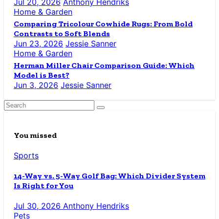
Jul 20, 2026
Anthony Hendriks
Home & Garden
Comparing Tricolour Cowhide Rugs: From Bold
Contrasts to Soft Blends
Jun 23, 2026
Jessie Sanner
Home & Garden
Herman Miller Chair Comparison Guide: Which
Model is Best?
Jun 3, 2026
Jessie Sanner
You missed
Sports
14-Way vs. 5-Way Golf Bag: Which Divider System
Is Right for You
Jul 30, 2026
Anthony Hendriks
Pets