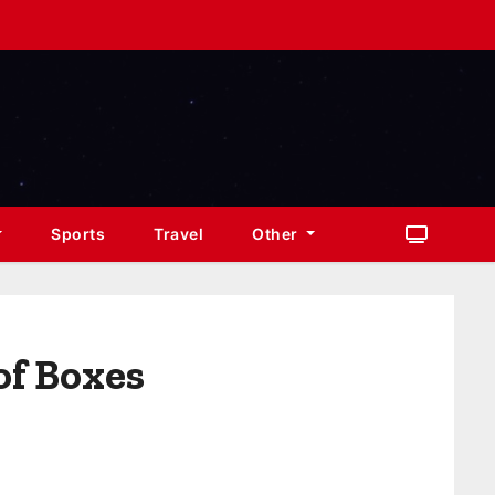
Sports
Travel
Other
of Boxes