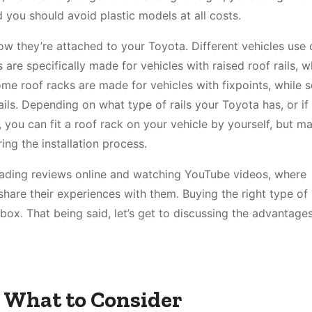
 you should avoid plastic models at all costs.
how they’re attached to your Toyota. Different vehicles use 
re specifically made for vehicles with raised roof rails, w
Some roof racks are made for vehicles with fixpoints, while
ils. Depending on what type of rails your Toyota has, or if 
 you can fit a roof rack on your vehicle by yourself, but m
ng the installation process.
eading reviews online and watching YouTube videos, where
are their experiences with them. Buying the right type of 
 box. That being said, let’s get to discussing the advantage
 What to Consider