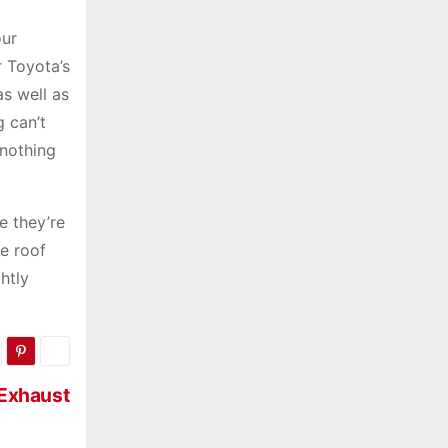
our
r Toyota’s
as well as
g can’t
 nothing
e they’re
he roof
htly
 Exhaust