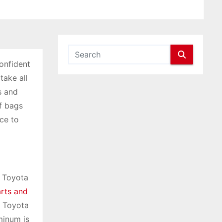
confident
take all
s and
f bags
ce to
r Toyota
rts and
f Toyota
minum is