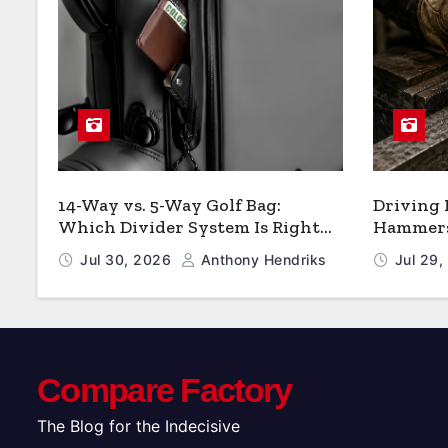
14-Way vs. 5-Way Golf Bag:
Driving
Which Divider System Is Right
Hammers:
for You
Jul 30, 2026
Anthony Hendriks
Jul 29
Compare Factory
The Blog for the Indecisive