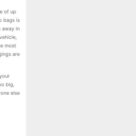
e of up
o bags is
m away in
vehicle,
he most
gings are
 your
oo big,
yone else