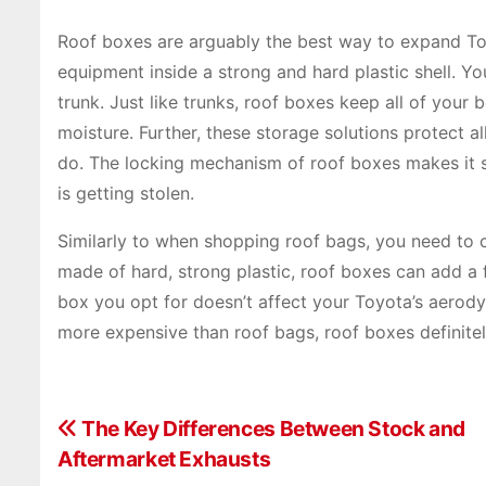
Roof boxes are arguably the best way to expand Toy
equipment inside a strong and hard plastic shell. Y
trunk. Just like trunks, roof boxes keep all of your
moisture. Further, these storage solutions protect 
do. The locking mechanism of roof boxes makes it 
is getting stolen.
Similarly to when shopping roof bags, you need to co
made of hard, strong plastic, roof boxes can add a 
box you opt for doesn’t affect your Toyota’s aerody
more expensive than roof bags, roof boxes definite
P
The Key Differences Between Stock and
Aftermarket Exhausts
o