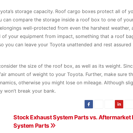
ota’s storage capacity. Roof cargo boxes protect all of y
ou can compare the storage inside a roof box to one of you
 belongings well-protected from even the harshest weather, 
all of your equipment from impact, something that a roof ba
so you can leave your Toyota unattended and rest assured
nsider the size of the roof box, as well as its weight. Sinc
fair amount of weight to your Toyota. Further, make sure t
namics, otherwise you might lose on mileage. Although slig
ly won’t break your bank.
Stock Exhaust System Parts vs. Aftermarket
System Parts