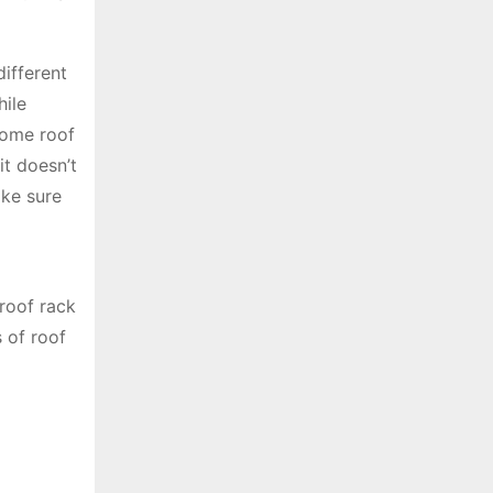
different
hile
 some roof
it doesn’t
ake sure
roof rack
s of roof