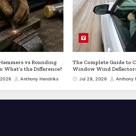
 Hammers vs Rounding
The Complete Guide to C
 What’s the Difference?
Window Wind Deflector
, 2026
Anthony Hendriks
Jul 28, 2026
Anthony 