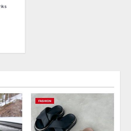
iks
FASHION