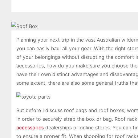
Planning your next trip in the vast Australian wilde
you can easily haul all your gear. With the right stor
of your belongings without disrupting the comfort 
accessories, how do you make sure you choose the 
have their own distinct advantages and disadvantag
some extent, there are also some general truths tha
But before I discuss roof bags and roof boxes, wort
in order to securely strap the box or bag. Roof rac
accessories
dealerships or online stores. You can fi
to ensure a proper fit. When shopping for roof racks