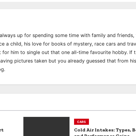
s always up for spending some time with family and friends
e a child, his love for books of mystery, race cars and trav
 for him to single out that one all-time favourite hobby. If 
 having pictures taken but you already guessed that from hi
og.
CARS
rt
Cold Air Intakes: Types, B
and Performance Gains