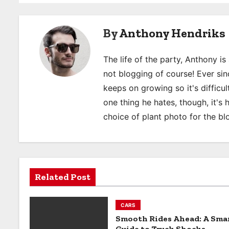
s
By
Anthony Hendriks
t
n
The life of the party, Anthony i
a
not blogging of course! Ever sinc
keeps on growing so it's difficult
v
one thing he hates, though, it's
i
choice of plant photo for the bl
g
a
t
Related Post
i
CARS
o
Smooth Rides Ahead: A Sma
Guide to Truck Shocks