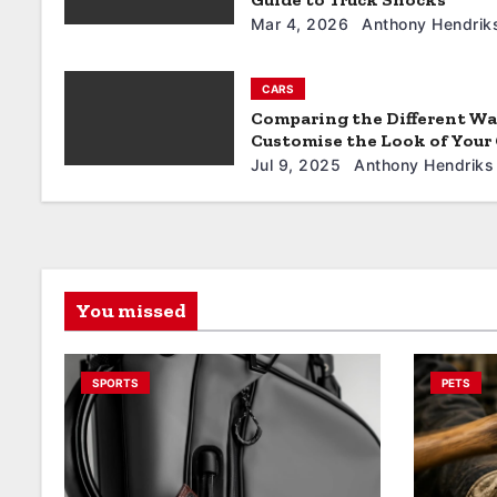
n
Mar 4, 2026
Anthony Hendrik
CARS
Comparing the Different Wa
Customise the Look of Your
Jul 9, 2025
Anthony Hendriks
You missed
SPORTS
PETS