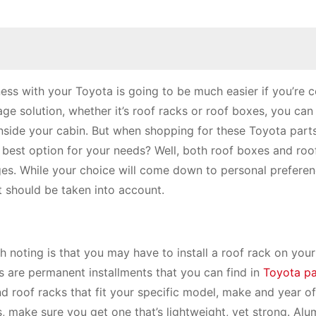
rness with your Toyota is going to be much easier if you’re 
age solution, whether it’s roof racks or roof boxes, you can 
inside your cabin. But when shopping for these Toyota part
best option for your needs? Well, both roof boxes and roo
es. While your choice will come down to personal preferen
t should be taken into account.
h noting is that you may have to install a roof rack on you
ks are permanent installments that you can find in
Toyota pa
nd roof racks that fit your specific model, make and year o
, make sure you get one that’s lightweight, yet strong. Alu