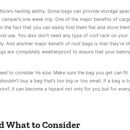
hicle’s hauling ability. Some bags can provide storage spac
 camper’s one week trip. One of the major benefits of carg
o the fact that you can easily fold them flat and store the
 and use. You also don’t need any type of roof rack on your 
y. And another major benefit of roof bags is that they’re t
bags are completely weatherproof to ensure that your belon
d to consider its size. Make sure the bag you get can fit
houldn’t buy a bag that’s too big or too small. If a bag is t
e roof, it can become a hazard not only for you but for ever
d What to Consider