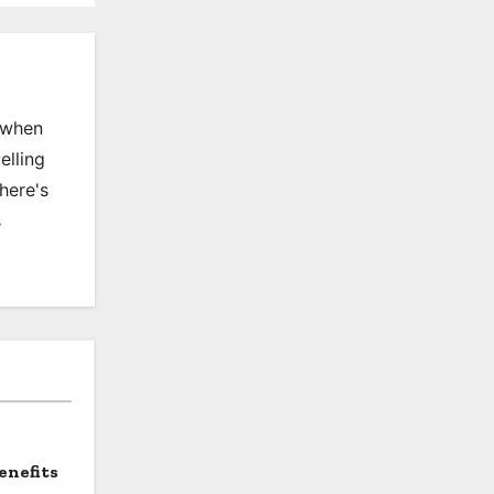
, when
elling
there's
s
enefits