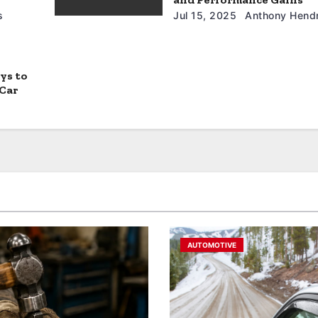
s
Jul 15, 2025
Anthony Hendr
ys to
 Car
AUTOMOTIVE