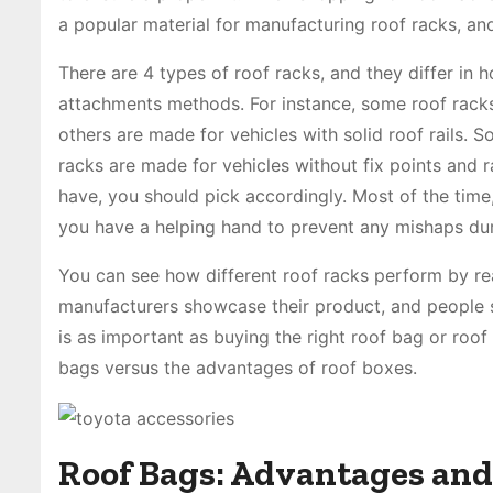
a popular material for manufacturing roof racks, and
There are 4 types of roof racks, and they differ in 
attachments methods. For instance, some roof racks a
others are made for vehicles with solid roof rails. 
racks are made for vehicles without fix points and ra
have, you should pick accordingly. Most of the time,
you have a helping hand to prevent any mishaps duri
You can see how different roof racks perform by r
manufacturers showcase their product, and people sh
is as important as buying the right roof bag or roof
bags versus the advantages of roof boxes.
Roof Bags: Advantages and