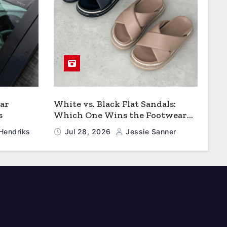
ar
White vs. Black Flat Sandals:
s
Which One Wins the Footwear
Faceoff?
Hendriks
Jul 28, 2026
Jessie Sanner