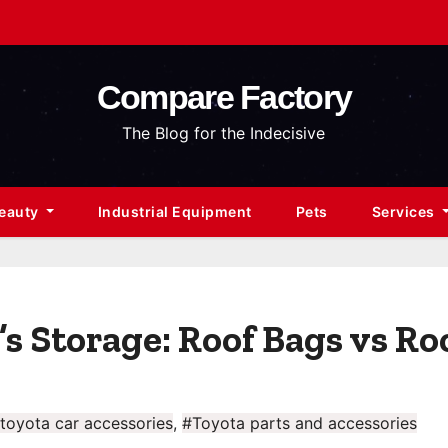
Compare Factory
The Blog for the Indecisive
Beauty
Industrial Equipment
Pets
Services
s Storage: Roof Bags vs Ro
toyota car accessories
,
#Toyota parts and accessories