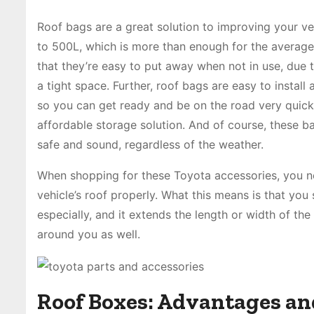
Roof bags are a great solution to improving your ve
to 500L, which is more than enough for the average
that they’re easy to put away when not in use, due t
a tight space. Further, roof bags are easy to install
so you can get ready and be on the road very quickl
affordable storage solution. And of course, these 
safe and sound, regardless of the weather.
When shopping for these Toyota accessories, you nee
vehicle’s roof properly. What this means is that you s
especially, and it extends the length or width of th
around you as well.
Roof Boxes: Advantages an