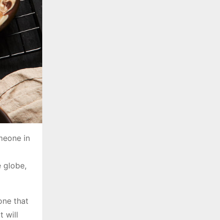
omeone in
 globe,
one that
 will