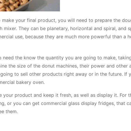
 make your final product, you will need to prepare the dou
h mixer. They can be planetary, horizontal and spiral, and s
mercial use, because they are much more powerful than a 
o need the know the quantity you are going to make, taking
mine the size of the donut machines, their power and other 
ing to sell other products right away or in the future. If 
ercial bakery oven.
 your product and keep it fresh, as well as display it. For t
ing, or you can get commercial glass display fridges, that 
ee them.