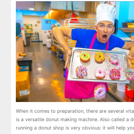
When it comes to preparation, there are several vi
is a versatile donut making machine. Also called a d
running a donut shop is very obvious: it will help y