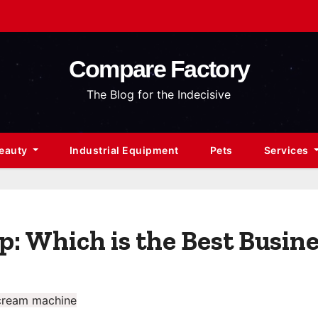
Compare Factory
The Blog for the Indecisive
Beauty
Industrial Equipment
Pets
Services
: Which is the Best Busine
cream machine