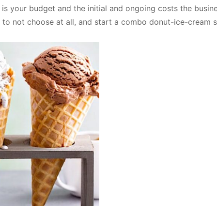
is your budget and the initial and ongoing costs the busin
ide to not choose at all, and start a combo donut-ice-cream