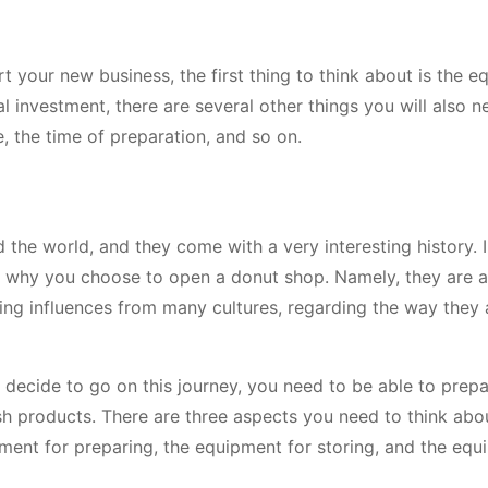
your new business, the first thing to think about is the 
ial investment, there are several other things you will also n
, the time of preparation, and so on.
the world, and they come with a very interesting history. I
son why you choose to open a donut shop. Namely, they are 
ing influences from many cultures, regarding the way they 
 decide to go on this journey, you need to be able to prepa
resh products. There are three aspects you need to think ab
ent for preparing, the equipment for storing, and the equ