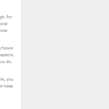
gh. For
piral
home
 future
aspects.
you do,
his, you
can keep