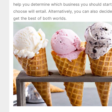
help you determine which business you should start 
choose will entail. Alternatively, you can also dec
get the best of both worlds.