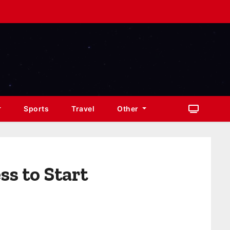
Sports
Travel
Other
ss to Start