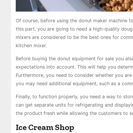
Of course, before using the donut maker machine to
this part, you are going to need a high-quality doug
mixers are considered to be the best ones for com
kitchen mixer.
Before buying the donut equipment for sale you als
expectations into account. This will help you deter
Furthermore, you need to consider whether you are go
you may need additional equipment, such as a comm
Finally, to function properly, you need a way to store
can get separate units for refrigerating and display
the product fresh while allowing the customers to s
Ice Cream Shop