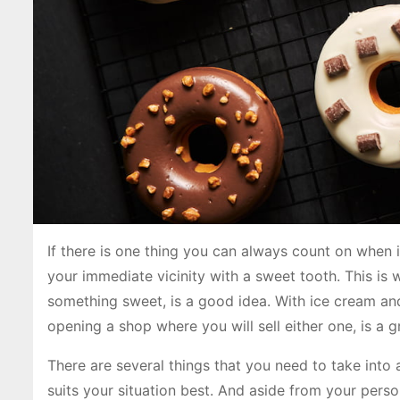
If there is one thing you can always count on when i
your immediate vicinity with a sweet tooth. This is 
something sweet, is a good idea. With ice cream an
opening a shop where you will sell either one, is a g
There are several things that you need to take into 
suits your situation best. And aside from your perso