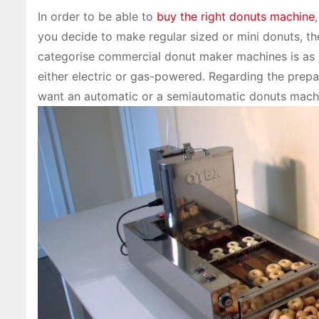
In order to be able to
buy the right donuts machine
you decide to make regular sized or mini donuts, th
categorise commercial donut maker machines is as b
either electric or gas-powered. Regarding the prepa
want an automatic or a semiautomatic donuts mach