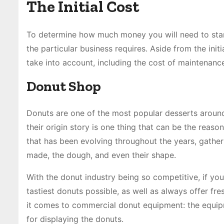
The Initial Cost
To determine how much money you will need to start 
the particular business requires. Aside from the init
take into account, including the cost of maintenance
Donut Shop
Donuts are one of the most popular desserts around 
their origin story is one thing that can be the rea
that has been evolving throughout the years, gather
made, the dough, and even their shape.
With the donut industry being so competitive, if you
tastiest donuts possible, as well as always offer f
it comes to commercial donut equipment: the equipm
for displaying the donuts.