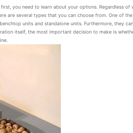
, first, you need to learn about your options. Regardless of
ere are several types that you can choose from. One of th
enchtop units and standalone units. Furthermore, they ca
ration itself, the most important decision to make is wheth
ine.