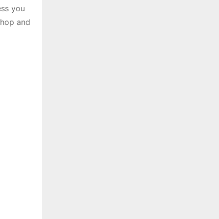
ess you
 shop and