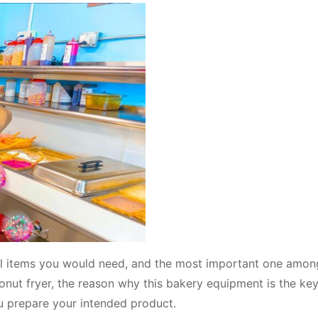
tal items you would need, and the most important one amo
onut fryer, the reason why this bakery equipment is the key
ou prepare your intended product.