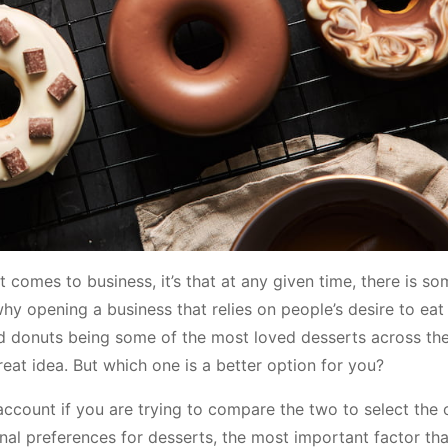
t comes to business, it’s that at any given time, there is s
why opening a business that relies on people’s desire to eat
d donuts being some of the most loved desserts across the
reat idea. But which one is a better option for you?
account if you are trying to compare the two to select the 
nal preferences for desserts, the most important factor that