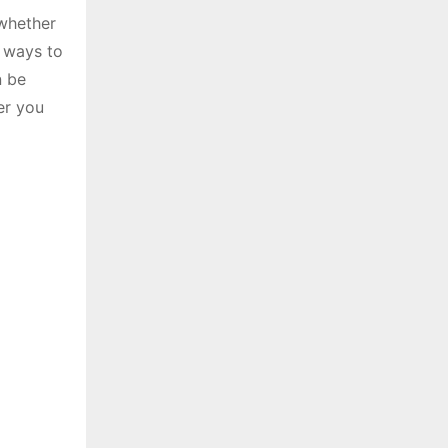
 whether
e ways to
n be
er you