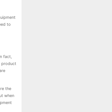
equipment
eed to
n fact,
a product
are
re the
out when
ipment